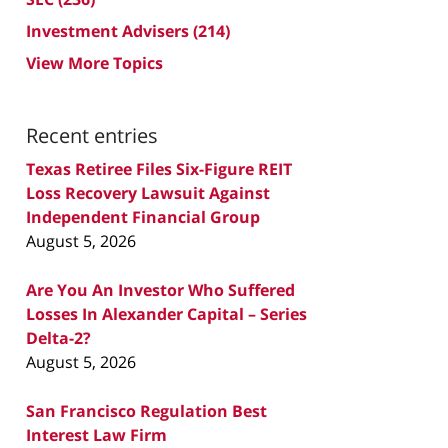
Investment Advisers
(214)
View More Topics
Recent entries
Texas Retiree Files Six-Figure REIT
Loss Recovery Lawsuit Against
Independent Financial Group
August 5, 2026
Are You An Investor Who Suffered
Losses In Alexander Capital – Series
Delta-2?
August 5, 2026
San Francisco Regulation Best
Interest Law Firm