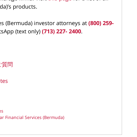
da)’s products.
es (Bermuda) investor attorneys at
(800) 259-
tsApp (text only)
(713) 227- 2400
.
るご質問
tes
es
ar Financial Services (Bermuda)