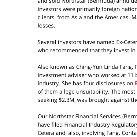
and sold Northstar (Bermuda) annuiti
investors were primarily foreign nation
clients, from Asia and the Americas. M
losses.
Several investors have named Ex-Cetera
who recommended that they invest in 
Also known as Ching-Yun Linda Fang, F
investment adviser who worked at 11 b
industry. She has four disclosures on
of them allege unsuitability. The most 
seeking $2.3M, was brought against th
Our Northstar Financial Services (Ber
have filed Financial Industry Regulator
Cetera and, also, involving Fang. Conta