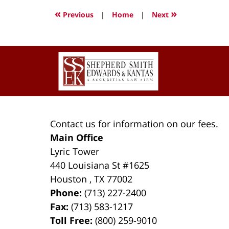
2022
«
»
Previous
|
Home
|
Next
2:52
pm
Contact
Information
Contact us for information on our fees.
Main Office
Lyric Tower
440 Louisiana St #1625
Houston
,
TX
77002
Phone:
(713) 227-2400
Fax:
(713) 583-1217
Toll Free:
(800) 259-9010