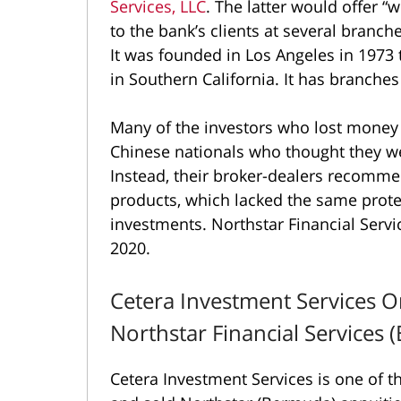
Services, LLC
. The latter would offer 
to the bank’s clients at several bran
It was founded in Los Angeles in 1973
in Southern California. It has branches
Many of the investors who lost money
Chinese nationals who thought they wer
Instead, their broker-dealers recomm
products, which lacked the same prot
investments. Northstar Financial Servi
2020.
Cetera Investment Services O
Northstar Financial Services
Cetera Investment Services is one of t