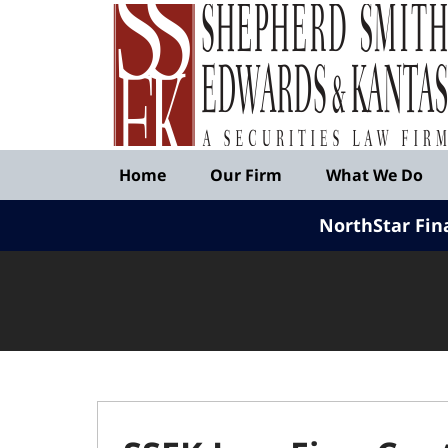
Published
By
Shepherd
Smith
Edwards
&
Navigation
Kantas,
Home
Our Firm
What We Do
LLP
NorthStar Fin