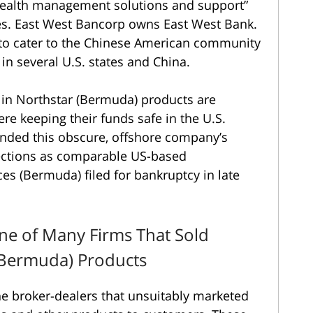
“wealth management solutions and support”
ches. East West Bancorp owns East West Bank.
 to cater to the Chinese American community
 in several U.S. states and China.
 in Northstar (Bermuda) products are
e keeping their funds safe in the U.S.
ended this obscure, offshore company’s
ections as comparable US-based
ces (Bermuda) filed for bankruptcy in late
ne of Many Firms That Sold
 (Bermuda) Products
he broker-dealers that unsuitably marketed