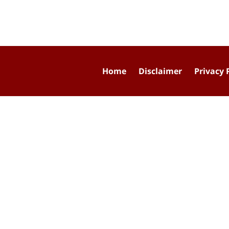
Home
Disclaimer
Privacy 