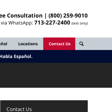
ee Consultation |
(800) 259-9010
713-
227
-2400
l via WhatsApp:
(text only)
añol
Locations
Contact Us
Habla Español.
Contact Us