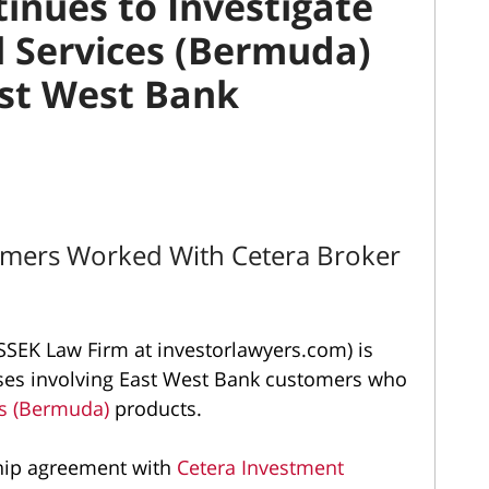
inues to Investigate
l Services (Bermuda)
ast West Bank
omers Worked With Cetera Broker
SEK Law Firm at investorlawyers.com) is
osses involving East West Bank customers who
es (Bermuda)
products.
hip agreement with
Cetera Investment