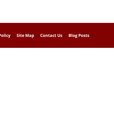
Policy
Site Map
Contact Us
Blog Posts