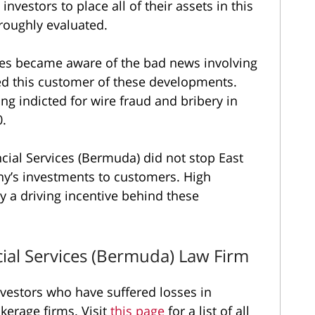
nvestors to place all of their assets in this
roughly evaluated.
ces became aware of the bad news involving
ed this customer of these developments.
g indicted for wire fraud and bribery in
0.
cial Services (Bermuda) did not stop East
y’s investments to customers. High
y a driving incentive behind these
ial Services (Bermuda) Law Firm
vestors who have suffered losses in
erage firms. Visit
this page
for a list of all