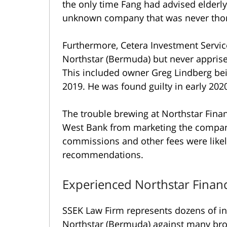
the only time Fang had advised elderly i
unknown company that was never tho
Furthermore, Cetera Investment Servi
Northstar (Bermuda) but never appris
This included owner Greg Lindberg bein
2019. He was found guilty in early 202
The trouble brewing at Northstar Finan
West Bank from marketing the compan
commissions and other fees were likel
recommendations.
Experienced Northstar Financ
SSEK Law Firm represents dozens of in
Northstar (Bermuda) against many brok