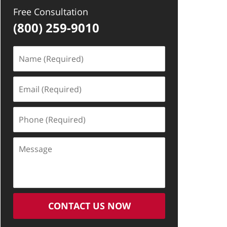
Free Consultation
(800) 259-9010
Name
(Required)
Email
(Required)
Phone
(Required)
Message
CONTACT US NOW