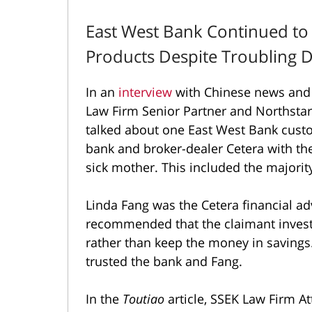
East West Bank Continued to
Products Despite Troubling
In an
interview
with Chinese news and 
Law Firm Senior Partner and Northsta
talked about one East West Bank custo
bank and broker-dealer Cetera with the
sick mother. This included the majority 
Linda Fang was the Cetera financial ad
recommended that the claimant invest 
rather than keep the money in savings.
trusted the bank and Fang.
In the
Toutiao
article, SSEK Law Firm At