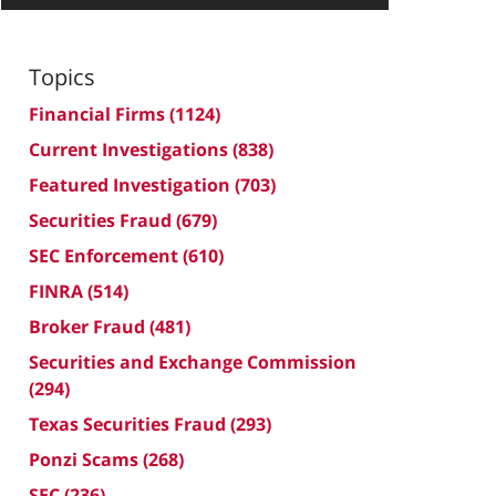
Topics
Financial Firms
(1124)
Current Investigations
(838)
Featured Investigation
(703)
Securities Fraud
(679)
SEC Enforcement
(610)
FINRA
(514)
Broker Fraud
(481)
Securities and Exchange Commission
(294)
Texas Securities Fraud
(293)
Ponzi Scams
(268)
SEC
(236)