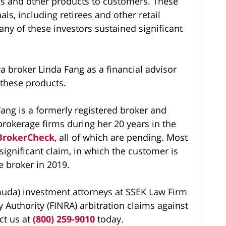
es and other products to customers. These
als, including retirees and other retail
any of these investors sustained significant
 broker Linda Fang as a financial advisor
these products.
ang is a formerly registered broker and
rokerage firms during her 20 years in the
BrokerCheck
, all of which are pending. Most
significant claim, in which the customer is
e broker in 2019.
muda) investment attorneys at SSEK Law Firm
y Authority (FINRA) arbitration claims against
ct us at
(800) 259-9010
today.