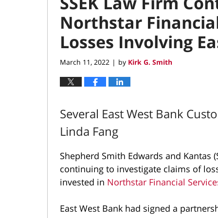
SSEK Law Firm Cont
Northstar Financia
Losses Involving E
March 11, 2022
by
Kirk G. Smith
|
Several East West Bank Cust
Linda Fang
Shepherd Smith Edwards and Kantas (S
continuing to investigate claims of l
invested in
Northstar Financial Servic
East West Bank had signed a partners