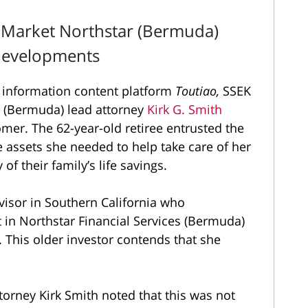
 Market Northstar (Bermuda)
 Developments
information content platform
Toutiao,
SSEK
r (Bermuda) lead attorney
Kirk G. Smith
mer. The 62-year-old retiree entrusted the
 assets she needed to help take care of her
of their family’s life savings.
visor in Southern California who
in Northstar Financial Services (Bermuda)
 This older investor contends that she
torney Kirk Smith noted that this was not