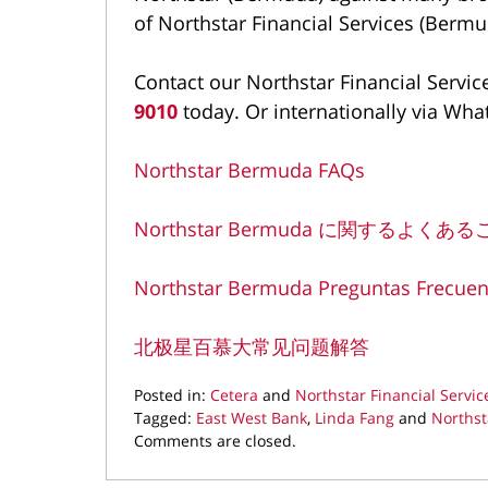
of Northstar Financial Services (Bermu
Contact our Northstar Financial Servic
9010
today. Or internationally via Wha
Northstar Bermuda FAQs
Northstar Bermuda に関するよくあ
Northstar Bermuda Preguntas Frecuen
北极星百慕大常见问题解答
Posted in:
Cetera
and
Northstar Financial Servic
Tagged:
East West Bank
,
Linda Fang
and
Northst
Updated:
Comments are closed.
March
11,