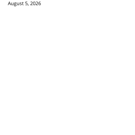
August 5, 2026