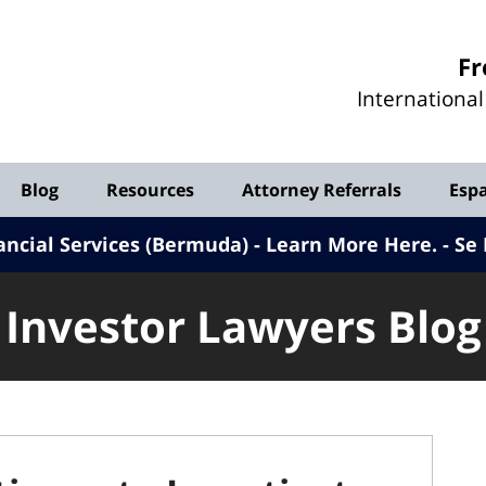
Investor
Fr
Lawyers
Internationa
Blog
Blog
Resources
Attorney Referrals
Esp
ancial Services (Bermuda) - Learn More Here
.
Se 
Investor Lawyers Blog