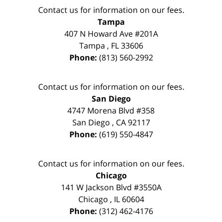
Contact us for information on our fees.
Tampa
407 N Howard Ave #201A
Tampa
,
FL
33606
Phone:
(813) 560-2992
Contact us for information on our fees.
San Diego
4747 Morena Blvd #358
San Diego
,
CA
92117
Phone:
(619) 550-4847
Contact us for information on our fees.
Chicago
141 W Jackson Blvd #3550A
Chicago
,
IL
60604
Phone:
(312) 462-4176