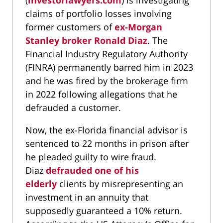
(
investorlawyers.com
) is investigating
claims of portfolio losses involving
former customers of
ex-Morgan
Stanley broker Ronald Diaz
. The
Financial Industry Regulatory Authority
(FINRA) permanently barred him in 2023
and he was fired by the brokerage firm
in 2022 following allegations that he
defrauded a customer.
Now, the ex-Florida financial advisor is
sentenced to 22 months in prison after
he pleaded guilty to wire fraud.
Diaz
defrauded one of his
elderly
clients by misrepresenting an
investment in an annuity that
supposedly guaranteed a 10% return.