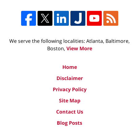
We serve the following localities: Atlanta, Baltimore,
Boston,
View More
Home
Disclaimer
Privacy Policy
Site Map
Contact Us
Blog Posts