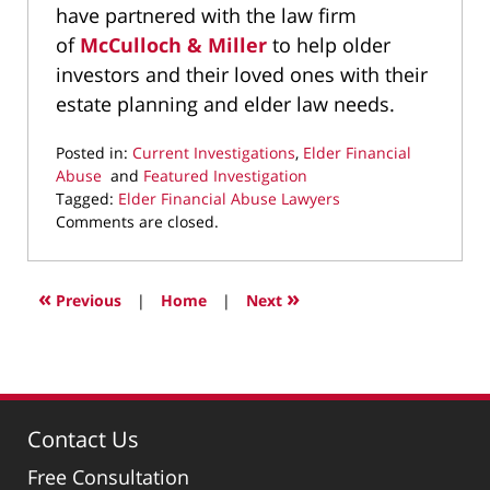
have partnered with the law firm
of
McCulloch & Miller
to help older
investors and their loved ones with their
estate planning and elder law needs.
Posted in:
Current Investigations
,
Elder Financial
Abuse
and
Featured Investigation
Tagged:
Elder Financial Abuse Lawyers
Updated:
Comments are closed.
April
2,
2025
«
»
Previous
|
Home
|
Next
9:50
pm
Contact Us
Free Consultation