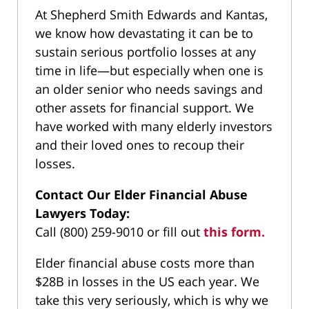
At Shepherd Smith Edwards and Kantas,
we know how devastating it can be to
sustain serious portfolio losses at any
time in life—but especially when one is
an older senior who needs savings and
other assets for financial support. We
have worked with many elderly investors
and their loved ones to recoup their
losses.
Contact Our Elder Financial Abuse
Lawyers Today:
Call (800) 259-9010 or fill out
this form.
Elder financial abuse costs more than
$28B in losses in the US each year. We
take this very seriously, which is why we