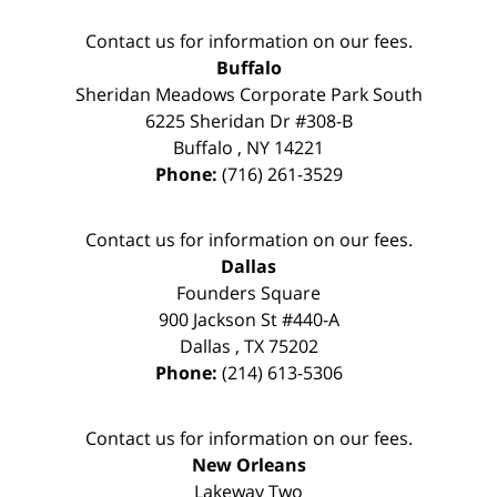
Contact us for information on our fees.
Buffalo
Sheridan Meadows Corporate Park South
6225 Sheridan Dr #308-B
Buffalo
,
NY
14221
Phone:
(716) 261-3529
Contact us for information on our fees.
Dallas
Founders Square
900 Jackson St #440-A
Dallas
,
TX
75202
Phone:
(214) 613-5306
Contact us for information on our fees.
New Orleans
Lakeway Two