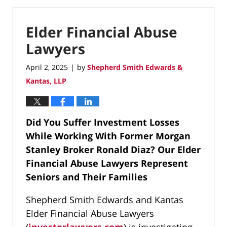
Elder Financial Abuse
Lawyers
April 2, 2025
by
Shepherd Smith Edwards &
|
Kantas, LLP
Did You Suffer Investment Losses
While Working With Former Morgan
Stanley Broker Ronald Diaz?
Our Elder
Financial Abuse Lawyers Represent
Seniors and Their Families
Shepherd Smith Edwards and Kantas
Elder Financial Abuse Lawyers