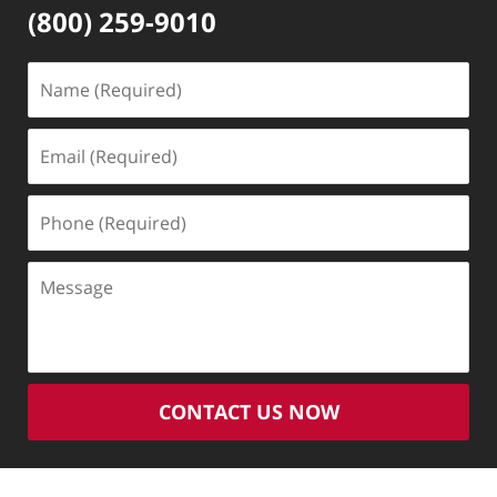
(800) 259-9010
Name
(Required)
Email
(Required)
Phone
(Required)
Message
CONTACT US NOW