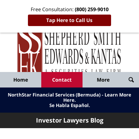
Free Consultation:
(800) 259-9010
Tap Here to Call Us
Inve
Lawy
Published
Bl
By
Shepherd
Navigation
Home
Contact
More
Smith
Edwards
NorthStar Financial Services (Bermuda) - Learn More
&
Here
.
Se Habla Español.
Kantas,
LLP
Investor Lawyers Blog