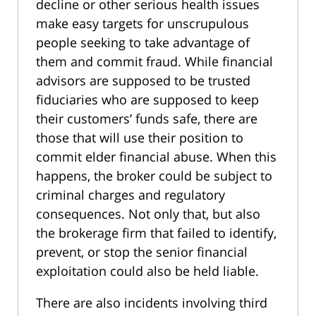
decline or other serious health issues
make easy targets for unscrupulous
people seeking to take advantage of
them and commit fraud. While financial
advisors are supposed to be trusted
fiduciaries who are supposed to keep
their customers’ funds safe, there are
those that will use their position to
commit elder financial abuse. When this
happens, the broker could be subject to
criminal charges and regulatory
consequences. Not only that, but also
the brokerage firm that failed to identify,
prevent, or stop the senior financial
exploitation could also be held liable.
There are also incidents involving third