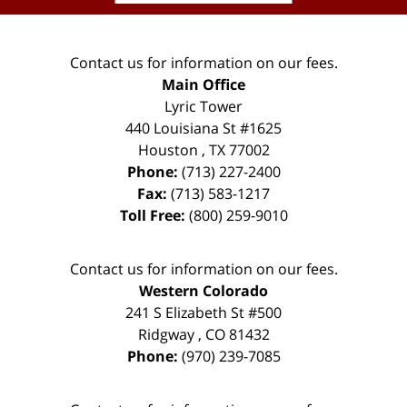
Contact us for information on our fees.
Main Office
Lyric Tower
440 Louisiana St #1625
Houston
,
TX
77002
Phone:
(713) 227-2400
Fax:
(713) 583-1217
Toll Free:
(800) 259-9010
Contact us for information on our fees.
Western Colorado
241 S Elizabeth St #500
Ridgway
,
CO
81432
Phone:
(970) 239-7085