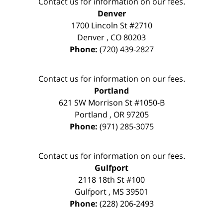
Contact us for information on our fees.
Denver
1700 Lincoln St #2710
Denver
,
CO
80203
Phone:
(720) 439-2827
Contact us for information on our fees.
Portland
621 SW Morrison St #1050-B
Portland
,
OR
97205
Phone:
(971) 285-3075
Contact us for information on our fees.
Gulfport
2118 18th St #100
Gulfport
,
MS
39501
Phone:
(228) 206-2493