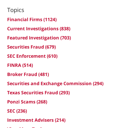
Topics
Financial Firms
(1124)
Current Investigations
(838)
Featured Investigation
(703)
Securities Fraud
(679)
SEC Enforcement
(610)
FINRA
(514)
Broker Fraud
(481)
Securities and Exchange Commission
(294)
Texas Securities Fraud
(293)
Ponzi Scams
(268)
SEC
(236)
Investment Advisers
(214)