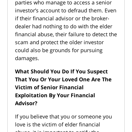
parties who manage to access a senior
investor’s account to defraud them. Even
if their financial advisor or the broker-
dealer had nothing to do with the elder
financial abuse, their failure to detect the
scam and protect the older investor
could also be grounds for pursuing
damages.
What Should You Do If You Suspect
That You Or Your Loved One Are The
Victim of Senior Financial
Exploitation By Your Financial
Advisor?
If you believe that you or someone you
love is the victim of elder financial