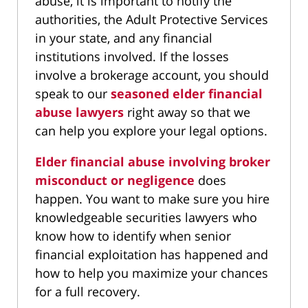
abuse, it is important to notify the
authorities, the Adult Protective Services
in your state, and any financial
institutions involved. If the losses
involve a brokerage account, you should
speak to our
seasoned elder financial
abuse lawyers
right away so that we
can help you explore your legal options.
Elder financial abuse involving broker
misconduct or negligence
does
happen. You want to make sure you hire
knowledgeable securities lawyers who
know how to identify when senior
financial exploitation has happened and
how to help you maximize your chances
for a full recovery.