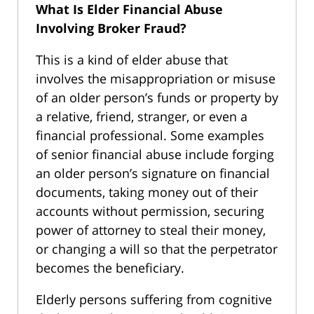
What Is Elder Financial Abuse
Involving Broker Fraud?
This is a kind of elder abuse that
involves the misappropriation or misuse
of an older person’s funds or property by
a relative, friend, stranger, or even a
financial professional. Some examples
of senior financial abuse include forging
an older person’s signature on financial
documents, taking money out of their
accounts without permission, securing
power of attorney to steal their money,
or changing a will so that the perpetrator
becomes the beneficiary.
Elderly persons suffering from cognitive