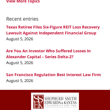
View More Topics
Recent entries
Texas Retiree Files Six-Figure REIT Loss Recovery
Lawsuit Against Independent Financial Group
August 5, 2026
Are You An Investor Who Suffered Losses In
Alexander Capital – Series Delta-2?
August 5, 2026
San Francisco Regulation Best Interest Law Firm
August 5, 2026
Contact
Information