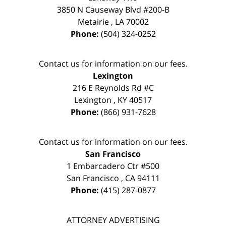
3850 N Causeway Blvd #200-B
Metairie
,
LA
70002
Phone:
(504) 324-0252
Contact us for information on our fees.
Lexington
216 E Reynolds Rd #C
Lexington
,
KY
40517
Phone:
(866) 931-7628
Contact us for information on our fees.
San Francisco
1 Embarcadero Ctr #500
San Francisco
,
CA
94111
Phone:
(415) 287-0877
ATTORNEY ADVERTISING