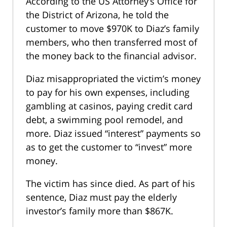
According to the US Attorney’s Office for
the District of Arizona, he told the
customer to move $970K to Diaz’s family
members, who then transferred most of
the money back to the financial advisor.
Diaz misappropriated the victim’s money
to pay for his own expenses, including
gambling at casinos, paying credit card
debt, a swimming pool remodel, and
more. Diaz issued “interest” payments so
as to get the customer to “invest” more
money.
The victim has since died. As part of his
sentence, Diaz must pay the elderly
investor’s family more than $867K.