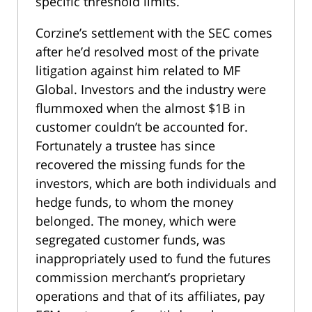
specific threshold limits.
Corzine’s settlement with the SEC comes
after he’d resolved most of the private
litigation against him related to MF
Global. Investors and the industry were
flummoxed when the almost $1B in
customer couldn’t be accounted for.
Fortunately a trustee has since
recovered the missing funds for the
investors, which are both individuals and
hedge funds, to whom the money
belonged. The money, which were
segregated customer funds, was
inappropriately used to fund the futures
commission merchant’s proprietary
operations and that of its affiliates, pay