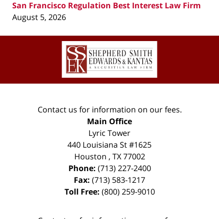
San Francisco Regulation Best Interest Law Firm
August 5, 2026
Contact
Information
Contact us for information on our fees.
Main Office
Lyric Tower
440 Louisiana St #1625
Houston
,
TX
77002
Phone:
(713) 227-2400
Fax:
(713) 583-1217
Toll Free:
(800) 259-9010