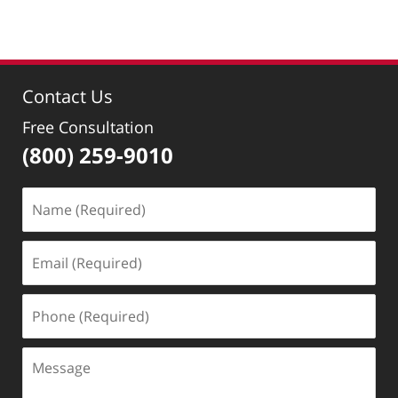
pm
Contact Us
Free Consultation
(800) 259-9010
Name
(Required)
Email
(Required)
Phone
(Required)
Message