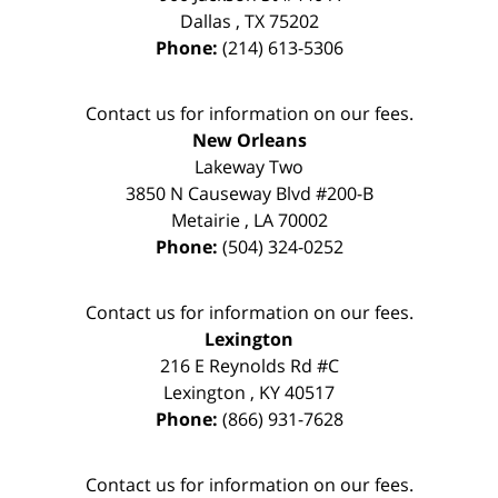
Dallas
,
TX
75202
Phone:
(214) 613-5306
Contact us for information on our fees.
New Orleans
Lakeway Two
3850 N Causeway Blvd #200-B
Metairie
,
LA
70002
Phone:
(504) 324-0252
Contact us for information on our fees.
Lexington
216 E Reynolds Rd #C
Lexington
,
KY
40517
Phone:
(866) 931-7628
Contact us for information on our fees.