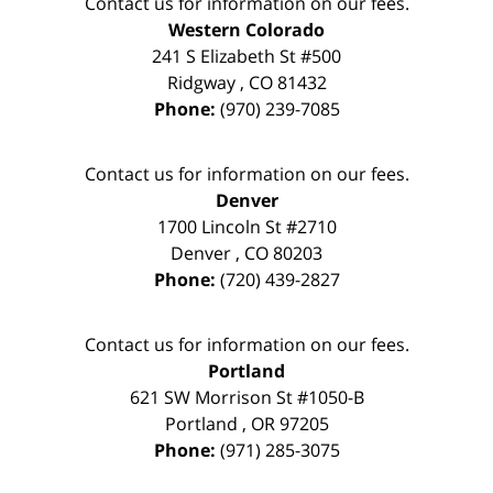
Contact us for information on our fees.
Western Colorado
241 S Elizabeth St #500
Ridgway
,
CO
81432
Phone:
(970) 239-7085
Contact us for information on our fees.
Denver
1700 Lincoln St #2710
Denver
,
CO
80203
Phone:
(720) 439-2827
Contact us for information on our fees.
Portland
621 SW Morrison St #1050-B
Portland
,
OR
97205
Phone:
(971) 285-3075