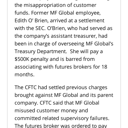
the misappropriation of customer
funds. Former MF Global employee,
Edith O’ Brien, arrived at a settlement
with the SEC. O’Brien, who had served as
the company’s assistant treasurer, had
been in charge of overseeing MF Global’s
Treasury Department. She will pay a
$500K penalty and is barred from
associating with futures brokers for 18
months.
The CFTC had settled previous charges
brought against MF Global and its parent
company. CFTC said that MF Global
misused customer money and
committed related supervisory failures.
The futures broker was ordered to pay