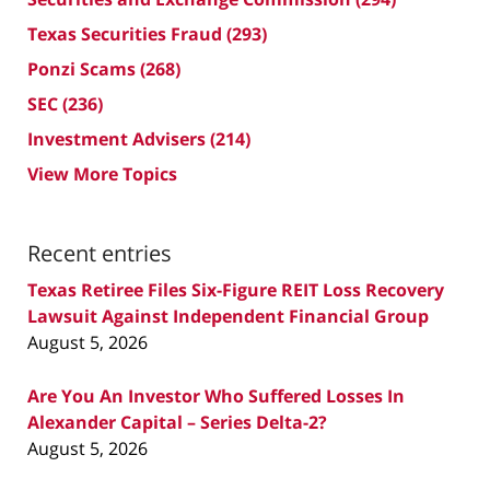
Texas Securities Fraud
(293)
Ponzi Scams
(268)
SEC
(236)
Investment Advisers
(214)
View More Topics
Recent entries
Texas Retiree Files Six-Figure REIT Loss Recovery
Lawsuit Against Independent Financial Group
August 5, 2026
Are You An Investor Who Suffered Losses In
Alexander Capital – Series Delta-2?
August 5, 2026