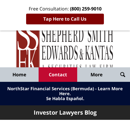
Free Consultation:
(800) 259-9010
Tap Here to Call Us
Inve
Lawy
Published
Bl
By
Shepherd
Navigation
Home
Contact
More
Smith
Edwards
NorthStar Financial Services (Bermuda) - Learn More
&
Here
.
Se Habla Español.
Kantas,
LLP
Investor Lawyers Blog