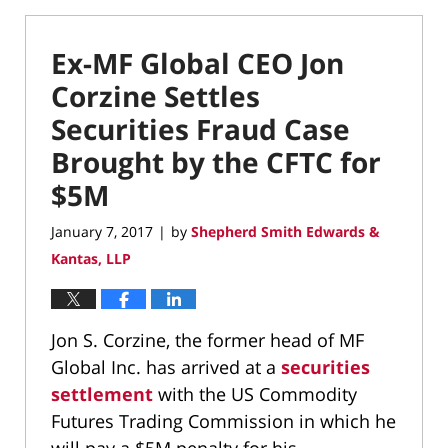
Ex-MF Global CEO Jon
Corzine Settles
Securities Fraud Case
Brought by the CFTC for
$5M
January 7, 2017
by
Shepherd Smith Edwards &
|
Kantas, LLP
Jon S. Corzine, the former head of MF
Global Inc. has arrived at a
securities
settlement
with the US Commodity
Futures Trading Commission in which he