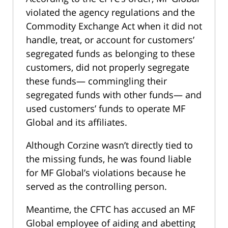
violated the agency regulations and the
Commodity Exchange Act when it did not
handle, treat, or account for customers’
segregated funds as belonging to these
customers, did not properly segregate
these funds— commingling their
segregated funds with other funds— and
used customers’ funds to operate MF
Global and its affiliates.
Although Corzine wasn’t directly tied to
the missing funds, he was found liable
for MF Global’s violations because he
served as the controlling person.
Meantime, the CFTC has accused an MF
Global employee of aiding and abetting