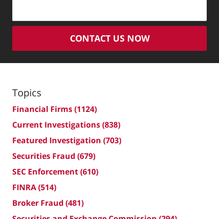
CONTACT US NOW
Topics
Financial Firms
(1124)
Current Investigations
(838)
Featured Investigation
(703)
Securities Fraud
(679)
SEC Enforcement
(610)
FINRA
(514)
Broker Fraud
(481)
Securities and Exchange Commission
(294)