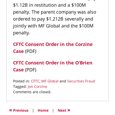
$1.12B in restitution and a $100M
penalty. The parent company was also
ordered to pay $1.212B severally and
jointly with MF Global and the $100M
penalty.
CFTC Consent Order in the Corzine
Case
(PDF)
CFTC Consent Order in the O’Brien
Case
(PDF)
Posted in:
CFTC
,
MF Global
and
Securities Fraud
Tagged:
Jon Corzine
Updated:
Comments are closed.
January
7,
2017
«
»
Previous
|
Home
|
Next
8:57