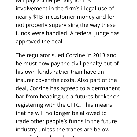
will pay a $5M penalty for his
involvement in the firm’s illegal use of
nearly $1B in customer money and for
not properly supervising the way these
funds were handled. A federal judge has
approved the deal.
The regulator sued Corzine in 2013 and
he must now pay the civil penalty out of
his own funds rather than have an
insurer cover the costs. Also part of the
deal, Corzine has agreed to a permanent
bar from heading up a futures broker or
registering with the CFTC. This means
that he will no longer be allowed to
trade other people’s funds in the future
industry unless the trades are below