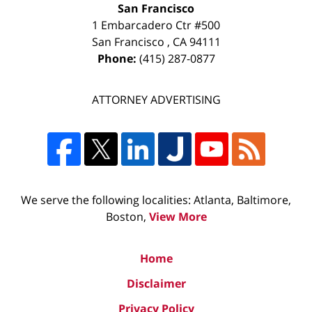
San Francisco
1 Embarcadero Ctr #500
San Francisco
,
CA
94111
Phone:
(415) 287-0877
ATTORNEY ADVERTISING
We serve the following localities: Atlanta, Baltimore,
Boston,
View More
Home
Disclaimer
Privacy Policy