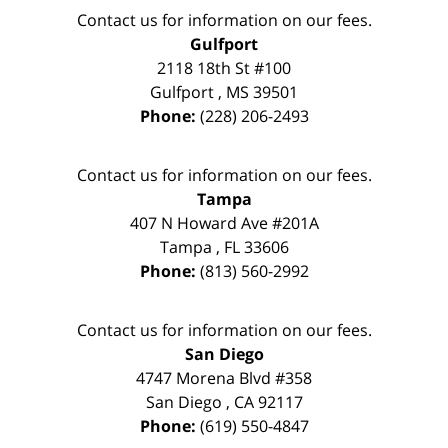
Contact us for information on our fees.
Gulfport
2118 18th St #100
Gulfport
,
MS
39501
Phone:
(228) 206-2493
Contact us for information on our fees.
Tampa
407 N Howard Ave #201A
Tampa
,
FL
33606
Phone:
(813) 560-2992
Contact us for information on our fees.
San Diego
4747 Morena Blvd #358
San Diego
,
CA
92117
Phone:
(619) 550-4847