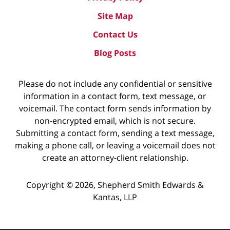
Site Map
Contact Us
Blog Posts
Please do not include any confidential or sensitive
information in a contact form, text message, or
voicemail. The contact form sends information by
non-encrypted email, which is not secure.
Submitting a contact form, sending a text message,
making a phone call, or leaving a voicemail does not
create an attorney-client relationship.
Copyright ©
2026
,
Shepherd Smith Edwards &
Kantas, LLP