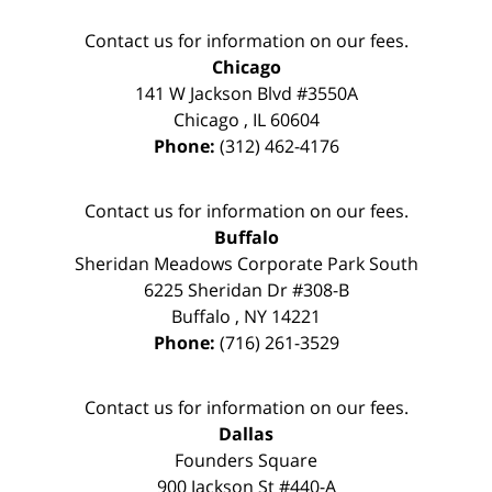
Contact us for information on our fees.
Chicago
141 W Jackson Blvd #3550A
Chicago
,
IL
60604
Phone:
(312) 462-4176
Contact us for information on our fees.
Buffalo
Sheridan Meadows Corporate Park South
6225 Sheridan Dr #308-B
Buffalo
,
NY
14221
Phone:
(716) 261-3529
Contact us for information on our fees.
Dallas
Founders Square
900 Jackson St #440-A