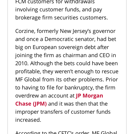
FCM customers for withdrawals
involving customer funds, and pay
brokerage firm securities customers.
Corzine, formerly New Jersey’s governor
and once a Democratic senator, had bet
big on European sovereign debt after
joining the firm as chairman and CEO in
2010. Although the bets could have been
profitable, they weren’t enough to rescue
MF Global from its other problems. Prior
to having to file for bankruptcy, the firm
overdrew an account at
JP Morgan
Chase (JPM)
and it was then that the
improper transfers of customer funds
increased.
According to the CFTC’s order, MF Global