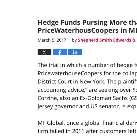
Hedge Funds Pursing More t
PriceWaterhousCoopers in MF
March 5, 2017
by
Shepherd Smith Edwards & 
|
The trial in which a number of hedge f
PricewaterhouseCoopers for the collaps
District Court in New York. The plainti
accounting advice,” are seeking over
Corzine, also an Ex-Goldman Sachs (G
Jersey governor and US senator, is expe
MF Global, once a global financial deri
firm failed in 2011 after customers le