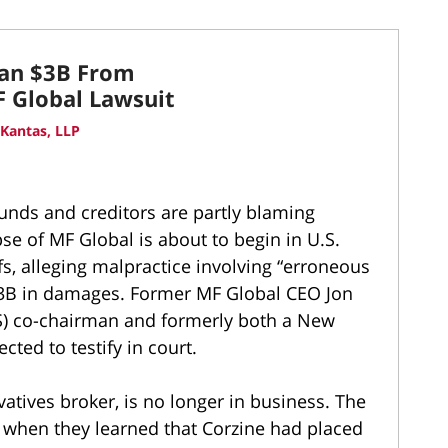
han $3B From
 Global Lawsuit
Kantas, LLP
unds and creditors are partly blaming
e of MF Global is about to begin in U.S.
ffs, alleging malpractice involving “erroneous
 $3B in damages. Former MF Global CEO Jon
S) co-chairman and formerly both a New
cted to testify in court.
vatives broker, is no longer in business. The
ft when they learned that Corzine had placed