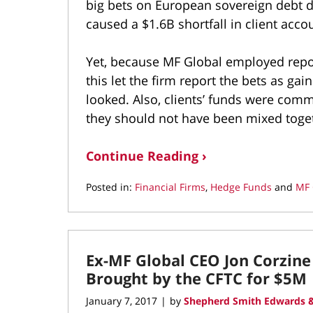
big bets on European sovereign debt du
caused a $1.6B shortfall in client acco
Yet, because MF Global employed repo-
this let the firm report the bets as ga
looked. Also, clients’ funds were com
they should not have been mixed toge
Continue Reading ›
Posted in:
Financial Firms
,
Hedge Funds
and
MF 
Updated:
March
10,
2022
Ex-MF Global CEO Jon Corzine 
4:37
pm
Brought by the CFTC for $5M
January 7, 2017
by
Shepherd Smith Edwards &
|