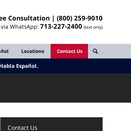
ee Consultation |
(800) 259-9010
713-
227
-2400
l via WhatsApp:
(text only)
añol
Locations
Contact Us
Habla Español.
Contact Us