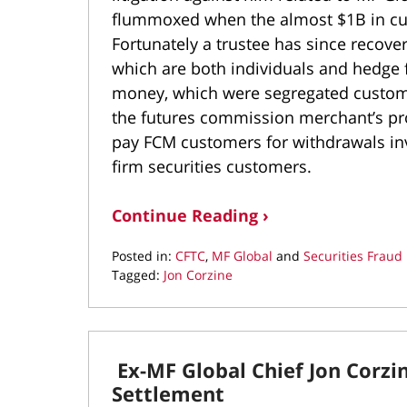
flummoxed when the almost $1B in cus
Fortunately a trustee has since recover
which are both individuals and hedge
money, which were segregated custome
the futures commission merchant’s propr
pay FCM customers for withdrawals in
firm securities customers.
Continue Reading ›
Posted in:
CFTC
,
MF Global
and
Securities Fraud
Tagged:
Jon Corzine
Updated:
January
7,
2017
Ex-MF Global Chief Jon Corzi
8:57
pm
Settlement