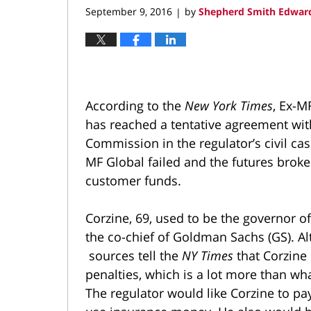
September 9, 2016
by
Shepherd Smith Edward
|
According to the
New York Times
, Ex-M
has reached a tentative agreement wi
Commission in the regulator’s civil ca
MF Global failed and the futures brok
customer funds.
Corzine, 69, used to be the governor o
the co-chief of Goldman Sachs (GS). Alt
sources tell the
NY Times
that Corzine
penalties, which is a lot more than wha
The regulator would like Corzine to pa