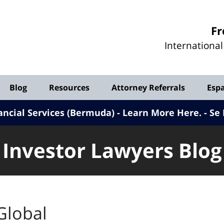
Investor
Fr
Lawyers
Internationa
Blog
Blog
Resources
Attorney Referrals
Esp
ancial Services (Bermuda) - Learn More Here
.
Se 
Investor Lawyers Blog
Global