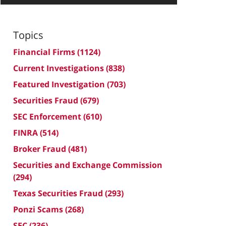
Topics
Financial Firms
(1124)
Current Investigations
(838)
Featured Investigation
(703)
Securities Fraud
(679)
SEC Enforcement
(610)
FINRA
(514)
Broker Fraud
(481)
Securities and Exchange Commission
(294)
Texas Securities Fraud
(293)
Ponzi Scams
(268)
SEC
(236)