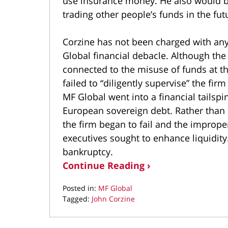
use insurance money. He also would be
trading other people’s funds in the fut
Corzine has not been charged with any
Global financial debacle. Although the
connected to the misuse of funds at the
failed to “diligently supervise” the firm
MF Global went into a financial tailsp
European sovereign debt. Rather than re
the firm began to fail and the improp
executives sought to enhance liquidity
bankruptcy.
Continue Reading ›
Posted in:
MF Global
Tagged:
John Corzine
Updated:
May