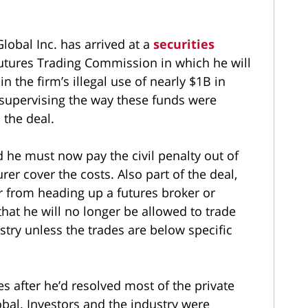
lobal Inc. has arrived at a
securities
tures Trading Commission in which he will
n the firm’s illegal use of nearly $1B in
supervising the way these funds were
 the deal.
 he must now pay the civil penalty out of
er cover the costs. Also part of the deal,
 from heading up a futures broker or
that he will no longer be allowed to trade
stry unless the trades are below specific
s after he’d resolved most of the private
obal. Investors and the industry were