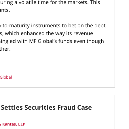
ring a volatile time for the markets. This
unts.
to-maturity instruments to bet on the debt,
ins, which enhanced the way its revenue
mingled with MF Global’s funds even though
ther.
Global
Settles Securities Fraud Case
 Kantas, LLP