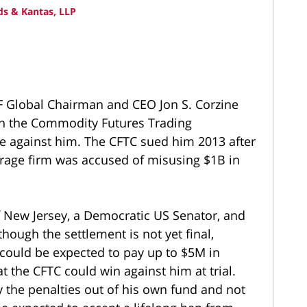
s & Kantas, LLP
F Global Chairman and CEO Jon S. Corzine
th the Commodity Futures Trading
se against him. The CFTC sued him 2013 after
erage firm was accused of misusing $1B in
f New Jersey, a Democratic US Senator, and
hough the settlement is not yet final,
 could be expected to pay up to $5M in
t the CFTC could win against him at trial.
y the penalties out of his own fund and not