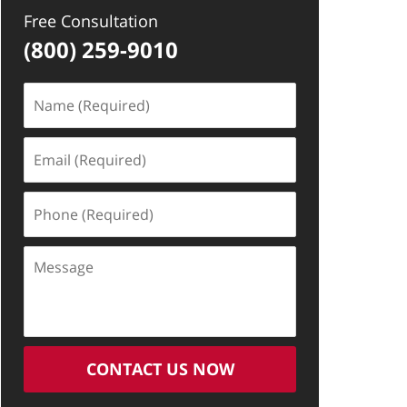
Free Consultation
(800) 259-9010
Name
(Required)
Email
(Required)
Phone
(Required)
Message
CONTACT US NOW