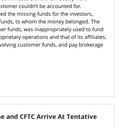
tomer couldn’t be accounted for.
ed the missing funds for the investors,
 funds, to whom the money belonged. The
r funds, was inappropriately used to fund
ietary operations and that of its affiliates,
volving customer funds, and pay brokerage
ne and CFTC Arrive At Tentative