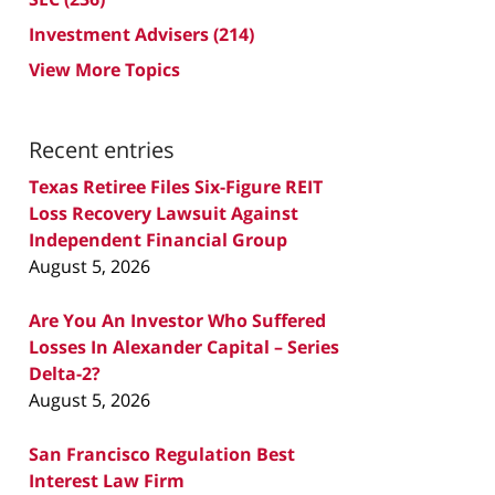
Investment Advisers
(214)
View More Topics
Recent entries
Texas Retiree Files Six-Figure REIT
Loss Recovery Lawsuit Against
Independent Financial Group
August 5, 2026
Are You An Investor Who Suffered
Losses In Alexander Capital – Series
Delta-2?
August 5, 2026
San Francisco Regulation Best
Interest Law Firm