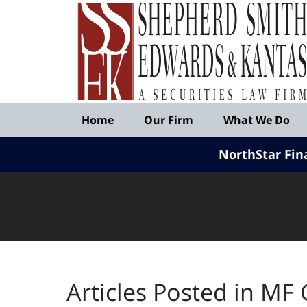
Published
By
Shepherd
Smith
Edwards
&
Navigation
Kantas,
Home
Our Firm
What We Do
LLP
NorthStar Fin
Articles Posted in
MF 