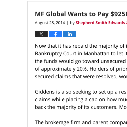
17,
2022
MF Global Wants to Pay $925
2:14
pm
August 28, 2014
by
Shepherd Smith Edwards 
|
Now that it has repaid the majority of 
Bankruptcy Court in Manhattan to let it
the funds would go toward unsecured cr
of approximately 20%. Holders of prior
secured claims that were resolved, wo
Giddens is also seeking to set up a re
claims while placing a cap on how mu
back the majority of its customers. M
The brokerage firm and parent company