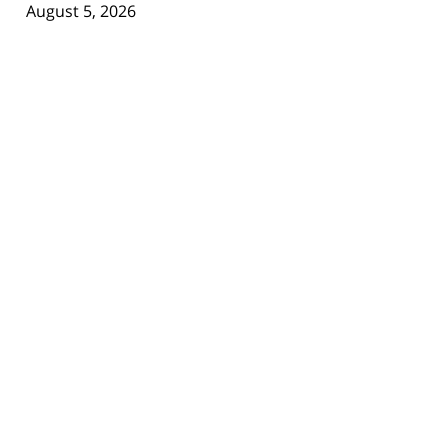
August 5, 2026