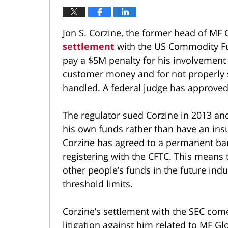
Jon S. Corzine, the former head of MF G
settlement
with the US Commodity Fu
pay a $5M penalty for his involvement i
customer money and for not properly 
handled. A federal judge has approved
The regulator sued Corzine in 2013 and
his own funds rather than have an insur
Corzine has agreed to a permanent bar
registering with the CFTC. This means 
other people’s funds in the future indu
threshold limits.
Corzine’s settlement with the SEC come
litigation against him related to MF Gl