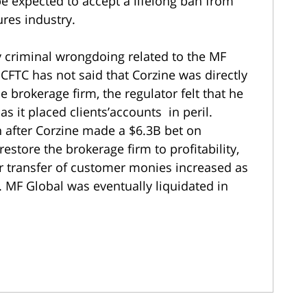
 expected to accept a lifelong ban from
ures industry.
 criminal wrongdoing related to the MF
 CFTC has not said that Corzine was directly
 brokerage firm, the regulator felt that he
 as it placed clients’accounts in peril.
in after Corzine made a $6.3B bet on
store the brokerage firm to profitability,
er transfer of customer monies increased as
. MF Global was eventually liquidated in