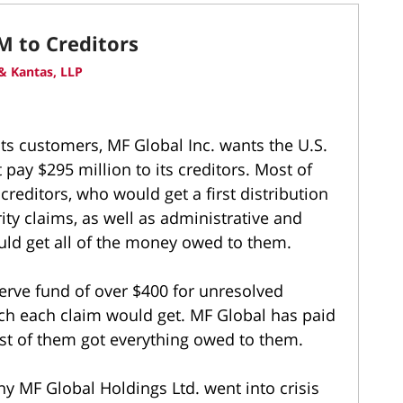
M to Creditors
& Kantas, LLP
its customers, MF Global Inc. wants the U.S.
 pay $295 million to its creditors. Most of
editors, who would get a first distribution
ity claims, as well as administrative and
uld get all of the money owed to them.
serve fund of over $400 for unresolved
ch each claim would get. MF Global has paid
ost of them got everything owed to them.
 MF Global Holdings Ltd. went into crisis