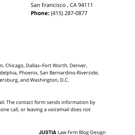
San Francisco
,
CA
94111
Phone:
(415) 287-0877
on,
Chicago, Dallas–Fort Worth, Denver,
adelphia, Phoenix, San Bernardino-Riverside,
etersburg, and Washington, D.C.
ail. The contact form sends information by
ne call, or leaving a voicemail does not
JUSTIA
Law Firm Blog Design