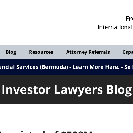
Investor
Fr
Lawyers
Internationa
Blog
Blog
Resources
Attorney Referrals
Esp
ancial Services (Bermuda) - Learn More Here
.
Se 
Investor Lawyers Blog