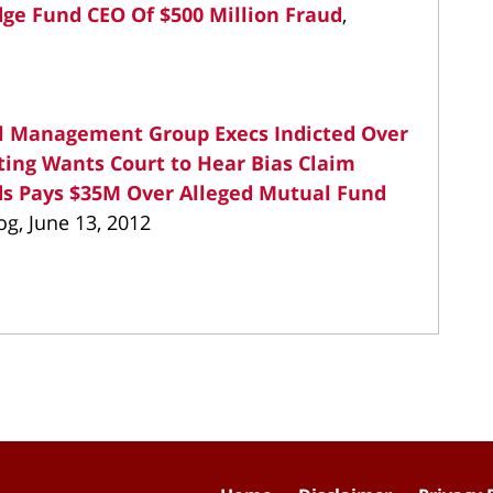
ge Fund CEO Of $500 Million Fraud
,
el Management Group Execs Indicted Over
ting Wants Court to Hear Bias Claim
s Pays $35M Over Alleged Mutual Fund
og, June 13, 2012