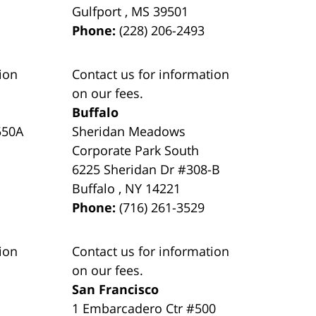
Gulfport
,
MS
39501
Phone:
(228) 206-2493
ion
Contact us for information
on our fees.
Buffalo
550A
Sheridan Meadows
Corporate Park South
6225 Sheridan Dr #308-B
Buffalo
,
NY
14221
Phone:
(716) 261-3529
ion
Contact us for information
on our fees.
San Francisco
1 Embarcadero Ctr #500