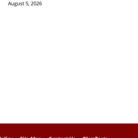
August 5, 2026