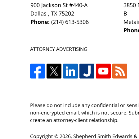
900 Jackson St #440-A
3850 
Dallas
,
TX
75202
B
Phone:
(214) 613-5306
Metai
Phon
ATTORNEY ADVERTISING
Please do not include any confidential or sens
non-encrypted email, which is not secure. Subm
create an attorney-client relationship.
Copyright ©
2026
,
Shepherd Smith Edwards & 