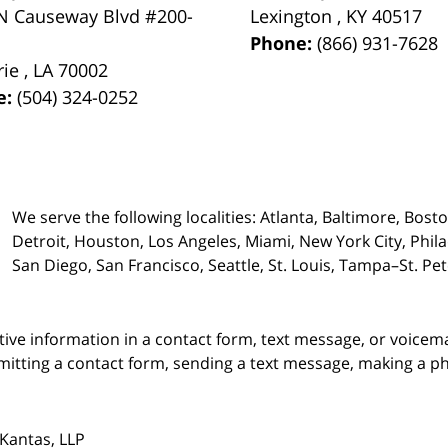
N Causeway Blvd #200-
Lexington
,
KY
40517
Phone:
(866) 931-7628
rie
,
LA
70002
e:
(504) 324-0252
We serve the following localities: Atlanta, Baltimore, Bost
Detroit, Houston, Los Angeles, Miami, New York City, Phil
San Diego, San Francisco, Seattle, St. Louis, Tampa–St. P
itive information in a contact form, text message, or voicem
itting a contact form, sending a text message, making a pho
Kantas, LLP