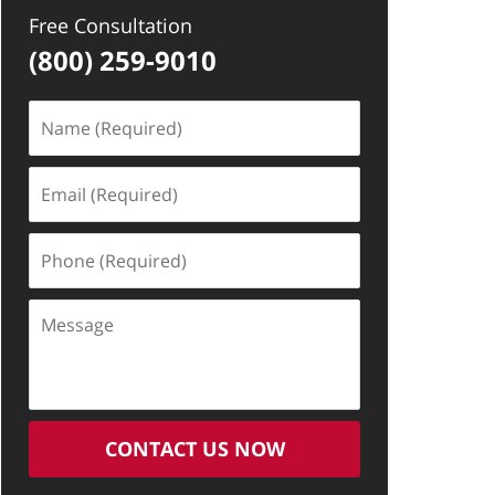
Free Consultation
(800) 259-9010
Name
(Required)
Email
(Required)
Phone
(Required)
Message
CONTACT US NOW