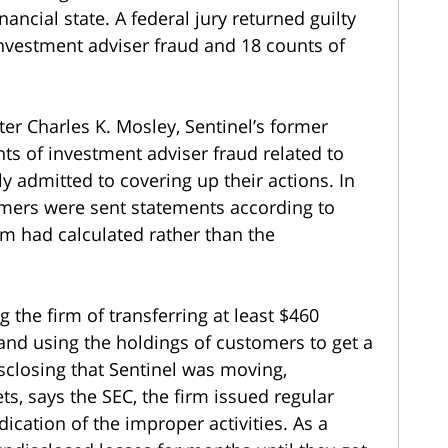
ancial state. A federal jury returned guilty
investment adviser fraud and 18 counts of
ter Charles K. Mosley, Sentinel’s former
nts of investment adviser fraud related to
y admitted to covering up their actions. In
omers were sent statements according to
om had calculated rather than the
 the firm of transferring at least $460
 and using the holdings of customers to get a
isclosing that Sentinel was moving,
s, says the SEC, the firm issued regular
cation of the improper activities. As a