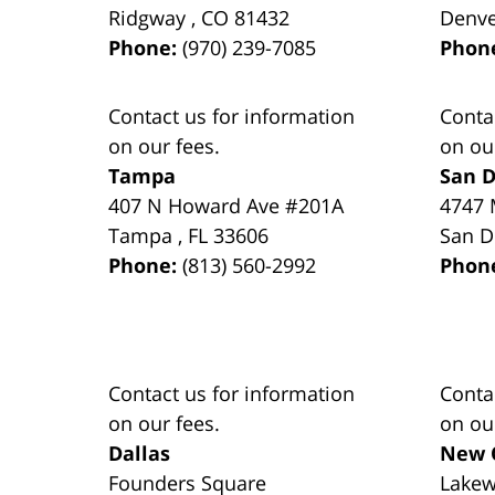
Ridgway
,
CO
81432
Denv
Phone:
(970) 239-7085
Phon
Contact us for information
Conta
on our fees.
on ou
Tampa
San D
407 N Howard Ave #201A
4747 
Tampa
,
FL
33606
San D
Phone:
(813) 560-2992
Phon
Contact us for information
Conta
on our fees.
on ou
Dallas
New 
Founders Square
Lake