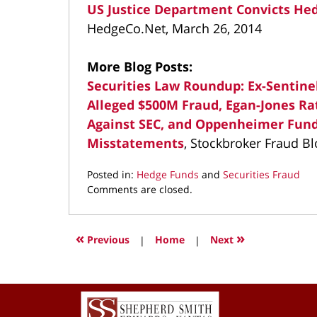
US Justice Department Convicts Hed
HedgeCo.Net, March 26, 2014
More Blog Posts:
Securities Law Roundup: Ex-Sentin
Alleged $500M Fraud, Egan-Jones Ra
Against SEC, and Oppenheimer Fund
Misstatements
, Stockbroker Fraud Bl
Posted in:
Hedge Funds
and
Securities Fraud
Updated:
Comments are closed.
April
12,
2022
«
»
Previous
|
Home
|
Next
1:18
pm
Contact
Information