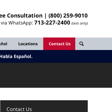
ee Consultation |
(800) 259-9010
713-
227
-2400
l via WhatsApp:
(text only)
añol
Locations
Contact Us
Habla Español.
Contact Us