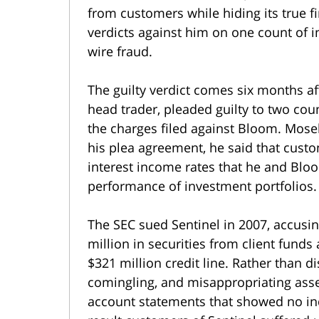
from customers while hiding its true fin
verdicts against him on one count of 
wire fraud.
The guilty verdict comes six months af
head trader, pleaded guilty to two cou
the charges filed against Bloom. Mosel
his plea agreement, he said that cust
interest income rates that he and Blo
performance of investment portfolios.
The SEC sued Sentinel in 2007, accusing
million in securities from client funds
$321 million credit line. Rather than d
comingling, and misappropriating asset
account statements that showed no indi