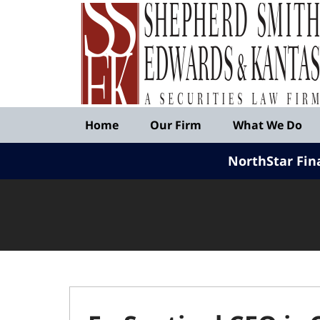
Published
By
Shepherd
Smith
Edwards
&
Navigation
Kantas,
Home
Our Firm
What We Do
LLP
NorthStar Fin