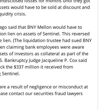
undisclosed losses for months until they got
assets would have to be sold at discount and
uidity crisis.
cago said that BNY Mellon would have to
ion lien on assets of Sentinel. This reversed
he lien. (The liquidation trustee had sued BNY
 lien claiming bank employees were aware
ets of investors as collateral as part of the
U.S. Bankruptcy Judge Jacqueline P. Cox said
k the $337 million it received from
 Sentinel.
are a result of negligence or misconduct at
ease contact our securities fraud lawyers