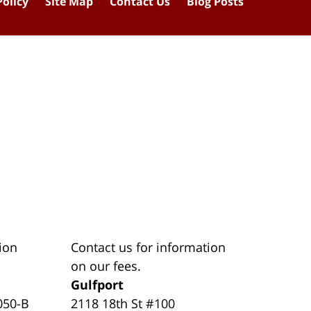
Policy
Site Map
Contact Us
Blog Posts
ion
Contact us for information
on our fees.
Gulfport
050-B
2118 18th St #100