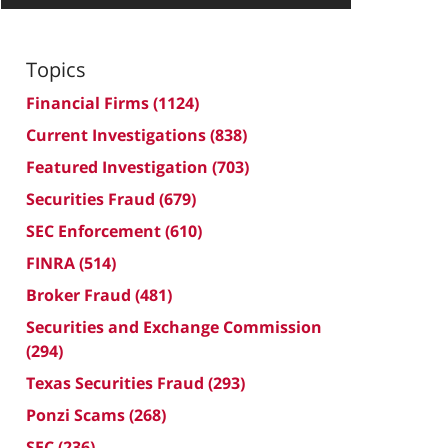
Topics
Financial Firms
(1124)
Current Investigations
(838)
Featured Investigation
(703)
Securities Fraud
(679)
SEC Enforcement
(610)
FINRA
(514)
Broker Fraud
(481)
Securities and Exchange Commission
(294)
Texas Securities Fraud
(293)
Ponzi Scams
(268)
SEC
(236)