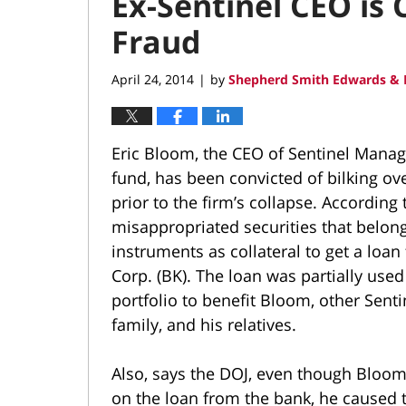
Ex-Sentinel CEO is
Fraud
April 24, 2014
by
Shepherd Smith Edwards & 
|
Eric Bloom, the CEO of Sentinel Mana
fund, has been convicted of bilking o
prior to the firm’s collapse. According
misappropriated securities that belon
instruments as collateral to get a loa
Corp. (BK). The loan was partially used 
portfolio to benefit Bloom, other Senti
family, and his relatives.
Also, says the DOJ, even though Bloom 
on the loan from the bank, he caused 