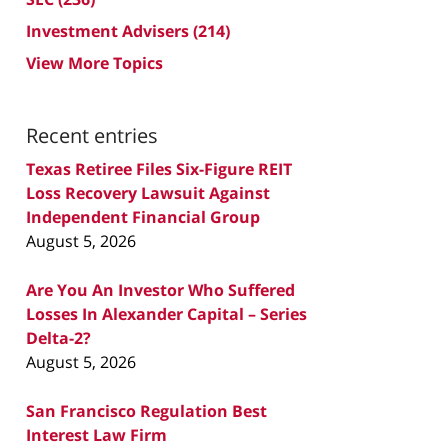
Investment Advisers
(214)
View More Topics
Recent entries
Texas Retiree Files Six-Figure REIT
Loss Recovery Lawsuit Against
Independent Financial Group
August 5, 2026
Are You An Investor Who Suffered
Losses In Alexander Capital – Series
Delta-2?
August 5, 2026
San Francisco Regulation Best
Interest Law Firm