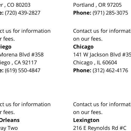
er
,
CO
80203
Portland
,
OR
97205
e:
(720) 439-2827
Phone:
(971) 285-3075
ct us for information
Contact us for informat
r fees.
on our fees.
iego
Chicago
Morena Blvd #358
141 W Jackson Blvd #3
iego
,
CA
92117
Chicago
,
IL
60604
e:
(619) 550-4847
Phone:
(312) 462-4176
ct us for information
Contact us for informat
r fees.
on our fees.
Orleans
Lexington
way Two
216 E Reynolds Rd #C