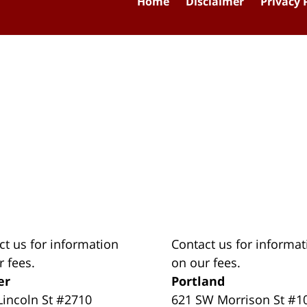
Home
Disclaimer
Privacy 
ct us for information
Contact us for informat
r fees.
on our fees.
er
Portland
Lincoln St #2710
621 SW Morrison St #1