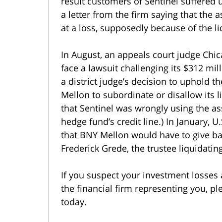
result customers of Sentinel suffered 
a letter from the firm saying that the 
at a loss, supposedly because of the liq
In August, an appeals court judge Chi
face a lawsuit challenging its $312 mill
a district judge’s decision to uphold t
Mellon to subordinate or disallow its
that Sentinel was wrongly using the ass
hedge fund’s credit line.) In January, 
that BNY Mellon would have to give bac
Frederick Grede, the trustee liquidating
If you suspect your investment losses 
the financial firm representing you, pl
today.