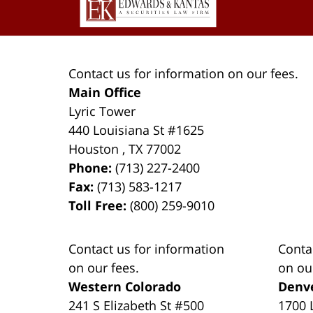
Contact us for information on our fees.
Main Office
Lyric Tower
440 Louisiana St #1625
Houston
,
TX
77002
Phone:
(713) 227-2400
Fax:
(713) 583-1217
Toll Free:
(800) 259-9010
Contact us for information
Conta
on our fees.
on ou
Western Colorado
Denv
241 S Elizabeth St #500
1700 