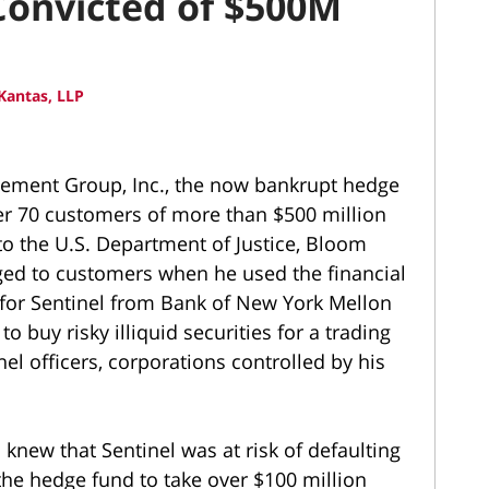
 Convicted of $500M
Kantas, LLP
gement Group, Inc., the now bankrupt hedge
ver 70 customers of more than $500 million
 to the U.S. Department of Justice, Bloom
ged to customers when he used the financial
n for Sentinel from Bank of New York Mellon
to buy risky illiquid securities for a trading
nel officers, corporations controlled by his
knew that Sentinel was at risk of defaulting
the hedge fund to take over $100 million