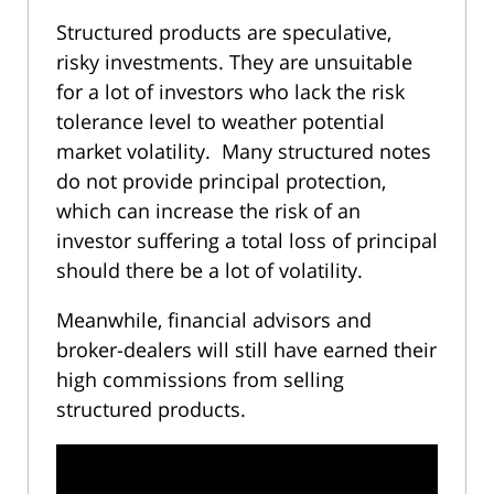
Structured products are speculative,
risky investments. They are unsuitable
for a lot of investors who lack the risk
tolerance level to weather potential
market volatility. Many structured notes
do not provide principal protection,
which can increase the risk of an
investor suffering a total loss of principal
should there be a lot of volatility.
Meanwhile, financial advisors and
broker-dealers will still have earned their
high commissions from selling
structured products.