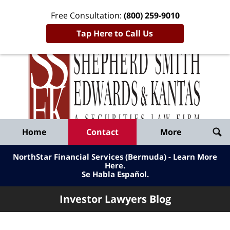
Free Consultation:
(800) 259-9010
Tap Here to Call Us
Inve
Lawy
Published
Bl
By
Shepherd
Navigation
Home
Contact
More
Smith
Edwards
NorthStar Financial Services (Bermuda) - Learn More
&
Here
.
Se Habla Español.
Kantas,
LLP
Investor Lawyers Blog