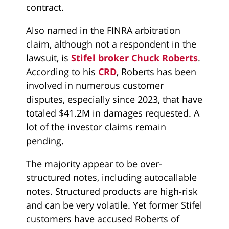
contract.
Also named in the FINRA arbitration
claim, although not a respondent in the
lawsuit, is
Stifel broker Chuck Roberts
.
According to his
CRD
, Roberts has been
involved in numerous customer
disputes, especially since 2023, that have
totaled $41.2M in damages requested. A
lot of the investor claims remain
pending.
The majority appear to be over-
structured notes, including autocallable
notes. Structured products are high-risk
and can be very volatile. Yet former Stifel
customers have accused Roberts of