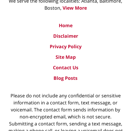
We serve the following localities: Atlanta, Baltimore,
Boston,
View More
Home
Disclaimer
Privacy Policy
Site Map
Contact Us
Blog Posts
Please do not include any confidential or sensitive
information in a contact form, text message, or
voicemail. The contact form sends information by
non-encrypted email, which is not secure.
Submitting a contact form, sending a text message,
making a phone call, or leaving a voicemail does not