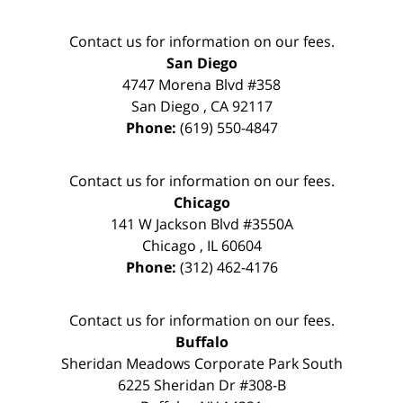
Contact us for information on our fees.
San Diego
4747 Morena Blvd #358
San Diego
,
CA
92117
Phone:
(619) 550-4847
Contact us for information on our fees.
Chicago
141 W Jackson Blvd #3550A
Chicago
,
IL
60604
Phone:
(312) 462-4176
Contact us for information on our fees.
Buffalo
Sheridan Meadows Corporate Park South
6225 Sheridan Dr #308-B