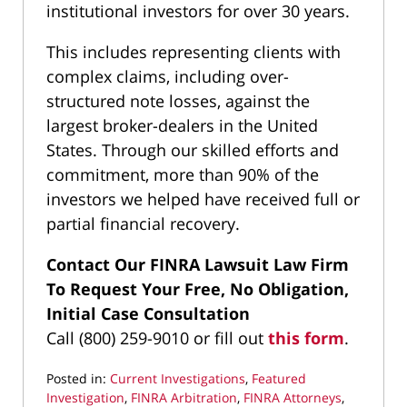
institutional investors for over 30 years.
This includes representing clients with
complex claims, including over-
structured note losses, against the
largest broker-dealers in the United
States. Through our skilled efforts and
commitment, more than 90% of the
investors we helped have received full or
partial financial recovery.
Contact Our FINRA Lawsuit Law Firm
To Request Your Free, No Obligation,
Initial Case Consultation
Call (800) 259-9010 or fill out
this form
.
Posted in:
Current Investigations
,
Featured
Investigation
,
FINRA Arbitration
,
FINRA Attorneys
,