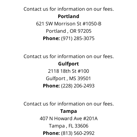
Contact us for information on our fees.
Portland
621 SW Morrison St #1050-B
Portland
,
OR
97205
Phone:
(971) 285-3075
Contact us for information on our fees.
Gulfport
2118 18th St #100
Gulfport
,
MS
39501
Phone:
(228) 206-2493
Contact us for information on our fees.
Tampa
407 N Howard Ave #201A
Tampa
,
FL
33606
Phone:
(813) 560-2992