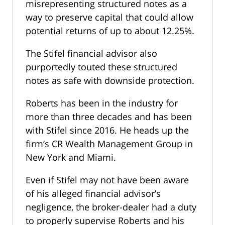
misrepresenting structured notes as a
way to preserve capital that could allow
potential returns of up to about 12.25%.
The Stifel financial advisor also
purportedly touted these structured
notes as safe with downside protection.
Roberts has been in the industry for
more than three decades and has been
with Stifel since 2016. He heads up the
firm’s CR Wealth Management Group in
New York and Miami.
Even if Stifel may not have been aware
of his alleged financial advisor’s
negligence, the broker-dealer had a duty
to properly supervise Roberts and his