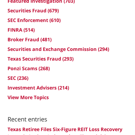
Featured Investigation
(703)
Securities Fraud
(679)
SEC Enforcement
(610)
FINRA
(514)
Broker Fraud
(481)
Securities and Exchange Commission
(294)
Texas Securities Fraud
(293)
Ponzi Scams
(268)
SEC
(236)
Investment Advisers
(214)
View More Topics
Recent entries
Texas Retiree Files Six-Figure REIT Loss Recovery