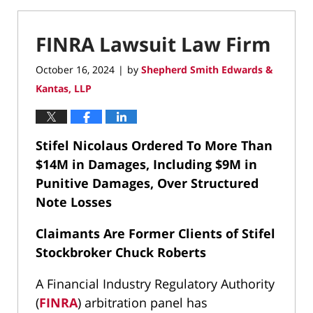
FINRA Lawsuit Law Firm
October 16, 2024
by
Shepherd Smith Edwards &
|
Kantas, LLP
Stifel Nicolaus Ordered To More Than
$14M in Damages, Including $9M in
Punitive Damages, Over Structured
Note Losses
Claimants Are Former Clients of Stifel
Stockbroker Chuck Roberts
A Financial Industry Regulatory Authority
(
FINRA
) arbitration panel has