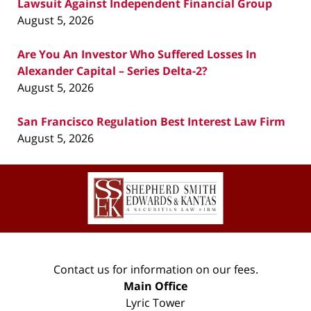
Lawsuit Against Independent Financial Group
August 5, 2026
Are You An Investor Who Suffered Losses In
Alexander Capital – Series Delta-2?
August 5, 2026
San Francisco Regulation Best Interest Law Firm
August 5, 2026
Contact
Information
Contact us for information on our fees.
Main Office
Lyric Tower