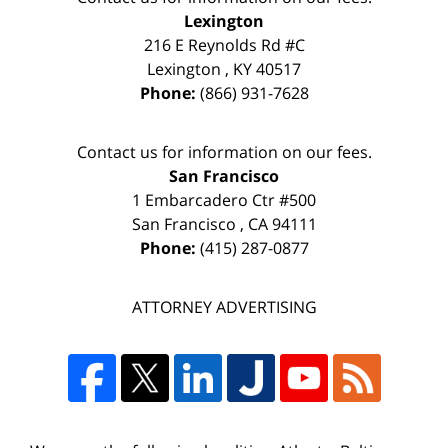
Lexington
216 E Reynolds Rd #C
Lexington
,
KY
40517
Phone:
(866) 931-7628
Contact us for information on our fees.
San Francisco
1 Embarcadero Ctr #500
San Francisco
,
CA
94111
Phone:
(415) 287-0877
ATTORNEY ADVERTISING