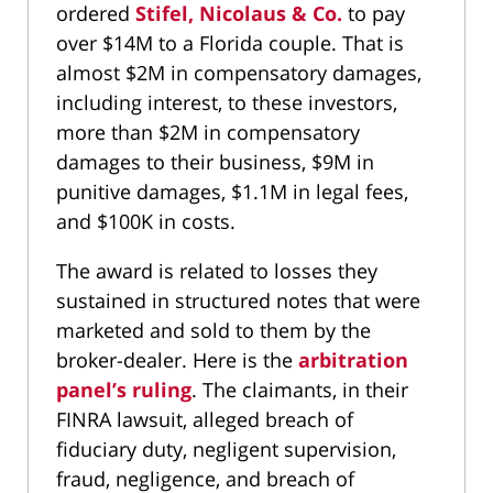
ordered
Stifel, Nicolaus & Co.
to pay
over $14M to a Florida couple. That is
almost $2M in compensatory damages,
including interest, to these investors,
more than $2M in compensatory
damages to their business, $9M in
punitive damages, $1.1M in legal fees,
and $100K in costs.
The award is related to losses they
sustained in structured notes that were
marketed and sold to them by the
broker-dealer. Here is the
arbitration
panel’s ruling
. The claimants, in their
FINRA lawsuit, alleged breach of
fiduciary duty, negligent supervision,
fraud, negligence, and breach of