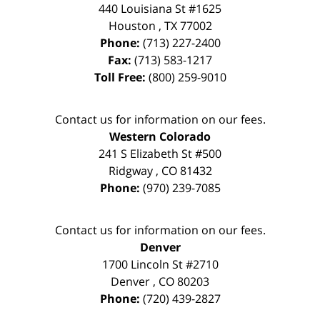
440 Louisiana St #1625
Houston
,
TX
77002
Phone:
(713) 227-2400
Fax:
(713) 583-1217
Toll Free:
(800) 259-9010
Contact us for information on our fees.
Western Colorado
241 S Elizabeth St #500
Ridgway
,
CO
81432
Phone:
(970) 239-7085
Contact us for information on our fees.
Denver
1700 Lincoln St #2710
Denver
,
CO
80203
Phone:
(720) 439-2827