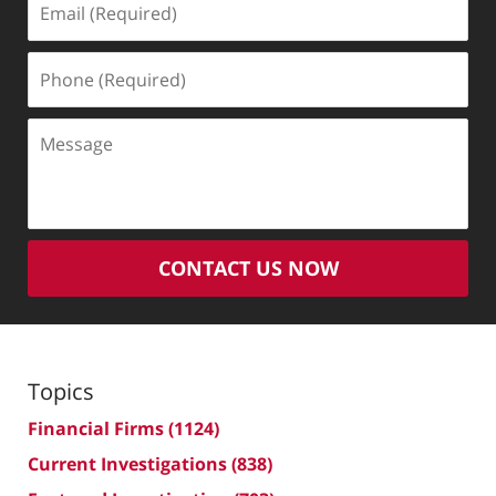
(Required)
Phone
(Required)
Message
CONTACT US NOW
Topics
Financial Firms
(1124)
Current Investigations
(838)