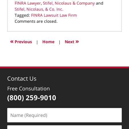
FINRA Lawyer
,
Stifel, Nicolaus & Company
and
Stifel, Nicolaus, & Co. Inc.
Tagged:
FINRA Lawsuit Law Firm
Updated:
Comments are closed.
October
16,
2024
«
»
Previous
|
Home
|
Next
8:53
pm
Contact Us
Free Consultation
(800) 259-9010
Name
(Required)
Email