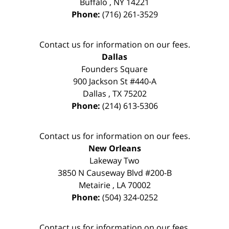
Buffalo
,
NY
14221
Phone:
(716) 261-3529
Contact us for information on our fees.
Dallas
Founders Square
900 Jackson St #440-A
Dallas
,
TX
75202
Phone:
(214) 613-5306
Contact us for information on our fees.
New Orleans
Lakeway Two
3850 N Causeway Blvd #200-B
Metairie
,
LA
70002
Phone:
(504) 324-0252
Contact us for information on our fees.