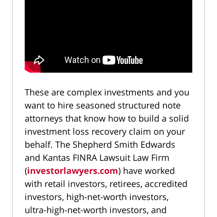
These are complex investments and you
want to hire seasoned structured note
attorneys that know how to build a solid
investment loss recovery claim on your
behalf. The Shepherd Smith Edwards
and Kantas FINRA Lawsuit Law Firm
(
investorlawyers.com
) have worked
with retail investors, retirees, accredited
investors, high-net-worth investors,
ultra-high-net-worth investors, and