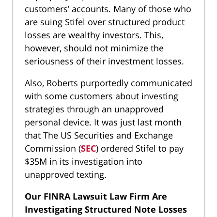
customers’ accounts. Many of those who
are suing Stifel over structured product
losses are wealthy investors. This,
however, should not minimize the
seriousness of their investment losses.
Also, Roberts purportedly communicated
with some customers about investing
strategies through an unapproved
personal device. It was just last month
that The US Securities and Exchange
Commission (
SEC
) ordered Stifel to pay
$35M in its investigation into
unapproved texting.
Our FINRA Lawsuit Law Firm Are
Investigating Structured Note Losses