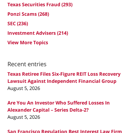
Texas Securities Fraud
(293)
Ponzi Scams
(268)
SEC
(236)
Investment Advisers
(214)
View More Topics
Recent entries
Texas Retiree Files Six-Figure REIT Loss Recovery
Lawsuit Against Independent Financial Group
August 5, 2026
Are You An Investor Who Suffered Losses In
Alexander Capital – Series Delta-2?
August 5, 2026
San Francisco Regulation Best Interest Law Firm