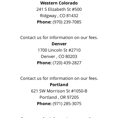
Western Colorado
241 S Elizabeth St #500
Ridgway
,
CO
81432
Phone:
(970) 239-7085
Contact us for information on our fees.
Denver
1700 Lincoln St #2710
Denver
,
CO
80203
Phone:
(720) 439-2827
Contact us for information on our fees.
Portland
621 SW Morrison St #1050-B
Portland
,
OR
97205
Phone:
(971) 285-3075