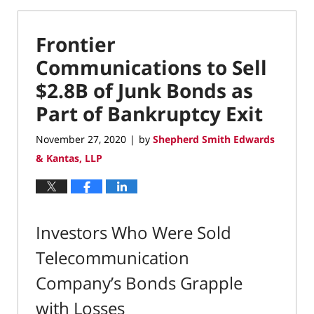
Frontier
Communications to Sell
$2.8B of Junk Bonds as
Part of Bankruptcy Exit
November 27, 2020
by
Shepherd Smith Edwards
|
& Kantas, LLP
Investors Who Were Sold
Telecommunication
Company’s Bonds Grapple
with Losses