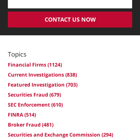
CONTACT US NOW
Topics
Financial Firms
(1124)
Current Investigations
(838)
Featured Investigation
(703)
Securities Fraud
(679)
SEC Enforcement
(610)
FINRA
(514)
Broker Fraud
(481)
Securities and Exchange Commission
(294)