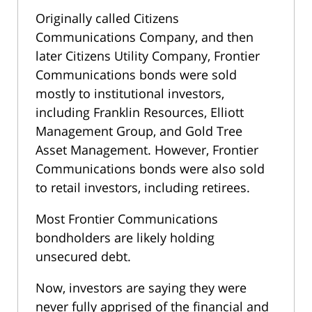
Originally called Citizens
Communications Company, and then
later Citizens Utility Company, Frontier
Communications bonds were sold
mostly to institutional investors,
including Franklin Resources, Elliott
Management Group, and Gold Tree
Asset Management. However, Frontier
Communications bonds were also sold
to retail investors, including retirees.
Most Frontier Communications
bondholders are likely holding
unsecured debt.
Now, investors are saying they were
never fully apprised of the financial and