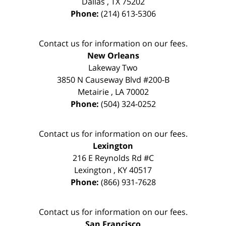
Dallas
,
TX
75202
Phone:
(214) 613-5306
Contact us for information on our fees.
New Orleans
Lakeway Two
3850 N Causeway Blvd #200-B
Metairie
,
LA
70002
Phone:
(504) 324-0252
Contact us for information on our fees.
Lexington
216 E Reynolds Rd #C
Lexington
,
KY
40517
Phone:
(866) 931-7628
Contact us for information on our fees.
San Francisco