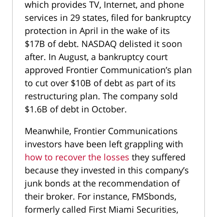
which provides TV, Internet, and phone
services in 29 states, filed for bankruptcy
protection in April in the wake of its
$17B of debt. NASDAQ delisted it soon
after. In August, a bankruptcy court
approved Frontier Communication’s plan
to cut over $10B of debt as part of its
restructuring plan. The company sold
$1.6B of debt in October.
Meanwhile, Frontier Communications
investors have been left grappling with
how to recover the losses
they suffered
because they invested in this company’s
junk bonds at the recommendation of
their broker. For instance, FMSbonds,
formerly called First Miami Securities,