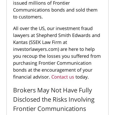
issued millions of Frontier
Communications bonds and sold them
to customers.
All over the US, our investment fraud
lawyers at Shepherd Smith Edwards and
Kantas (SSEK Law Firm at
investorlawyers.com) are here to help
you recoup the losses you suffered from
purchasing Frontier Communication
bonds at the encouragement of your
financial advisor.
Contact us
today.
Brokers May Not Have Fully
Disclosed the Risks Involving
Frontier Communications