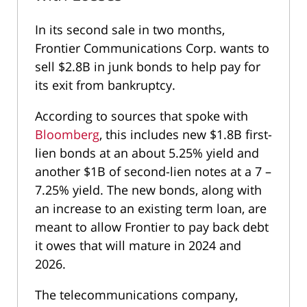
In its second sale in two months,
Frontier Communications Corp. wants to
sell $2.8B in junk bonds to help pay for
its exit from bankruptcy.
According to sources that spoke with
Bloomberg
, this includes new $1.8B first-
lien bonds at an about 5.25% yield and
another $1B of second-lien notes at a 7 –
7.25% yield. The new bonds, along with
an increase to an existing term loan, are
meant to allow Frontier to pay back debt
it owes that will mature in 2024 and
2026.
The telecommunications company,