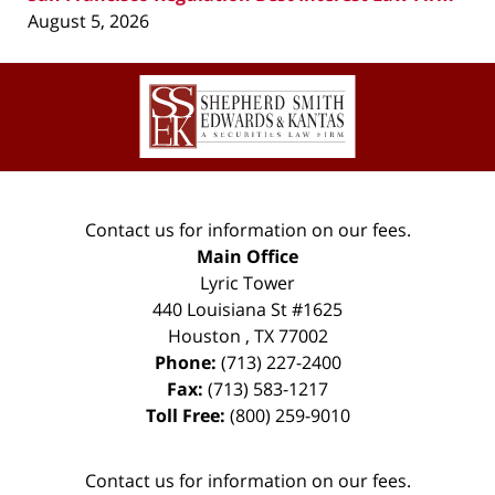
August 5, 2026
Contact
Information
Contact us for information on our fees.
Main Office
Lyric Tower
440 Louisiana St #1625
Houston
,
TX
77002
Phone:
(713) 227-2400
Fax:
(713) 583-1217
Toll Free:
(800) 259-9010
Contact us for information on our fees.