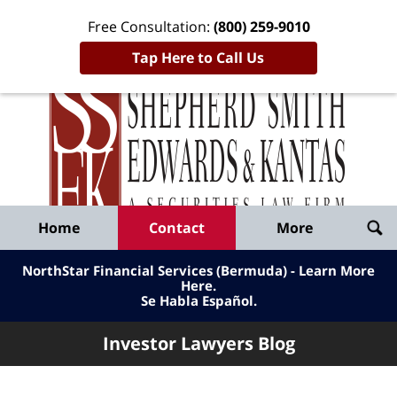
Free Consultation:
(800) 259-9010
Tap Here to Call Us
Inve
Lawy
Published
Bl
By
Shepherd
Navigation
Home
Contact
More
Smith
Edwards
NorthStar Financial Services (Bermuda) - Learn More
&
Here
.
Se Habla Español.
Kantas,
LLP
Investor Lawyers Blog