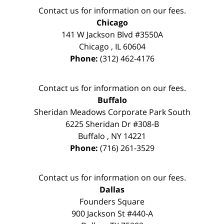
Contact us for information on our fees.
Chicago
141 W Jackson Blvd #3550A
Chicago
,
IL
60604
Phone:
(312) 462-4176
Contact us for information on our fees.
Buffalo
Sheridan Meadows Corporate Park South
6225 Sheridan Dr #308-B
Buffalo
,
NY
14221
Phone:
(716) 261-3529
Contact us for information on our fees.
Dallas
Founders Square
900 Jackson St #440-A