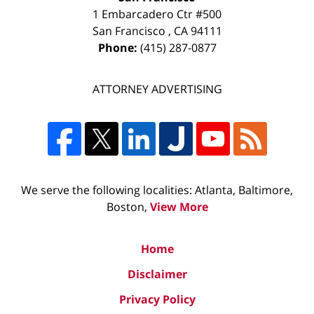
1 Embarcadero Ctr #500
San Francisco
,
CA
94111
Phone:
(415) 287-0877
ATTORNEY ADVERTISING
We serve the following localities: Atlanta, Baltimore,
Boston,
View More
Home
Disclaimer
Privacy Policy