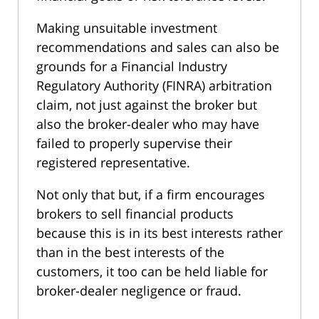
Making unsuitable investment
recommendations and sales can also be
grounds for a Financial Industry
Regulatory Authority (FINRA) arbitration
claim, not just against the broker but
also the broker-dealer who may have
failed to properly supervise their
registered representative.
Not only that but, if a firm encourages
brokers to sell financial products
because this is in its best interests rather
than in the best interests of the
customers, it too can be held liable for
broker-dealer negligence or fraud.