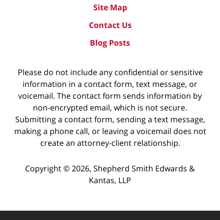
Site Map
Contact Us
Blog Posts
Please do not include any confidential or sensitive
information in a contact form, text message, or
voicemail. The contact form sends information by
non-encrypted email, which is not secure.
Submitting a contact form, sending a text message,
making a phone call, or leaving a voicemail does not
create an attorney-client relationship.
Copyright ©
2026
,
Shepherd Smith Edwards &
Kantas, LLP