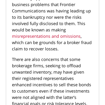
business problems that Frontier
Communications was having leading up
to its bankruptcy nor were the risks
involved fully disclosed to them. This
would be known as making
misrepresentations and omissions
,
which can be grounds for a broker fraud
claim to recover losses.
There are also concerns that some
brokerage firms, seeking to offload
unwanted inventory, may have given
their registered representatives
enhanced incentives to sell these bonds
to customers even if these investments
were not aligned with the latter’s
financial goals or risk tolerance levels.