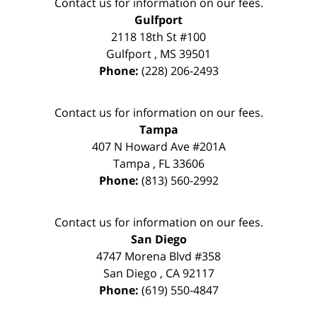
Contact us for information on our fees.
Gulfport
2118 18th St #100
Gulfport
,
MS
39501
Phone:
(228) 206-2493
Contact us for information on our fees.
Tampa
407 N Howard Ave #201A
Tampa
,
FL
33606
Phone:
(813) 560-2992
Contact us for information on our fees.
San Diego
4747 Morena Blvd #358
San Diego
,
CA
92117
Phone:
(619) 550-4847