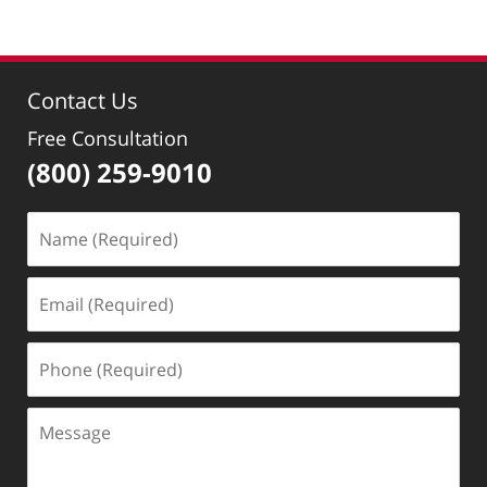
Contact Us
Free Consultation
(800) 259-9010
Name
(Required)
Email
(Required)
Phone
(Required)
Message