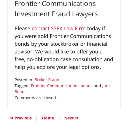
Frontier Communications
Investment Fraud Lawyers
Please
contact SSEK Law Firm
today if
you were sold Frontier Communications
bonds by your stockbroker or financial
advisor. We would like to offer you a
free, no-obligation case consultation and
help you explore your legal options.
Posted in:
Broker Fraud
Tagged:
Frontier Communications bonds
and
Junk
Bonds
Updated:
Comments are closed.
November
30,
2020
«
»
Previous
|
Home
|
Next
9:02
am