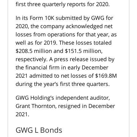
first three quarterly reports for 2020.
In its
Form 10K
submitted by GWG for
2020, the company acknowledged net
losses from operations for that year, as
well as for 2019. These losses totaled
$208.5 million and $151.5 million,
respectively. A press release issued by
the financial firm in early December
2021 admitted to net losses of $169.8M
during the year’s first three quarters.
GWG Holding’s independent auditor,
Grant Thornton, resigned in December
2021.
GWG L Bonds