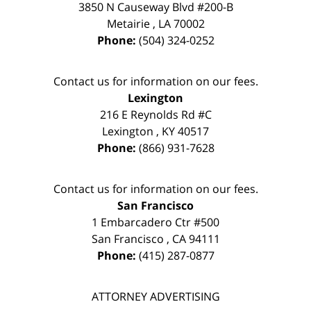
3850 N Causeway Blvd #200-B
Metairie
,
LA
70002
Phone:
(504) 324-0252
Contact us for information on our fees.
Lexington
216 E Reynolds Rd #C
Lexington
,
KY
40517
Phone:
(866) 931-7628
Contact us for information on our fees.
San Francisco
1 Embarcadero Ctr #500
San Francisco
,
CA
94111
Phone:
(415) 287-0877
ATTORNEY ADVERTISING