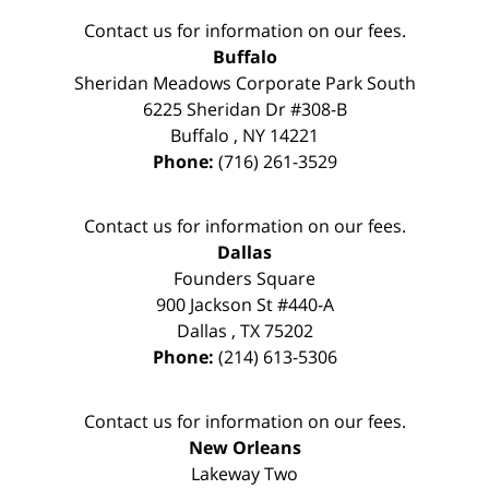
Contact us for information on our fees.
Buffalo
Sheridan Meadows Corporate Park South
6225 Sheridan Dr #308-B
Buffalo
,
NY
14221
Phone:
(716) 261-3529
Contact us for information on our fees.
Dallas
Founders Square
900 Jackson St #440-A
Dallas
,
TX
75202
Phone:
(214) 613-5306
Contact us for information on our fees.
New Orleans
Lakeway Two