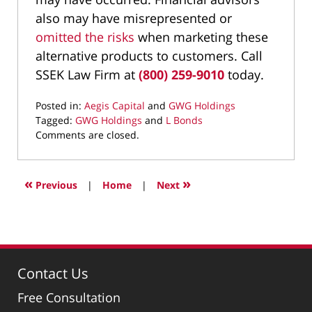
also may have misrepresented or
omitted the risks
when marketing these
alternative products to customers. Call
SSEK Law Firm at
(800) 259-9010
today.
Posted in:
Aegis Capital
and
GWG Holdings
Tagged:
GWG Holdings
and
L Bonds
Updated:
Comments are closed.
August
26,
2022
«
»
Previous
|
Home
|
Next
9:05
am
Contact Us
Free Consultation