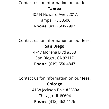
Contact us for information on our fees.
Tampa
407 N Howard Ave #201A
Tampa
,
FL
33606
Phone:
(813) 560-2992
Contact us for information on our fees.
San Diego
4747 Morena Blvd #358
San Diego
,
CA
92117
Phone:
(619) 550-4847
Contact us for information on our fees.
Chicago
141 W Jackson Blvd #3550A
Chicago
,
IL
60604
Phone:
(312) 462-4176