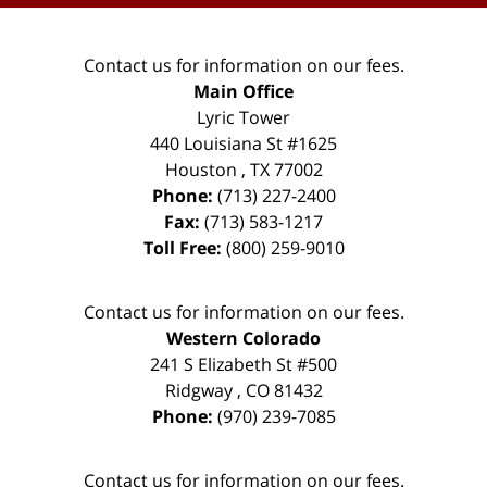
Contact us for information on our fees.
Main Office
Lyric Tower
440 Louisiana St #1625
Houston
,
TX
77002
Phone:
(713) 227-2400
Fax:
(713) 583-1217
Toll Free:
(800) 259-9010
Contact us for information on our fees.
Western Colorado
241 S Elizabeth St #500
Ridgway
,
CO
81432
Phone:
(970) 239-7085
Contact us for information on our fees.