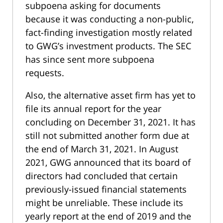
subpoena asking for documents
because it was conducting a non-public,
fact-finding investigation mostly related
to GWG’s investment products. The SEC
has since sent more subpoena
requests.
Also, the alternative asset firm has yet to
file its annual report for the year
concluding on December 31, 2021. It has
still not submitted another form due at
the end of March 31, 2021. In August
2021, GWG announced that its board of
directors had concluded that certain
previously-issued financial statements
might be unreliable. These include its
yearly report at the end of 2019 and the