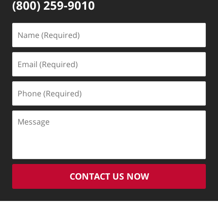
(800) 259-9010
Name
(Required)
Email
(Required)
Phone
(Required)
Message
CONTACT US NOW