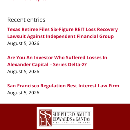
Recent entries
Texas Retiree Files Six-Figure REIT Loss Recovery
Lawsuit Against Independent Financial Group
August 5, 2026
Are You An Investor Who Suffered Losses In
Alexander Capital – Series Delta-2?
August 5, 2026
San Francisco Regulation Best Interest Law Firm
August 5, 2026
Contact
Information