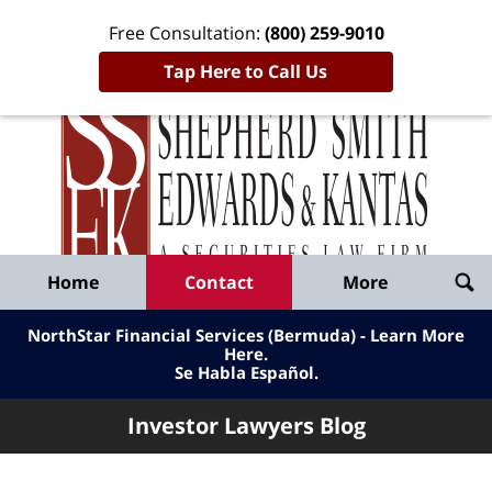
Free Consultation:
(800) 259-9010
Tap Here to Call Us
Inve
Lawy
Published
Bl
By
Shepherd
Navigation
Home
Contact
More
Smith
Edwards
NorthStar Financial Services (Bermuda) - Learn More
&
Here
.
Se Habla Español.
Kantas,
LLP
Investor Lawyers Blog