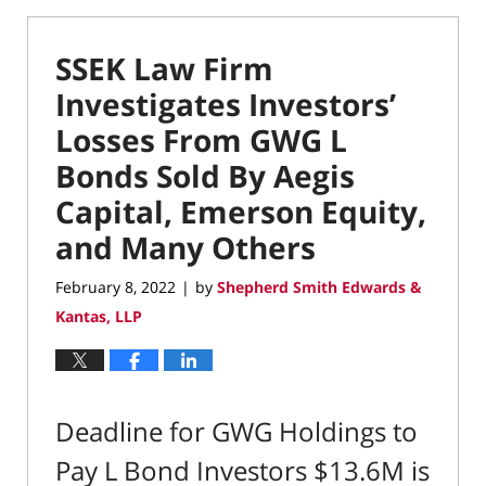
SSEK Law Firm
Investigates Investors’
Losses From GWG L
Bonds Sold By Aegis
Capital, Emerson Equity,
and Many Others
February 8, 2022
by
Shepherd Smith Edwards &
|
Kantas, LLP
Deadline for GWG Holdings to
Pay L Bond Investors $13.6M is