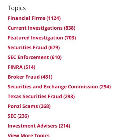
Topics
Financial Firms
(1124)
Current Investigations
(838)
Featured Investigation
(703)
Securities Fraud
(679)
SEC Enforcement
(610)
FINRA
(514)
Broker Fraud
(481)
Securities and Exchange Commission
(294)
Texas Securities Fraud
(293)
Ponzi Scams
(268)
SEC
(236)
Investment Advisers
(214)
View More Topics