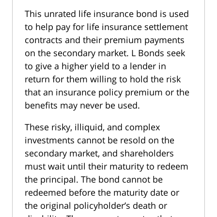
This unrated life insurance bond is used
to help pay for life insurance settlement
contracts and their premium payments
on the secondary market. L Bonds seek
to give a higher yield to a lender in
return for them willing to hold the risk
that an insurance policy premium or the
benefits may never be used.
These risky, illiquid, and complex
investments cannot be resold on the
secondary market, and shareholders
must wait until their maturity to redeem
the principal. The bond cannot be
redeemed before the maturity date or
the original policyholder’s death or