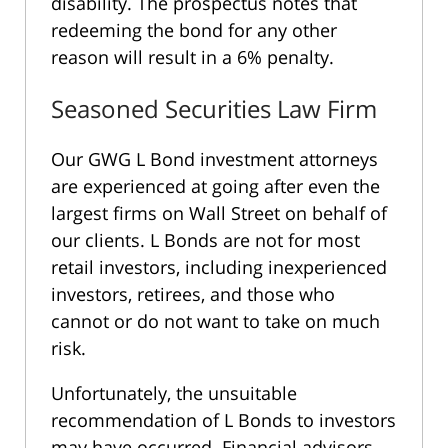
disability. The prospectus notes that
redeeming the bond for any other
reason will result in a 6% penalty.
Seasoned Securities Law Firm
Our GWG L Bond investment attorneys
are experienced at going after even the
largest firms on Wall Street on behalf of
our clients. L Bonds are not for most
retail investors, including inexperienced
investors, retirees, and those who
cannot or do not want to take on much
risk.
Unfortunately, the unsuitable
recommendation of L Bonds to investors
may have occurred. Financial advisors