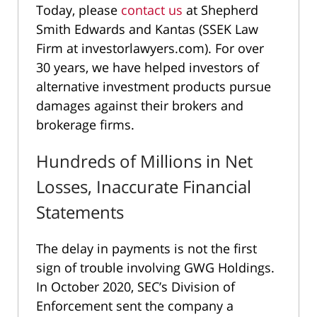
Today, please
contact us
at Shepherd
Smith Edwards and Kantas (SSEK Law
Firm at investorlawyers.com). For over
30 years, we have helped investors of
alternative investment products pursue
damages against their brokers and
brokerage firms.
Hundreds of Millions in Net
Losses, Inaccurate Financial
Statements
The delay in payments is not the first
sign of trouble involving GWG Holdings.
In October 2020, SEC’s Division of
Enforcement sent the company a