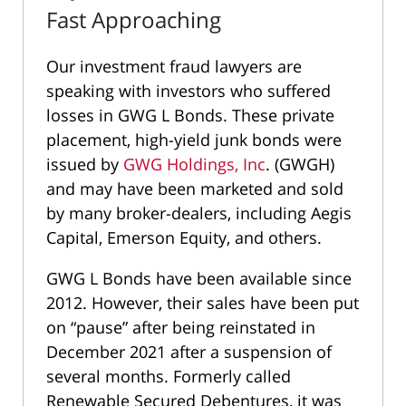
Fast Approaching
Our investment fraud lawyers are
speaking with investors who suffered
losses in GWG L Bonds. These private
placement, high-yield junk bonds were
issued by
GWG Holdings, Inc
. (GWGH)
and may have been marketed and sold
by many broker-dealers, including Aegis
Capital, Emerson Equity, and others.
GWG L Bonds have been available since
2012. However, their sales have been put
on “pause” after being reinstated in
December 2021 after a suspension of
several months. Formerly called
Renewable Secured Debentures, it was