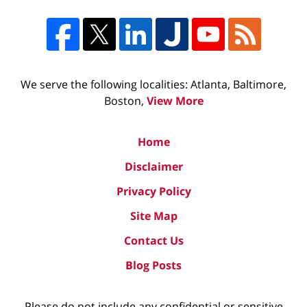
We serve the following localities: Atlanta, Baltimore,
Boston,
View More
Home
Disclaimer
Privacy Policy
Site Map
Contact Us
Blog Posts
Please do not include any confidential or sensitive