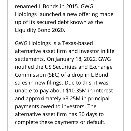
renamed L Bonds in 2015. GWG
Holdings launched a new offering made
up of its secured debt known as the
Liquidity Bond 2020.
GWG Holdings is a Texas-based
alternative asset firm and investor in life
settlements. On January 18, 2022, GWG
notified the US Securities and Exchange
Commission (SEC) of a drop in L Bond
sales in new filings. Due to this, it was
unable to pay about $10.35M in interest
and approximately $3.25M in principal
payments owed to investors. The
alternative asset firm has 30 days to
complete these payments or default.