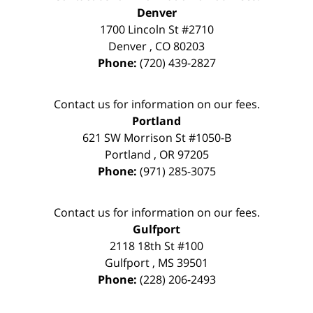
Denver
1700 Lincoln St #2710
Denver
,
CO
80203
Phone:
(720) 439-2827
Contact us for information on our fees.
Portland
621 SW Morrison St #1050-B
Portland
,
OR
97205
Phone:
(971) 285-3075
Contact us for information on our fees.
Gulfport
2118 18th St #100
Gulfport
,
MS
39501
Phone:
(228) 206-2493