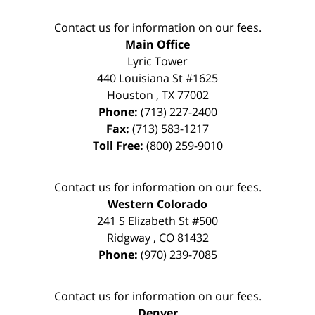
Contact us for information on our fees.
Main Office
Lyric Tower
440 Louisiana St #1625
Houston
,
TX
77002
Phone:
(713) 227-2400
Fax:
(713) 583-1217
Toll Free:
(800) 259-9010
Contact us for information on our fees.
Western Colorado
241 S Elizabeth St #500
Ridgway
,
CO
81432
Phone:
(970) 239-7085
Contact us for information on our fees.
Denver