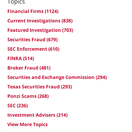
Topics
Financial Firms
(1124)
Current Investigations
(838)
Featured Investigation
(703)
Securities Fraud
(679)
SEC Enforcement
(610)
FINRA
(514)
Broker Fraud
(481)
Securities and Exchange Commission
(294)
Texas Securities Fraud
(293)
Ponzi Scams
(268)
SEC
(236)
Investment Advisers
(214)
View More Topics