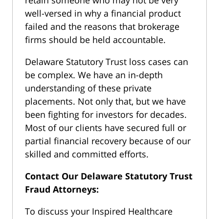
well-versed in why a financial product
failed and the reasons that brokerage
firms should be held accountable.
Delaware Statutory Trust loss cases can
be complex. We have an in-depth
understanding of these private
placements. Not only that, but we have
been fighting for investors for decades.
Most of our clients have secured full or
partial financial recovery because of our
skilled and committed efforts.
Contact Our Delaware Statutory Trust
Fraud Attorneys:
To discuss your Inspired Healthcare