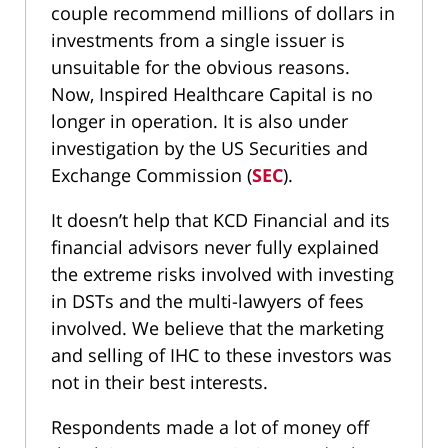
couple recommend millions of dollars in
investments from a single issuer is
unsuitable for the obvious reasons.
Now, Inspired Healthcare Capital is no
longer in operation. It is also under
investigation by the US Securities and
Exchange Commission (
SEC
).
It doesn’t help that KCD Financial and its
financial advisors never fully explained
the extreme risks involved with investing
in DSTs and the multi-lawyers of fees
involved. We believe that the marketing
and selling of IHC to these investors was
not in their best interests.
Respondents made a lot of money off