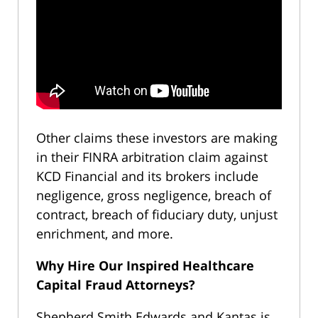
Other claims these investors are making
in their FINRA arbitration claim against
KCD Financial and its brokers include
negligence, gross negligence, breach of
contract, breach of fiduciary duty, unjust
enrichment, and more.
Why Hire Our Inspired Healthcare
Capital Fraud Attorneys?
Shepherd Smith Edwards and Kantas is