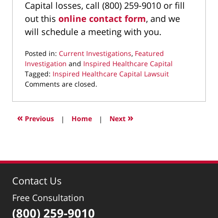
Capital losses, call (800) 259-9010 or fill
out this
online contact form
, and we
will schedule a meeting with you.
Posted in:
Current Investigations
,
Featured
Investigation
and
Inspired Healthcare Capital
Tagged:
Inspired Healthcare Capital Lawsuit
Updated:
Comments are closed.
September
22,
2025
«
»
Previous
|
Home
|
Next
10:02
pm
Contact Us
Free Consultation
(800) 259-9010