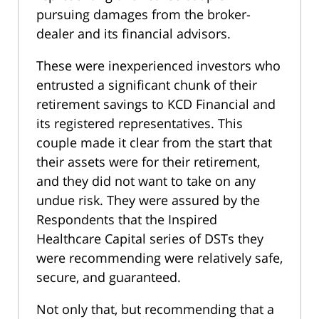
pursuing damages from the broker-
dealer and its financial advisors.
These were inexperienced investors who
entrusted a significant chunk of their
retirement savings to KCD Financial and
its registered representatives. This
couple made it clear from the start that
their assets were for their retirement,
and they did not want to take on any
undue risk. They were assured by the
Respondents that the Inspired
Healthcare Capital series of DSTs they
were recommending were relatively safe,
secure, and guaranteed.
Not only that, but recommending that a