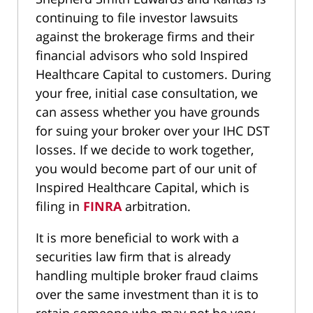
continuing to file investor lawsuits
against the brokerage firms and their
financial advisors who sold Inspired
Healthcare Capital to customers. During
your free, initial case consultation, we
can assess whether you have grounds
for suing your broker over your IHC DST
losses. If we decide to work together,
you would become part of our unit of
Inspired Healthcare Capital, which is
filing in
FINRA
arbitration.
It is more beneficial to work with a
securities law firm that is already
handling multiple broker fraud claims
over the same investment than it is to
retain someone who may not be very