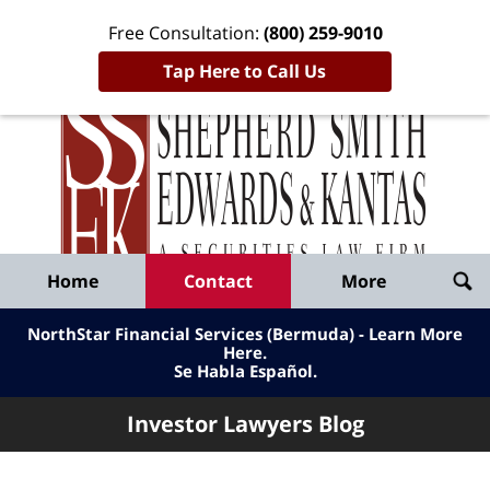
Free Consultation:
(800) 259-9010
Tap Here to Call Us
Inve
Lawy
Published
Bl
By
Shepherd
Navigation
Home
Contact
More
Smith
Edwards
NorthStar Financial Services (Bermuda) - Learn More
&
Here
.
Se Habla Español.
Kantas,
LLP
Investor Lawyers Blog