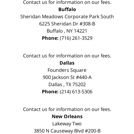
Contact us for information on our fees.
Buffalo
Sheridan Meadows Corporate Park South
6225 Sheridan Dr #308-B
Buffalo
,
NY
14221
Phone:
(716) 261-3529
Contact us for information on our fees.
Dallas
Founders Square
900 Jackson St #440-A
Dallas
,
TX
75202
Phone:
(214) 613-5306
Contact us for information on our fees.
New Orleans
Lakeway Two
3850 N Causeway Blvd #200-B