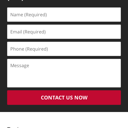
Name
(Required)
Email
(Required)
Phone
(Required)
Message
CONTACT US NOW