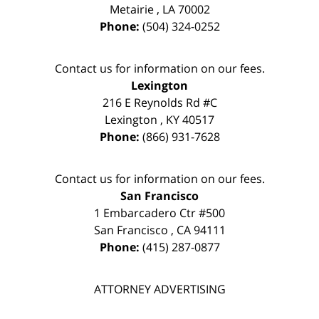
Metairie
,
LA
70002
Phone:
(504) 324-0252
Contact us for information on our fees.
Lexington
216 E Reynolds Rd #C
Lexington
,
KY
40517
Phone:
(866) 931-7628
Contact us for information on our fees.
San Francisco
1 Embarcadero Ctr #500
San Francisco
,
CA
94111
Phone:
(415) 287-0877
ATTORNEY ADVERTISING