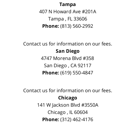
Tampa
407 N Howard Ave #201A
Tampa
,
FL
33606
Phone:
(813) 560-2992
Contact us for information on our fees.
San Diego
4747 Morena Blvd #358
San Diego
,
CA
92117
Phone:
(619) 550-4847
Contact us for information on our fees.
Chicago
141 W Jackson Blvd #3550A
Chicago
,
IL
60604
Phone:
(312) 462-4176