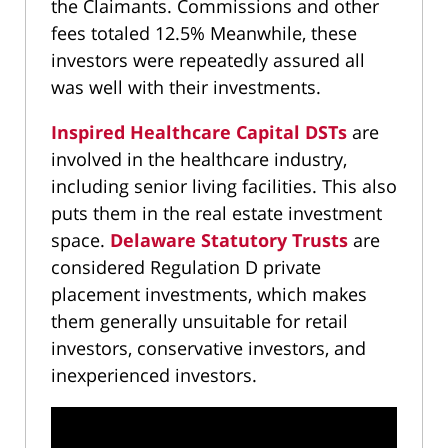
the Claimants. Commissions and other
fees totaled 12.5% Meanwhile, these
investors were repeatedly assured all
was well with their investments.
Inspired Healthcare Capital DSTs
are
involved in the healthcare industry,
including senior living facilities. This also
puts them in the real estate investment
space.
Delaware Statutory Trusts
are
considered Regulation D private
placement investments, which makes
them generally unsuitable for retail
investors, conservative investors, and
inexperienced investors.