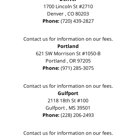
1700 Lincoln St #2710
Denver
,
CO
80203
Phone:
(720) 439-2827
Contact us for information on our fees.
Portland
621 SW Morrison St #1050-B
Portland
,
OR
97205
Phone:
(971) 285-3075
Contact us for information on our fees.
Gulfport
2118 18th St #100
Gulfport
,
MS
39501
Phone:
(228) 206-2493
Contact us for information on our fees.