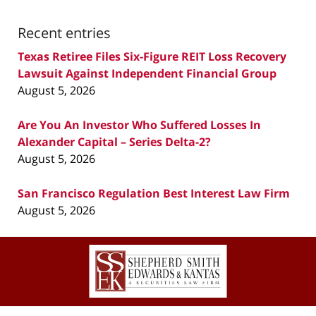
Recent entries
Texas Retiree Files Six-Figure REIT Loss Recovery
Lawsuit Against Independent Financial Group
August 5, 2026
Are You An Investor Who Suffered Losses In
Alexander Capital – Series Delta-2?
August 5, 2026
San Francisco Regulation Best Interest Law Firm
August 5, 2026
Contact
Information