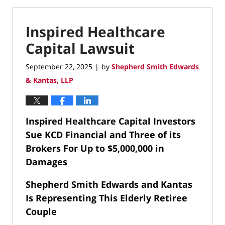
Inspired Healthcare
Capital Lawsuit
September 22, 2025
by
Shepherd Smith Edwards
|
& Kantas, LLP
Inspired Healthcare Capital Investors
Sue KCD Financial and Three of its
Brokers For Up to $5,000,000 in
Damages
Shepherd Smith Edwards and Kantas
Is Representing This Elderly Retiree
Couple