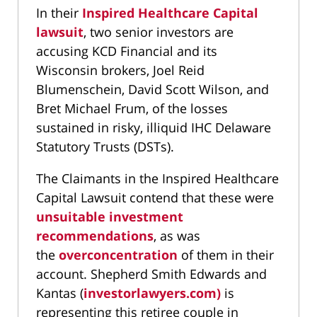
In their
Inspired Healthcare Capital
lawsuit
, two senior investors are
accusing KCD Financial and its
Wisconsin brokers, Joel Reid
Blumenschein, David Scott Wilson, and
Bret Michael Frum, of the losses
sustained in risky, illiquid IHC Delaware
Statutory Trusts (DSTs).
The Claimants in the Inspired Healthcare
Capital Lawsuit contend that these were
unsuitable investment
recommendations
, as was
the
overconcentration
of them in their
account. Shepherd Smith Edwards and
Kantas (
investorlawyers.com)
is
representing this retiree couple in