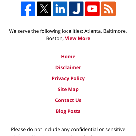
We serve the following localities: Atlanta, Baltimore,
Boston,
View More
Home
Disclaimer
Privacy Policy
Site Map
Contact Us
Blog Posts
Please do not include any confidential or sensitive