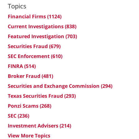
Topics
Financial Firms
(1124)
Current Investigations
(838)
Featured Investigation
(703)
Securities Fraud
(679)
SEC Enforcement
(610)
FINRA
(514)
Broker Fraud
(481)
Securities and Exchange Commission
(294)
Texas Securities Fraud
(293)
Ponzi Scams
(268)
SEC
(236)
Investment Advisers
(214)
View More Topics