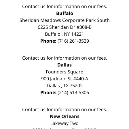
Contact us for information on our fees.
Buffalo
Sheridan Meadows Corporate Park South
6225 Sheridan Dr #308-B
Buffalo
,
NY
14221
Phone:
(716) 261-3529
Contact us for information on our fees.
Dallas
Founders Square
900 Jackson St #440-A
Dallas
,
TX
75202
Phone:
(214) 613-5306
Contact us for information on our fees.
New Orleans
Lakeway Two