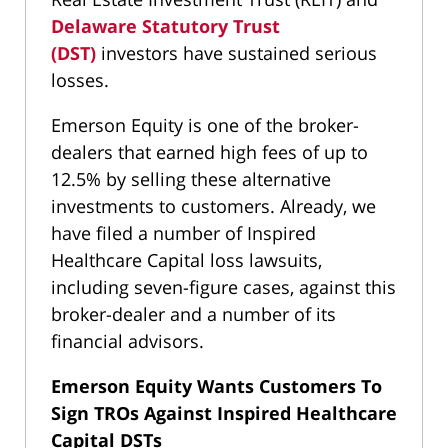
Delaware Statutory Trust
(DST)
investors have sustained serious
losses.
Emerson Equity is one of the broker-
dealers that earned high fees of up to
12.5% by selling these alternative
investments to customers. Already, we
have filed a number of Inspired
Healthcare Capital loss lawsuits,
including seven-figure cases, against this
broker-dealer and a number of its
financial advisors.
Emerson Equity Wants Customers To
Sign TROs Against Inspired Healthcare
Capital
DSTs