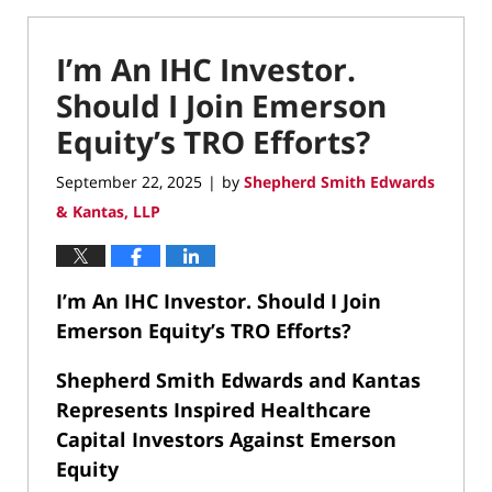
I’m An IHC Investor.
Should I Join Emerson
Equity’s TRO Efforts?
September 22, 2025
by
Shepherd Smith Edwards
|
& Kantas, LLP
I’m An IHC Investor. Should I Join
Emerson Equity’s TRO Efforts?
Shepherd Smith Edwards and Kantas
Represents Inspired Healthcare
Capital Investors Against Emerson
Equity