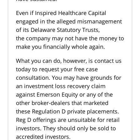
Even if Inspired Healthcare Capital
engaged in the alleged mismanagement
of its Delaware Statutory Trusts,
the company may not have the money to
make you financially whole again.
What you can do, however, is contact us
today to request your free case
consultation. You may have grounds for
an investment loss recovery claim
against Emerson Equity or any of the
other broker-dealers that marketed
these Regulation D private placements.
Reg D offerings are unsuitable for retail
investors. They should only be sold to
accredited investors.