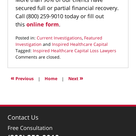
secured full or partial financial recovery.
Call (800) 259-9010 today or fill out
this
online form
.
Posted in:
Current Investigations
,
Featured
Investigation
and
Inspired Healthcare Capital
Tagged:
Inspired Healthcare Capital Loss Lawyers
Updated:
Comments are closed.
September
22,
2025
«
»
Previous
|
Home
|
Next
10:00
pm
Contact Us
Free Consultation