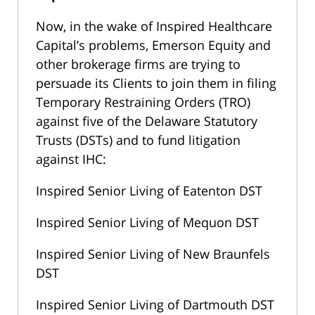
Now, in the wake of Inspired Healthcare
Capital’s problems, Emerson Equity and
other brokerage firms are trying to
persuade its Clients to join them in filing
Temporary Restraining Orders (TRO)
against five of the Delaware Statutory
Trusts (DSTs) and to fund litigation
against IHC:
Inspired Senior Living of Eatenton DST
Inspired Senior Living of Mequon DST
Inspired Senior Living of New Braunfels
DST
Inspired Senior Living of Dartmouth DST