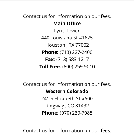
Contact us for information on our fees.
Main Office
Lyric Tower
440 Louisiana St #1625
Houston
,
TX
77002
Phone:
(713) 227-2400
Fax:
(713) 583-1217
Toll Free:
(800) 259-9010
Contact us for information on our fees.
Western Colorado
241 S Elizabeth St #500
Ridgway
,
CO
81432
Phone:
(970) 239-7085
Contact us for information on our fees.