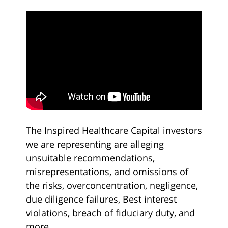
The Inspired Healthcare Capital investors
we are representing are alleging
unsuitable recommendations,
misrepresentations, and omissions of
the risks, overconcentration, negligence,
due diligence failures, Best interest
violations, breach of fiduciary duty, and
more.