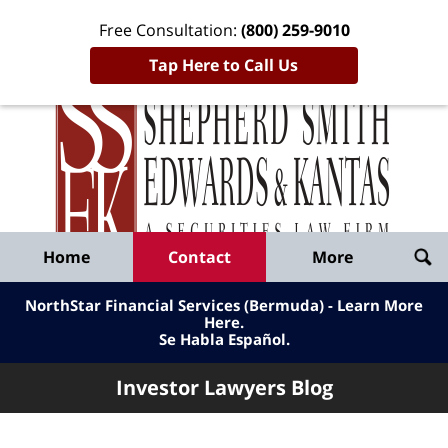
Free Consultation:
(800) 259-9010
Tap Here to Call Us
Inve
Lawy
Published
Bl
By
Shepherd
Navigation
Home
Contact
More
Smith
Edwards
NorthStar Financial Services (Bermuda) - Learn More
&
Here
.
Se Habla Español.
Kantas,
LLP
Investor Lawyers Blog