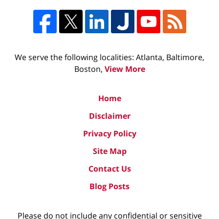
We serve the following localities: Atlanta, Baltimore,
Boston,
View More
Home
Disclaimer
Privacy Policy
Site Map
Contact Us
Blog Posts
Please do not include any confidential or sensitive