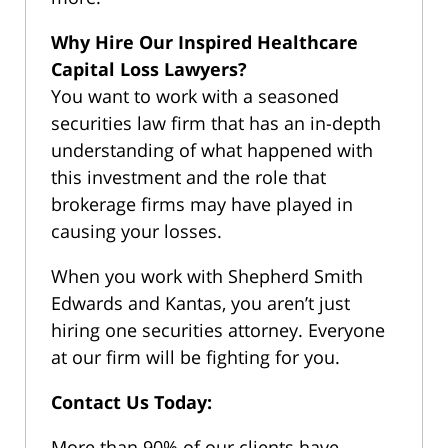
Why Hire Our Inspired Healthcare
Capital Loss Lawyers?
You want to work with a seasoned
securities law firm that has an in-depth
understanding of what happened with
this investment and the role that
brokerage firms may have played in
causing your losses.
When you work with Shepherd Smith
Edwards and Kantas, you aren’t just
hiring one securities attorney. Everyone
at our firm will be fighting for you.
Contact Us Today:
More than 90% of our clients have