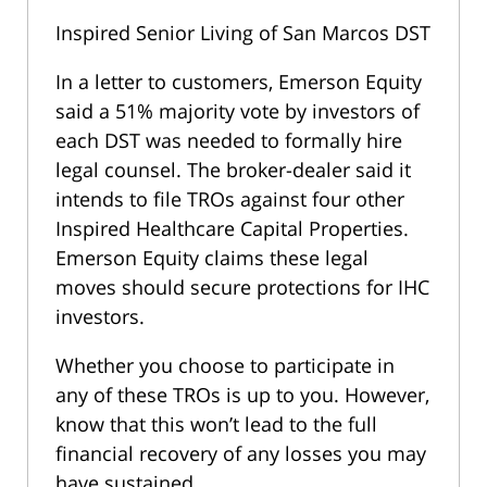
Inspired Senior Living of San Marcos DST
In a letter to customers, Emerson Equity
said a 51% majority vote by investors of
each DST was needed to formally hire
legal counsel. The broker-dealer said it
intends to file TROs against four other
Inspired Healthcare Capital Properties.
Emerson Equity claims these legal
moves should secure protections for IHC
investors.
Whether you choose to participate in
any of these TROs is up to you. However,
know that this won’t lead to the full
financial recovery of any losses you may
have sustained.