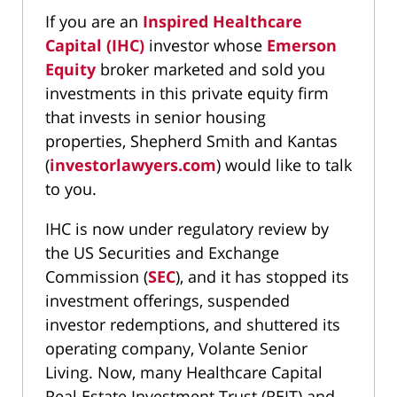
If you are an
Inspired Healthcare
Capital (IHC)
investor whose
Emerson
Equity
broker marketed and sold you
investments in this private equity firm
that invests in senior housing
properties, Shepherd Smith and Kantas
(
investorlawyers.com
) would like to talk
to you.
IHC is now under regulatory review by
the US Securities and Exchange
Commission (
SEC
), and it has stopped its
investment offerings, suspended
investor redemptions, and shuttered its
operating company, Volante Senior
Living. Now, many Healthcare Capital
Real Estate Investment Trust (REIT) and