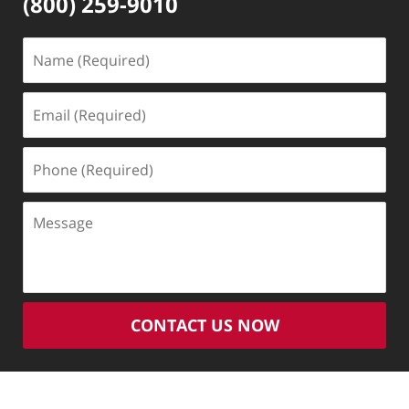
(800) 259-9010
Name
(Required)
Email
(Required)
Phone
(Required)
Message
CONTACT US NOW