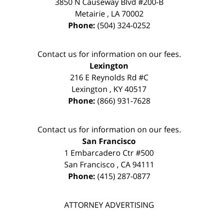
3850 N Causeway Blvd #200-B
Metairie
,
LA
70002
Phone:
(504) 324-0252
Contact us for information on our fees.
Lexington
216 E Reynolds Rd #C
Lexington
,
KY
40517
Phone:
(866) 931-7628
Contact us for information on our fees.
San Francisco
1 Embarcadero Ctr #500
San Francisco
,
CA
94111
Phone:
(415) 287-0877
ATTORNEY ADVERTISING