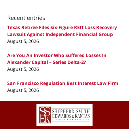
Recent entries
Texas Retiree Files Six-Figure REIT Loss Recovery
Lawsuit Against Independent Financial Group
August 5, 2026
Are You An Investor Who Suffered Losses In
Alexander Capital – Series Delta-2?
August 5, 2026
San Francisco Regulation Best Interest Law Firm
August 5, 2026
Contact
Information