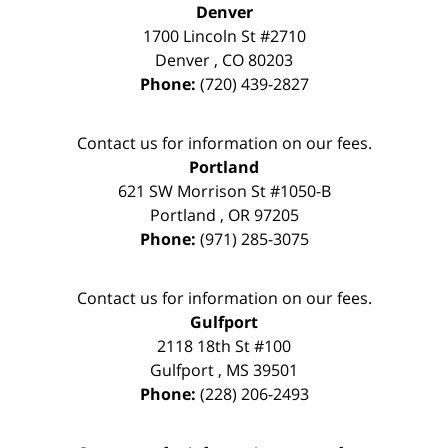
Denver
1700 Lincoln St #2710
Denver
,
CO
80203
Phone:
(720) 439-2827
Contact us for information on our fees.
Portland
621 SW Morrison St #1050-B
Portland
,
OR
97205
Phone:
(971) 285-3075
Contact us for information on our fees.
Gulfport
2118 18th St #100
Gulfport
,
MS
39501
Phone:
(228) 206-2493