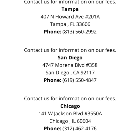
Contact us for information on our fees.
Tampa
407 N Howard Ave #201A
Tampa
,
FL
33606
Phone:
(813) 560-2992
Contact us for information on our fees.
San Diego
4747 Morena Blvd #358
San Diego
,
CA
92117
Phone:
(619) 550-4847
Contact us for information on our fees.
Chicago
141 W Jackson Blvd #3550A
Chicago
,
IL
60604
Phone:
(312) 462-4176