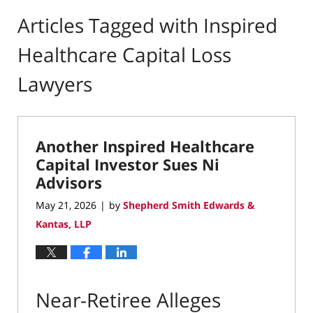
Articles Tagged with
Inspired
Healthcare Capital Loss
Lawyers
Another Inspired Healthcare
Capital Investor Sues Ni
Advisors
May 21, 2026
by
Shepherd Smith Edwards &
|
Kantas, LLP
Near-Retiree Alleges