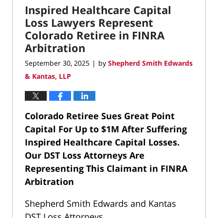
Inspired Healthcare Capital
8:58
pm
Loss Lawyers Represent
Colorado Retiree in FINRA
Arbitration
September 30, 2025
by
Shepherd Smith Edwards
|
& Kantas, LLP
Colorado Retiree Sues Great Point
Capital For Up to $1M After Suffering
Inspired Healthcare Capital Losses.
Our DST Loss Attorneys Are
Representing This Claimant in FINRA
Arbitration
Shepherd Smith Edwards and Kantas
DST Loss Attorneys