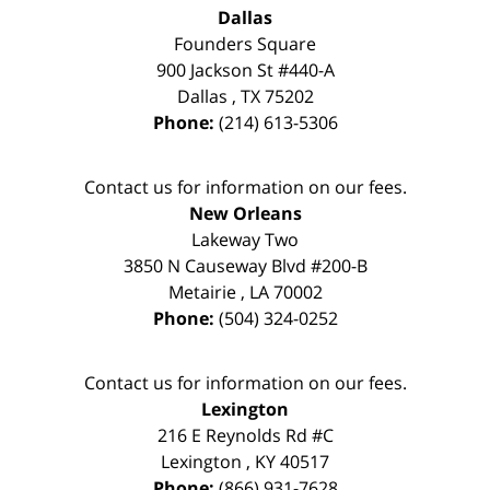
Dallas
Founders Square
900 Jackson St #440-A
Dallas
,
TX
75202
Phone:
(214) 613-5306
Contact us for information on our fees.
New Orleans
Lakeway Two
3850 N Causeway Blvd #200-B
Metairie
,
LA
70002
Phone:
(504) 324-0252
Contact us for information on our fees.
Lexington
216 E Reynolds Rd #C
Lexington
,
KY
40517
Phone:
(866) 931-7628