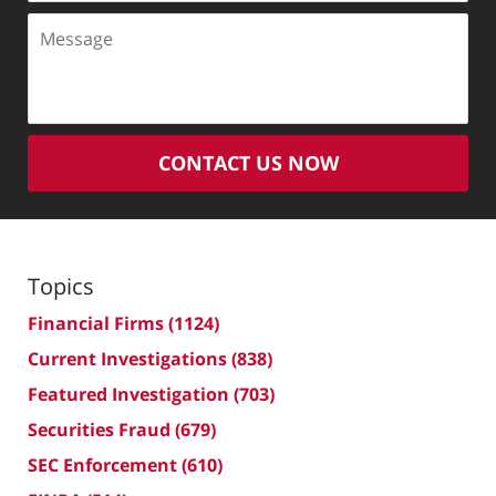
Message
CONTACT US NOW
Topics
Financial Firms
(1124)
Current Investigations
(838)
Featured Investigation
(703)
Securities Fraud
(679)
SEC Enforcement
(610)