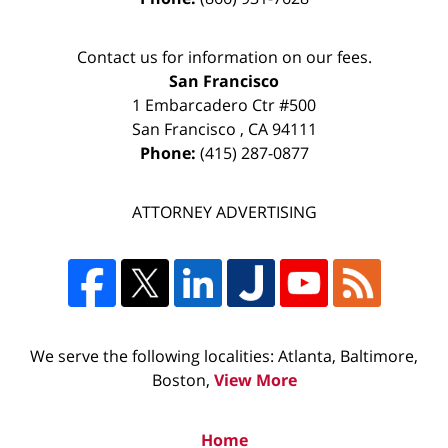
Contact us for information on our fees.
San Francisco
1 Embarcadero Ctr #500
San Francisco
,
CA
94111
Phone:
(415) 287-0877
ATTORNEY ADVERTISING
We serve the following localities: Atlanta, Baltimore,
Boston,
View More
Home