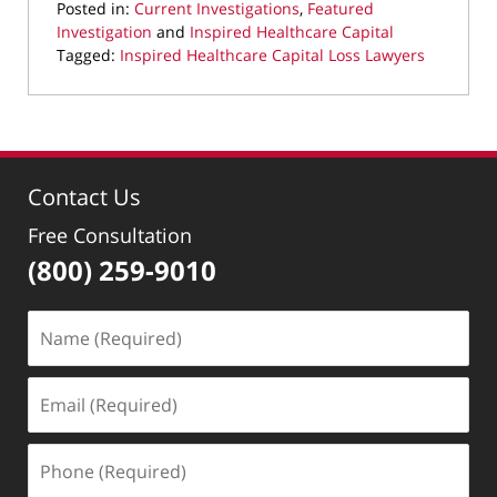
Posted in:
Current Investigations
,
Featured
Investigation
and
Inspired Healthcare Capital
Tagged:
Inspired Healthcare Capital Loss Lawyers
Updated:
September
22,
2025
10:00
Contact Us
pm
Free Consultation
(800) 259-9010
Name
(Required)
Email
(Required)
Phone
(Required)