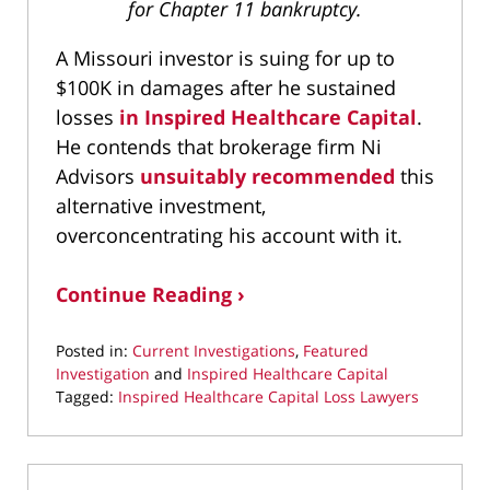
for Chapter 11 bankruptcy.
A Missouri investor is suing for up to
$100K in damages after he sustained
losses
in Inspired Healthcare Capital
.
He contends that brokerage firm Ni
Advisors
unsuitably recommended
this
alternative investment,
overconcentrating his account with it.
Continue Reading ›
Posted in:
Current Investigations
,
Featured
Investigation
and
Inspired Healthcare Capital
Tagged:
Inspired Healthcare Capital Loss Lawyers
Updated:
May
21,
2026