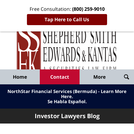
Free Consultation:
(800) 259-9010
Tap Here to Call Us
Inve
Lawy
Published
Bl
By
Shepherd
Navigation
Home
Contact
More
Smith
Edwards
NorthStar Financial Services (Bermuda) - Learn More
&
Here
.
Se Habla Español.
Kantas,
LLP
Investor Lawyers Blog