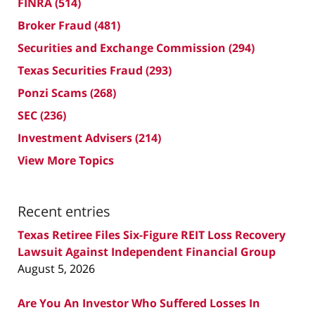
FINRA
(514)
Broker Fraud
(481)
Securities and Exchange Commission
(294)
Texas Securities Fraud
(293)
Ponzi Scams
(268)
SEC
(236)
Investment Advisers
(214)
View More Topics
Recent entries
Texas Retiree Files Six-Figure REIT Loss Recovery
Lawsuit Against Independent Financial Group
August 5, 2026
Are You An Investor Who Suffered Losses In