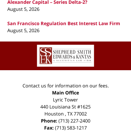
Alexander Capital – Series Delta-2?
August 5, 2026
San Francisco Regulation Best Interest Law Firm
August 5, 2026
Contact
Information
Contact us for information on our fees.
Main Office
Lyric Tower
440 Louisiana St #1625
Houston
,
TX
77002
Phone:
(713) 227-2400
Fax:
(713) 583-1217