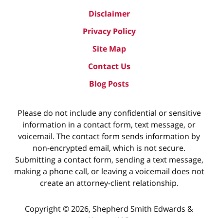
Disclaimer
Privacy Policy
Site Map
Contact Us
Blog Posts
Please do not include any confidential or sensitive
information in a contact form, text message, or
voicemail. The contact form sends information by
non-encrypted email, which is not secure.
Submitting a contact form, sending a text message,
making a phone call, or leaving a voicemail does not
create an attorney-client relationship.
Copyright ©
2026
,
Shepherd Smith Edwards &