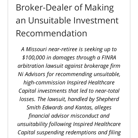
Broker-Dealer of Making
an Unsuitable Investment
Recommendation
A Missouri near-retiree is seeking up to
$100,000 in damages through a FINRA
arbitration lawsuit against brokerage firm
Ni Advisors for recommending unsuitable,
high-commission Inspired Healthcare
Capital investments that led to near-total
losses. The lawsuit, handled by Shepherd
Smith Edwards and Kantas, alleges
financial advisor misconduct and
unsuitability following Inspired Healthcare
Capital suspending redemptions and filing