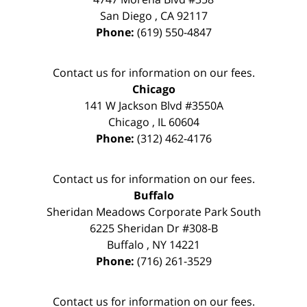
San Diego
,
CA
92117
Phone:
(619) 550-4847
Contact us for information on our fees.
Chicago
141 W Jackson Blvd #3550A
Chicago
,
IL
60604
Phone:
(312) 462-4176
Contact us for information on our fees.
Buffalo
Sheridan Meadows Corporate Park South
6225 Sheridan Dr #308-B
Buffalo
,
NY
14221
Phone:
(716) 261-3529
Contact us for information on our fees.