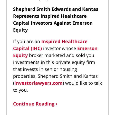
Shepherd Smith Edwards and Kantas
Represents Inspired Healthcare
Capital Investors Against Emerson
Equity
If you are an
Inspired Healthcare
Capital (IHC)
investor whose
Emerson
Equity
broker marketed and sold you
investments in this private equity firm
that invests in senior housing
properties, Shepherd Smith and Kantas
(
investorlawyers.com
) would like to talk
to you.
Continue Reading ›