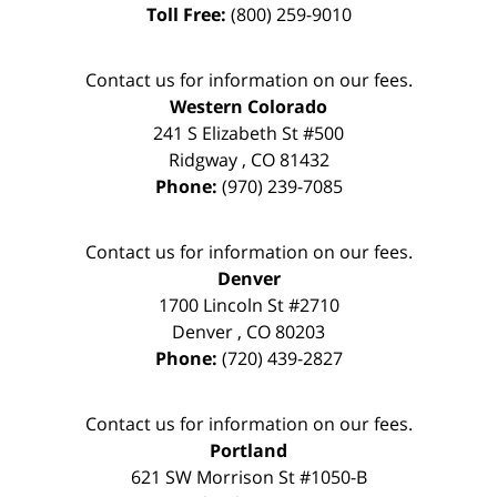
Toll Free:
(800) 259-9010
Contact us for information on our fees.
Western Colorado
241 S Elizabeth St #500
Ridgway
,
CO
81432
Phone:
(970) 239-7085
Contact us for information on our fees.
Denver
1700 Lincoln St #2710
Denver
,
CO
80203
Phone:
(720) 439-2827
Contact us for information on our fees.
Portland
621 SW Morrison St #1050-B