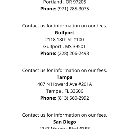
Portland
,
OR
97205
Phone:
(971) 285-3075
Contact us for information on our fees.
Gulfport
2118 18th St #100
Gulfport
,
MS
39501
Phone:
(228) 206-2493
Contact us for information on our fees.
Tampa
407 N Howard Ave #201A
Tampa
,
FL
33606
Phone:
(813) 560-2992
Contact us for information on our fees.
San Diego
4747 Morena Blvd #358