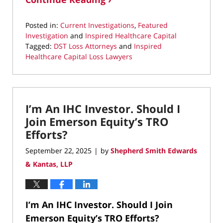
Posted in:
Current Investigations
,
Featured
Investigation
and
Inspired Healthcare Capital
Tagged:
DST Loss Attorneys
and
Inspired
Healthcare Capital Loss Lawyers
Updated:
September
30,
2025
I’m An IHC Investor. Should I
8:18
pm
Join Emerson Equity’s TRO
Efforts?
September 22, 2025
by
Shepherd Smith Edwards
|
& Kantas, LLP
I’m An IHC Investor. Should I Join
Emerson Equity’s TRO Efforts?