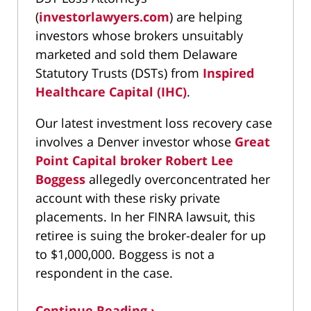
(
investorlawyers.com
) are helping
investors whose brokers unsuitably
marketed and sold them Delaware
Statutory Trusts (DSTs) from
Inspired
Healthcare Capital (IHC)
.
Our latest investment loss recovery case
involves a Denver investor whose
Great
Point Capital broker Robert Lee
Boggess
allegedly overconcentrated her
account with these risky private
placements. In her FINRA lawsuit, this
retiree is suing the broker-dealer for up
to $1,000,000. Boggess is not a
respondent in the case.
Continue Reading ›