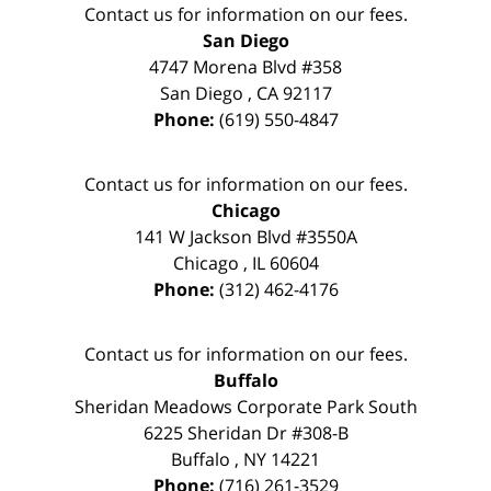
Contact us for information on our fees.
San Diego
4747 Morena Blvd #358
San Diego
,
CA
92117
Phone:
(619) 550-4847
Contact us for information on our fees.
Chicago
141 W Jackson Blvd #3550A
Chicago
,
IL
60604
Phone:
(312) 462-4176
Contact us for information on our fees.
Buffalo
Sheridan Meadows Corporate Park South
6225 Sheridan Dr #308-B
Buffalo
,
NY
14221
Phone:
(716) 261-3529