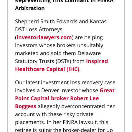
Representing This Claimant in FINRA
Arbitration
Shepherd Smith Edwards and Kantas
DST Loss Attorneys
(
investorlawyers.com
) are helping
investors whose brokers unsuitably
marketed and sold them Delaware
Statutory Trusts (DSTs) from
Inspired
Healthcare Capital (IHC)
.
Our latest investment loss recovery case
involves a Denver investor whose
Great
Point Capital broker Robert Lee
Boggess
allegedly overconcentrated her
account with these risky private
placements. In her FINRA lawsuit, this
retiree is suing the broker-dealer for up