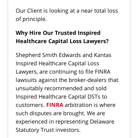
Our Client is looking at a near total loss
of principle.
Why Hire Our Trusted Inspired
Healthcare Capital Loss Lawyers?
Shepherd Smith Edwards and Kantas
Inspired Healthcare Capital Loss
Lawyers, are continuing to file FINRA
lawsuits against the broker-dealers that
unsuitably recommended and sold
Inspired Healthcare Capital DSTs to
customers.
FINRA
arbitration is where
such disputes are brought. We are
experienced in representing Delaware
Statutory Trust investors.