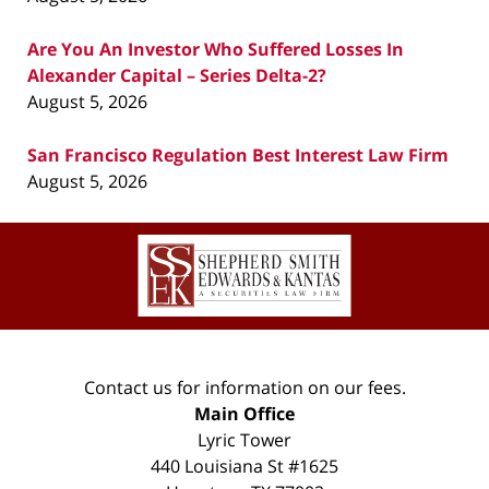
Are You An Investor Who Suffered Losses In
Alexander Capital – Series Delta-2?
August 5, 2026
San Francisco Regulation Best Interest Law Firm
August 5, 2026
Contact
Information
Contact us for information on our fees.
Main Office
Lyric Tower
440 Louisiana St #1625