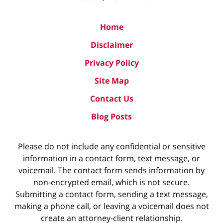
Home
Disclaimer
Privacy Policy
Site Map
Contact Us
Blog Posts
Please do not include any confidential or sensitive
information in a contact form, text message, or
voicemail. The contact form sends information by
non-encrypted email, which is not secure.
Submitting a contact form, sending a text message,
making a phone call, or leaving a voicemail does not
create an attorney-client relationship.