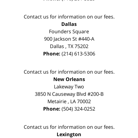
Contact us for information on our fees.
Dallas
Founders Square
900 Jackson St #440-A
Dallas
,
TX
75202
Phone:
(214) 613-5306
Contact us for information on our fees.
New Orleans
Lakeway Two
3850 N Causeway Blvd #200-B
Metairie
,
LA
70002
Phone:
(504) 324-0252
Contact us for information on our fees.
Lexington