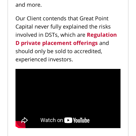
and more.
Our Client contends that Great Point
Capital never fully explained the risks
involved in DSTs, which are
Regulation
D private placement offerings
and
should only be sold to accredited,
experienced investors.