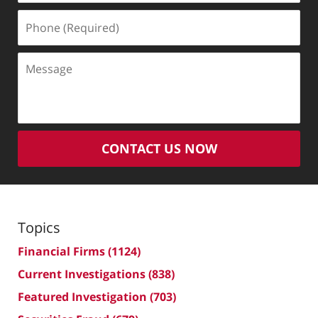
Phone
(Required)
Message
CONTACT US NOW
Topics
Financial Firms
(1124)
Current Investigations
(838)
Featured Investigation
(703)