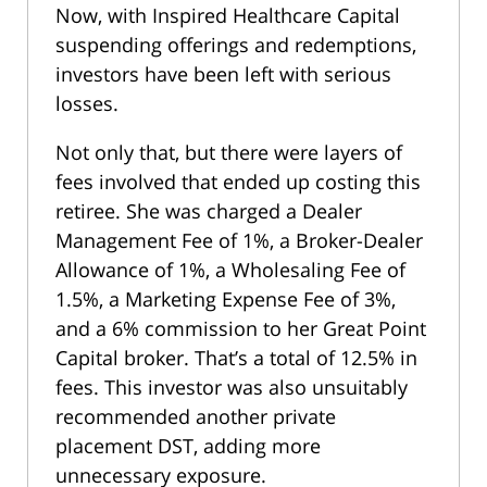
Now, with Inspired Healthcare Capital
suspending offerings and redemptions,
investors have been left with serious
losses.
Not only that, but there were layers of
fees involved that ended up costing this
retiree. She was charged a Dealer
Management Fee of 1%, a Broker-Dealer
Allowance of 1%, a Wholesaling Fee of
1.5%, a Marketing Expense Fee of 3%,
and a 6% commission to her Great Point
Capital broker. That’s a total of 12.5% in
fees. This investor was also unsuitably
recommended another private
placement DST, adding more
unnecessary exposure.