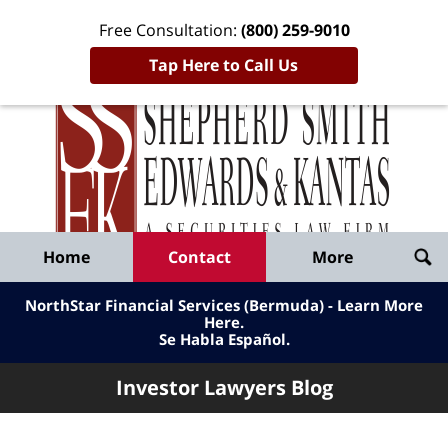
Free Consultation:
(800) 259-9010
Tap Here to Call Us
Inve
Lawy
Published
Bl
By
Shepherd
Navigation
Home
Contact
More
Smith
Edwards
NorthStar Financial Services (Bermuda) - Learn More
&
Here
.
Se Habla Español.
Kantas,
LLP
Investor Lawyers Blog