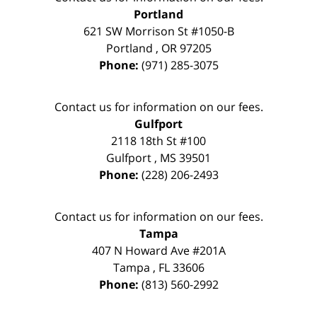
Portland
621 SW Morrison St #1050-B
Portland
,
OR
97205
Phone:
(971) 285-3075
Contact us for information on our fees.
Gulfport
2118 18th St #100
Gulfport
,
MS
39501
Phone:
(228) 206-2493
Contact us for information on our fees.
Tampa
407 N Howard Ave #201A
Tampa
,
FL
33606
Phone:
(813) 560-2992