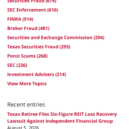
Securities Fraud
(679)
SEC Enforcement
(610)
FINRA
(514)
Broker Fraud
(481)
Securities and Exchange Commission
(294)
Texas Securities Fraud
(293)
Ponzi Scams
(268)
SEC
(236)
Investment Advisers
(214)
View More Topics
Recent entries
Texas Retiree Files Six-Figure REIT Loss Recovery
Lawsuit Against Independent Financial Group
August 5, 2026