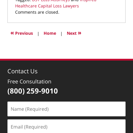
Healthcare Capital Loss Lawyers
Updated:
Comments are closed.
September
30,
2025
«
»
Previous
|
Home
|
Next
8:18
pm
Contact Us
Free Consultation
(800) 259-9010
Name
(Required)
Email
(Required)