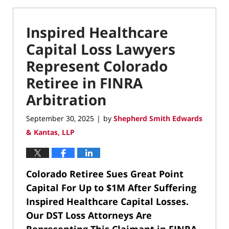
Inspired Healthcare
Capital Loss Lawyers
Represent Colorado
Retiree in FINRA
Arbitration
September 30, 2025
by
Shepherd Smith Edwards
|
& Kantas, LLP
Colorado Retiree Sues Great Point
Capital For Up to $1M After Suffering
Inspired Healthcare Capital Losses.
Our DST Loss Attorneys Are