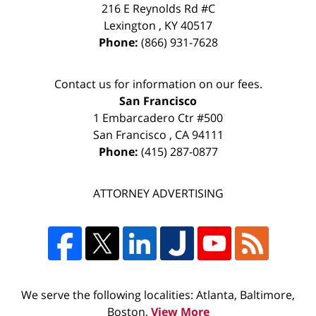
216 E Reynolds Rd #C
Lexington
,
KY
40517
Phone:
(866) 931-7628
Contact us for information on our fees.
San Francisco
1 Embarcadero Ctr #500
San Francisco
,
CA
94111
Phone:
(415) 287-0877
ATTORNEY ADVERTISING
We serve the following localities: Atlanta, Baltimore,
Boston,
View More