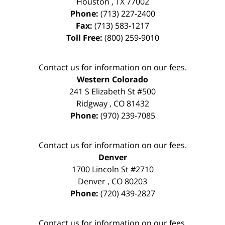
Houston
,
TX
77002
Phone:
(713) 227-2400
Fax:
(713) 583-1217
Toll Free:
(800) 259-9010
Contact us for information on our fees.
Western Colorado
241 S Elizabeth St #500
Ridgway
,
CO
81432
Phone:
(970) 239-7085
Contact us for information on our fees.
Denver
1700 Lincoln St #2710
Denver
,
CO
80203
Phone:
(720) 439-2827
Contact us for information on our fees.