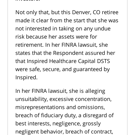
Not only that, but this Denver, CO retiree
made it clear from the start that she was
not interested in taking on any undue
risk because her assets were for
retirement. In her FINRA lawsuit, she
states that the Respondent assured her
that Inspired Healthcare Capital DSTS
were safe, secure, and guaranteed by
Inspired.
In her FINRA lawsuit, she is alleging
unsuitability, excessive concentration,
misrepresentations and omissions,
breach of fiduciary duty, a disregard of
best interests, negligence, grossly
negligent behavior, breach of contract,