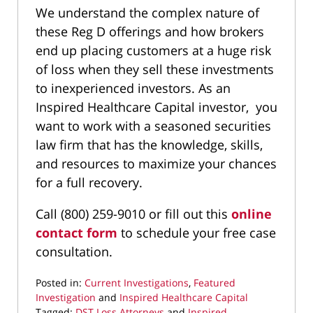
We understand the complex nature of
these Reg D offerings and how brokers
end up placing customers at a huge risk
of loss when they sell these investments
to inexperienced investors. As an
Inspired Healthcare Capital investor, you
want to work with a seasoned securities
law firm that has the knowledge, skills,
and resources to maximize your chances
for a full recovery.
Call (800) 259-9010 or fill out this
online
contact form
to schedule your free case
consultation.
Posted in:
Current Investigations
,
Featured
Investigation
and
Inspired Healthcare Capital
Tagged:
DST Loss Attorneys
and
Inspired