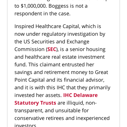
to $1,000,000. Boggess is not a
respondent in the case.
Inspired Healthcare Capital, which is
now under regulatory investigation by
the US Securities and Exchange
Commission (
SEC
), is a senior housing
and healthcare real estate investment
fund. This claimant entrusted her
savings and retirement money to Great
Point Capital and its financial advisor,
and it is with this IHC that they primarily
invested her assets.
IHC Delaware
Statutory Trusts
are illiquid, non-
transparent, and unsuitable for
conservative retirees and inexperienced
investors.