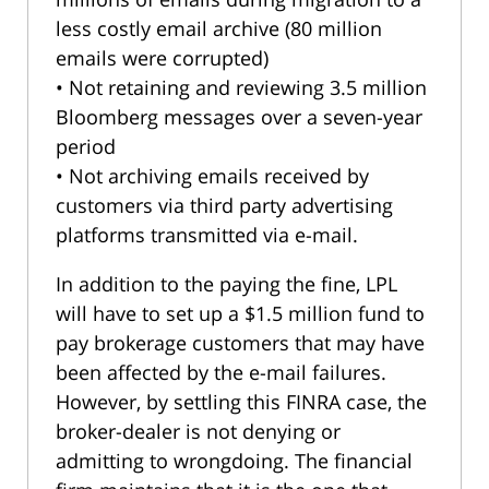
less costly email archive (80 million
emails were corrupted)
• Not retaining and reviewing 3.5 million
Bloomberg messages over a seven-year
period
• Not archiving emails received by
customers via third party advertising
platforms transmitted via e-mail.
In addition to the paying the fine, LPL
will have to set up a $1.5 million fund to
pay brokerage customers that may have
been affected by the e-mail failures.
However, by settling this FINRA case, the
broker-dealer is not denying or
admitting to wrongdoing. The financial