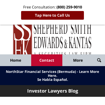
Free Consultation:
(800) 259-9010
Tap Here to Call Us
Inve
Lawy
Published
Bl
By
Shepherd
Navigation
Home
Contact
More
Smith
Edwards
NorthStar Financial Services (Bermuda) - Learn More
&
Here
.
Se Habla Español.
Kantas,
LLP
Investor Lawyers Blog