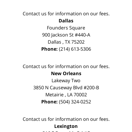
Contact us for information on our fees.
Dallas
Founders Square
900 Jackson St #440-A
Dallas
,
TX
75202
Phone:
(214) 613-5306
Contact us for information on our fees.
New Orleans
Lakeway Two
3850 N Causeway Blvd #200-B
Metairie
,
LA
70002
Phone:
(504) 324-0252
Contact us for information on our fees.
Lexington