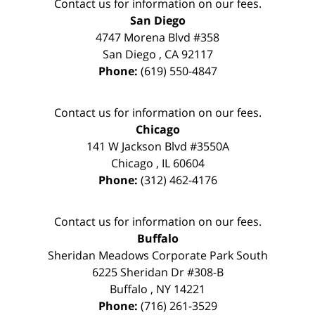
Contact us for information on our fees.
San Diego
4747 Morena Blvd #358
San Diego
,
CA
92117
Phone:
(619) 550-4847
Contact us for information on our fees.
Chicago
141 W Jackson Blvd #3550A
Chicago
,
IL
60604
Phone:
(312) 462-4176
Contact us for information on our fees.
Buffalo
Sheridan Meadows Corporate Park South
6225 Sheridan Dr #308-B
Buffalo
,
NY
14221
Phone:
(716) 261-3529