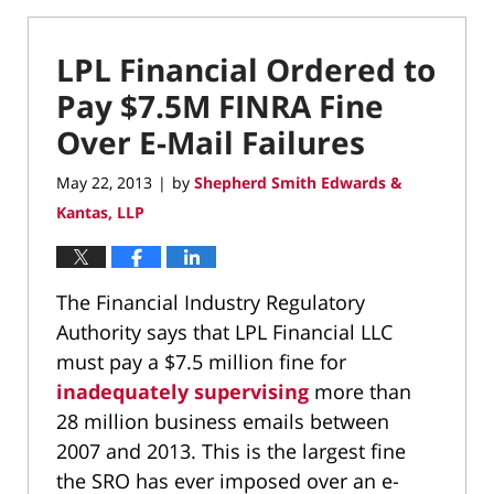
LPL Financial Ordered to
Pay $7.5M FINRA Fine
Over E-Mail Failures
May 22, 2013
by
Shepherd Smith Edwards &
|
Kantas, LLP
The Financial Industry Regulatory
Authority says that LPL Financial LLC
must pay a $7.5 million fine for
inadequately supervising
more than
28 million business emails between
2007 and 2013. This is the largest fine
the SRO has ever imposed over an e-