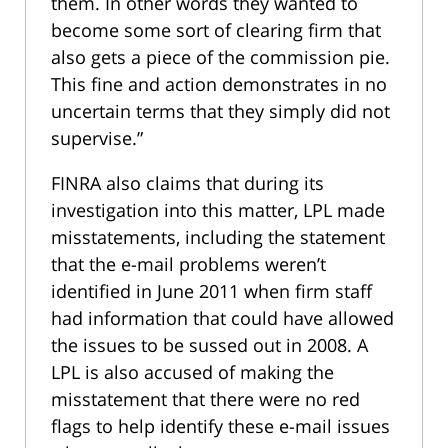
them. In other words they wanted to
become some sort of clearing firm that
also gets a piece of the commission pie.
This fine and action demonstrates in no
uncertain terms that they simply did not
supervise.”
FINRA also claims that during its
investigation into this matter, LPL made
misstatements, including the statement
that the e-mail problems weren’t
identified in June 2011 when firm staff
had information that could have allowed
the issues to be sussed out in 2008. A
LPL is also accused of making the
misstatement that there were no red
flags to help identify these e-mail issues