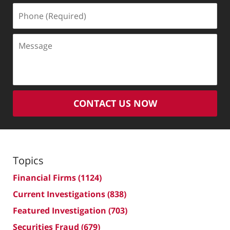
Phone
(Required)
Message
CONTACT US NOW
Topics
Financial Firms
(1124)
Current Investigations
(838)
Featured Investigation
(703)
Securities Fraud
(679)