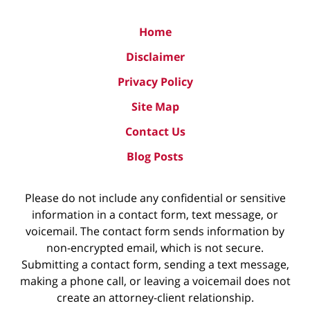
Home
Disclaimer
Privacy Policy
Site Map
Contact Us
Blog Posts
Please do not include any confidential or sensitive
information in a contact form, text message, or
voicemail. The contact form sends information by
non-encrypted email, which is not secure.
Submitting a contact form, sending a text message,
making a phone call, or leaving a voicemail does not
create an attorney-client relationship.