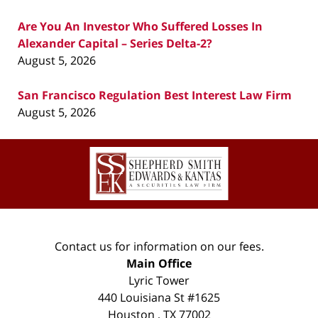
Are You An Investor Who Suffered Losses In
Alexander Capital – Series Delta-2?
August 5, 2026
San Francisco Regulation Best Interest Law Firm
August 5, 2026
Contact
Information
Contact us for information on our fees.
Main Office
Lyric Tower
440 Louisiana St #1625
Houston
,
TX
77002