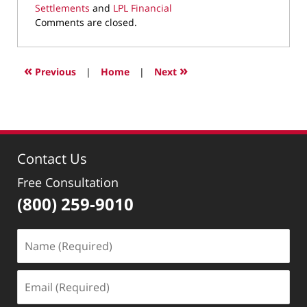
Settlements
and
LPL Financial
Updated:
Comments are closed.
March
10,
2022
«
»
Previous
|
Home
|
Next
4:34
pm
Contact Us
Free Consultation
(800) 259-9010
Name
(Required)
Email
(Required)