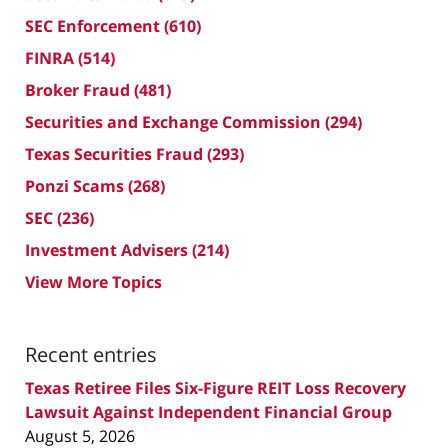
SEC Enforcement
(610)
FINRA
(514)
Broker Fraud
(481)
Securities and Exchange Commission
(294)
Texas Securities Fraud
(293)
Ponzi Scams
(268)
SEC
(236)
Investment Advisers
(214)
View More Topics
Recent entries
Texas Retiree Files Six-Figure REIT Loss Recovery
Lawsuit Against Independent Financial Group
August 5, 2026