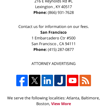
216 E Reynolds Rd #C
Lexington
,
KY
40517
Phone:
(866) 931-7628
Contact us for information on our fees.
San Francisco
1 Embarcadero Ctr #500
San Francisco
,
CA
94111
Phone:
(415) 287-0877
ATTORNEY ADVERTISING
We serve the following localities: Atlanta, Baltimore,
Boston,
View More