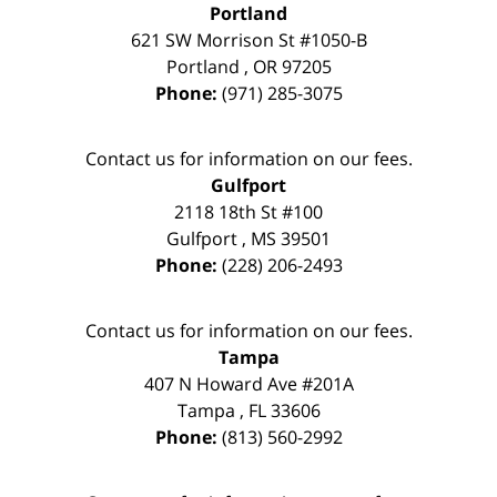
Portland
621 SW Morrison St #1050-B
Portland
,
OR
97205
Phone:
(971) 285-3075
Contact us for information on our fees.
Gulfport
2118 18th St #100
Gulfport
,
MS
39501
Phone:
(228) 206-2493
Contact us for information on our fees.
Tampa
407 N Howard Ave #201A
Tampa
,
FL
33606
Phone:
(813) 560-2992