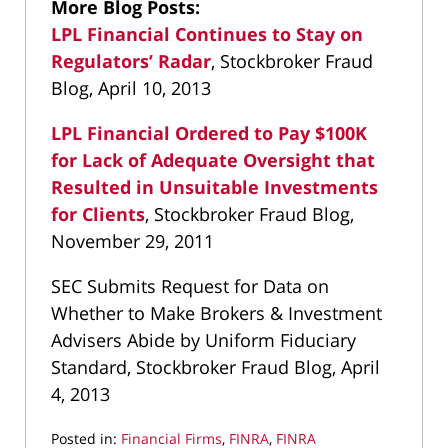
More Blog Posts:
LPL Financial Continues to Stay on
Regulators’ Radar
, Stockbroker Fraud
Blog, April 10, 2013
LPL Financial Ordered to Pay $100K
for Lack of Adequate Oversight that
Resulted in Unsuitable Investments
for Clients
, Stockbroker Fraud Blog,
November 29, 2011
SEC Submits Request for Data on
Whether to Make Brokers & Investment
Advisers Abide by Uniform Fiduciary
Standard, Stockbroker Fraud Blog, April
4, 2013
Posted in:
Financial Firms
,
FINRA
,
FINRA