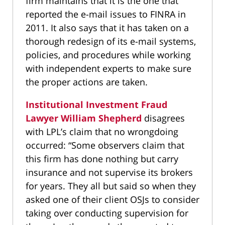
firm maintains that it is the one that
reported the e-mail issues to FINRA in
2011. It also says that it has taken on a
thorough redesign of its e-mail systems,
policies, and procedures while working
with independent experts to make sure
the proper actions are taken.
Institutional Investment Fraud
Lawyer William Shepherd
disagrees
with LPL’s claim that no wrongdoing
occurred: “Some observers claim that
this firm has done nothing but carry
insurance and not supervise its brokers
for years. They all but said so when they
asked one of their client OSJs to consider
taking over conducting supervision for