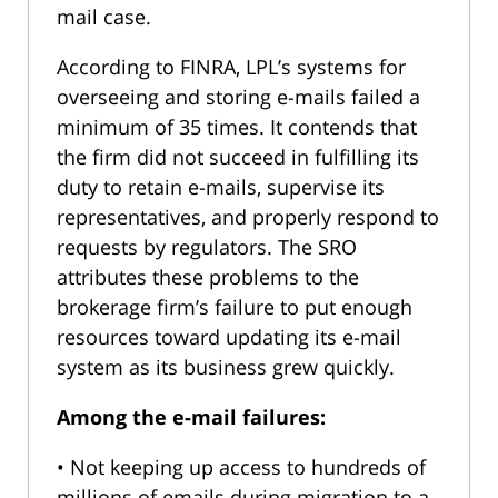
mail case.
According to FINRA, LPL’s systems for
overseeing and storing e-mails failed a
minimum of 35 times. It contends that
the firm did not succeed in fulfilling its
duty to retain e-mails, supervise its
representatives, and properly respond to
requests by regulators. The SRO
attributes these problems to the
brokerage firm’s failure to put enough
resources toward updating its e-mail
system as its business grew quickly.
Among the e-mail failures:
• Not keeping up access to hundreds of
millions of emails during migration to a