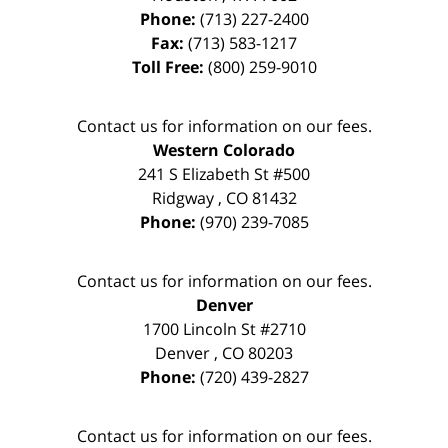
Phone:
(713) 227-2400
Fax:
(713) 583-1217
Toll Free:
(800) 259-9010
Contact us for information on our fees.
Western Colorado
241 S Elizabeth St #500
Ridgway
,
CO
81432
Phone:
(970) 239-7085
Contact us for information on our fees.
Denver
1700 Lincoln St #2710
Denver
,
CO
80203
Phone:
(720) 439-2827
Contact us for information on our fees.