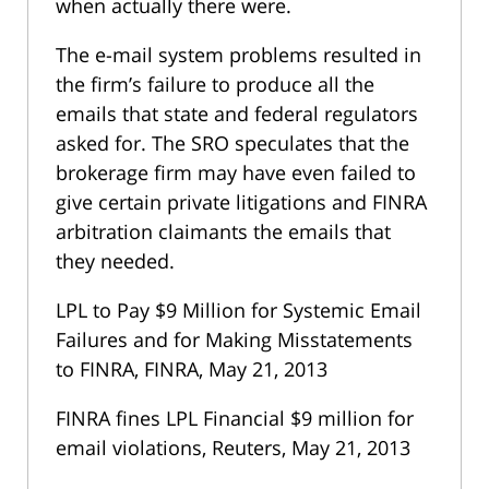
when actually there were.
The e-mail system problems resulted in
the firm’s failure to produce all the
emails that state and federal regulators
asked for. The SRO speculates that the
brokerage firm may have even failed to
give certain private litigations and FINRA
arbitration claimants the emails that
they needed.
LPL to Pay $9 Million for Systemic Email
Failures and for Making Misstatements
to FINRA, FINRA, May 21, 2013
FINRA fines LPL Financial $9 million for
email violations, Reuters, May 21, 2013