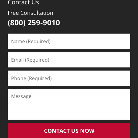
Contact Us
Free Consultation
(800) 259-9010
Name
(Required)
Email
(Required)
Phone
(Required)
Message
CONTACT US NOW