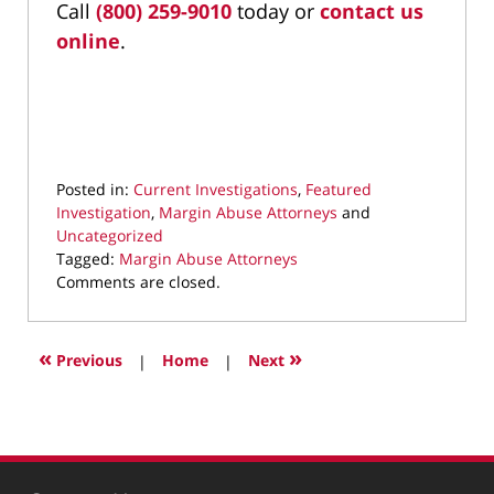
Call
(800) 259-9010
today or
contact us
online
.
Posted in:
Current Investigations
,
Featured
Investigation
,
Margin Abuse Attorneys
and
Uncategorized
Tagged:
Margin Abuse Attorneys
Updated:
Comments are closed.
January
15,
2024
«
»
Previous
|
Home
|
Next
9:12
pm