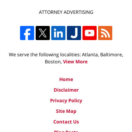
ATTORNEY ADVERTISING
We serve the following localities: Atlanta, Baltimore,
Boston,
View More
Home
Disclaimer
Privacy Policy
Site Map
Contact Us