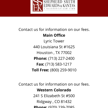
Information
Contact us for information on our fees.
Main Office
Lyric Tower
440 Louisiana St #1625
Houston
,
TX
77002
Phone:
(713) 227-2400
Fax:
(713) 583-1217
Toll Free:
(800) 259-9010
Contact us for information on our fees.
Western Colorado
241 S Elizabeth St #500
Ridgway
,
CO
81432
Phone:
(970) 239-7085