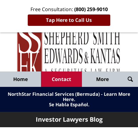
Free Consultation:
(800) 259-9010
Tap Here to Call Us
Inve
Lawy
Published
Bl
By
Shepherd
Navigation
Home
Contact
More
Smith
Edwards
NorthStar Financial Services (Bermuda) - Learn More
&
Here
.
Se Habla Español.
Kantas,
LLP
Investor Lawyers Blog