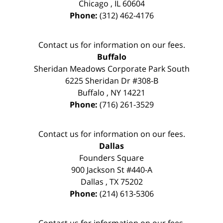
Chicago
,
IL
60604
Phone:
(312) 462-4176
Contact us for information on our fees.
Buffalo
Sheridan Meadows Corporate Park South
6225 Sheridan Dr #308-B
Buffalo
,
NY
14221
Phone:
(716) 261-3529
Contact us for information on our fees.
Dallas
Founders Square
900 Jackson St #440-A
Dallas
,
TX
75202
Phone:
(214) 613-5306
Contact us for information on our fees.