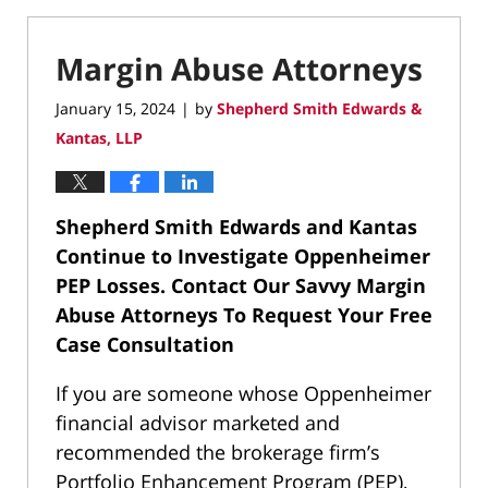
Margin Abuse Attorneys
January 15, 2024
by
Shepherd Smith Edwards &
|
Kantas, LLP
Shepherd Smith Edwards and Kantas
Continue to Investigate Oppenheimer
PEP Losses.
Contact Our Savvy Margin
Abuse Attorneys To Request Your Free
Case Consultation
If you are someone whose Oppenheimer
financial advisor marketed and
recommended the brokerage firm’s
Portfolio Enhancement Program (PEP),