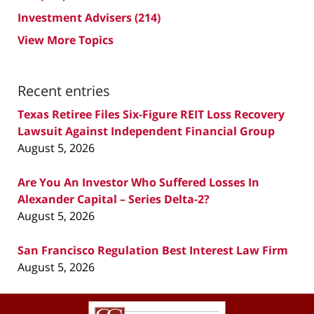
Investment Advisers
(214)
View More Topics
Recent entries
Texas Retiree Files Six-Figure REIT Loss Recovery
Lawsuit Against Independent Financial Group
August 5, 2026
Are You An Investor Who Suffered Losses In
Alexander Capital – Series Delta-2?
August 5, 2026
San Francisco Regulation Best Interest Law Firm
August 5, 2026
Contact