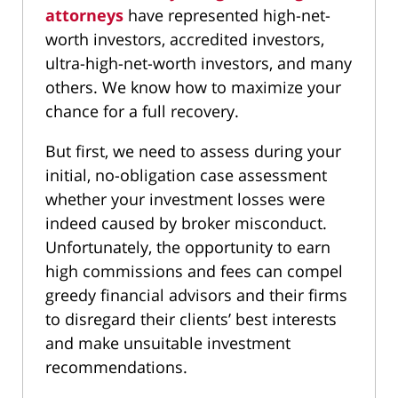
attorneys
have represented high-net-
worth investors, accredited investors,
ultra-high-net-worth investors, and many
others. We know how to maximize your
chance for a full recovery.
But first, we need to assess during your
initial, no-obligation case assessment
whether your investment losses were
indeed caused by broker misconduct.
Unfortunately, the opportunity to earn
high commissions and fees can compel
greedy financial advisors and their firms
to disregard their clients’ best interests
and make unsuitable investment
recommendations.