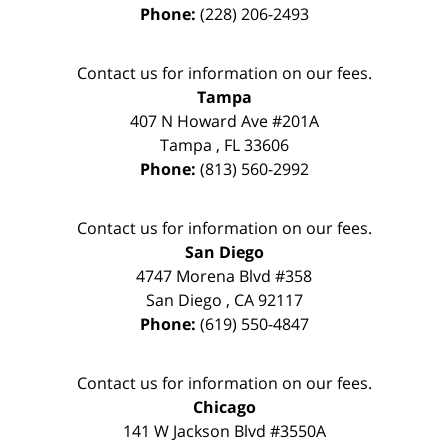
Phone:
(228) 206-2493
Contact us for information on our fees.
Tampa
407 N Howard Ave #201A
Tampa
,
FL
33606
Phone:
(813) 560-2992
Contact us for information on our fees.
San Diego
4747 Morena Blvd #358
San Diego
,
CA
92117
Phone:
(619) 550-4847
Contact us for information on our fees.
Chicago
141 W Jackson Blvd #3550A