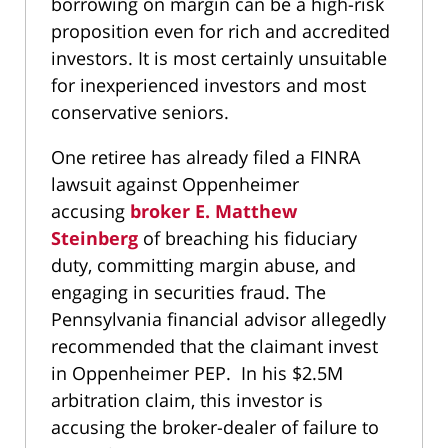
borrowing on margin can be a high-risk
proposition even for rich and accredited
investors. It is most certainly unsuitable
for inexperienced investors and most
conservative seniors.
One retiree has already filed a FINRA
lawsuit against Oppenheimer
accusing
broker E. Matthew
Steinberg
of breaching his fiduciary
duty, committing margin abuse, and
engaging in securities fraud. The
Pennsylvania financial advisor allegedly
recommended that the claimant invest
in Oppenheimer PEP. In his $2.5M
arbitration claim, this investor is
accusing the broker-dealer of failure to