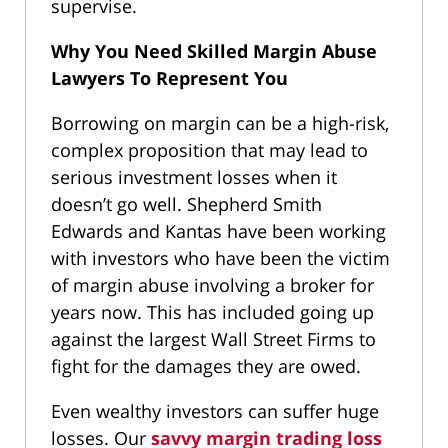
supervise.
Why You Need Skilled Margin Abuse
Lawyers To Represent You
Borrowing on margin can be a high-risk,
complex proposition that may lead to
serious investment losses when it
doesn’t go well. Shepherd Smith
Edwards and Kantas have been working
with investors who have been the victim
of margin abuse involving a broker for
years now. This has included going up
against the largest Wall Street Firms to
fight for the damages they are owed.
Even wealthy investors can suffer huge
losses. Our
savvy margin trading loss