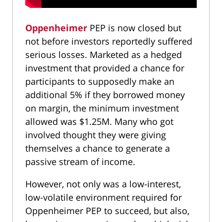
Oppenheimer
PEP is now closed but
not before investors reportedly suffered
serious losses. Marketed as a hedged
investment that provided a chance for
participants to supposedly make an
additional 5% if they borrowed money
on margin, the minimum investment
allowed was $1.25M. Many who got
involved thought they were giving
themselves a chance to generate a
passive stream of income.
However, not only was a low-interest,
low-volatile environment required for
Oppenheimer PEP to succeed, but also,