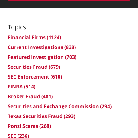
Topics
Financial Firms
(1124)
Current Investigations
(838)
Featured Investigation
(703)
Securities Fraud
(679)
SEC Enforcement
(610)
FINRA
(514)
Broker Fraud
(481)
Securities and Exchange Commission
(294)
Texas Securities Fraud
(293)
Ponzi Scams
(268)
SEC
(236)