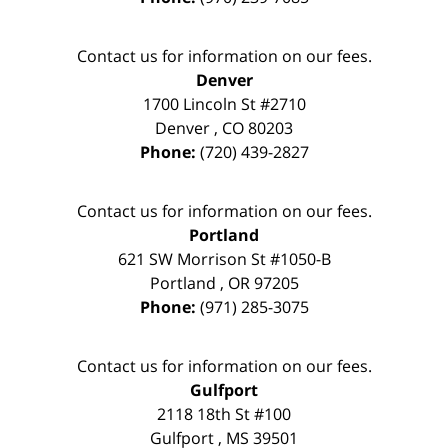
Contact us for information on our fees.
Denver
1700 Lincoln St #2710
Denver
,
CO
80203
Phone:
(720) 439-2827
Contact us for information on our fees.
Portland
621 SW Morrison St #1050-B
Portland
,
OR
97205
Phone:
(971) 285-3075
Contact us for information on our fees.
Gulfport
2118 18th St #100
Gulfport
,
MS
39501