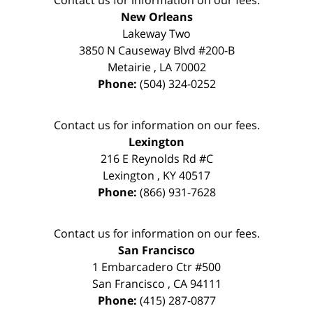
New Orleans
Lakeway Two
3850 N Causeway Blvd #200-B
Metairie
,
LA
70002
Phone:
(504) 324-0252
Contact us for information on our fees.
Lexington
216 E Reynolds Rd #C
Lexington
,
KY
40517
Phone:
(866) 931-7628
Contact us for information on our fees.
San Francisco
1 Embarcadero Ctr #500
San Francisco
,
CA
94111
Phone:
(415) 287-0877