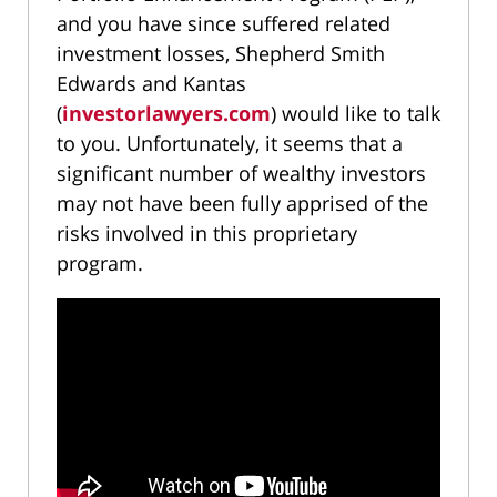
and you have since suffered related
investment losses, Shepherd Smith
Edwards and Kantas
(
investorlawyers.com
) would like to talk
to you. Unfortunately, it seems that a
significant number of wealthy investors
may not have been fully apprised of the
risks involved in this proprietary
program.