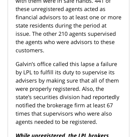
with them were in safe hands. 441 of
these unregistered agents acted as
financial advisors to at least one or more
state residents during the period at
issue. The other 210 agents supervised
the agents who were advisors to these
customers.
Galvin’s office called this lapse a failure
by LPL to fulfill its duty to supervise its
advisers by making sure that all of them
were properly registered. Also, the
state’s securities division had reportedly
notified the brokerage firm at least 67
times that supervisors who were also
agents needed to be registered.
While unregistered, the LPL brokers