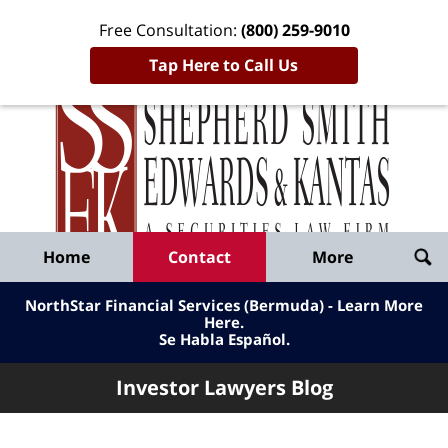
Free Consultation:
(800) 259-9010
Tap Here to Call Us
Inve
Lawy
Published
Bl
By
Shepherd
Navigation
Home
Contact
More
Smith
Edwards
NorthStar Financial Services (Bermuda) - Learn More
&
Here
.
Se Habla Español.
Kantas,
LLP
Investor Lawyers Blog