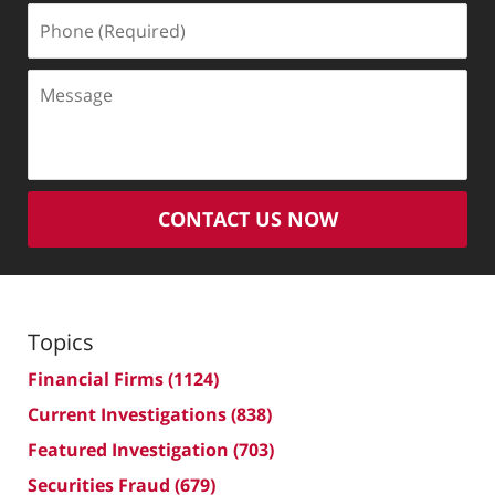
Phone
(Required)
Message
CONTACT US NOW
Topics
Financial Firms
(1124)
Current Investigations
(838)
Featured Investigation
(703)
Securities Fraud
(679)