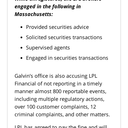
engaged in the following in
Massachusetts:
Provided securities advice
Solicited securities transactions
Supervised agents
Engaged in securities transactions
Galvin’s office is also accusing LPL
Financial of not reporting in a timely
manner almost 800 reportable events,
including multiple regulatory actions,
over 100 customer complaints, 12
criminal complaints, and other matters.
LPL has agreed to pay the fine and will