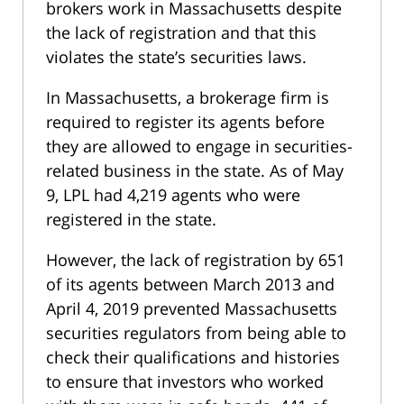
brokers work in Massachusetts despite
the lack of registration and that this
violates the state’s securities laws.
In Massachusetts, a brokerage firm is
required to register its agents before
they are allowed to engage in securities-
related business in the state. As of May
9, LPL had 4,219 agents who were
registered in the state.
However, the lack of registration by 651
of its agents between March 2013 and
April 4, 2019 prevented Massachusetts
securities regulators from being able to
check their qualifications and histories
to ensure that investors who worked