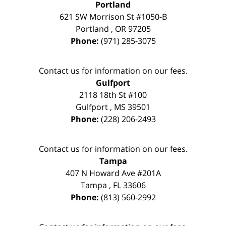
Portland
621 SW Morrison St #1050-B
Portland
,
OR
97205
Phone:
(971) 285-3075
Contact us for information on our fees.
Gulfport
2118 18th St #100
Gulfport
,
MS
39501
Phone:
(228) 206-2493
Contact us for information on our fees.
Tampa
407 N Howard Ave #201A
Tampa
,
FL
33606
Phone:
(813) 560-2992