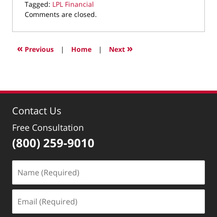
Tagged:
LPL Financial
Updated:
Comments are closed.
May
17,
2022
«
»
Previous
|
Home
|
Next
2:27
pm
Contact Us
Free Consultation
(800) 259-9010
Name
(Required)
Email
(Required)