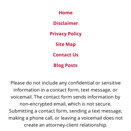
Home
Disclaimer
Privacy Policy
Site Map
Contact Us
Blog Posts
Please do not include any confidential or sensitive
information in a contact form, text message, or
voicemail. The contact form sends information by
non-encrypted email, which is not secure.
Submitting a contact form, sending a text message,
making a phone call, or leaving a voicemail does not
create an attorney-client relationship.