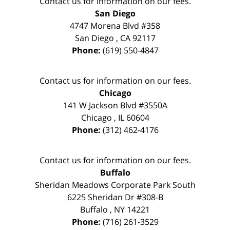
Contact us for information on our fees.
San Diego
4747 Morena Blvd #358
San Diego
,
CA
92117
Phone:
(619) 550-4847
Contact us for information on our fees.
Chicago
141 W Jackson Blvd #3550A
Chicago
,
IL
60604
Phone:
(312) 462-4176
Contact us for information on our fees.
Buffalo
Sheridan Meadows Corporate Park South
6225 Sheridan Dr #308-B
Buffalo
,
NY
14221
Phone:
(716) 261-3529