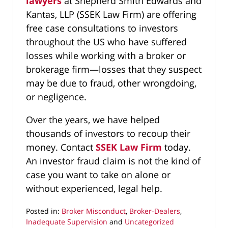
lawyers
at Shepherd Smith Edwards and
Kantas, LLP (SSEK Law Firm) are offering
free case consultations to investors
throughout the US who have suffered
losses while working with a broker or
brokerage firm—losses that they suspect
may be due to fraud, other wrongdoing,
or negligence.
Over the years, we have helped
thousands of investors to recoup their
money. Contact
SSEK Law Firm
today.
An investor fraud claim is not the kind of
case you want to take on alone or
without experienced, legal help.
Posted in:
Broker Misconduct
,
Broker-Dealers
,
Inadequate Supervision
and
Uncategorized