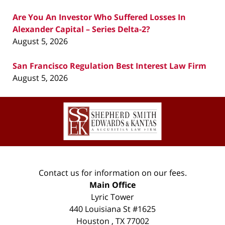
Are You An Investor Who Suffered Losses In
Alexander Capital – Series Delta-2?
August 5, 2026
San Francisco Regulation Best Interest Law Firm
August 5, 2026
Contact
Information
Contact us for information on our fees.
Main Office
Lyric Tower
440 Louisiana St #1625
Houston
,
TX
77002