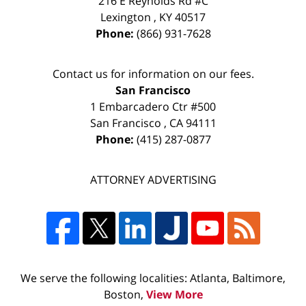
216 E Reynolds Rd #C
Lexington
,
KY
40517
Phone:
(866) 931-7628
Contact us for information on our fees.
San Francisco
1 Embarcadero Ctr #500
San Francisco
,
CA
94111
Phone:
(415) 287-0877
ATTORNEY ADVERTISING
We serve the following localities: Atlanta, Baltimore,
Boston,
View More