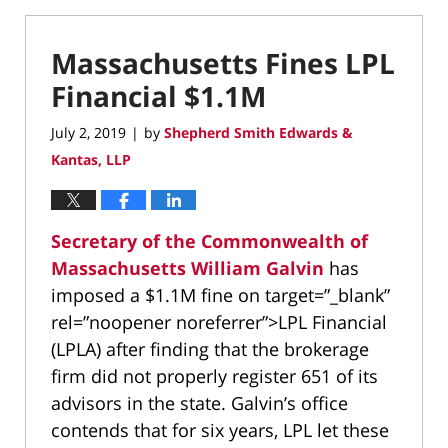
Massachusetts Fines LPL
Financial $1.1M
July 2, 2019
by
Shepherd Smith Edwards &
|
Kantas, LLP
Secretary of the Commonwealth of
Massachusetts William Galvin
has
imposed a $1.1M fine on target=”_blank”
rel=”noopener noreferrer”>LPL Financial
(LPLA) after finding that the brokerage
firm did not properly register 651 of its
advisors in the state. Galvin’s office
contends that for six years, LPL let these