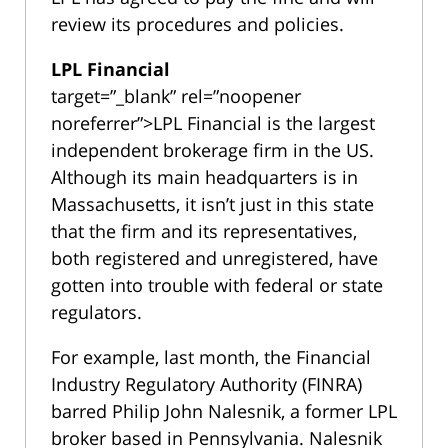
review its procedures and policies.
LPL Financial
target=”_blank” rel=”noopener
noreferrer”>LPL Financial is the largest
independent brokerage firm in the US.
Although its main headquarters is in
Massachusetts, it isn’t just in this state
that the firm and its representatives,
both registered and unregistered, have
gotten into trouble with federal or state
regulators.
For example, last month, the Financial
Industry Regulatory Authority (FINRA)
barred Philip John Nalesnik, a former LPL
broker based in Pennsylvania. Nalesnik