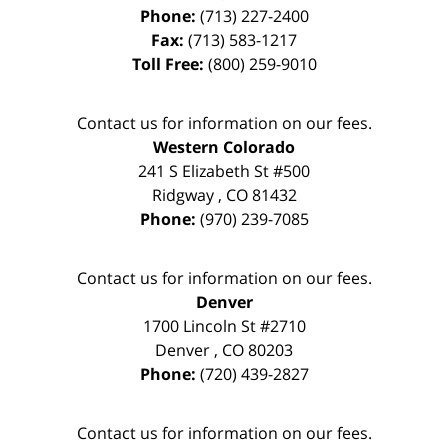
Phone:
(713) 227-2400
Fax:
(713) 583-1217
Toll Free:
(800) 259-9010
Contact us for information on our fees.
Western Colorado
241 S Elizabeth St #500
Ridgway
,
CO
81432
Phone:
(970) 239-7085
Contact us for information on our fees.
Denver
1700 Lincoln St #2710
Denver
,
CO
80203
Phone:
(720) 439-2827
Contact us for information on our fees.