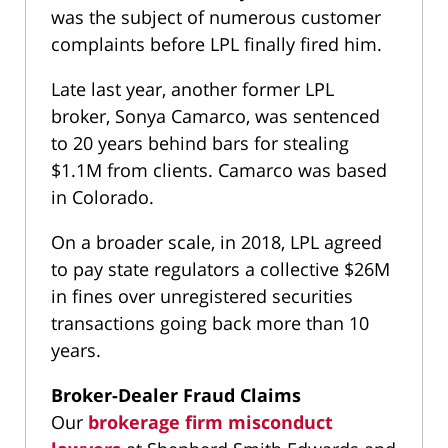
was the subject of numerous customer
complaints before LPL finally fired him.
Late last year, another former LPL
broker, Sonya Camarco, was sentenced
to 20 years behind bars for stealing
$1.1M from clients. Camarco was based
in Colorado.
On a broader scale, in 2018, LPL agreed
to pay state regulators a collective $26M
in fines over unregistered securities
transactions going back more than 10
years.
Broker-Dealer Fraud Claims
Our
brokerage firm misconduct