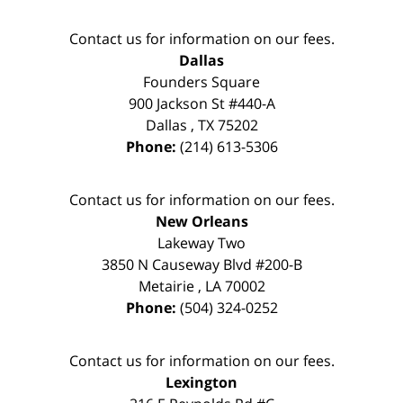
Contact us for information on our fees.
Dallas
Founders Square
900 Jackson St #440-A
Dallas
,
TX
75202
Phone:
(214) 613-5306
Contact us for information on our fees.
New Orleans
Lakeway Two
3850 N Causeway Blvd #200-B
Metairie
,
LA
70002
Phone:
(504) 324-0252
Contact us for information on our fees.
Lexington