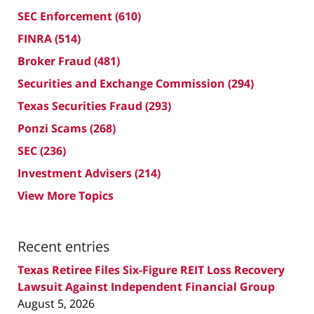
SEC Enforcement
(610)
FINRA
(514)
Broker Fraud
(481)
Securities and Exchange Commission
(294)
Texas Securities Fraud
(293)
Ponzi Scams
(268)
SEC
(236)
Investment Advisers
(214)
View More Topics
Recent entries
Texas Retiree Files Six-Figure REIT Loss Recovery
Lawsuit Against Independent Financial Group
August 5, 2026