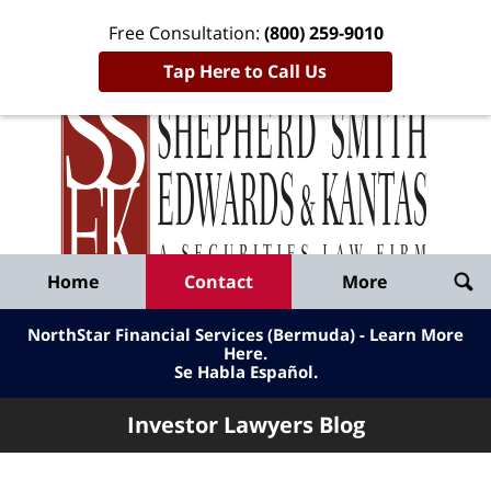
Free Consultation:
(800) 259-9010
Tap Here to Call Us
Inve
Lawy
Published
Bl
By
Shepherd
Navigation
Home
Contact
More
Smith
Edwards
NorthStar Financial Services (Bermuda) - Learn More
&
Here
.
Se Habla Español.
Kantas,
LLP
Investor Lawyers Blog