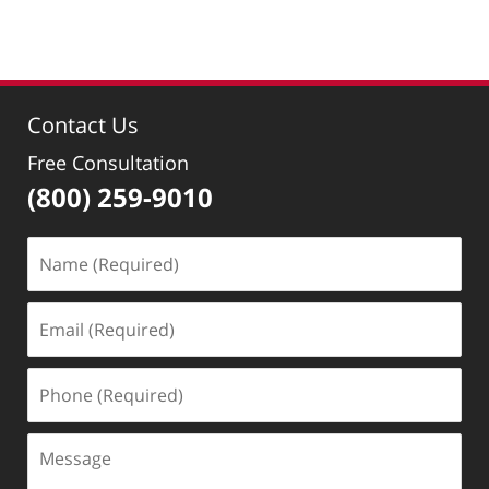
am
Contact Us
Free Consultation
(800) 259-9010
Name
(Required)
Email
(Required)
Phone
(Required)
Message