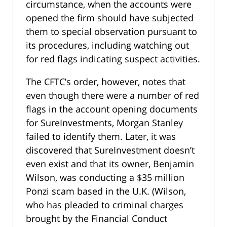
circumstance, when the accounts were
opened the firm should have subjected
them to special observation pursuant to
its procedures, including watching out
for red flags indicating suspect activities.
The CFTC’s order, however, notes that
even though there were a number of red
flags in the account opening documents
for SureInvestments, Morgan Stanley
failed to identify them. Later, it was
discovered that SureInvestment doesn’t
even exist and that its owner, Benjamin
Wilson, was conducting a $35 million
Ponzi scam based in the U.K. (Wilson,
who has pleaded to criminal charges
brought by the Financial Conduct