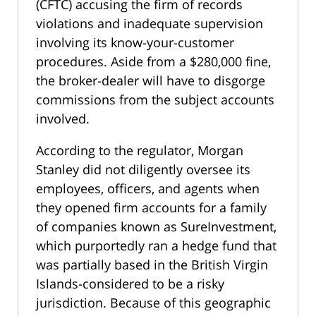
(CFTC) accusing the firm of records
violations and inadequate supervision
involving its know-your-customer
procedures. Aside from a $280,000 fine,
the broker-dealer will have to disgorge
commissions from the subject accounts
involved.
According to the regulator, Morgan
Stanley did not diligently oversee its
employees, officers, and agents when
they opened firm accounts for a family
of companies known as SureInvestment,
which purportedly ran a hedge fund that
was partially based in the British Virgin
Islands-considered to be a risky
jurisdiction. Because of this geographic