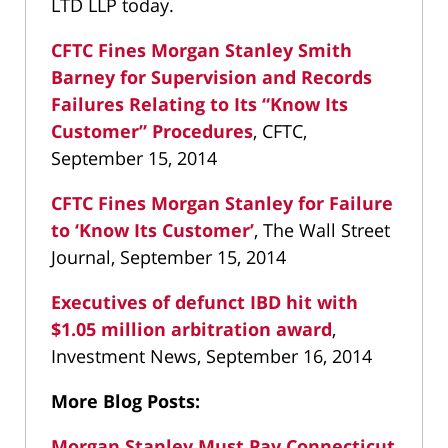
LTD LLP today.
CFTC Fines Morgan Stanley Smith
Barney for Supervision and Records
Failures Relating to Its “Know Its
Customer” Procedures
, CFTC,
September 15, 2014
CFTC Fines Morgan Stanley for Failure
to ‘Know Its Customer’
, The Wall Street
Journal, September 15, 2014
Executives of defunct IBD hit with
$1.05 million arbitration award
,
Investment News, September 16, 2014
More Blog Posts:
Morgan Stanley Must Pay Connecticut