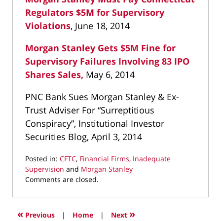
Regulators $5M for Supervisory
Violations
, June 18, 2014
Morgan Stanley Gets $5M Fine for
Supervisory Failures Involving 83 IPO
Shares Sales,
May 6, 2014
PNC Bank Sues Morgan Stanley & Ex-
Trust Adviser For “Surreptitious
Conspiracy”, Institutional Investor
Securities Blog, April 3, 2014
Posted in:
CFTC
,
Financial Firms
,
Inadequate
Supervision
and
Morgan Stanley
Updated:
Comments are closed.
March
11,
2022
«
»
Previous
|
Home
|
Next
9:18