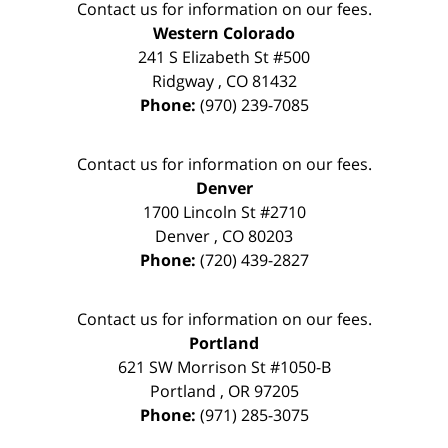
Contact us for information on our fees.
Western Colorado
241 S Elizabeth St #500
Ridgway
,
CO
81432
Phone:
(970) 239-7085
Contact us for information on our fees.
Denver
1700 Lincoln St #2710
Denver
,
CO
80203
Phone:
(720) 439-2827
Contact us for information on our fees.
Portland
621 SW Morrison St #1050-B
Portland
,
OR
97205
Phone:
(971) 285-3075