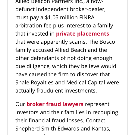
Allied Beacon Partners Inc., a now-
defunct independent broker-dealer,
must pay a $1.05 million FINRA
arbitration fee plus interest to a family
that invested in
private placements
that were apparently scams. The Bosco
family accused Allied Beach and the
other defendants of not doing enough
due diligence, which they believe would
have caused the firm to discover that
Shale Royalties and Medical Capital were
actually fraudulent investments.
Our
broker fraud lawyers
represent
investors and their families in recouping
their financial fraud losses. Contact
Shepherd Smith Edwards and Kantas,