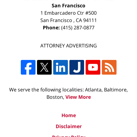
San Francisco
1 Embarcadero Ctr #500
San Francisco
,
CA
94111
Phone:
(415) 287-0877
ATTORNEY ADVERTISING
We serve the following localities: Atlanta, Baltimore,
Boston,
View More
Home
Disclaimer