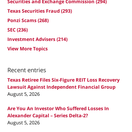
Securities and Exchange Commission
(294)
Texas Securities Fraud
(293)
Ponzi Scams
(268)
SEC
(236)
Investment Advisers
(214)
View More Topics
Recent entries
Texas Retiree Files Six-Figure REIT Loss Recovery
Lawsuit Against Independent Financial Group
August 5, 2026
Are You An Investor Who Suffered Losses In
Alexander Capital – Series Delta-2?
August 5, 2026