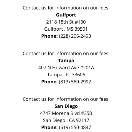
Contact us for information on our fees.
Gulfport
2118 18th St #100
Gulfport
,
MS
39501
Phone:
(228) 206-2493
Contact us for information on our fees.
Tampa
407 N Howard Ave #201A
Tampa
,
FL
33606
Phone:
(813) 560-2992
Contact us for information on our fees.
San Diego
4747 Morena Blvd #358
San Diego
,
CA
92117
Phone:
(619) 550-4847