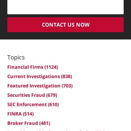
CONTACT US NOW
Topics
Financial Firms
(1124)
Current Investigations
(838)
Featured Investigation
(703)
Securities Fraud
(679)
SEC Enforcement
(610)
FINRA
(514)
Broker Fraud
(481)