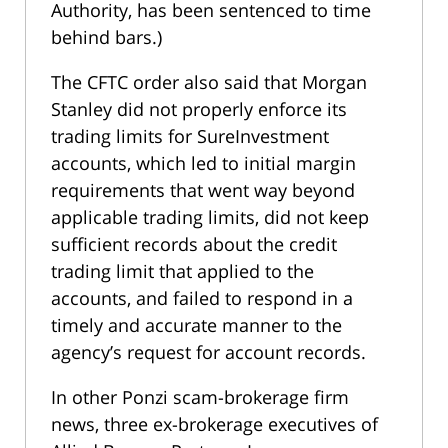
Authority, has been sentenced to time
behind bars.)
The CFTC order also said that Morgan
Stanley did not properly enforce its
trading limits for SureInvestment
accounts, which led to initial margin
requirements that went way beyond
applicable trading limits, did not keep
sufficient records about the credit
trading limit that applied to the
accounts, and failed to respond in a
timely and accurate manner to the
agency’s request for account records.
In other Ponzi scam-brokerage firm
news, three ex-brokerage executives of