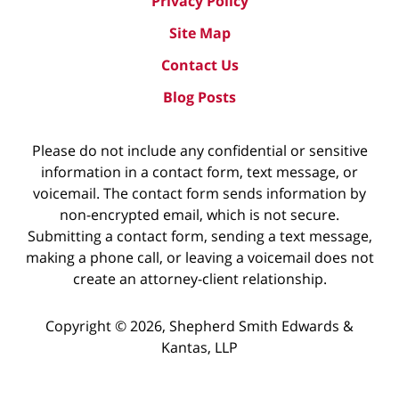
Privacy Policy
Site Map
Contact Us
Blog Posts
Please do not include any confidential or sensitive
information in a contact form, text message, or
voicemail. The contact form sends information by
non-encrypted email, which is not secure.
Submitting a contact form, sending a text message,
making a phone call, or leaving a voicemail does not
create an attorney-client relationship.
Copyright ©
2026
,
Shepherd Smith Edwards &
Kantas, LLP