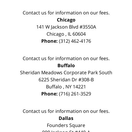
Contact us for information on our fees.
Chicago
141 W Jackson Blvd #3550A
Chicago
,
IL
60604
Phone:
(312) 462-4176
Contact us for information on our fees.
Buffalo
Sheridan Meadows Corporate Park South
6225 Sheridan Dr #308-B
Buffalo
,
NY
14221
Phone:
(716) 261-3529
Contact us for information on our fees.
Dallas
Founders Square