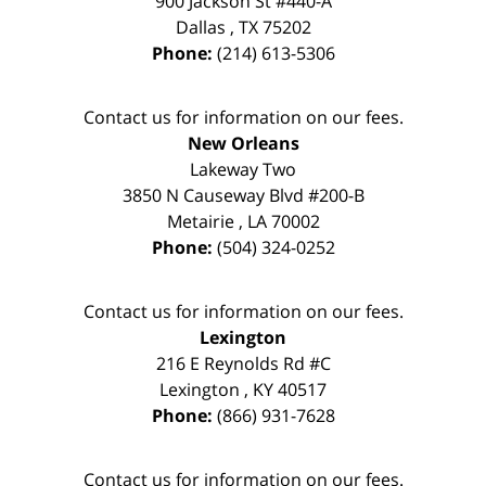
900 Jackson St #440-A
Dallas
,
TX
75202
Phone:
(214) 613-5306
Contact us for information on our fees.
New Orleans
Lakeway Two
3850 N Causeway Blvd #200-B
Metairie
,
LA
70002
Phone:
(504) 324-0252
Contact us for information on our fees.
Lexington
216 E Reynolds Rd #C
Lexington
,
KY
40517
Phone:
(866) 931-7628
Contact us for information on our fees.