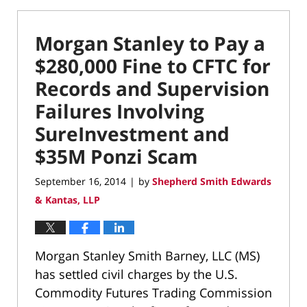
Morgan Stanley to Pay a
$280,000 Fine to CFTC for
Records and Supervision
Failures Involving
SureInvestment and
$35M Ponzi Scam
September 16, 2014
by
Shepherd Smith Edwards
|
& Kantas, LLP
Morgan Stanley Smith Barney, LLC (MS)
has settled civil charges by the U.S.
Commodity Futures Trading Commission