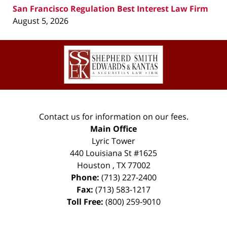
San Francisco Regulation Best Interest Law Firm
August 5, 2026
Contact
Information
Contact us for information on our fees.
Main Office
Lyric Tower
440 Louisiana St #1625
Houston
,
TX
77002
Phone:
(713) 227-2400
Fax:
(713) 583-1217
Toll Free:
(800) 259-9010