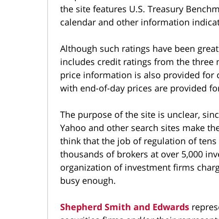
the site features U.S. Treasury Bench
calendar and other information indica
Although such ratings have been great
includes credit ratings from the three
price information is also provided fo
with end-of-day prices are provided fo
The purpose of the site is unclear, sin
Yahoo and other search sites make th
think that the job of regulation of ten
thousands of brokers at over 5,000 in
organization of investment firms char
busy enough.
Shepherd Smith and Edwards
represe