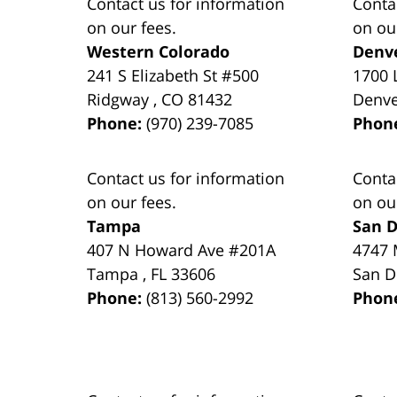
Contact us for information
Conta
on our fees.
on ou
Western Colorado
Denv
241 S Elizabeth St #500
1700 
Ridgway
,
CO
81432
Denv
Phone:
(970) 239-7085
Phon
Contact us for information
Conta
on our fees.
on ou
Tampa
San D
407 N Howard Ave #201A
4747 
Tampa
,
FL
33606
San D
Phone:
(813) 560-2992
Phon