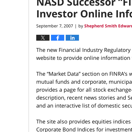
NASD Successor “FI
Investor Online Inf
September 7, 2007
by
Shepherd Smith Edward
|
The new Financial Industry Regulatory 
website to provide online information f
The “Market Data” section on FINRA’s w
mutual funds and corporate, municipal
provides a page for all stock exchang
description, recent news stories and 
and an interactive list of domestic sec
The site also provides equities indice
Corporate Bond Indices for investment