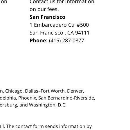
ion
Contact us for information
on our fees.
San Francisco
1 Embarcadero Ctr #500
San Francisco
,
CA
94111
Phone:
(415) 287-0877
on,
Chicago, Dallas–Fort Worth, Denver,
adelphia, Phoenix, San Bernardino-Riverside,
etersburg, and Washington, D.C.
ail. The contact form sends information by