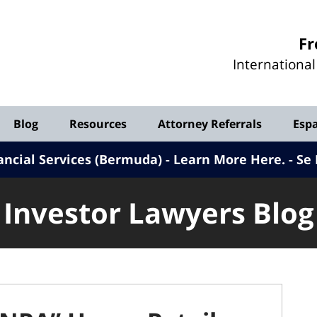
Investor
Fr
Lawyers
Internationa
Blog
Blog
Resources
Attorney Referrals
Esp
ancial Services (Bermuda) - Learn More Here
.
Se 
Investor Lawyers Blog