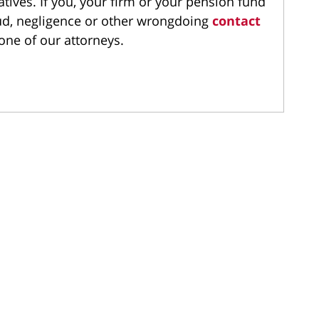
atives. If you, your firm or your pension fund
aud, negligence or other wrongdoing
contact
one of our attorneys.