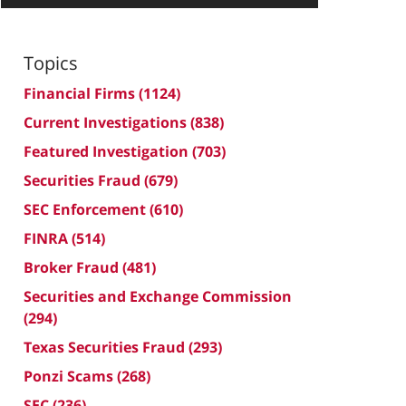
Topics
Financial Firms
(1124)
Current Investigations
(838)
Featured Investigation
(703)
Securities Fraud
(679)
SEC Enforcement
(610)
FINRA
(514)
Broker Fraud
(481)
Securities and Exchange Commission
(294)
Texas Securities Fraud
(293)
Ponzi Scams
(268)
SEC
(236)