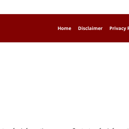
Home
Disclaimer
Privacy 