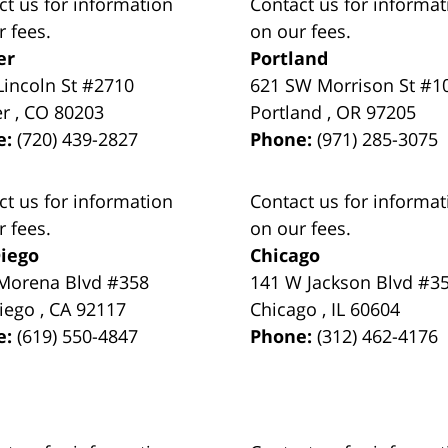
ct us for information
Contact us for informat
r fees.
on our fees.
er
Portland
Lincoln St #2710
621 SW Morrison St #1
er
,
CO
80203
Portland
,
OR
97205
e:
(720) 439-2827
Phone:
(971) 285-3075
ct us for information
Contact us for informat
r fees.
on our fees.
iego
Chicago
Morena Blvd #358
141 W Jackson Blvd #3
iego
,
CA
92117
Chicago
,
IL
60604
e:
(619) 550-4847
Phone:
(312) 462-4176