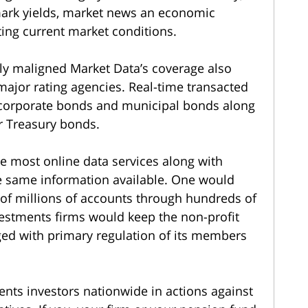
mark yields, market news an economic
ting current market conditions.
ly maligned Market Data’s coverage also
 major rating agencies. Real-time transacted
r corporate bonds and municipal bonds along
r Treasury bonds.
ce most online data services along with
e same information available. One would
s of millions of accounts through hundreds of
vestments firms would keep the non-profit
ged with primary regulation of its members
nts investors nationwide in actions against