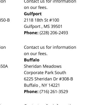
ion
Contact us for information
on our fees.
Gulfport
050-B
2118 18th St #100
Gulfport
,
MS
39501
Phone:
(228) 206-2493
ion
Contact us for information
on our fees.
Buffalo
550A
Sheridan Meadows
Corporate Park South
6225 Sheridan Dr #308-B
Buffalo
,
NY
14221
Phone:
(716) 261-3529