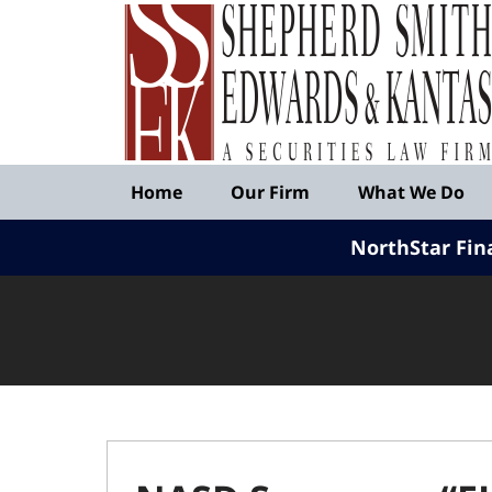
Published
By
Shepherd
Smith
Edwards
&
Navigation
Kantas,
Home
Our Firm
What We Do
LLP
NorthStar Fin