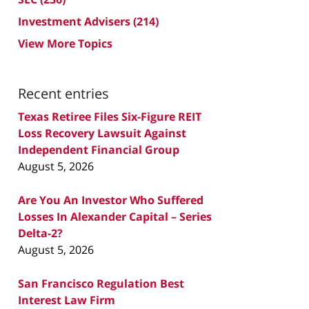
Investment Advisers
(214)
View More Topics
Recent entries
Texas Retiree Files Six-Figure REIT
Loss Recovery Lawsuit Against
Independent Financial Group
August 5, 2026
Are You An Investor Who Suffered
Losses In Alexander Capital – Series
Delta-2?
August 5, 2026
San Francisco Regulation Best
Interest Law Firm