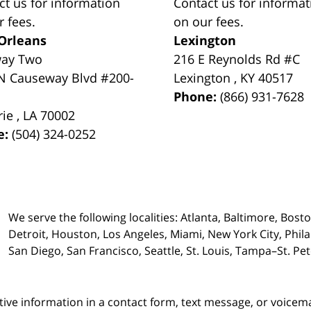
ct us for information
Contact us for informat
r fees.
on our fees.
Orleans
Lexington
way Two
216 E Reynolds Rd #C
N Causeway Blvd #200-
Lexington
,
KY
40517
Phone:
(866) 931-7628
rie
,
LA
70002
e:
(504) 324-0252
We serve the following localities: Atlanta, Baltimore, Bost
Detroit, Houston, Los Angeles, Miami, New York City, Phil
San Diego, San Francisco, Seattle, St. Louis, Tampa–St. P
itive information in a contact form, text message, or voicem