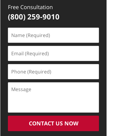
Free Consultation
(800) 259-9010
Name
(Required)
Email
(Required)
Phone
(Required)
Message
CONTACT US NOW