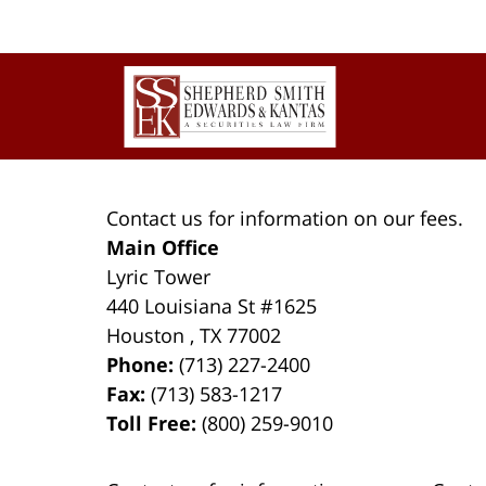
Contact
Information
Contact us for information on our fees.
Main Office
Lyric Tower
440 Louisiana St #1625
Houston
,
TX
77002
Phone:
(713) 227-2400
Fax:
(713) 583-1217
Toll Free:
(800) 259-9010