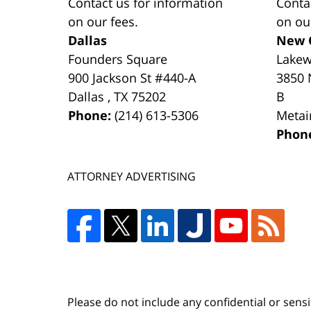
Contact us for information
Conta
on our fees.
on ou
Dallas
New 
Founders Square
Lake
900 Jackson St #440-A
3850 
Dallas
,
TX
75202
B
Phone:
(214) 613-5306
Metai
Phon
ATTORNEY ADVERTISING
Please do not include any confidential or sens