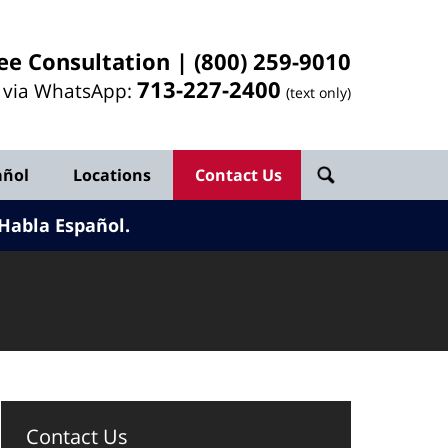
ee Consultation |
(800) 259-9010
713-
227
-2400
l via WhatsApp:
(text only)
añol
Locations
Contact Us
Habla Español.
Contact Us