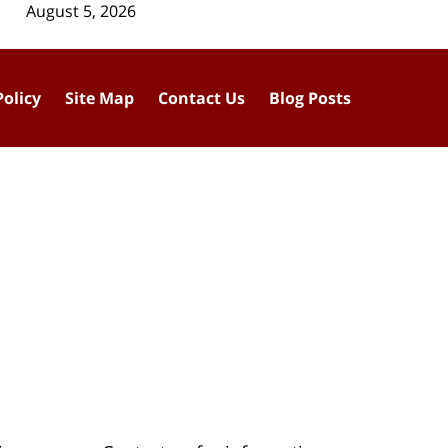
August 5, 2026
Policy
Site Map
Contact Us
Blog Posts