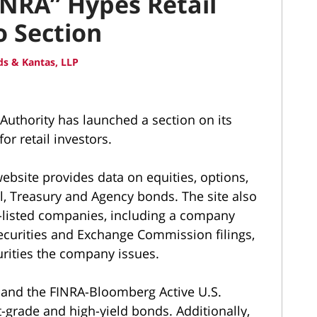
NRA” Hypes Retail
o Section
s & Kantas, LLP
Authority has launched a section on its
or retail investors.
ebsite provides data on equities, options,
, Treasury and Agency bonds. The site also
e-listed companies, including a company
Securities and Exchange Commission filings,
urities the company issues.
s and the FINRA-Bloomberg Active U.S.
-grade and high-yield bonds. Additionally,