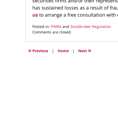
securities firms and/or their represent
has sustained losses as a result of fr
us
to arrange a free consultation with 
Posted in:
FINRA
and
Stockbroker Regulation
Updated:
Comments are closed.
September
20,
2021
«
»
Previous
|
Home
|
Next
3:41
pm