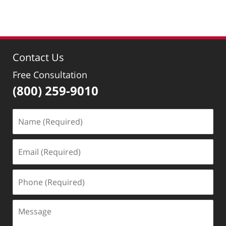
pm
Contact Us
Free Consultation
(800) 259-9010
Name
(Required)
Email
(Required)
Phone
(Required)
Message