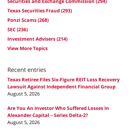
Securities and Exchange Commission
(294)
Texas Securities Fraud
(293)
Ponzi Scams
(268)
SEC
(236)
Investment Advisers
(214)
View More Topics
Recent entries
Texas Retiree Files Six-Figure REIT Loss Recovery
Lawsuit Against Independent Financial Group
August 5, 2026
Are You An Investor Who Suffered Losses In
Alexander Capital – Series Delta-2?
August 5, 2026