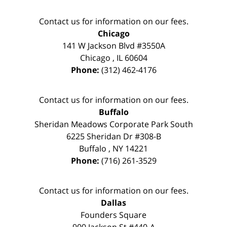
Contact us for information on our fees.
Chicago
141 W Jackson Blvd #3550A
Chicago
,
IL
60604
Phone:
(312) 462-4176
Contact us for information on our fees.
Buffalo
Sheridan Meadows Corporate Park South
6225 Sheridan Dr #308-B
Buffalo
,
NY
14221
Phone:
(716) 261-3529
Contact us for information on our fees.
Dallas
Founders Square