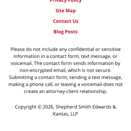
Privacy Policy
Site Map
Contact Us
Blog Posts
Please do not include any confidential or sensitive
information in a contact form, text message, or
voicemail. The contact form sends information by
non-encrypted email, which is not secure.
Submitting a contact form, sending a text message,
making a phone call, or leaving a voicemail does not
create an attorney-client relationship.
Copyright ©
2026
,
Shepherd Smith Edwards &
Kantas, LLP