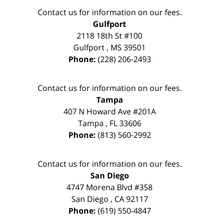
Contact us for information on our fees.
Gulfport
2118 18th St #100
Gulfport
,
MS
39501
Phone:
(228) 206-2493
Contact us for information on our fees.
Tampa
407 N Howard Ave #201A
Tampa
,
FL
33606
Phone:
(813) 560-2992
Contact us for information on our fees.
San Diego
4747 Morena Blvd #358
San Diego
,
CA
92117
Phone:
(619) 550-4847