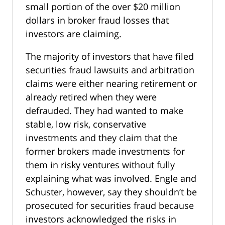
small portion of the over $20 million
dollars in broker fraud losses that
investors are claiming.
The majority of investors that have filed
securities fraud lawsuits and arbitration
claims were either nearing retirement or
already retired when they were
defrauded. They had wanted to make
stable, low risk, conservative
investments and they claim that the
former brokers made investments for
them in risky ventures without fully
explaining what was involved. Engle and
Schuster, however, say they shouldn’t be
prosecuted for securities fraud because
investors acknowledged the risks in