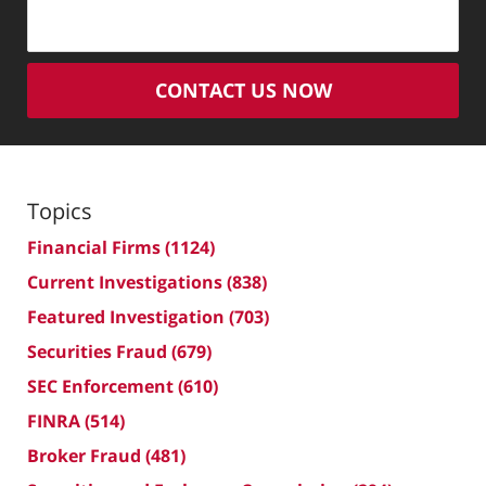
CONTACT US NOW
Topics
Financial Firms
(1124)
Current Investigations
(838)
Featured Investigation
(703)
Securities Fraud
(679)
SEC Enforcement
(610)
FINRA
(514)
Broker Fraud
(481)