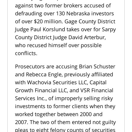
against two former brokers accused of
defrauding over 130 Nebraska investors
of over $20 million. Gage County District
Judge Paul Korslund takes over for Sarpy
County District Judge David Arterbur,
who recused himself over possible
conflicts.
Prosecutors are accusing Brian Schuster
and Rebecca Engle, previously affiliated
with Wachovia Securities LLC, Capital
Growth Financial LLC, and VSR Financial
Services Inc., of improperly selling risky
investments to former clients when they
worked together between 2000 and
2007. The two of them entered not guilty
pleas to eight felony counts of securities