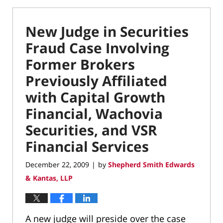
New Judge in Securities
Fraud Case Involving
Former Brokers
Previously Affiliated
with Capital Growth
Financial, Wachovia
Securities, and VSR
Financial Services
December 22, 2009
by
Shepherd Smith Edwards
|
& Kantas, LLP
A new judge will preside over the case