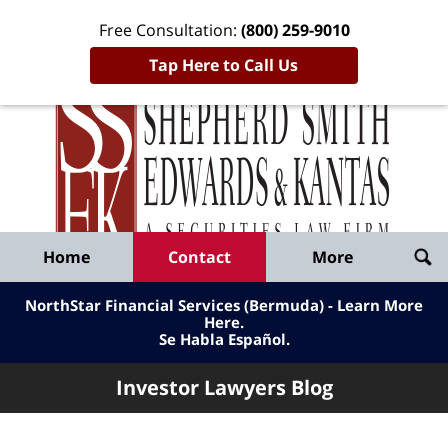
Free Consultation:
(800) 259-9010
Tap Here to Call Us
Inve
Lawy
Published
Bl
By
Shepherd
Navigation
Home
Contact
More
Smith
Edwards
NorthStar Financial Services (Bermuda) - Learn More
&
Here
.
Se Habla Español.
Kantas,
LLP
Investor Lawyers Blog