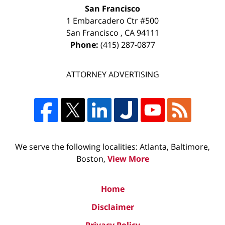
San Francisco
1 Embarcadero Ctr #500
San Francisco
,
CA
94111
Phone:
(415) 287-0877
ATTORNEY ADVERTISING
We serve the following localities: Atlanta, Baltimore,
Boston,
View More
Home
Disclaimer