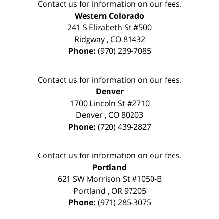
Contact us for information on our fees.
Western Colorado
241 S Elizabeth St #500
Ridgway
,
CO
81432
Phone:
(970) 239-7085
Contact us for information on our fees.
Denver
1700 Lincoln St #2710
Denver
,
CO
80203
Phone:
(720) 439-2827
Contact us for information on our fees.
Portland
621 SW Morrison St #1050-B
Portland
,
OR
97205
Phone:
(971) 285-3075