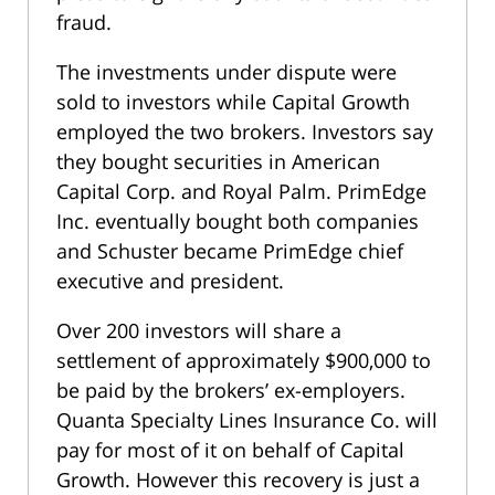
fraud.
The investments under dispute were
sold to investors while Capital Growth
employed the two brokers. Investors say
they bought securities in American
Capital Corp. and Royal Palm. PrimEdge
Inc. eventually bought both companies
and Schuster became PrimEdge chief
executive and president.
Over 200 investors will share a
settlement of approximately $900,000 to
be paid by the brokers’ ex-employers.
Quanta Specialty Lines Insurance Co. will
pay for most of it on behalf of Capital
Growth. However this recovery is just a