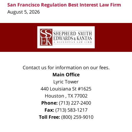
San Francisco Regulation Best Interest Law Firm
August 5, 2026
Contact
Information
Contact us for information on our fees.
Main Office
Lyric Tower
440 Louisiana St #1625
Houston
,
TX
77002
Phone:
(713) 227-2400
Fax:
(713) 583-1217
Toll Free:
(800) 259-9010