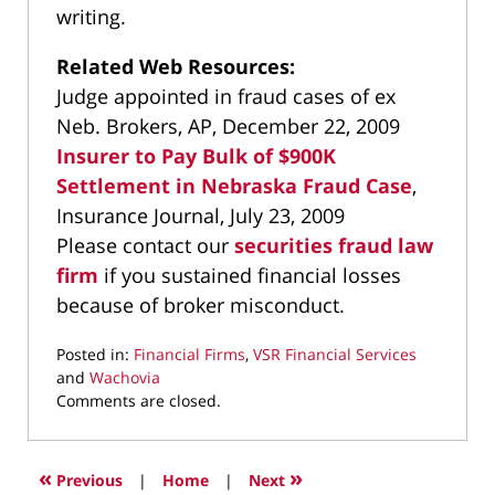
writing.
Related Web Resources:
Judge appointed in fraud cases of ex
Neb. Brokers, AP, December 22, 2009
Insurer to Pay Bulk of $900K
Settlement in Nebraska Fraud Case
,
Insurance Journal, July 23, 2009
Please contact our
securities fraud law
firm
if you sustained financial losses
because of broker misconduct.
Posted in:
Financial Firms
,
VSR Financial Services
and
Wachovia
Updated:
Comments are closed.
March
9,
2022
«
»
Previous
|
Home
|
Next
3:59