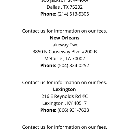
900 Jackson St #440-A
Dallas
,
TX
75202
Phone:
(214) 613-5306
Contact us for information on our fees.
New Orleans
Lakeway Two
3850 N Causeway Blvd #200-B
Metairie
,
LA
70002
Phone:
(504) 324-0252
Contact us for information on our fees.
Lexington
216 E Reynolds Rd #C
Lexington
,
KY
40517
Phone:
(866) 931-7628
Contact us for information on our fees.