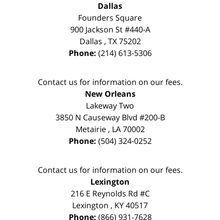
Dallas
Founders Square
900 Jackson St #440-A
Dallas
,
TX
75202
Phone:
(214) 613-5306
Contact us for information on our fees.
New Orleans
Lakeway Two
3850 N Causeway Blvd #200-B
Metairie
,
LA
70002
Phone:
(504) 324-0252
Contact us for information on our fees.
Lexington
216 E Reynolds Rd #C
Lexington
,
KY
40517
Phone:
(866) 931-7628