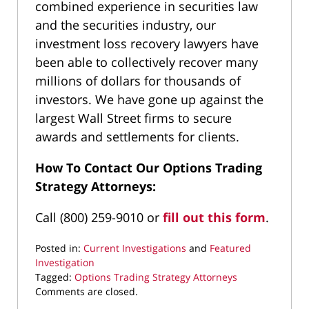
combined experience in securities law
and the securities industry, our
investment loss recovery lawyers have
been able to collectively recover many
millions of dollars for thousands of
investors. We have gone up against the
largest Wall Street firms to secure
awards and settlements for clients.
How To Contact Our Options Trading
Strategy Attorneys:
Call (800) 259-9010 or
fill out this form
.
Posted in:
Current Investigations
and
Featured
Investigation
Tagged:
Options Trading Strategy Attorneys
Updated:
Comments are closed.
June