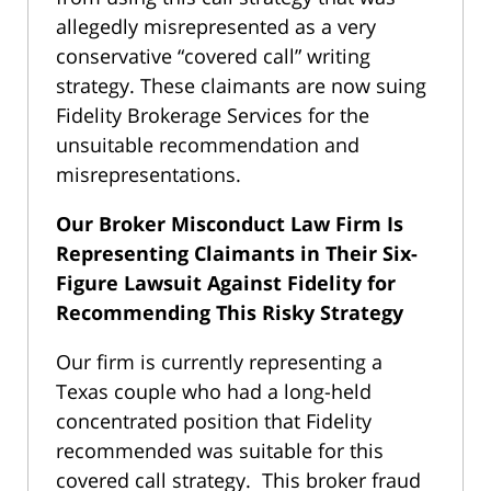
allegedly misrepresented as a very
conservative “covered call” writing
strategy. These claimants are now suing
Fidelity Brokerage Services for the
unsuitable recommendation and
misrepresentations.
Our Broker Misconduct Law Firm Is
Representing Claimants in Their Six-
Figure Lawsuit Against Fidelity for
Recommending This Risky Strategy
Our firm is currently representing a
Texas couple who had a long-held
concentrated position that Fidelity
recommended was suitable for this
covered call strategy. This broker fraud