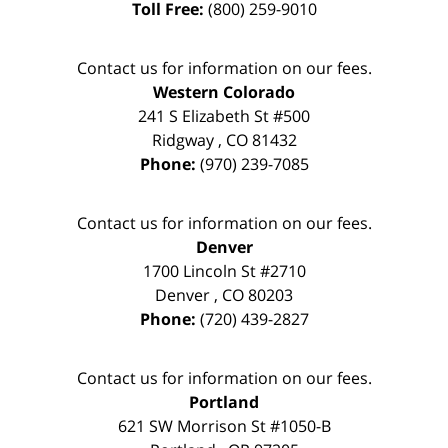
Toll Free:
(800) 259-9010
Contact us for information on our fees.
Western Colorado
241 S Elizabeth St #500
Ridgway
,
CO
81432
Phone:
(970) 239-7085
Contact us for information on our fees.
Denver
1700 Lincoln St #2710
Denver
,
CO
80203
Phone:
(720) 439-2827
Contact us for information on our fees.
Portland
621 SW Morrison St #1050-B