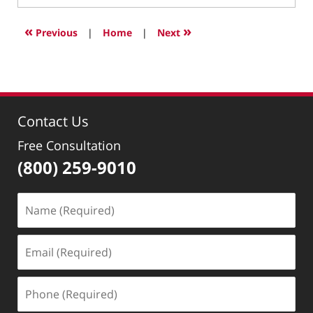
10,
2024
«
»
Previous
|
Home
|
Next
10:41
pm
Contact Us
Free Consultation
(800) 259-9010
Name
(Required)
Email
(Required)
Phone
(Required)