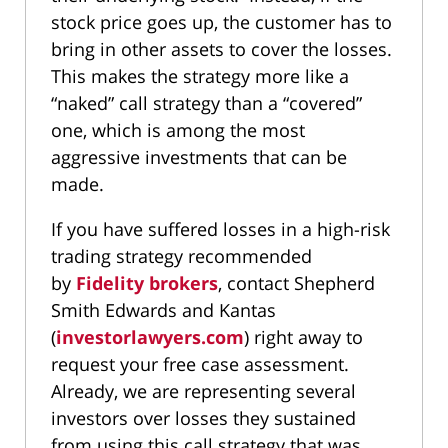
stock price goes up, the customer has to
bring in other assets to cover the losses.
This makes the strategy more like a
“naked” call strategy than a “covered”
one, which is among the most
aggressive investments that can be
made.
If you have suffered losses in a high-risk
trading strategy recommended
by
Fidelity brokers
, contact Shepherd
Smith Edwards and Kantas
(
investorlawyers.com
) right away to
request your free case assessment.
Already, we are representing several
investors over losses they sustained
from using this call strategy that was