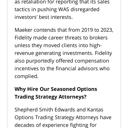
as retaliation for reporting that its sales
tactics in pushing WAS disregarded
investors’ best interests.
Maeker contends that from 2019 to 2023,
Fidelity made career threats to brokers
unless they moved clients into high-
revenue generating investments. Fidelity
also purportedly offered compensation
incentives to the financial advisors who
complied.
Why Hire Our Seasoned Options
Trading Strategy Attorneys?
Shepherd Smith Edwards and Kantas
Options Trading Strategy Attorneys have
decades of experience fighting for