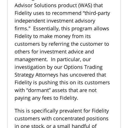
Advisor Solutions product (WAS) that
Fidelity uses to recommend “third-party
independent investment advisory
firms.” Essentially, this program allows
Fidelity to make money from its
customers by referring the customer to
others for investment advice and
management. In particular, our
investigation by our Options Trading
Strategy Attorneys has uncovered that
Fidelity is pushing this on its customers
with “dormant” assets that are not
paying any fees to Fidelity.
This is specifically prevalent for Fidelity
customers with concentrated positions
in one stock, or a small handful of