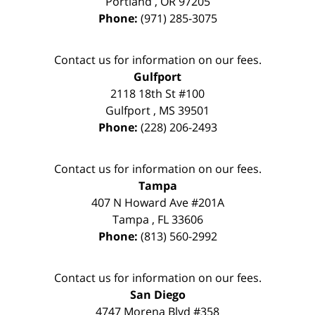
Portland
,
OR
97205
Phone:
(971) 285-3075
Contact us for information on our fees.
Gulfport
2118 18th St #100
Gulfport
,
MS
39501
Phone:
(228) 206-2493
Contact us for information on our fees.
Tampa
407 N Howard Ave #201A
Tampa
,
FL
33606
Phone:
(813) 560-2992
Contact us for information on our fees.
San Diego
4747 Morena Blvd #358