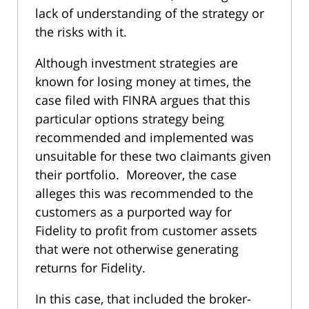
lack of understanding of the strategy or
the risks with it.
Although investment strategies are
known for losing money at times, the
case filed with FINRA argues that this
particular options strategy being
recommended and implemented was
unsuitable for these two claimants given
their portfolio. Moreover, the case
alleges this was recommended to the
customers as a purported way for
Fidelity to profit from customer assets
that were not otherwise generating
returns for Fidelity.
In this case, that included the broker-