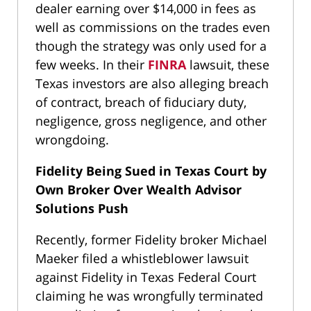
dealer earning over $14,000 in fees as
well as commissions on the trades even
though the strategy was only used for a
few weeks. In their
FINRA
lawsuit, these
Texas investors are also alleging breach
of contract, breach of fiduciary duty,
negligence, gross negligence, and other
wrongdoing.
Fidelity Being Sued in Texas Court by
Own Broker Over Wealth Advisor
Solutions Push
Recently, former Fidelity broker Michael
Maeker filed a whistleblower lawsuit
against Fidelity in Texas Federal Court
claiming he was wrongfully terminated