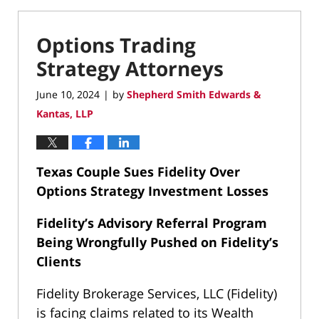
Options Trading
Strategy Attorneys
June 10, 2024
by
Shepherd Smith Edwards &
|
Kantas, LLP
Texas Couple Sues Fidelity Over
Options Strategy Investment Losses
Fidelity’s Advisory Referral Program
Being Wrongfully Pushed on Fidelity’s
Clients
Fidelity Brokerage Services, LLC (Fidelity)
is facing claims related to its Wealth