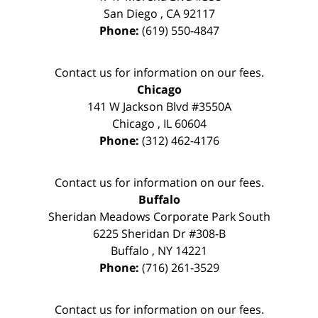
San Diego
,
CA
92117
Phone:
(619) 550-4847
Contact us for information on our fees.
Chicago
141 W Jackson Blvd #3550A
Chicago
,
IL
60604
Phone:
(312) 462-4176
Contact us for information on our fees.
Buffalo
Sheridan Meadows Corporate Park South
6225 Sheridan Dr #308-B
Buffalo
,
NY
14221
Phone:
(716) 261-3529
Contact us for information on our fees.