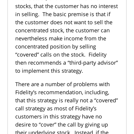
stocks, that the customer has no interest
in selling. The basic premise is that if
the customer does not want to sell the
concentrated stock, the customer can
nevertheless make income from the
concentrated position by selling
“covered” calls on the stock. Fidelity
then recommends a “third-party advisor”
to implement this strategy.
There are a number of problems with
Fidelity’s recommendation, including,
that this strategy is really not a “covered”
call strategy as most of Fidelity’s
customers in this strategy have no
desire to “cover” the call by giving up
their underlying stock. Instead, if the