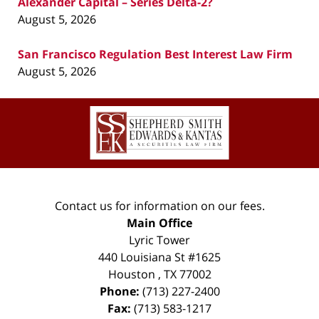
Alexander Capital – Series Delta-2?
August 5, 2026
San Francisco Regulation Best Interest Law Firm
August 5, 2026
Contact
Information
Contact us for information on our fees.
Main Office
Lyric Tower
440 Louisiana St #1625
Houston
,
TX
77002
Phone:
(713) 227-2400
Fax:
(713) 583-1217