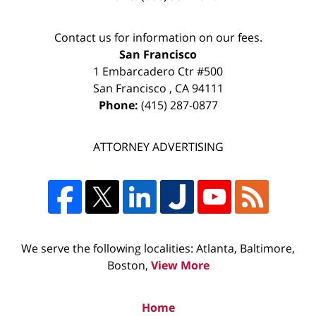
Contact us for information on our fees.
San Francisco
1 Embarcadero Ctr #500
San Francisco
,
CA
94111
Phone:
(415) 287-0877
ATTORNEY ADVERTISING
We serve the following localities: Atlanta, Baltimore,
Boston,
View More
Home