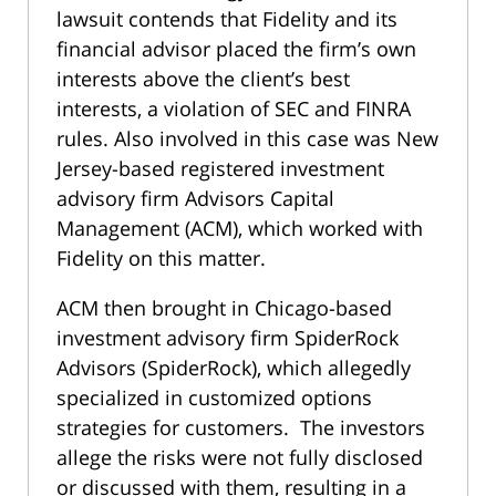
lawsuit contends that Fidelity and its
financial advisor placed the firm’s own
interests above the client’s best
interests, a violation of SEC and FINRA
rules. Also involved in this case was New
Jersey-based registered investment
advisory firm Advisors Capital
Management (ACM), which worked with
Fidelity on this matter.
ACM then brought in Chicago-based
investment advisory firm SpiderRock
Advisors (SpiderRock), which allegedly
specialized in customized options
strategies for customers. The investors
allege the risks were not fully disclosed
or discussed with them, resulting in a