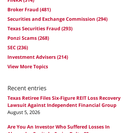
FINRA
(514)
Broker Fraud
(481)
Securities and Exchange Commission
(294)
Texas Securities Fraud
(293)
Ponzi Scams
(268)
SEC
(236)
Investment Advisers
(214)
View More Topics
Recent entries
Texas Retiree Files Six-Figure REIT Loss Recovery
Lawsuit Against Independent Financial Group
August 5, 2026
Are You An Investor Who Suffered Losses In