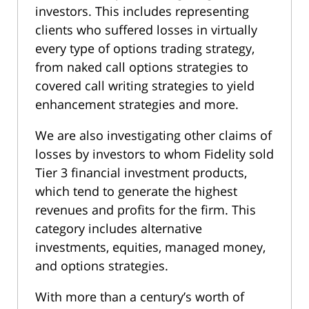
investors. This includes representing
clients who suffered losses in virtually
every type of options trading strategy,
from naked call options strategies to
covered call writing strategies to yield
enhancement strategies and more.
We are also investigating other claims of
losses by investors to whom Fidelity sold
Tier 3 financial investment products,
which tend to generate the highest
revenues and profits for the firm. This
category includes alternative
investments, equities, managed money,
and options strategies.
With more than a century’s worth of