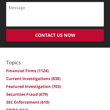
Message
CONTACT US NOW
Topics
Financial Firms
(1124)
Current Investigations
(838)
Featured Investigation
(703)
Securities Fraud
(679)
SEC Enforcement
(610)