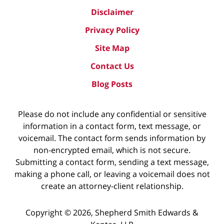
Disclaimer
Privacy Policy
Site Map
Contact Us
Blog Posts
Please do not include any confidential or sensitive
information in a contact form, text message, or
voicemail. The contact form sends information by
non-encrypted email, which is not secure.
Submitting a contact form, sending a text message,
making a phone call, or leaving a voicemail does not
create an attorney-client relationship.
Copyright ©
2026
,
Shepherd Smith Edwards &