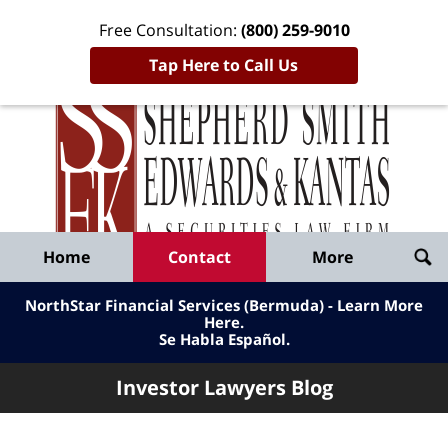
Free Consultation:
(800) 259-9010
Tap Here to Call Us
Inve
Lawy
Published
Bl
By
Shepherd
Navigation
Home
Contact
More
Smith
Edwards
NorthStar Financial Services (Bermuda) - Learn More
&
Here
.
Se Habla Español.
Kantas,
LLP
Investor Lawyers Blog