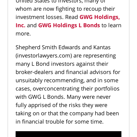
United States to investors, many of
whom are now fighting to recoup their
investment losses. Read
GWG Holdings,
Inc.
and
GWG Holdings L Bonds
to learn
more.
Shepherd Smith Edwards and Kantas
(investorlawyers.com) are representing
many L Bond investors against their
broker-dealers and financial advisors for
unsuitably recommending, and in some
cases, overconcentrating their portfolios
with GWG L Bonds. Many were never
fully apprised of the risks they were
taking on or that the company had been
in financial trouble for some time.