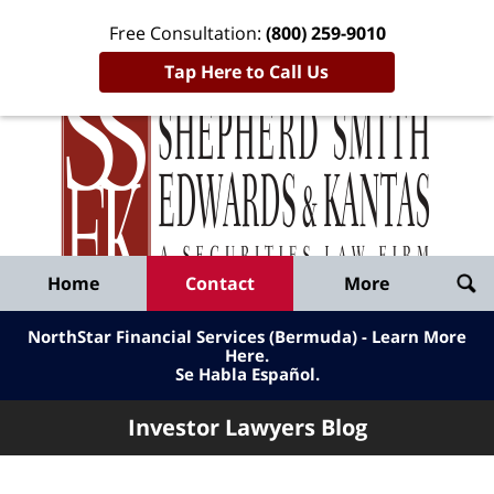
Free Consultation:
(800) 259-9010
Tap Here to Call Us
Inve
Lawy
Published
Bl
By
Shepherd
Navigation
Home
Contact
More
Smith
Edwards
NorthStar Financial Services (Bermuda) - Learn More
&
Here
.
Se Habla Español.
Kantas,
LLP
Investor Lawyers Blog