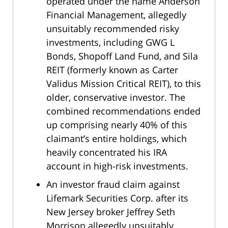
operated under the name Anderson
Financial Management, allegedly
unsuitably recommended risky
investments, including GWG L
Bonds, Shopoff Land Fund, and Sila
REIT (formerly known as Carter
Validus Mission Critical REIT), to this
older, conservative investor. The
combined recommendations ended
up comprising nearly 40% of this
claimant’s entire holdings, which
heavily concentrated his IRA
account in high-risk investments.
An investor fraud claim against
Lifemark Securities Corp. after its
New Jersey broker Jeffrey Seth
Morrison allegedly unsuitably