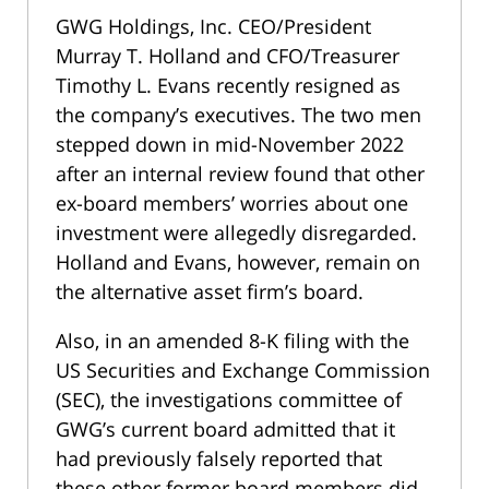
GWG Holdings, Inc. CEO/President
Murray T. Holland and CFO/Treasurer
Timothy L. Evans recently resigned as
the company’s executives. The two men
stepped down in mid-November 2022
after an internal review found that other
ex-board members’ worries about one
investment were allegedly disregarded.
Holland and Evans, however, remain on
the alternative asset firm’s board.
Also, in an amended 8-K filing with the
US Securities and Exchange Commission
(SEC), the investigations committee of
GWG’s current board admitted that it
had previously falsely reported that
these other former board members did