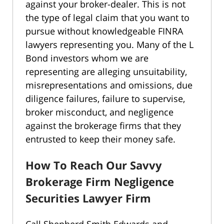
against your broker-dealer. This is not
the type of legal claim that you want to
pursue without knowledgeable FINRA
lawyers representing you. Many of the L
Bond investors whom we are
representing are alleging unsuitability,
misrepresentations and omissions, due
diligence failures, failure to supervise,
broker misconduct, and negligence
against the brokerage firms that they
entrusted to keep their money safe.
How To Reach Our Savvy
Brokerage Firm Negligence
Securities Lawyer Firm
Call Shepherd Smith Edwards and