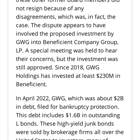
not resign because of any
disagreements, which was, in fact, the
case. The dispute appears to have
involved the proposed investment by
GWG into Beneficient Company Group,
LP. A special meeting was held to hear
their concerns, but the investment was
still approved. Since 2018, GWG
Holdings has invested at least $230M in
Beneficient.
In April 2022, GWG, which was about $2B
in debt, filed for bankruptcy protection.
This debt includes $1.6B in outstanding
L bonds. These high-yield junk bonds
were sold by brokerage firms all over the