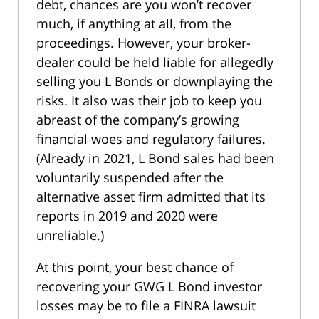
debt, chances are you won’t recover
much, if anything at all, from the
proceedings. However, your broker-
dealer could be held liable for allegedly
selling you L Bonds or downplaying the
risks. It also was their job to keep you
abreast of the company’s growing
financial woes and regulatory failures.
(Already in 2021, L Bond sales had been
voluntarily suspended after the
alternative asset firm admitted that its
reports in 2019 and 2020 were
unreliable.)
At this point, your best chance of
recovering your GWG L Bond investor
losses may be to file a FINRA lawsuit