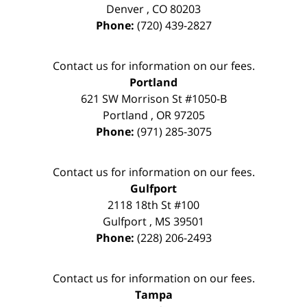
Denver
,
CO
80203
Phone:
(720) 439-2827
Contact us for information on our fees.
Portland
621 SW Morrison St #1050-B
Portland
,
OR
97205
Phone:
(971) 285-3075
Contact us for information on our fees.
Gulfport
2118 18th St #100
Gulfport
,
MS
39501
Phone:
(228) 206-2493
Contact us for information on our fees.
Tampa