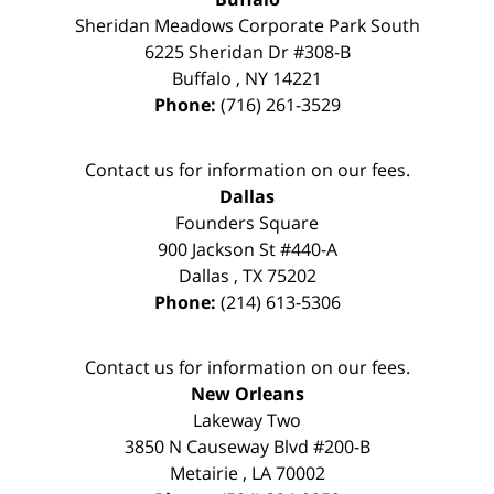
Sheridan Meadows Corporate Park South
6225 Sheridan Dr #308-B
Buffalo
,
NY
14221
Phone:
(716) 261-3529
Contact us for information on our fees.
Dallas
Founders Square
900 Jackson St #440-A
Dallas
,
TX
75202
Phone:
(214) 613-5306
Contact us for information on our fees.
New Orleans
Lakeway Two
3850 N Causeway Blvd #200-B
Metairie
,
LA
70002