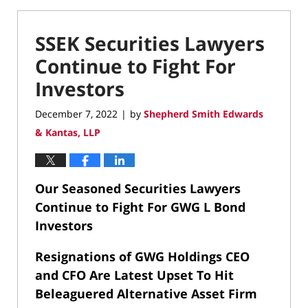
SSEK Securities Lawyers
Continue to Fight For
Investors
December 7, 2022
by
Shepherd Smith Edwards
|
& Kantas, LLP
Our Seasoned Securities Lawyers
Continue to Fight For GWG L Bond
Investors
Resignations of GWG Holdings CEO
and CFO Are Latest Upset To Hit
Beleaguered Alternative Asset Firm