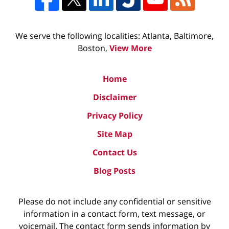
We serve the following localities: Atlanta, Baltimore,
Boston,
View More
Home
Disclaimer
Privacy Policy
Site Map
Contact Us
Blog Posts
Please do not include any confidential or sensitive
information in a contact form, text message, or
voicemail. The contact form sends information by