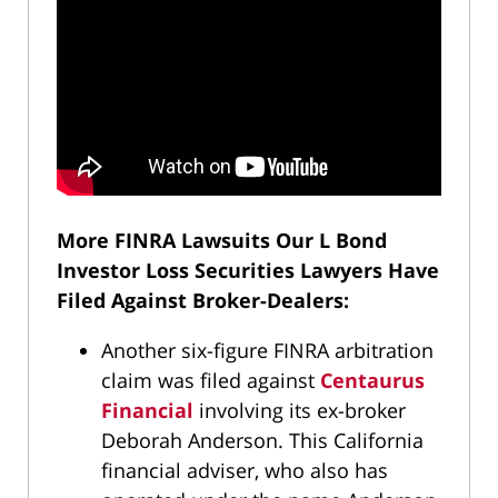
More FINRA Lawsuits Our L Bond
Investor Loss Securities Lawyers Have
Filed Against Broker-Dealers:
Another six-figure FINRA arbitration
claim was filed against
Centaurus
Financial
involving its ex-broker
Deborah Anderson. This California
financial adviser, who also has