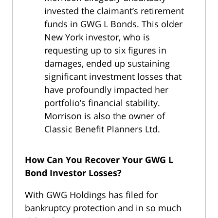
invested the claimant’s retirement
funds in GWG L Bonds. This older
New York investor, who is
requesting up to six figures in
damages, ended up sustaining
significant investment losses that
have profoundly impacted her
portfolio’s financial stability.
Morrison is also the owner of
Classic Benefit Planners Ltd.
How Can You Recover Your GWG L
Bond Investor Losses?
With GWG Holdings has filed for
bankruptcy protection and in so much