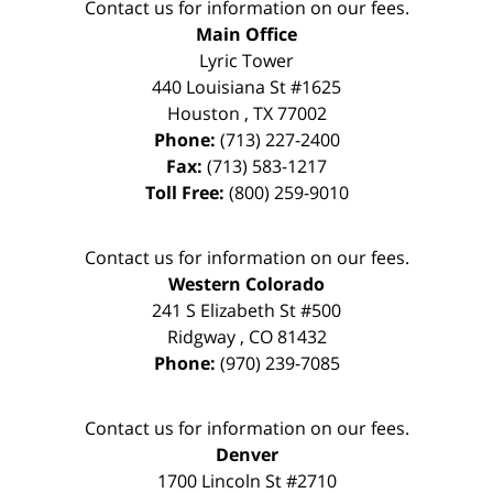
Contact us for information on our fees.
Main Office
Lyric Tower
440 Louisiana St #1625
Houston
,
TX
77002
Phone:
(713) 227-2400
Fax:
(713) 583-1217
Toll Free:
(800) 259-9010
Contact us for information on our fees.
Western Colorado
241 S Elizabeth St #500
Ridgway
,
CO
81432
Phone:
(970) 239-7085
Contact us for information on our fees.
Denver
1700 Lincoln St #2710