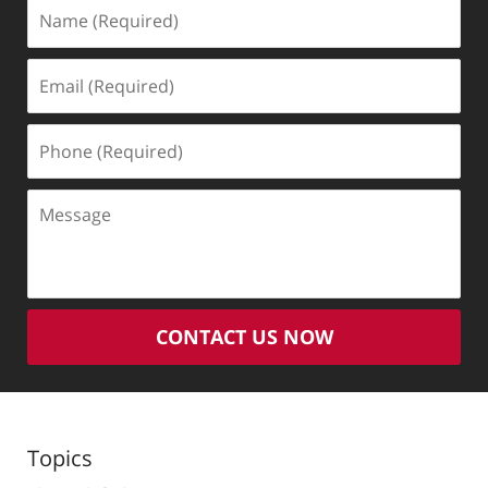
Name
(Required)
Email
(Required)
Phone
(Required)
Message
CONTACT US NOW
Topics