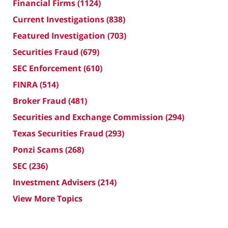
Financial Firms
(1124)
Current Investigations
(838)
Featured Investigation
(703)
Securities Fraud
(679)
SEC Enforcement
(610)
FINRA
(514)
Broker Fraud
(481)
Securities and Exchange Commission
(294)
Texas Securities Fraud
(293)
Ponzi Scams
(268)
SEC
(236)
Investment Advisers
(214)
View More Topics