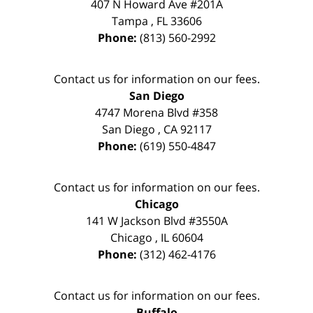
407 N Howard Ave #201A
Tampa
,
FL
33606
Phone:
(813) 560-2992
Contact us for information on our fees.
San Diego
4747 Morena Blvd #358
San Diego
,
CA
92117
Phone:
(619) 550-4847
Contact us for information on our fees.
Chicago
141 W Jackson Blvd #3550A
Chicago
,
IL
60604
Phone:
(312) 462-4176
Contact us for information on our fees.
Buffalo