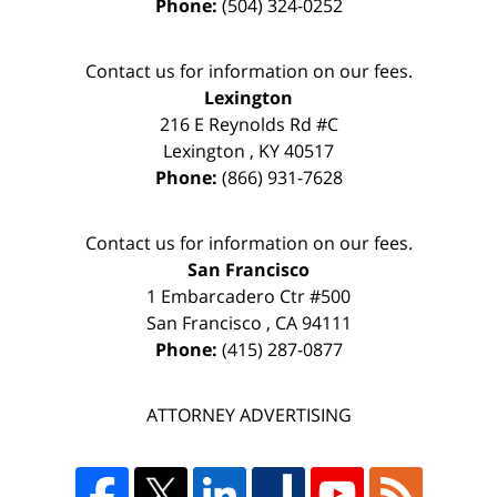
Phone:
(504) 324-0252
Contact us for information on our fees.
Lexington
216 E Reynolds Rd #C
Lexington
,
KY
40517
Phone:
(866) 931-7628
Contact us for information on our fees.
San Francisco
1 Embarcadero Ctr #500
San Francisco
,
CA
94111
Phone:
(415) 287-0877
ATTORNEY ADVERTISING