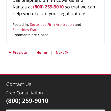
Kantas at
(800) 259-9010
so that we can
help you explore your legal options.
Posted in:
Securities Firm Arbitration
and
Securities Fraud
Updated:
Comments are closed.
September
20,
2024
«
»
Previous
|
Home
|
Next
1:13
pm
Contact Us
Free Consultation
(800) 259-9010