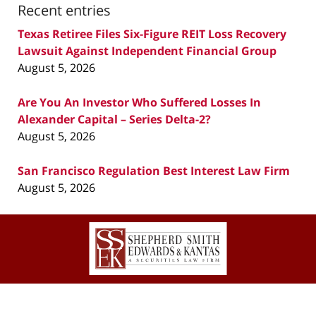
Recent entries
Texas Retiree Files Six-Figure REIT Loss Recovery
Lawsuit Against Independent Financial Group
August 5, 2026
Are You An Investor Who Suffered Losses In
Alexander Capital – Series Delta-2?
August 5, 2026
San Francisco Regulation Best Interest Law Firm
August 5, 2026
Contact
Information