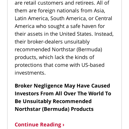
are retail customers and retirees. All of
them are foreign nationals from Asia,
Latin America, South America, or Central
America who sought a safe haven for
their assets in the United States. Instead,
their broker-dealers unsuitably
recommended Northstar (Bermuda)
products, which lack the kinds of
protections that come with US-based
investments.
Broker Negligence May Have Caused
Investors From All Over The World To
Be Unsuitably Recommended
Northstar (Bermuda) Products
Continue Reading ›