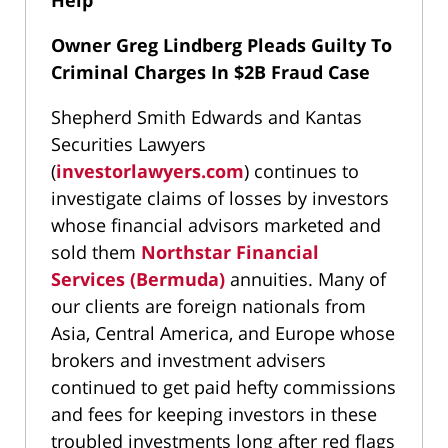
Help
Owner Greg Lindberg Pleads Guilty To
Criminal Charges In $2B Fraud Case
Shepherd Smith Edwards and Kantas
Securities Lawyers
(
investorlawyers.com
) continues to
investigate claims of losses by investors
whose financial advisors marketed and
sold them
Northstar Financial
Services (Bermuda)
annuities. Many of
our clients are foreign nationals from
Asia, Central America, and Europe whose
brokers and investment advisers
continued to get paid hefty commissions
and fees for keeping investors in these
troubled investments long after red flags