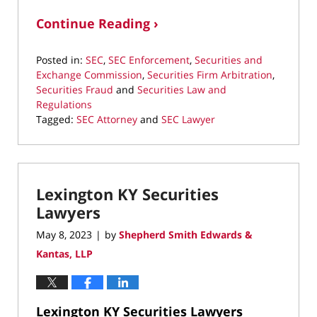
Continue Reading ›
Posted in:
SEC
,
SEC Enforcement
,
Securities and
Exchange Commission
,
Securities Firm Arbitration
,
Securities Fraud
and
Securities Law and
Regulations
Tagged:
SEC Attorney
and
SEC Lawyer
Updated:
June
29,
2023
Lexington KY Securities
9:49
pm
Lawyers
May 8, 2023
by
Shepherd Smith Edwards &
|
Kantas, LLP
Lexington KY Securities Lawyers