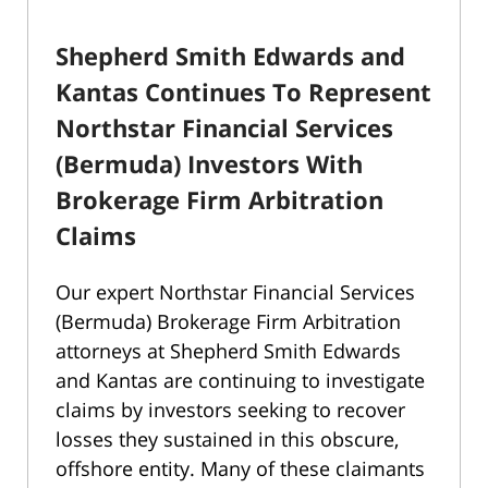
Shepherd Smith Edwards and
Kantas Continues To Represent
Northstar Financial Services
(Bermuda) Investors With
Brokerage Firm Arbitration
Claims
Our expert Northstar Financial Services
(Bermuda) Brokerage Firm Arbitration
attorneys at Shepherd Smith Edwards
and Kantas are continuing to investigate
claims by investors seeking to recover
losses they sustained in this obscure,
offshore entity. Many of these claimants