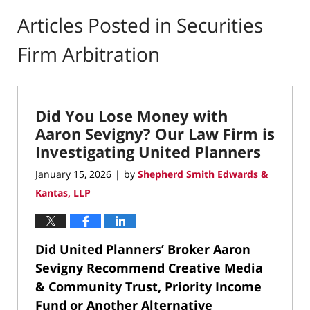
Articles Posted in
Securities
Firm Arbitration
Did You Lose Money with
Aaron Sevigny? Our Law Firm is
Investigating United Planners
January 15, 2026
by
Shepherd Smith Edwards &
|
Kantas, LLP
Did United Planners’ Broker Aaron
Sevigny Recommend Creative Media
& Community Trust, Priority Income
Fund or Another Alternative