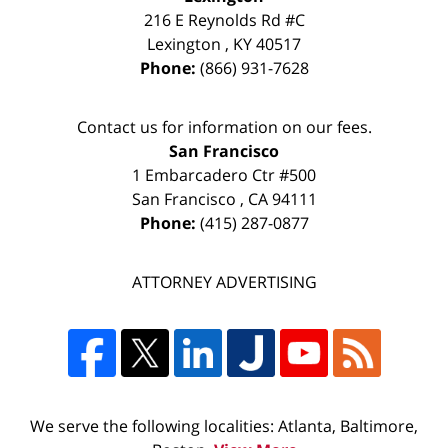
216 E Reynolds Rd #C
Lexington
,
KY
40517
Phone:
(866) 931-7628
Contact us for information on our fees.
San Francisco
1 Embarcadero Ctr #500
San Francisco
,
CA
94111
Phone:
(415) 287-0877
ATTORNEY ADVERTISING
We serve the following localities: Atlanta, Baltimore,