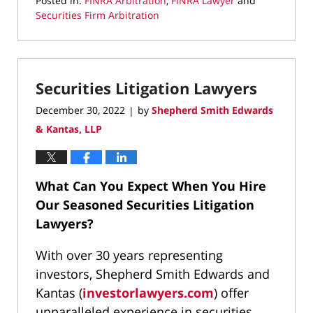
Posted in:
FINRA Arbitration
,
FINRA Lawyer
and
Securities Firm Arbitration
Updated:
January
10,
2023
Securities Litigation Lawyers
9:43
pm
December 30, 2022
by
Shepherd Smith Edwards
|
& Kantas, LLP
What Can You Expect When You Hire
Our Seasoned Securities Litigation
Lawyers?
With over 30 years representing
investors, Shepherd Smith Edwards and
Kantas (
investorlawyers.com
) offer
unparalleled experience in securities