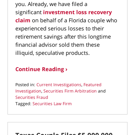
you. Already, we have filed a
significant
investment loss recovery
claim
on behalf of a Florida couple who
experienced serious losses to their
retirement savings after this longtime
financial advisor sold them these
illiquid, speculative products.
Continue Reading ›
Posted in:
Current Investigations
,
Featured
Investigation
,
Securities Firm Arbitration
and
Securities Fraud
Tagged:
Securities Law Firm
Updated:
January
15,
2026
9:37