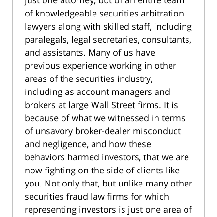
just one attorney, but of an entire team
of knowledgeable securities arbitration
lawyers along with skilled staff, including
paralegals, legal secretaries, consultants,
and assistants. Many of us have
previous experience working in other
areas of the securities industry,
including as account managers and
brokers at large Wall Street firms. It is
because of what we witnessed in terms
of unsavory broker-dealer misconduct
and negligence, and how these
behaviors harmed investors, that we are
now fighting on the side of clients like
you. Not only that, but unlike many other
securities fraud law firms for which
representing investors is just one area of