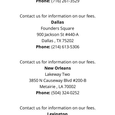
Phone:
(716) 261-3529
Contact us for information on our fees.
Dallas
Founders Square
900 Jackson St #440-A
Dallas
,
TX
75202
Phone:
(214) 613-5306
Contact us for information on our fees.
New Orleans
Lakeway Two
3850 N Causeway Blvd #200-B
Metairie
,
LA
70002
Phone:
(504) 324-0252
Contact us for information on our fees.
Lexington