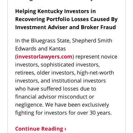
Helping Kentucky Investors in
Recovering Portfolio Losses Caused By
Investment Adviser and Broker Fraud
In the Bluegrass State, Shepherd Smith
Edwards and Kantas
(
investorlawyers.com
) represent novice
investors, sophisticated investors,
retirees, older investors, high-net-worth
investors, and institutional investors
who have suffered losses due to
financial advisor misconduct or
negligence. We have been exclusively
fighting for investors for over 30 years.
Continue Reading ›