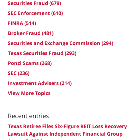
Securities Fraud
(679)
SEC Enforcement
(610)
FINRA
(514)
Broker Fraud
(481)
Securities and Exchange Commission
(294)
Texas Securities Fraud
(293)
Ponzi Scams
(268)
SEC
(236)
Investment Advisers
(214)
View More Topics
Recent entries
Texas Retiree Files Six-Figure REIT Loss Recovery
Lawsuit Against Independent Financial Group