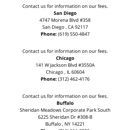
Contact us for information on our fees.
San Diego
4747 Morena Blvd #358
San Diego
,
CA
92117
Phone:
(619) 550-4847
Contact us for information on our fees.
Chicago
141 W Jackson Blvd #3550A
Chicago
,
IL
60604
Phone:
(312) 462-4176
Contact us for information on our fees.
Buffalo
Sheridan Meadows Corporate Park South
6225 Sheridan Dr #308-B
Buffalo
,
NY
14221