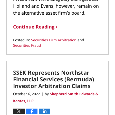
Holland and Evans, however, remain on
the alternative asset firm’s board.
Continue Reading ›
Posted in:
Securities Firm Arbitration
and
Securities Fraud
Updated:
September
20,
2024
SSEK Represents Northstar
1:13
pm
Financial Services (Bermuda)
Investor Arbitration Claims
October 6, 2022
by
Shepherd Smith Edwards &
|
Kantas, LLP