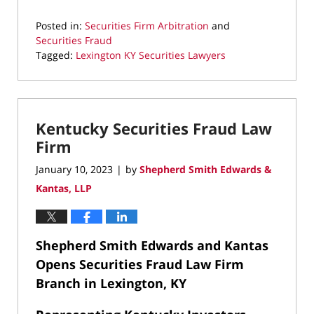
Posted in:
Securities Firm Arbitration
and
Securities Fraud
Tagged:
Lexington KY Securities Lawyers
Updated:
May
8,
2023
Kentucky Securities Fraud Law
8:47
pm
Firm
January 10, 2023
by
Shepherd Smith Edwards &
|
Kantas, LLP
Shepherd Smith Edwards and Kantas
Opens Securities Fraud Law Firm
Branch in Lexington, KY