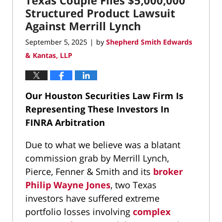
Texas Couple Files $5,000,000
pm
Structured Product Lawsuit
Against Merrill Lynch
September 5, 2025
by
Shepherd Smith Edwards
|
& Kantas, LLP
Our Houston Securities Law Firm Is
Representing These Investors In
FINRA Arbitration
Due to what we believe was a blatant
commission grab by Merrill Lynch,
Pierce, Fenner & Smith and its
broker
Philip Wayne Jones
, two Texas
investors have suffered extreme
portfolio losses involving
complex