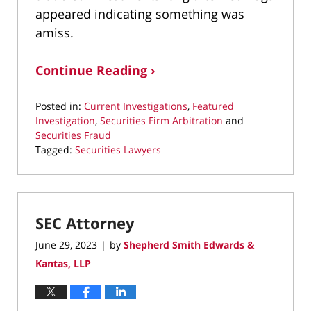
appeared indicating something was
amiss.
Continue Reading ›
Posted in:
Current Investigations
,
Featured
Investigation
,
Securities Firm Arbitration
and
Securities Fraud
Tagged:
Securities Lawyers
Updated:
December
10,
2024
SEC Attorney
12:39
am
June 29, 2023
by
Shepherd Smith Edwards &
|
Kantas, LLP