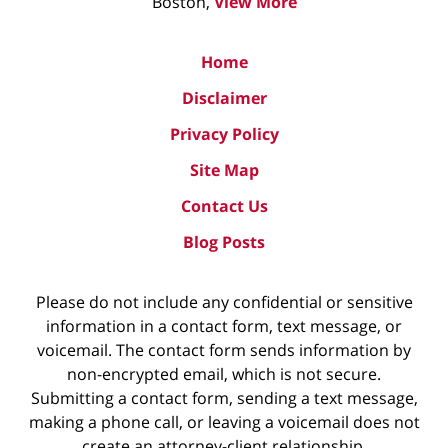
Boston,
View More
Home
Disclaimer
Privacy Policy
Site Map
Contact Us
Blog Posts
Please do not include any confidential or sensitive
information in a contact form, text message, or
voicemail. The contact form sends information by
non-encrypted email, which is not secure.
Submitting a contact form, sending a text message,
making a phone call, or leaving a voicemail does not
create an attorney-client relationship.