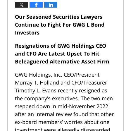
Our Seasoned Securities Lawyers
Continue to Fight For GWG L Bond
Investors
Resignations of GWG Holdings CEO
and CFO Are Latest Upset To Hit
Beleaguered Alternative Asset Firm
GWG Holdings, Inc. CEO/President
Murray T. Holland and CFO/Treasurer
Timothy L. Evans recently resigned as
the company’s executives. The two men
stepped down in mid-November 2022
after an internal review found that other
ex-board members’ worries about one
investment were allegedly disregarded.