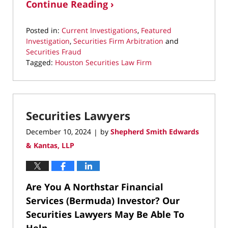
Continue Reading ›
Posted in:
Current Investigations
,
Featured
Investigation
,
Securities Firm Arbitration
and
Securities Fraud
Tagged:
Houston Securities Law Firm
Updated:
September
8,
2025
Securities Lawyers
9:55
pm
December 10, 2024
by
Shepherd Smith Edwards
|
& Kantas, LLP
Are You A Northstar Financial
Services (Bermuda) Investor? Our
Securities Lawyers May Be Able To