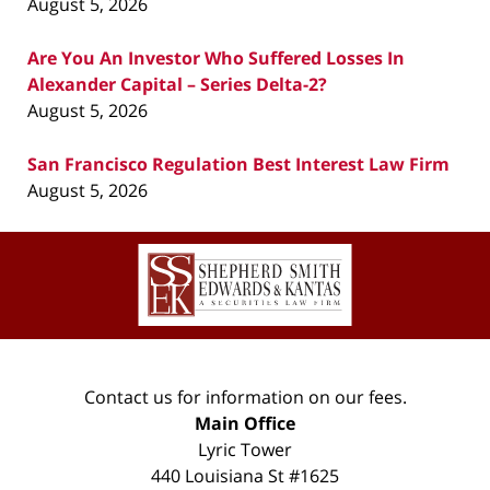
August 5, 2026
Are You An Investor Who Suffered Losses In
Alexander Capital – Series Delta-2?
August 5, 2026
San Francisco Regulation Best Interest Law Firm
August 5, 2026
Contact
Information
Contact us for information on our fees.
Main Office
Lyric Tower
440 Louisiana St #1625