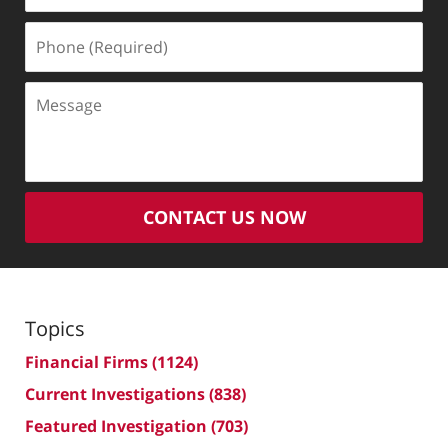
Phone
(Required)
Message
CONTACT US NOW
Topics
Financial Firms
(1124)
Current Investigations
(838)
Featured Investigation
(703)