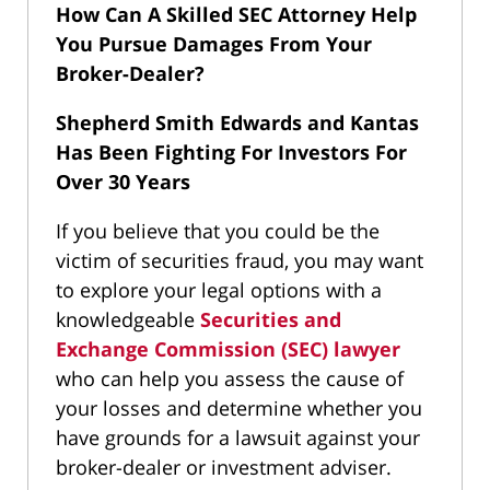
How Can A Skilled SEC Attorney Help
You Pursue Damages From Your
Broker-Dealer?
Shepherd Smith Edwards and Kantas
Has Been Fighting For Investors For
Over 30 Years
If you believe that you could be the
victim of securities fraud, you may want
to explore your legal options with a
knowledgeable
Securities and
Exchange Commission (SEC) lawyer
who can help you assess the cause of
your losses and determine whether you
have grounds for a lawsuit against your
broker-dealer or investment adviser.