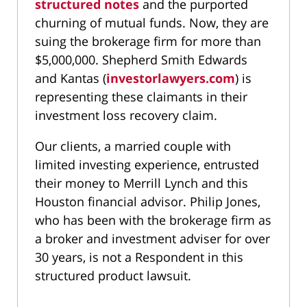
structured notes
and the purported
churning of mutual funds. Now, they are
suing the brokerage firm for more than
$5,000,000. Shepherd Smith Edwards
and Kantas (
investorlawyers.com
) is
representing these claimants in their
investment loss recovery claim.
Our clients, a married couple with
limited investing experience, entrusted
their money to Merrill Lynch and this
Houston financial advisor. Philip Jones,
who has been with the brokerage firm as
a broker and investment adviser for over
30 years, is not a Respondent in this
structured product lawsuit.