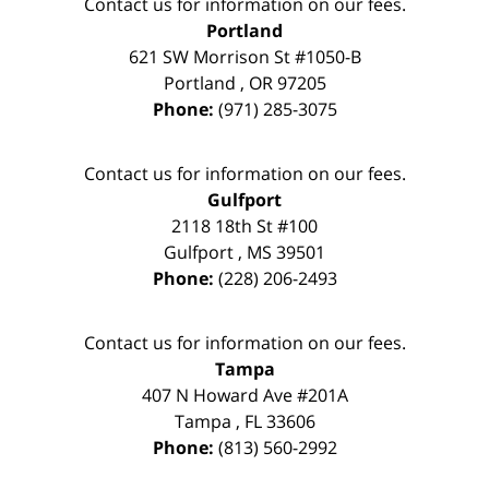
Contact us for information on our fees.
Portland
621 SW Morrison St #1050-B
Portland
,
OR
97205
Phone:
(971) 285-3075
Contact us for information on our fees.
Gulfport
2118 18th St #100
Gulfport
,
MS
39501
Phone:
(228) 206-2493
Contact us for information on our fees.
Tampa
407 N Howard Ave #201A
Tampa
,
FL
33606
Phone:
(813) 560-2992