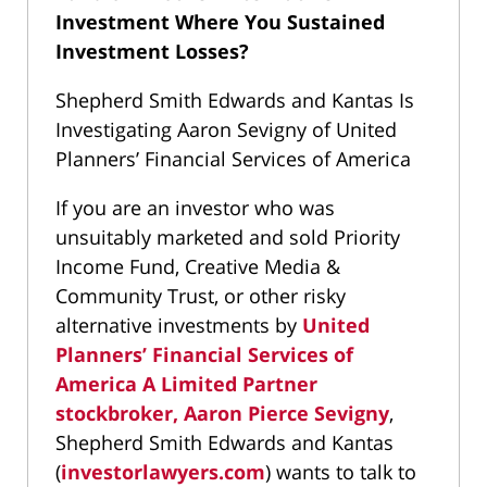
Investment Where You Sustained
Investment Losses?
Shepherd Smith Edwards and Kantas Is
Investigating Aaron Sevigny of United
Planners’ Financial Services of America
If you are an investor who was
unsuitably marketed and sold Priority
Income Fund, Creative Media &
Community Trust, or other risky
alternative investments by
United
Planners’ Financial Services of
America A Limited Partner
stockbroker, Aaron Pierce Sevigny
,
Shepherd Smith Edwards and Kantas
(
investorlawyers.com
) wants to talk to