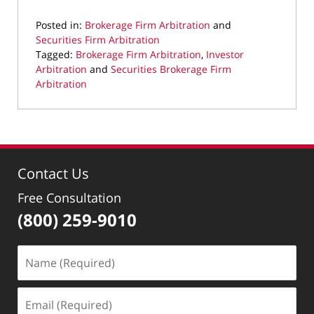
Posted in:
Brokerage Firm Arbitration
and
Securities Firm Arbitration
Tagged:
Brokerage Firm Arbitration
,
Investor
Arbitration
and
Securities Brokerage Firm
Arbitration
Updated:
September
13,
2023
4:01
Contact Us
pm
Free Consultation
(800) 259-9010
Name
(Required)
Email
(Required)