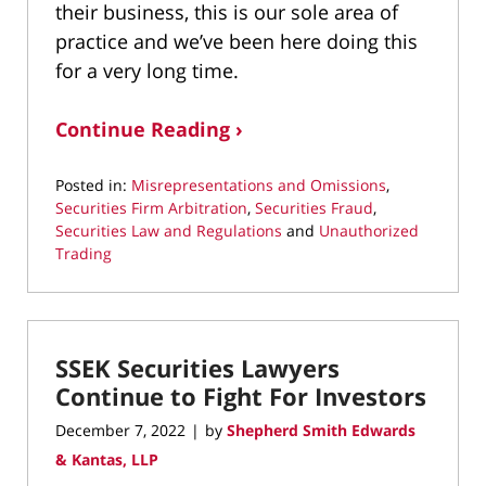
their business, this is our sole area of
practice and we’ve been here doing this
for a very long time.
Continue Reading ›
Posted in:
Misrepresentations and Omissions
,
Securities Firm Arbitration
,
Securities Fraud
,
Securities Law and Regulations
and
Unauthorized
Trading
Updated:
September
13,
2023
SSEK Securities Lawyers
4:05
pm
Continue to Fight For Investors
December 7, 2022
by
Shepherd Smith Edwards
|
& Kantas, LLP