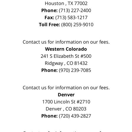
Houston
,
TX
77002
Phone:
(713) 227-2400
Fax:
(713) 583-1217
Toll Free:
(800) 259-9010
Contact us for information on our fees.
Western Colorado
241 S Elizabeth St #500
Ridgway
,
CO
81432
Phone:
(970) 239-7085
Contact us for information on our fees.
Denver
1700 Lincoln St #2710
Denver
,
CO
80203
Phone:
(720) 439-2827