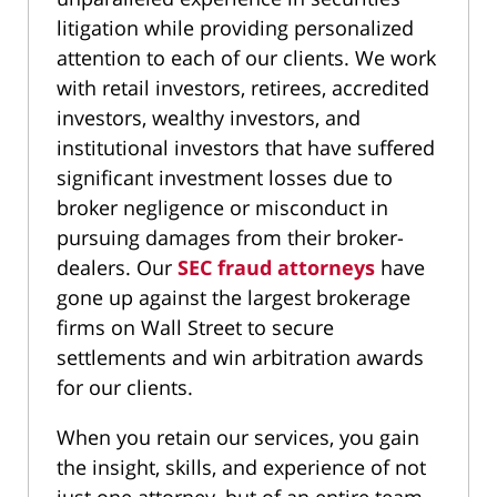
litigation while providing personalized
attention to each of our clients. We work
with retail investors, retirees, accredited
investors, wealthy investors, and
institutional investors that have suffered
significant investment losses due to
broker negligence or misconduct in
pursuing damages from their broker-
dealers. Our
SEC fraud attorneys
have
gone up against the largest brokerage
firms on Wall Street to secure
settlements and win arbitration awards
for our clients.
When you retain our services, you gain
the insight, skills, and experience of not