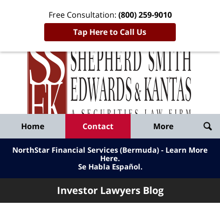
Free Consultation:
(800) 259-9010
Tap Here to Call Us
Inve
Lawy
Published
Bl
By
Shepherd
Navigation
Home
Contact
More
Smith
Edwards
NorthStar Financial Services (Bermuda) - Learn More
&
Here
.
Se Habla Español.
Kantas,
LLP
Investor Lawyers Blog