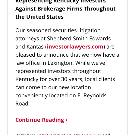
Representing Kentucky Investors
Against Brokerage Firms Throughout
the United States
Our seasoned securities litigation
attorneys at Shepherd Smith Edwards
and Kantas (
investorlawyers.com
) are
pleased to announce that we now have a
law office in Lexington. While we’ve
represented investors throughout
Kentucky for over 30 years, local clients
can come to our new location
conveniently located on E. Reynolds
Road.
Continue Reading ›