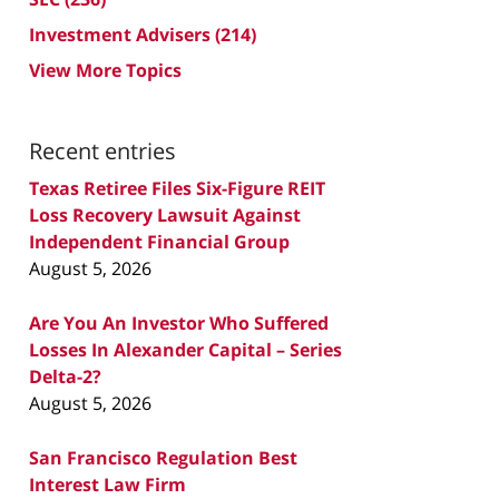
Investment Advisers
(214)
View More Topics
Recent entries
Texas Retiree Files Six-Figure REIT
Loss Recovery Lawsuit Against
Independent Financial Group
August 5, 2026
Are You An Investor Who Suffered
Losses In Alexander Capital – Series
Delta-2?
August 5, 2026
San Francisco Regulation Best
Interest Law Firm