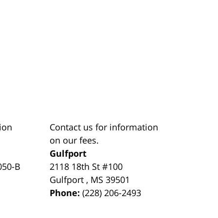
ion
Contact us for information
on our fees.
Gulfport
050-B
2118 18th St #100
Gulfport
,
MS
39501
Phone:
(228) 206-2493