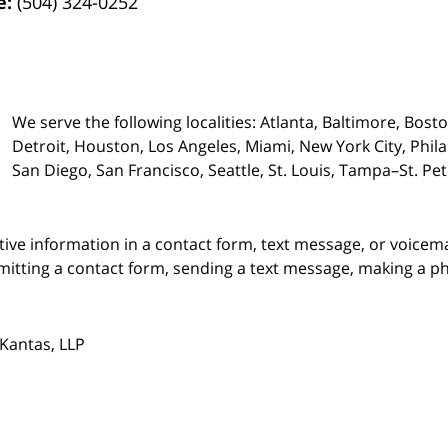
e:
(504) 324-0252
We serve the following localities: Atlanta, Baltimore, Bost
Detroit, Houston, Los Angeles, Miami, New York City, Phil
San Diego, San Francisco, Seattle, St. Louis, Tampa–St. P
itive information in a contact form, text message, or voicem
itting a contact form, sending a text message, making a pho
Kantas, LLP