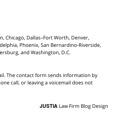
on,
Chicago, Dallas–Fort Worth, Denver,
adelphia, Phoenix, San Bernardino-Riverside,
etersburg, and Washington, D.C.
ail. The contact form sends information by
ne call, or leaving a voicemail does not
JUSTIA
Law Firm Blog Design