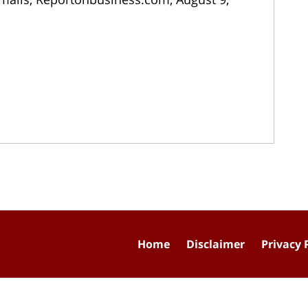
Home
Disclaimer
Privacy 