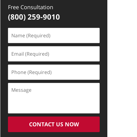
Free Consultation
(800) 259-9010
Name
(Required)
Email
(Required)
Phone
(Required)
Message
CONTACT US NOW