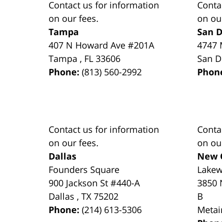
Contact us for information
Conta
on our fees.
on ou
Tampa
San D
407 N Howard Ave #201A
4747 
Tampa
,
FL
33606
San D
Phone:
(813) 560-2992
Phon
Contact us for information
Conta
on our fees.
on ou
Dallas
New 
Founders Square
Lake
900 Jackson St #440-A
3850 
Dallas
,
TX
75202
B
Phone:
(214) 613-5306
Metai