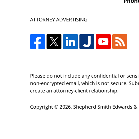
Phon
ATTORNEY ADVERTISING
Please do not include any confidential or sens
non-encrypted email, which is not secure. Subm
create an attorney-client relationship.
Copyright ©
2026
,
Shepherd Smith Edwards & 