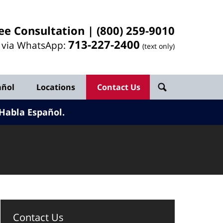
ee Consultation |
(800) 259-9010
713-
227
-2400
l via WhatsApp:
(text only)
añol
Locations
Contact Us
Habla Español.
Contact Us