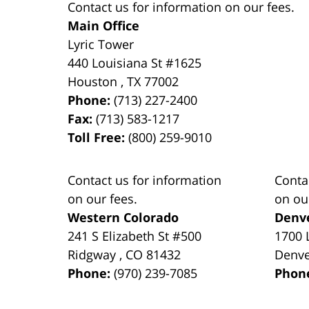
Contact us for information on our fees.
Main Office
Lyric Tower
440 Louisiana St #1625
Houston
,
TX
77002
Phone:
(713) 227-2400
Fax:
(713) 583-1217
Toll Free:
(800) 259-9010
Contact us for information
Conta
on our fees.
on ou
Western Colorado
Denv
241 S Elizabeth St #500
1700 
Ridgway
,
CO
81432
Denv
Phone:
(970) 239-7085
Phon