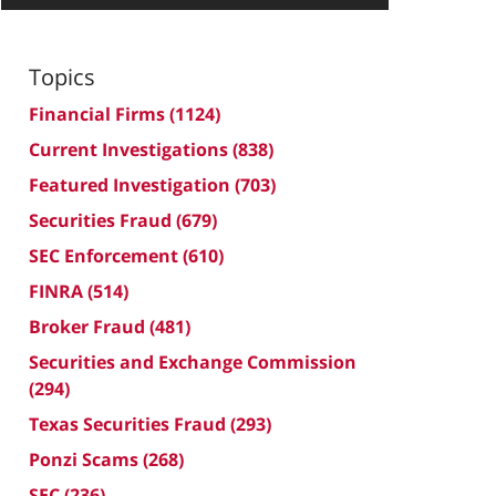
Topics
Financial Firms
(1124)
Current Investigations
(838)
Featured Investigation
(703)
Securities Fraud
(679)
SEC Enforcement
(610)
FINRA
(514)
Broker Fraud
(481)
Securities and Exchange Commission
(294)
Texas Securities Fraud
(293)
Ponzi Scams
(268)
SEC
(236)