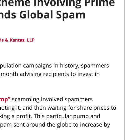
heme Involving Prime
ends Global Spam
s & Kantas, LLP
nipulation campaigns in history, spammers
 month advising recipients to invest in
ump”
scamming involved spammers
ing it, and then waiting for share prices to
king a profit. This particular pump and
am sent around the globe to increase by