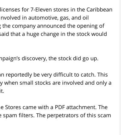
icenses for 7-Eleven stores in the Caribbean
nvolved in automotive, gas, and oil
ng the company announced the opening of
said that a huge change in the stock would
paign’s discovery, the stock did go up.
eportedly be very difficult to catch. This
ly when small stocks are involved and only a
t.
e Stores came with a PDF attachment. The
e spam filters. The perpetrators of this scam