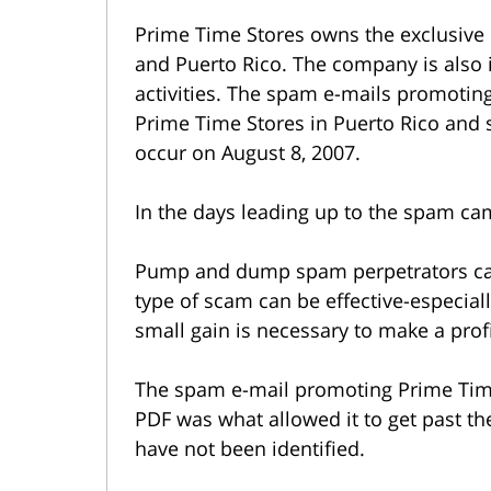
Prime Time Stores owns the exclusive l
and Puerto Rico. The company is also i
activities. The spam e-mails promoti
Prime Time Stores in Puerto Rico and 
occur on August 8, 2007.
In the days leading up to the spam cam
Pump and dump spam perpetrators can r
type of scam can be effective-especial
small gain is necessary to make a profi
The spam e-mail promoting Prime Tim
PDF was what allowed it to get past th
have not been identified.