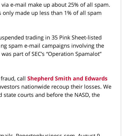
 via e-mail make up about 25% of all spam.
ms only made up less than 1% of all spam
suspended trading in 35 Pink Sheet-listed
ing spam e-mail campaigns involving the
 was part of SEC’s “Operation Spamalot”
 fraud, call
Shepherd Smith and Edwards
vestors nationwide recoup their losses. We
d state courts and before the NASD, the
e-mails, Reportonbusiness.com, August 9,