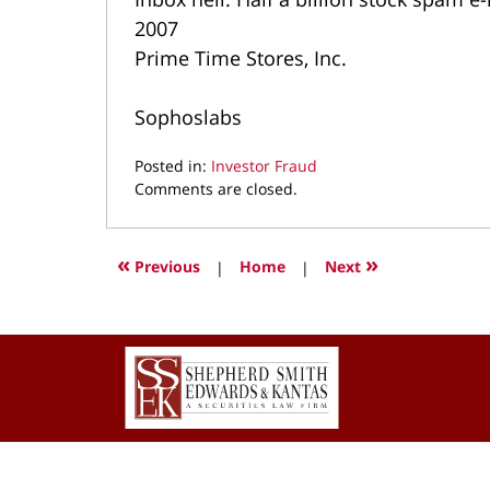
2007
Prime Time Stores, Inc.
Sophoslabs
Posted in:
Investor Fraud
Updated:
Comments are closed.
September
20,
2021
«
»
Previous
|
Home
|
Next
3:43
pm
Contact
Information