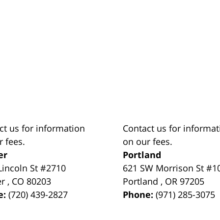
ct us for information
Contact us for informat
r fees.
on our fees.
er
Portland
Lincoln St #2710
621 SW Morrison St #1
er
,
CO
80203
Portland
,
OR
97205
e:
(720) 439-2827
Phone:
(971) 285-3075