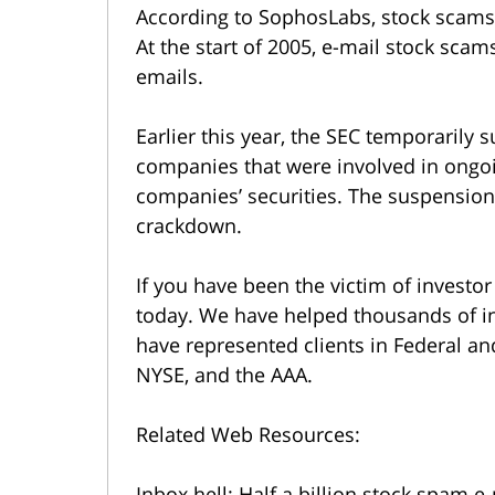
According to SophosLabs, stock scams
At the start of 2005, e-mail stock sca
emails.
Earlier this year, the SEC temporarily 
companies that were involved in ongo
companies’ securities. The suspension
crackdown.
If you have been the victim of investor
today. We have helped thousands of in
have represented clients in Federal an
NYSE, and the AAA.
Related Web Resources:
Inbox hell: Half a billion stock spam 