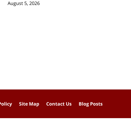
August 5, 2026
Policy
Site Map
Contact Us
Blog Posts