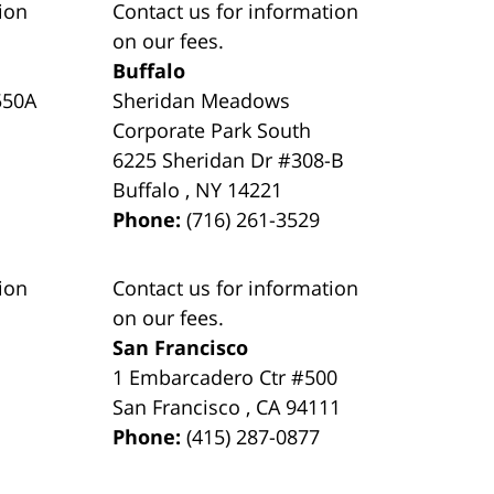
ion
Contact us for information
on our fees.
Buffalo
550A
Sheridan Meadows
Corporate Park South
6225 Sheridan Dr #308-B
Buffalo
,
NY
14221
Phone:
(716) 261-3529
ion
Contact us for information
on our fees.
San Francisco
1 Embarcadero Ctr #500
San Francisco
,
CA
94111
Phone:
(415) 287-0877