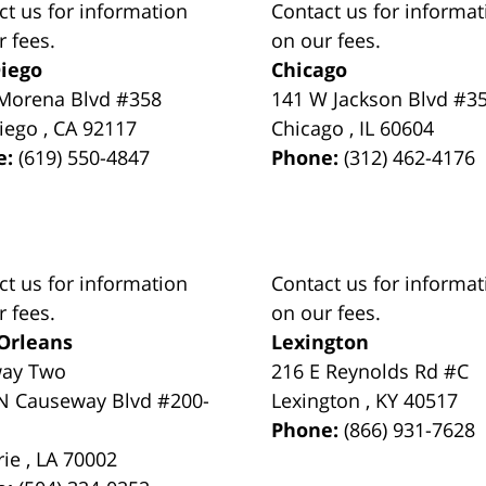
ct us for information
Contact us for informat
r fees.
on our fees.
iego
Chicago
Morena Blvd #358
141 W Jackson Blvd #3
iego
,
CA
92117
Chicago
,
IL
60604
e:
(619) 550-4847
Phone:
(312) 462-4176
ct us for information
Contact us for informat
r fees.
on our fees.
Orleans
Lexington
way Two
216 E Reynolds Rd #C
N Causeway Blvd #200-
Lexington
,
KY
40517
Phone:
(866) 931-7628
rie
,
LA
70002