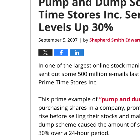
Pump and Dump Sc
Time Stores Inc. S
Levels Up 30%
September 5, 2007
by
Shepherd Smith Edward
|
In one of the largest online stock ma
sent out some 500 million e-mails last
Prime Time Stores Inc.
This prime example of
“pump and d
purchasing shares in a company, promot
rise before selling their stocks and ma
dump scheme caused the amount of sp
30% over a 24-hour period.