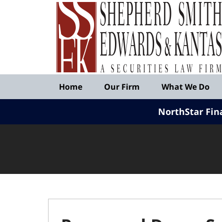
Published
By
Shepherd
Smith
Edwards
&
Navigation
Kantas,
Home
Our Firm
What We Do
LLP
NorthStar Fin