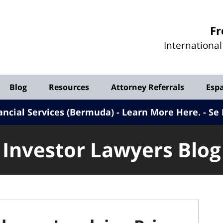
Investor
Fr
Lawyers
Internationa
Blog
Blog
Resources
Attorney Referrals
Esp
ancial Services (Bermuda) - Learn More Here
.
Se 
Investor Lawyers Blog