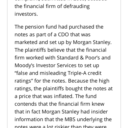
the financial firm of defrauding
investors.
The pension fund had purchased the
notes as part of a CDO that was
marketed and set up by Morgan Stanley.
The plaintiffs believe that the financial
firm worked with Standard & Poor’s and
Moody’s Investor Services to set up
“false and misleading Triple-A credit
ratings” for the notes. Because the high
ratings, the plaintiffs bought the notes at
a price that was inflated. The fund
contends that the financial firm knew
that in fact Morgan Stanley had insider
information that the MBS underlying the
notes were a lot riskier than they were