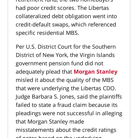
had poor credit scores. The Libertas
collateralized debt obligation went into
credit-default swaps, which referenced
specific residential MBS.
Per U.S. District Court for the Southern
District of New York, the Virgin Islands
government pension fund did not
adequately plead that
Morgan Stanley
misled it about the quality of the MBS
that were underlying the Libertas CDO.
Judge Barbara S. Jones, said the plaintiffs
failed to state a fraud claim because its
pleadings were not successful in alleging
that Morgan Stanley made
misstatements about the credit ratings