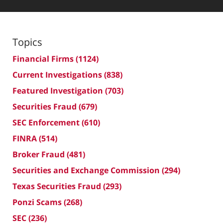
Topics
Financial Firms
(1124)
Current Investigations
(838)
Featured Investigation
(703)
Securities Fraud
(679)
SEC Enforcement
(610)
FINRA
(514)
Broker Fraud
(481)
Securities and Exchange Commission
(294)
Texas Securities Fraud
(293)
Ponzi Scams
(268)
SEC
(236)