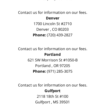
Contact us for information on our fees.
Denver
1700 Lincoln St #2710
Denver
,
CO
80203
Phone:
(720) 439-2827
Contact us for information on our fees.
Portland
621 SW Morrison St #1050-B
Portland
,
OR
97205
Phone:
(971) 285-3075
Contact us for information on our fees.
Gulfport
2118 18th St #100
Gulfport
,
MS
39501