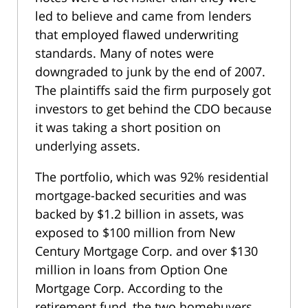
led to believe and came from lenders
that employed flawed underwriting
standards. Many of notes were
downgraded to junk by the end of 2007.
The plaintiffs said the firm purposely got
investors to get behind the CDO because
it was taking a short position on
underlying assets.
The portfolio, which was 92% residential
mortgage-backed securities and was
backed by $1.2 billion in assets, was
exposed to $100 million from New
Century Mortgage Corp. and over $130
million in loans from Option One
Mortgage Corp. According to the
retirement fund, the two homebuyers