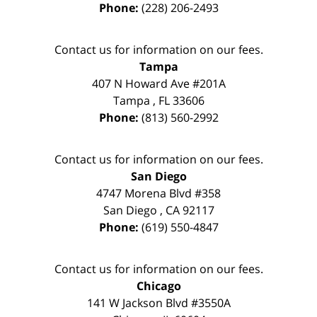
Phone:
(228) 206-2493
Contact us for information on our fees.
Tampa
407 N Howard Ave #201A
Tampa
,
FL
33606
Phone:
(813) 560-2992
Contact us for information on our fees.
San Diego
4747 Morena Blvd #358
San Diego
,
CA
92117
Phone:
(619) 550-4847
Contact us for information on our fees.
Chicago
141 W Jackson Blvd #3550A