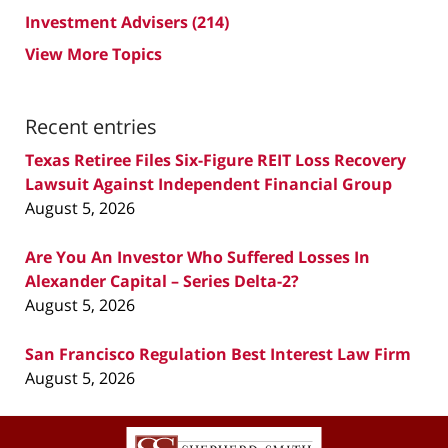
Investment Advisers
(214)
View More Topics
Recent entries
Texas Retiree Files Six-Figure REIT Loss Recovery
Lawsuit Against Independent Financial Group
August 5, 2026
Are You An Investor Who Suffered Losses In
Alexander Capital – Series Delta-2?
August 5, 2026
San Francisco Regulation Best Interest Law Firm
August 5, 2026
Contact