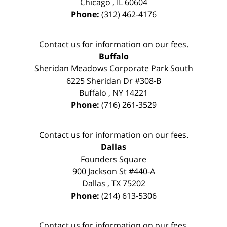
Chicago
,
IL
60604
Phone:
(312) 462-4176
Contact us for information on our fees.
Buffalo
Sheridan Meadows Corporate Park South
6225 Sheridan Dr #308-B
Buffalo
,
NY
14221
Phone:
(716) 261-3529
Contact us for information on our fees.
Dallas
Founders Square
900 Jackson St #440-A
Dallas
,
TX
75202
Phone:
(214) 613-5306
Contact us for information on our fees.