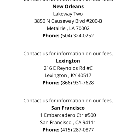
New Orleans
Lakeway Two
3850 N Causeway Blvd #200-B
Metairie
,
LA
70002
Phone:
(504) 324-0252
Contact us for information on our fees.
Lexington
216 E Reynolds Rd #C
Lexington
,
KY
40517
Phone:
(866) 931-7628
Contact us for information on our fees.
San Francisco
1 Embarcadero Ctr #500
San Francisco
,
CA
94111
Phone:
(415) 287-0877