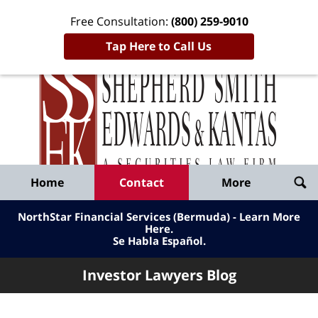
Free Consultation:
(800) 259-9010
Tap Here to Call Us
Inve
Lawy
Published
Bl
By
Shepherd
Navigation
Home
Contact
More
Smith
Edwards
NorthStar Financial Services (Bermuda) - Learn More
&
Here
.
Se Habla Español.
Kantas,
LLP
Investor Lawyers Blog