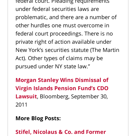
federal court. Pleading requirements
under federal securities laws are
problematic, and there are a number of
other hurdles one must overcome in
federal court proceedings. There is no
private right of action available under
New York’s securities statute (The Martin
Act). Other types of claims may be
pursued under NY state law.”
Morgan Stanley Wins Dismissal of
Virgin Islands Pension Fund’s CDO
Lawsuit
, Bloomberg, September 30,
2011
More Blog Posts:
Stifel, Nicolaus & Co. and Former