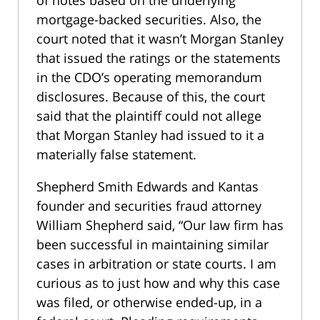
of notes based on the underlying
mortgage-backed securities. Also, the
court noted that it wasn’t Morgan Stanley
that issued the ratings or the statements
in the CDO’s operating memorandum
disclosures. Because of this, the court
said that the plaintiff could not allege
that Morgan Stanley had issued to it a
materially false statement.
Shepherd Smith Edwards and Kantas
founder and securities fraud attorney
William Shepherd said, “Our law firm has
been successful in maintaining similar
cases in arbitration or state courts. I am
curious as to just how and why this case
was filed, or otherwise ended-up, in a