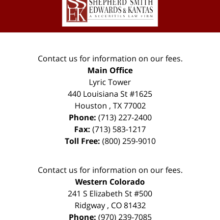
Information
Contact us for information on our fees.
Main Office
Lyric Tower
440 Louisiana St #1625
Houston
,
TX
77002
Phone:
(713) 227-2400
Fax:
(713) 583-1217
Toll Free:
(800) 259-9010
Contact us for information on our fees.
Western Colorado
241 S Elizabeth St #500
Ridgway
,
CO
81432
Phone:
(970) 239-7085