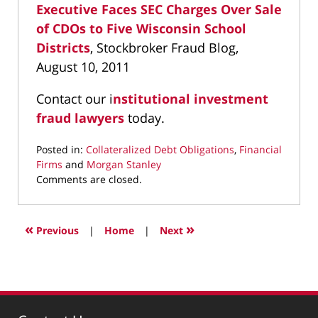
Executive Faces SEC Charges Over Sale
of CDOs to Five Wisconsin School
Districts
, Stockbroker Fraud Blog,
August 10, 2011
Contact our i
nstitutional investment
fraud lawyers
today.
Posted in:
Collateralized Debt Obligations
,
Financial
Firms
and
Morgan Stanley
Updated:
Comments are closed.
April
6,
2022
«
»
Previous
|
Home
|
Next
10:52
am