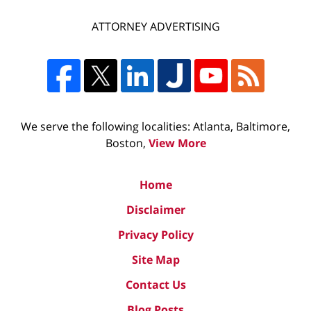
ATTORNEY ADVERTISING
We serve the following localities: Atlanta, Baltimore,
Boston,
View More
Home
Disclaimer
Privacy Policy
Site Map
Contact Us
Blog Posts