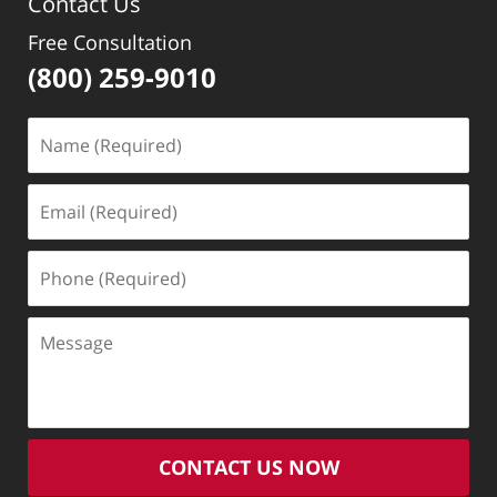
Contact Us
Free Consultation
(800) 259-9010
Name
(Required)
Email
(Required)
Phone
(Required)
Message
CONTACT US NOW