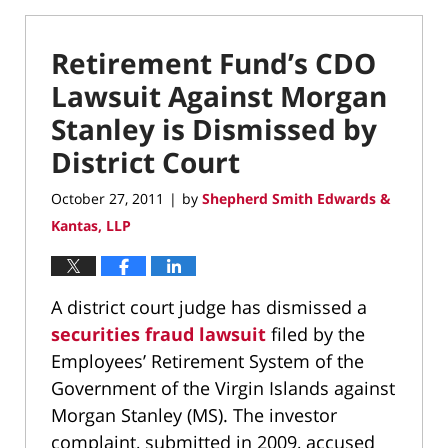
Retirement Fund’s CDO
Lawsuit Against Morgan
Stanley is Dismissed by
District Court
October 27, 2011
by
Shepherd Smith Edwards &
|
Kantas, LLP
A district court judge has dismissed a
securities fraud lawsuit
filed by the
Employees’ Retirement System of the
Government of the Virgin Islands against
Morgan Stanley (MS). The investor
complaint, submitted in 2009, accused