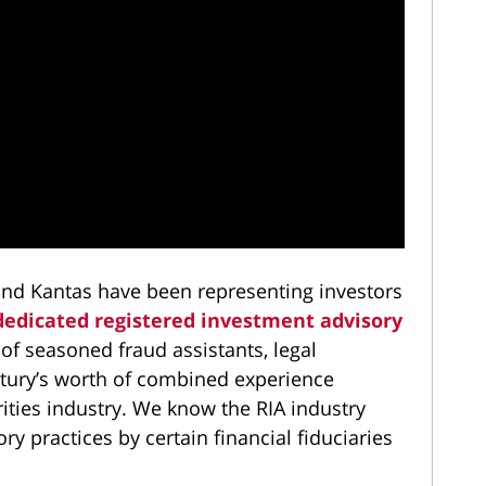
nd Kantas have been representing investors
dedicated registered investment advisory
 of seasoned fraud assistants, legal
entury’s worth of combined experience
rities industry. We know the RIA industry
y practices by certain financial fiduciaries