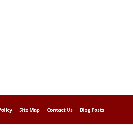
Policy
Site Map
Contact Us
Blog Posts