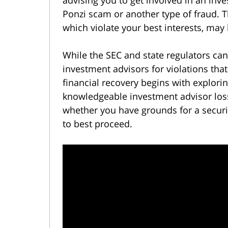
Ponzi scam or another type of fraud. T
which violate your best interests, may
While the SEC and state regulators can
investment advisors for violations tha
financial recovery begins with explori
knowledgeable investment advisor los
whether you have grounds for a securi
to best proceed.