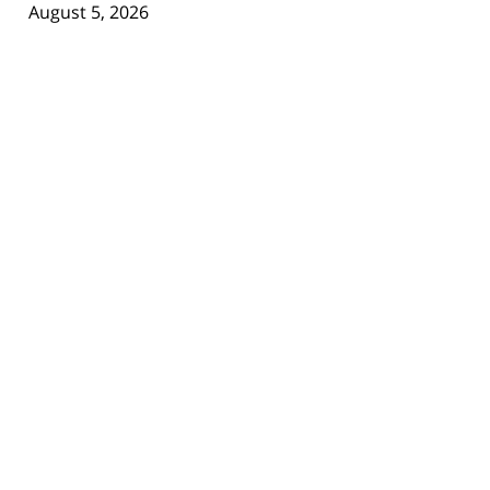
August 5, 2026