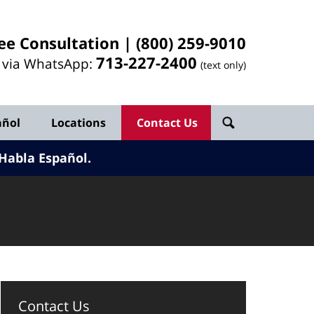
ee Consultation |
(800) 259-9010
713-
227
-2400
l via WhatsApp:
(text only)
añol
Locations
Contact Us
Habla Español.
Contact Us