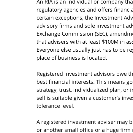
An RIA is an individual or company that
regulatory agencies and offers financial
certain exceptions, the Investment Adv
advisory firms and sole investment adv
Exchange Commission (SEC), amendme
that advisers with at least $100M in 
Everyone else usually just has to be re
place of business is located.
Registered investment advisors owe thei
best financial interests. This means g
strategy, trust, individualized plan, 
sell is suitable given a customer’s inves
tolerance level.
A registered investment adviser may b
or another small office or a huge firm 