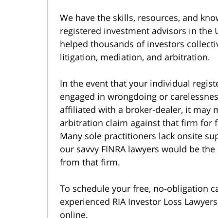
We have the skills, resources, and kno
registered investment advisors in the 
helped thousands of investors collecti
litigation, mediation, and arbitration.
In the event that your individual regi
engaged in wrongdoing or carelessness
affiliated with a broker-dealer, it may
arbitration claim against that firm for
Many sole practitioners lack onsite su
our savvy FINRA lawyers would be the
from that firm.
To schedule your free, no-obligation c
experienced RIA Investor Loss Lawyers,
online.