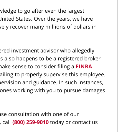
wledge to go after even the largest
United States. Over the years, we have
vely recover many millions of dollars in
stered investment advisor who allegedly
 also happens to be a registered broker
 make sense to consider filing a
FINRA
 failing to properly supervise this employee.
pervision and guidance. In such instances,
 ones working with you to pursue damages
ase consultation with one of our
 call
(800) 259-9010
today or contact us