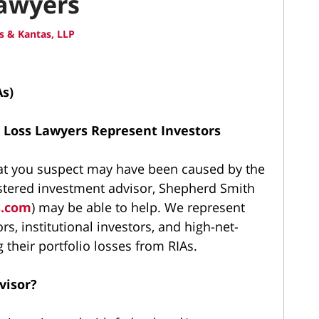
Lawyers
 & Kantas, LLP
As)
 Loss Lawyers Represent Investors
that you suspect may have been caused by the
stered investment advisor, Shepherd Smith
s.com
) may be able to help. We represent
tors, institutional investors, and high-net-
 their portfolio losses from RIAs.
visor?