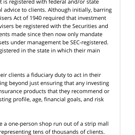
 is registered with federal and/or state
 advice to clients. Although initially, barring
isers Act of 1940 required that investment
isers be registered with the Securities and
nts made since then now only mandate
assets under management be SEC-registered.
gistered in the state in which their main
r clients a fiduciary duty to act in their
oing beyond just ensuring that any investing
or insurance products that they recommend or
ting profile, age, financial goals, and risk
e a one-person shop run out of a strip mall
representing tens of thousands of clients.