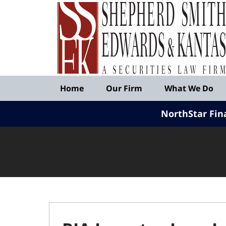
Published
By
Shepherd
Smith
Edwards
&
Navigation
Kantas,
Home
Our Firm
What We Do
LLP
NorthStar Fin