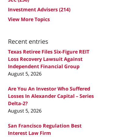
Investment Advisers
(214)
View More Topics
Recent entries
Texas Retiree Files Six-Figure REIT
Loss Recovery Lawsuit Against
Independent Financial Group
August 5, 2026
Are You An Investor Who Suffered
Losses In Alexander Capital – Series
Delta-2?
August 5, 2026
San Francisco Regulation Best
Interest Law Firm