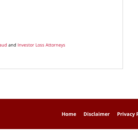
raud
and
Investor Loss Attorneys
Home
Disclaimer
Privacy 