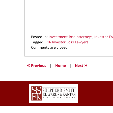
Posted in:
investment-loss-attorneys
,
Investor F
Tagged:
RIA Investor Loss Lawyers
Updated:
Comments are closed.
February
15,
2023
«
»
Previous
|
Home
|
Next
9:06
pm
Contact
Information