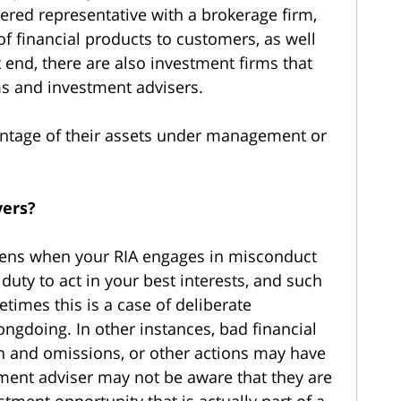
tered representative with a brokerage firm,
of financial products to customers, as well
 end, there are also investment firms that
ms and investment advisers.
centage of their assets under management or
yers?
pens when your RIA engages in misconduct
 duty to act in your best interests, and such
imes this is a case of deliberate
ngdoing. In other instances, bad financial
on and omissions, or other actions may have
tment adviser may not be aware that they are
stment opportunity that is actually part of a