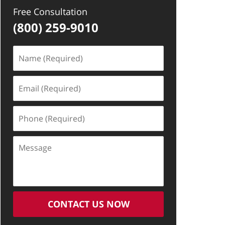
Free Consultation
(800) 259-9010
Name
(Required)
Email
(Required)
Phone
(Required)
Message
CONTACT US NOW