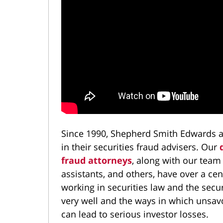
Since 1990, Shepherd Smith Edwards a
in their securities fraud advisers. Our
fraud attorneys
, along with our team
assistants, and others, have over a c
working in securities law and the secu
very well and the ways in which unsavor
can lead to serious investor losses.