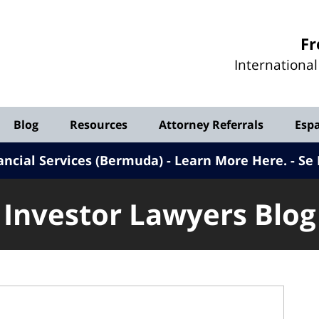
Investor
Fr
Lawyers
Internationa
Blog
Blog
Resources
Attorney Referrals
Esp
ancial Services (Bermuda) - Learn More Here
.
Se 
Investor Lawyers Blog