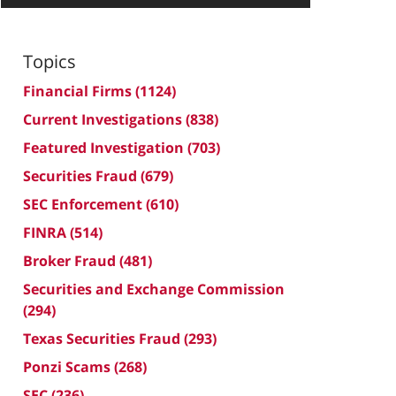
Topics
Financial Firms
(1124)
Current Investigations
(838)
Featured Investigation
(703)
Securities Fraud
(679)
SEC Enforcement
(610)
FINRA
(514)
Broker Fraud
(481)
Securities and Exchange Commission
(294)
Texas Securities Fraud
(293)
Ponzi Scams
(268)
SEC
(236)