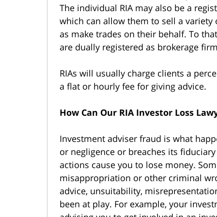
The individual RIA may also be a regis
which can allow them to sell a variety 
as make trades on their behalf. To that
are dually registered as brokerage fir
RIAs will usually charge clients a per
a flat or hourly fee for giving advice.
How Can Our RIA Investor Loss Law
Investment adviser fraud is what hap
or negligence or breaches its fiduciary
actions cause you to lose money. Somet
misappropriation or other criminal wro
advice, unsuitability, misrepresentati
been at play. For example, your inves
advising you to get involved in an inve