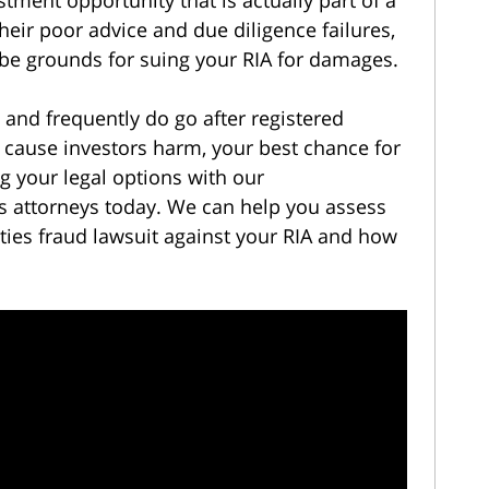
heir poor advice and due diligence failures,
 be grounds for suing your RIA for damages.
 and frequently do go after registered
t cause investors harm, your best chance for
ng your legal options with our
s attorneys today. We can help you assess
ties fraud lawsuit against your RIA and how