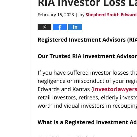
RIA Investor Loss 
February 15, 2023
by
Shepherd Smith Edwards
|
Registered Investment Advisors (RI
Our Trusted RIA Investment Advisor
If you have suffered investor losses 
negligence or misconduct of your regi
Edwards and Kantas (
investorlawyer
retail investors, retirees, elderly inves
worth individual investors in recouping
What Is a Registered Investment Ad