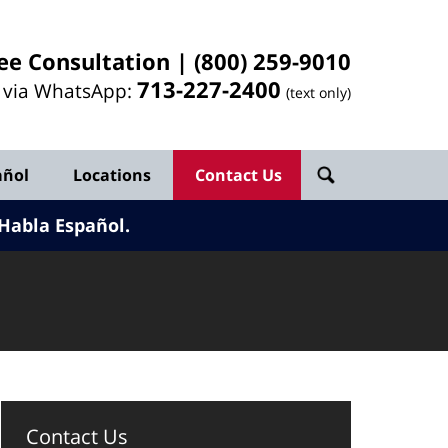
ee Consultation |
(800) 259-9010
713-
227
-2400
l via WhatsApp:
(text only)
añol
Locations
Contact Us
Habla Español.
Contact Us