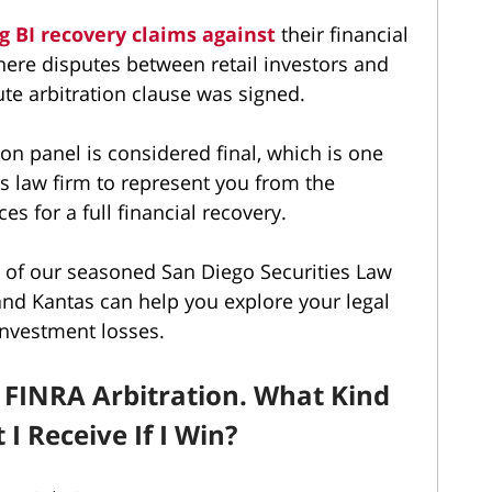
g BI recovery claims against
their financial
where disputes between retail investors and
te arbitration clause was signed.
on panel is considered final, which is one
es law firm to represent you from the
s for a full financial recovery.
e of our seasoned San Diego Securities Law
nd Kantas can help you explore your legal
investment losses.
in FINRA Arbitration. What Kind
I Receive If I Win?