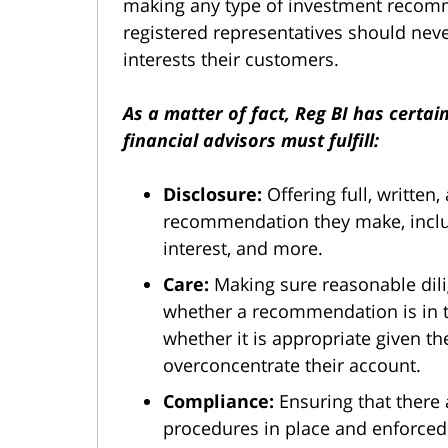
making any type of investment recomm
registered representatives should never
interests their customers.
As a matter of fact, Reg BI has certai
financial advisors must fulfill:
Disclosure:
Offering full, written
recommendation they make, includin
interest, and more.
Care:
Making sure reasonable dil
whether a recommendation is in th
whether it is appropriate given th
overconcentrate their account.
Compliance:
Ensuring that there 
procedures in place and enforced 