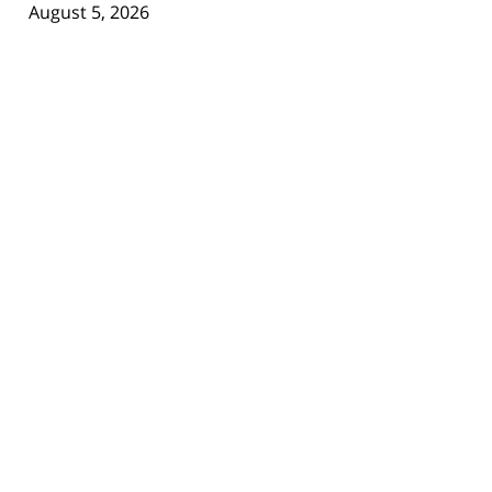
August 5, 2026