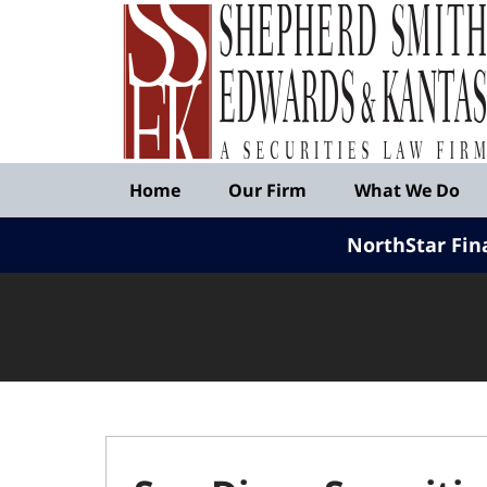
Published
By
Shepherd
Smith
Edwards
&
Navigation
Kantas,
Home
Our Firm
What We Do
LLP
NorthStar Fin