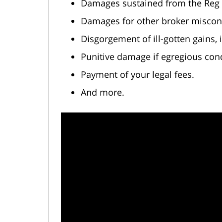
Damages sustained from the Reg B
Damages for other broker miscon
Disgorgement of ill-gotten gains,
Punitive damage if egregious con
Payment of your legal fees.
And more.