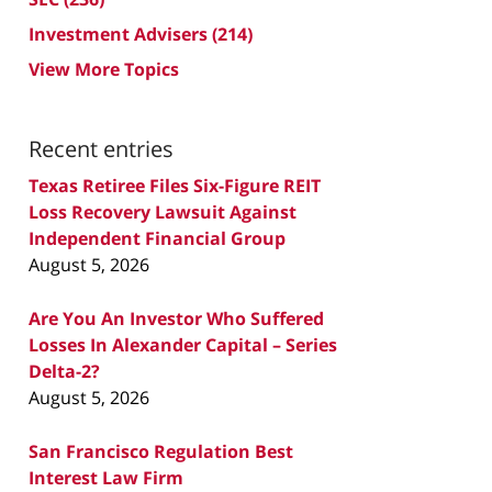
Investment Advisers
(214)
View More Topics
Recent entries
Texas Retiree Files Six-Figure REIT
Loss Recovery Lawsuit Against
Independent Financial Group
August 5, 2026
Are You An Investor Who Suffered
Losses In Alexander Capital – Series
Delta-2?
August 5, 2026
San Francisco Regulation Best
Interest Law Firm