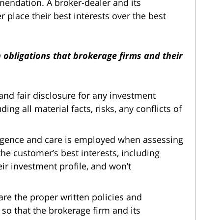
endation. A broker-dealer and its
 place their best interests over the best
n obligations that brokerage firms and their
, and fair disclosure for any investment
g all material facts, risks, any conflicts of
igence and care is employed when assessing
e customer’s best interests, including
eir investment profile, and won’t
are the proper written policies and
so that the brokerage firm and its