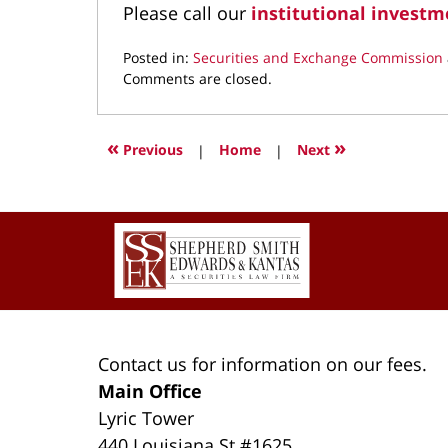
Please call our
institutional investm
Posted in:
Securities and Exchange Commission
Updated:
Comments are closed.
April
4,
2022
«
»
Previous
|
Home
|
Next
1:12
pm
Contact
Information
Contact us for information on our fees.
Main Office
Lyric Tower
440 Louisiana St #1625