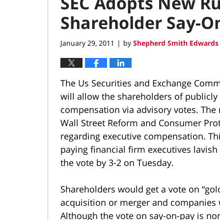
SEC Adopts New Ru
Shareholder Say-O
January 29, 2011
by
Shepherd Smith Edwards 
|
The Us Securities and Exchange Commi
will allow the shareholders of publicl
compensation via advisory votes. The
Wall Street Reform and Consumer Prot
regarding executive compensation. Thi
paying financial firm executives lavi
the vote by 3-2 on Tuesday.
Shareholders would get a vote on “gol
acquisition or merger and companies 
Although the vote on say-on-pay is non