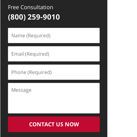
Free Consultation
(800) 259-9010
Name
(Required)
Email
(Required)
Phone
(Required)
Message
CONTACT US NOW