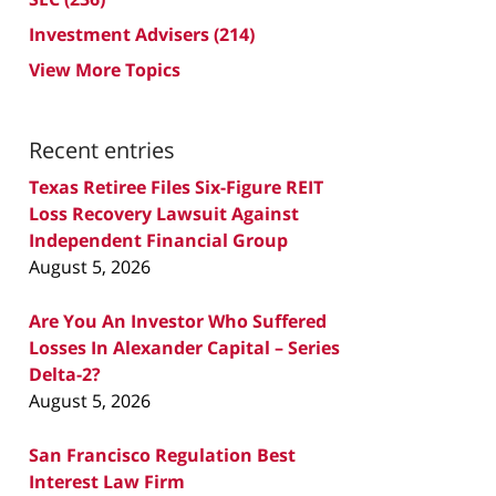
Investment Advisers
(214)
View More Topics
Recent entries
Texas Retiree Files Six-Figure REIT
Loss Recovery Lawsuit Against
Independent Financial Group
August 5, 2026
Are You An Investor Who Suffered
Losses In Alexander Capital – Series
Delta-2?
August 5, 2026
San Francisco Regulation Best
Interest Law Firm