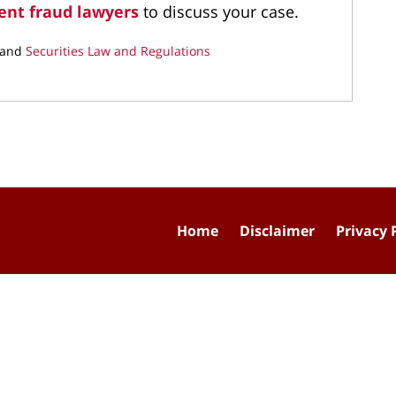
ent fraud lawyers
to discuss your case.
and
Securities Law and Regulations
Home
Disclaimer
Privacy 