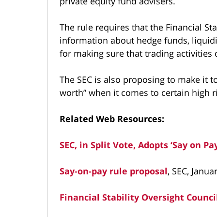
private equity fund advisers.
The rule requires that the Financial St
information about hedge funds, liquidit
for making sure that trading activitie
The SEC is also proposing to make it to
worth” when it comes to certain high r
Related Web Resources:
SEC, in Split Vote, Adopts ‘Say on Pa
Say-on-pay rule proposal
, SEC, Janua
Financial Stability Oversight Counci