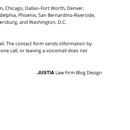
on,
Chicago, Dallas–Fort Worth, Denver,
adelphia, Phoenix, San Bernardino-Riverside,
etersburg, and Washington, D.C.
ail. The contact form sends information by
ne call, or leaving a voicemail does not
JUSTIA
Law Firm Blog Design