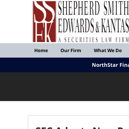
Published
By
Shepherd
Smith
Edwards
&
Navigation
Kantas,
Home
Our Firm
What We Do
LLP
NorthStar Fin