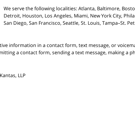
We serve the following localities: Atlanta, Baltimore, Bost
Detroit, Houston, Los Angeles, Miami, New York City, Phil
San Diego, San Francisco, Seattle, St. Louis, Tampa–St. P
itive information in a contact form, text message, or voicem
itting a contact form, sending a text message, making a pho
Kantas, LLP