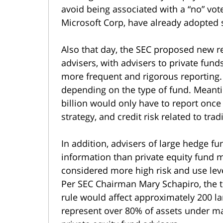
avoid being associated with a “no” vo
Microsoft Corp, have already adopted 
Also that day, the SEC proposed new r
advisers, with advisers to private fund
more frequent and rigorous reporting
depending on the type of fund. Meanti
billion would only have to report once 
strategy, and credit risk related to trad
In addition, advisers of large hedge f
information than private equity fund
considered more high risk and use lev
Per SEC Chairman Mary Schapiro, the 
rule would affect approximately 200 l
represent over 80% of assets under m