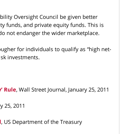
ability Oversight Council be given better
y funds, and private equity funds. This is
s do not endanger the wider marketplace.
ugher for individuals to qualify as “high net-
isk investments.
y’ Rule
, Wall Street Journal, January 25, 2011
ry 25, 2011
l
, US Department of the Treasury