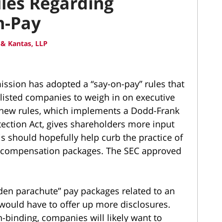
les Regarding
n-Pay
& Kantas, LLP
ssion has adopted a “say-on-pay” rules that
y listed companies to weigh in on executive
 new rules, which implements a Dodd-Frank
ection Act, gives shareholders more input
s should hopefully help curb the practice of
sh compensation packages. The SEC approved
den parachute” pay packages related to an
would have to offer up more disclosures.
-binding, companies will likely want to