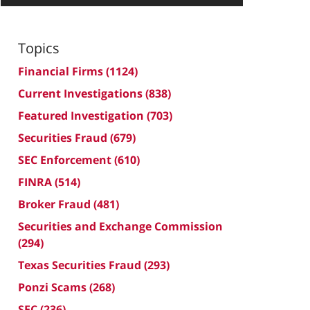
Topics
Financial Firms
(1124)
Current Investigations
(838)
Featured Investigation
(703)
Securities Fraud
(679)
SEC Enforcement
(610)
FINRA
(514)
Broker Fraud
(481)
Securities and Exchange Commission
(294)
Texas Securities Fraud
(293)
Ponzi Scams
(268)
SEC
(236)