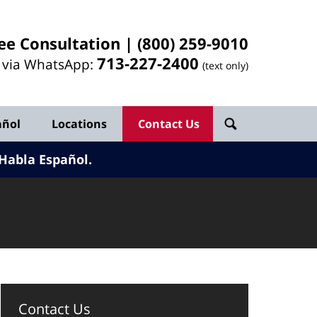
ee Consultation |
(800) 259-9010
713-
227
-2400
l via WhatsApp:
(text only)
añol
Locations
Contact Us
Habla Español.
Contact Us