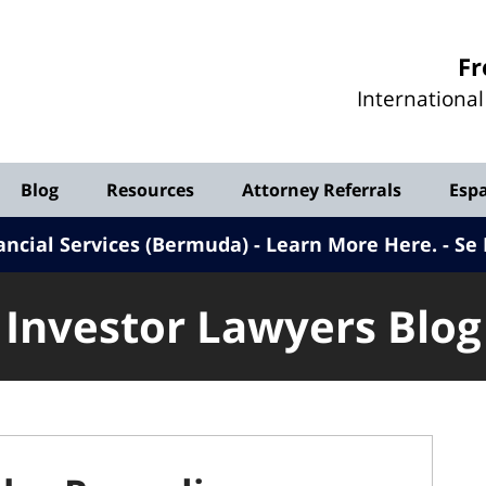
Investor
Fr
Lawyers
Internationa
Blog
Blog
Resources
Attorney Referrals
Esp
ancial Services (Bermuda) - Learn More Here
.
Se 
Investor Lawyers Blog