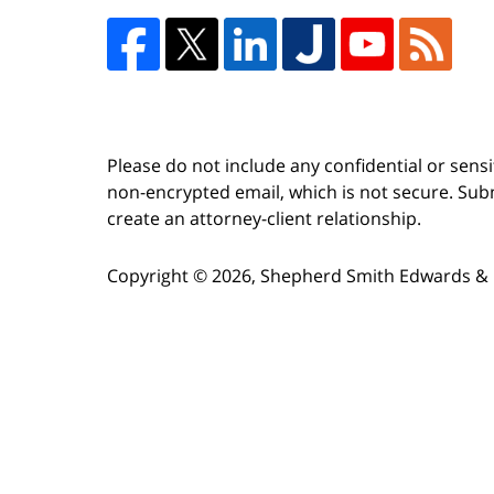
Please do not include any confidential or sens
non-encrypted email, which is not secure. Subm
create an attorney-client relationship.
Copyright ©
2026
,
Shepherd Smith Edwards & 