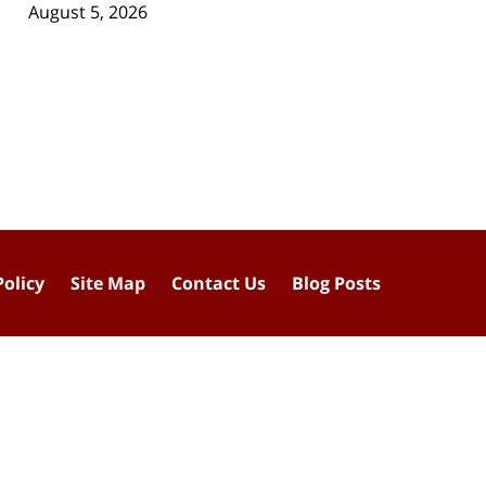
August 5, 2026
Policy
Site Map
Contact Us
Blog Posts