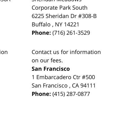
Corporate Park South
6225 Sheridan Dr #308-B
Buffalo
,
NY
14221
Phone:
(716) 261-3529
ion
Contact us for information
on our fees.
San Francisco
1 Embarcadero Ctr #500
San Francisco
,
CA
94111
Phone:
(415) 287-0877