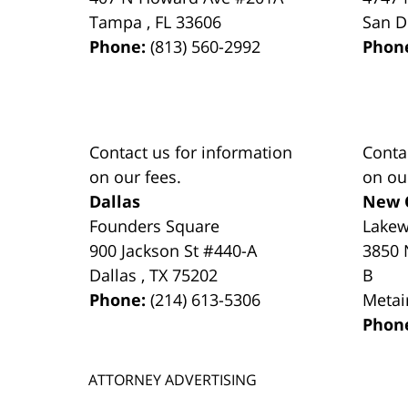
Tampa
,
FL
33606
San D
Phone:
(813) 560-2992
Phon
Contact us for information
Conta
on our fees.
on ou
Dallas
New 
Founders Square
Lake
900 Jackson St #440-A
3850 
Dallas
,
TX
75202
B
Phone:
(214) 613-5306
Metai
Phon
ATTORNEY ADVERTISING