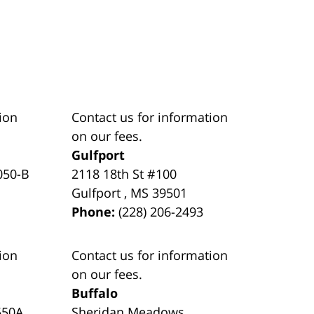
ion
Contact us for information
on our fees.
Gulfport
050-B
2118 18th St #100
Gulfport
,
MS
39501
Phone:
(228) 206-2493
ion
Contact us for information
on our fees.
Buffalo
550A
Sheridan Meadows