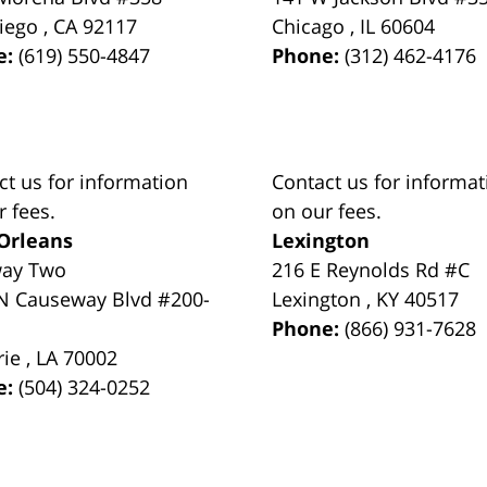
iego
,
CA
92117
Chicago
,
IL
60604
e:
(619) 550-4847
Phone:
(312) 462-4176
ct us for information
Contact us for informat
r fees.
on our fees.
Orleans
Lexington
way Two
216 E Reynolds Rd #C
N Causeway Blvd #200-
Lexington
,
KY
40517
Phone:
(866) 931-7628
rie
,
LA
70002
e:
(504) 324-0252