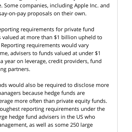
te. Some companies, including Apple Inc. and
say-on-pay proposals on their own.
eporting requirements for private fund
s valued at more than $1 billion upheld to
. Reporting requirements would vary
me, advisers to funds valued at under $1
a year on leverage, credit providers, fund
ing partners.
unds would also be required to disclose more
 managers because hedge funds are
erage more often than private equity funds.
toughest reporting requirements under the
arge hedge fund advisers in the US who
anagement, as well as some 250 large