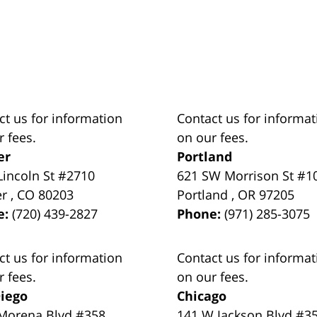
ct us for information
Contact us for informat
r fees.
on our fees.
er
Portland
Lincoln St #2710
621 SW Morrison St #1
er
,
CO
80203
Portland
,
OR
97205
e:
(720) 439-2827
Phone:
(971) 285-3075
ct us for information
Contact us for informat
r fees.
on our fees.
iego
Chicago
Morena Blvd #358
141 W Jackson Blvd #3