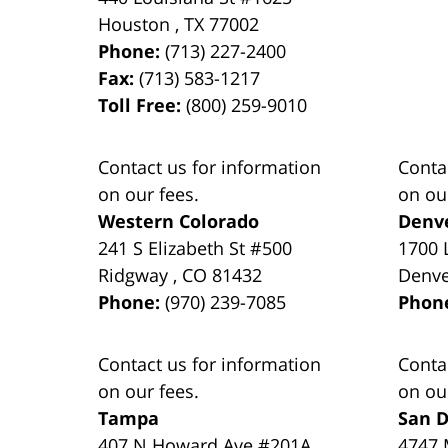
Houston
,
TX
77002
Phone:
(713) 227-2400
Fax:
(713) 583-1217
Toll Free:
(800) 259-9010
Contact us for information
Conta
on our fees.
on ou
Western Colorado
Denv
241 S Elizabeth St #500
1700 
Ridgway
,
CO
81432
Denv
Phone:
(970) 239-7085
Phon
Contact us for information
Conta
on our fees.
on ou
Tampa
San D
407 N Howard Ave #201A
4747 