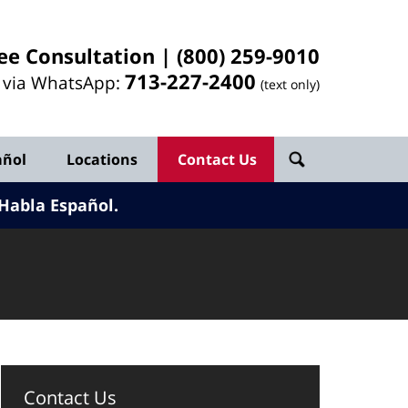
ee Consultation |
(800) 259-9010
713-
227
-2400
l via WhatsApp:
(text only)
añol
Locations
Contact Us
Habla Español.
Contact Us