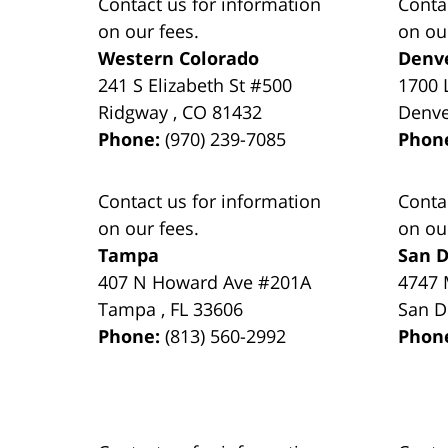
Contact us for information
Conta
on our fees.
on ou
Western Colorado
Denv
241 S Elizabeth St #500
1700 
Ridgway
,
CO
81432
Denv
Phone:
(970) 239-7085
Phon
Contact us for information
Conta
on our fees.
on ou
Tampa
San D
407 N Howard Ave #201A
4747 
Tampa
,
FL
33606
San D
Phone:
(813) 560-2992
Phon