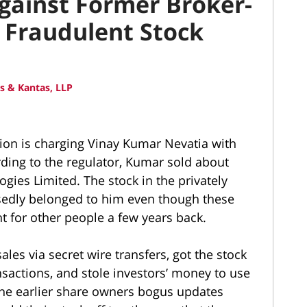
Against Former Broker-
 Fraudulent Stock
 & Kantas, LLP
on is charging Vinay Kumar Nevatia with
rding to the regulator, Kumar sold about
gies Limited. The stock in the privately
edly belonged to him even though these
t for other people a few years back.
es via secret wire transfers, got the stock
nsactions, and stole investors’ money to use
the earlier share owners bogus updates