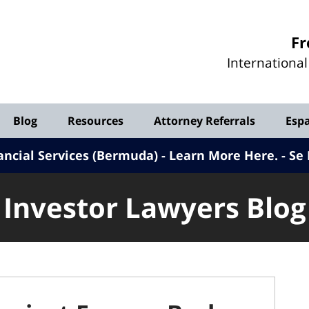
Investor
Fr
Lawyers
Internationa
Blog
Blog
Resources
Attorney Referrals
Esp
ancial Services (Bermuda) - Learn More Here
.
Se 
Investor Lawyers Blog