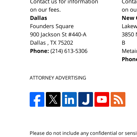
Contact us for information
Conta
on our fees.
on ou
Dallas
New 
Founders Square
Lake
900 Jackson St #440-A
3850 
Dallas
,
TX
75202
B
Phone:
(214) 613-5306
Metai
Phon
ATTORNEY ADVERTISING
Please do not include any confidential or sens