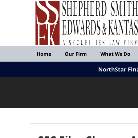
Published
By
Shepherd
Smith
Edwards
&
Navigation
Kantas,
Home
Our Firm
What We Do
LLP
NorthStar Fin