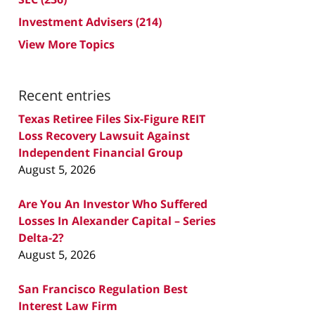
Investment Advisers
(214)
View More Topics
Recent entries
Texas Retiree Files Six-Figure REIT
Loss Recovery Lawsuit Against
Independent Financial Group
August 5, 2026
Are You An Investor Who Suffered
Losses In Alexander Capital – Series
Delta-2?
August 5, 2026
San Francisco Regulation Best
Interest Law Firm