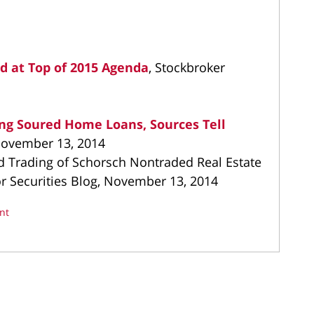
d at Top of 2015 Agenda
, Stockbroker
ing Soured Home Loans, Sources Tell
 November 13, 2014
d Trading of Schorsch Nontraded Real Estate
tor Securities Blog, November 13, 2014
nt