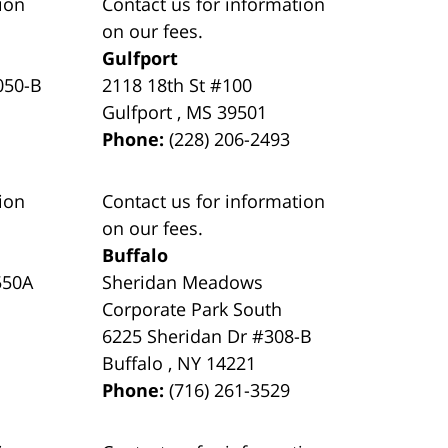
ion
Contact us for information
on our fees.
Gulfport
050-B
2118 18th St #100
Gulfport
,
MS
39501
Phone:
(228) 206-2493
ion
Contact us for information
on our fees.
Buffalo
550A
Sheridan Meadows
Corporate Park South
6225 Sheridan Dr #308-B
Buffalo
,
NY
14221
Phone:
(716) 261-3529