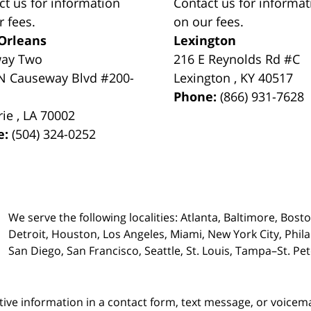
ct us for information
Contact us for informat
r fees.
on our fees.
Orleans
Lexington
way Two
216 E Reynolds Rd #C
N Causeway Blvd #200-
Lexington
,
KY
40517
Phone:
(866) 931-7628
rie
,
LA
70002
e:
(504) 324-0252
We serve the following localities: Atlanta, Baltimore, Bost
Detroit, Houston, Los Angeles, Miami, New York City, Phil
San Diego, San Francisco, Seattle, St. Louis, Tampa–St. P
itive information in a contact form, text message, or voicem