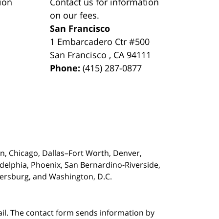
ion
Contact us for information
on our fees.
San Francisco
1 Embarcadero Ctr #500
San Francisco
,
CA
94111
Phone:
(415) 287-0877
on,
Chicago, Dallas–Fort Worth, Denver,
adelphia, Phoenix, San Bernardino-Riverside,
etersburg, and Washington, D.C.
ail. The contact form sends information by