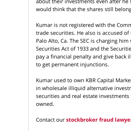
about their investments even after he s
would think that the shares still belon
Kumar is not registered with the Comm
trade securities. He also is accused o
Palo Alto, Ca. The SEC is charging him 
Securities Act of 1933 and the Securit
pay a financial penalty and give back il
to get permanent injunctions.
Kumar used to own KBR Capital Markets
in wholesale illiquid alternative inves
securities and real estate investments 
owned.
Contact our
stockbroker fraud lawye