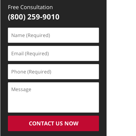
Free Consultation
(800) 259-9010
Name
(Required)
Email
(Required)
Phone
(Required)
Message
CONTACT US NOW