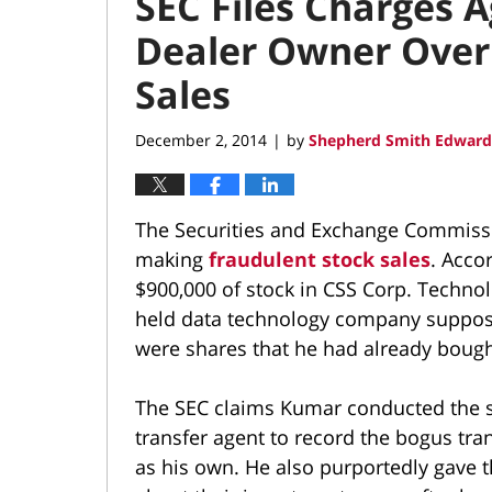
SEC Files Charges 
Dealer Owner Over
Sales
December 2, 2014
by
Shepherd Smith Edwards
|
The Securities and Exchange Commissi
making
fraudulent stock sales
. Acco
$900,000 of stock in CSS Corp. Technolo
held data technology company suppos
were shares that he had already bough
The SEC claims Kumar conducted the sal
transfer agent to record the bogus tra
as his own. He also purportedly gave 