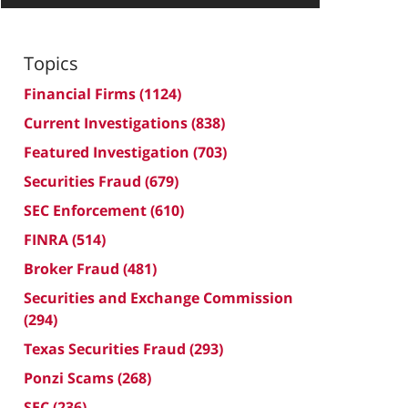
Topics
Financial Firms
(1124)
Current Investigations
(838)
Featured Investigation
(703)
Securities Fraud
(679)
SEC Enforcement
(610)
FINRA
(514)
Broker Fraud
(481)
Securities and Exchange Commission
(294)
Texas Securities Fraud
(293)
Ponzi Scams
(268)
SEC
(236)