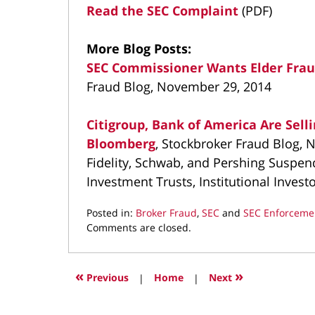
Read the SEC Complaint
(PDF)
More Blog Posts:
SEC Commissioner Wants Elder Frau
Fraud Blog, November 29, 2014
Citigroup, Bank of America Are Sell
Bloomberg
, Stockbroker Fraud Blog,
Fidelity, Schwab, and Pershing Suspen
Investment Trusts, Institutional Inves
Posted in:
Broker Fraud
,
SEC
and
SEC Enforceme
Updated:
Comments are closed.
March
11,
2022
«
»
Previous
|
Home
|
Next
1:34
pm