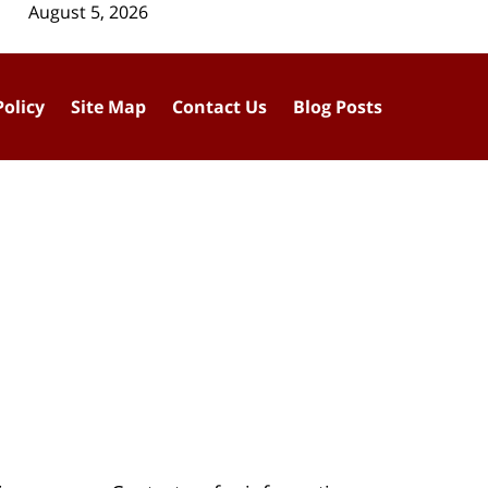
August 5, 2026
Policy
Site Map
Contact Us
Blog Posts