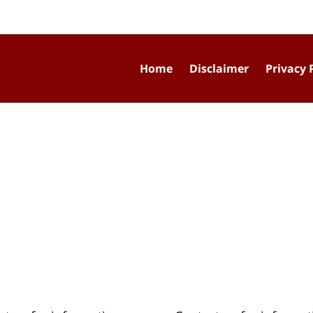
Home
Disclaimer
Privacy 