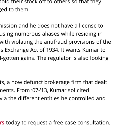
old their stock off to others so that they
ged to them.
ission and he does not have a license to
f using numerous aliases while residing in
with violating the antifraud provisions of the
ies Exchange Act of 1934. It wants Kumar to
l-gotten gains. The regulator is also looking
, a now defunct brokerage firm that dealt
tments. From ’07-’13, Kumar solicited
via the different entities he controlled and
rs
today to request a free case consultation.