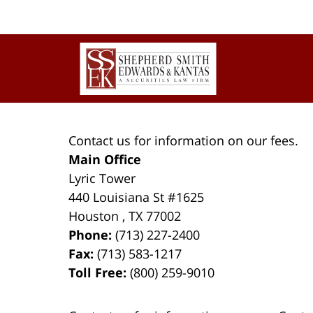
Contact
Information
Contact us for information on our fees.
Main Office
Lyric Tower
440 Louisiana St #1625
Houston
,
TX
77002
Phone:
(713) 227-2400
Fax:
(713) 583-1217
Toll Free:
(800) 259-9010