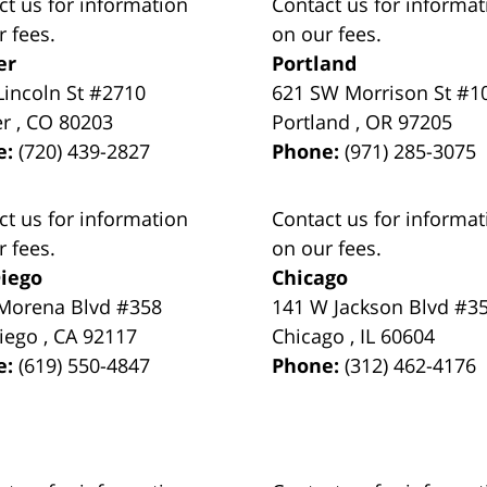
ct us for information
Contact us for informat
r fees.
on our fees.
er
Portland
Lincoln St #2710
621 SW Morrison St #1
er
,
CO
80203
Portland
,
OR
97205
e:
(720) 439-2827
Phone:
(971) 285-3075
ct us for information
Contact us for informat
r fees.
on our fees.
iego
Chicago
Morena Blvd #358
141 W Jackson Blvd #3
iego
,
CA
92117
Chicago
,
IL
60604
e:
(619) 550-4847
Phone:
(312) 462-4176