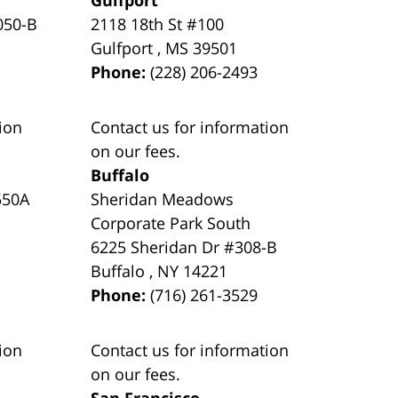
050-B
2118 18th St #100
Gulfport
,
MS
39501
Phone:
(228) 206-2493
ion
Contact us for information
on our fees.
Buffalo
550A
Sheridan Meadows
Corporate Park South
6225 Sheridan Dr #308-B
Buffalo
,
NY
14221
Phone:
(716) 261-3529
ion
Contact us for information
on our fees.
San Francisco