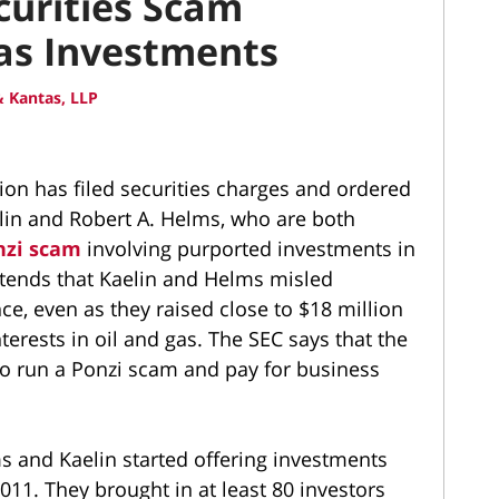
curities Scam
Gas Investments
 Kantas, LLP
on has filed securities charges and ordered
elin and Robert A. Helms, who are both
nzi scam
involving purported investments in
ntends that Kaelin and Helms misled
ce, even as they raised close to $18 million
erests in oil and gas. The SEC says that the
o run a Ponzi scam and pay for business
 and Kaelin started offering investments
011. They brought in at least 80 investors