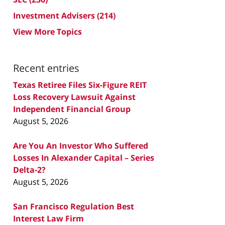
Investment Advisers
(214)
View More Topics
Recent entries
Texas Retiree Files Six-Figure REIT
Loss Recovery Lawsuit Against
Independent Financial Group
August 5, 2026
Are You An Investor Who Suffered
Losses In Alexander Capital – Series
Delta-2?
August 5, 2026
San Francisco Regulation Best
Interest Law Firm