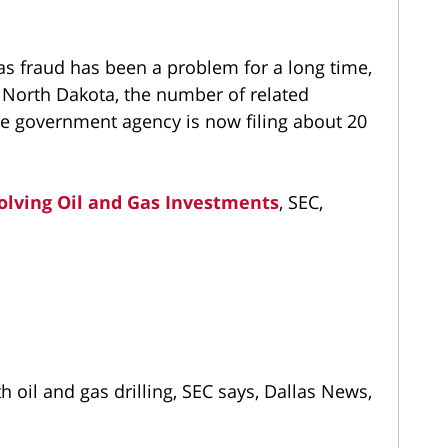
as fraud has been a problem for a long time,
d North Dakota, the number of related
he government agency is now filing about 20
volving Oil and Gas Investments
, SEC,
 oil and gas drilling, SEC says, Dallas News,