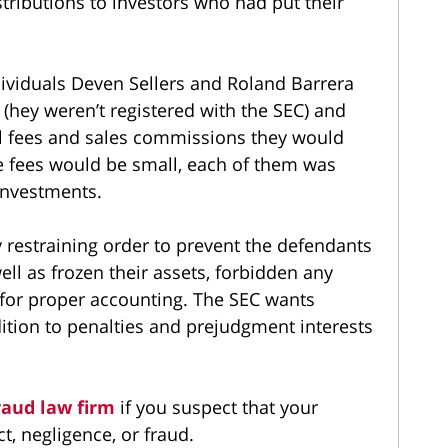
tributions to investors who had put their
dividuals Deven Sellers and Roland Barrera
s (hey weren’t registered with the SEC) and
al fees and sales commissions they would
he fees would be small, each of them was
 investments.
 restraining order to prevent the defendants
ll as frozen their assets, forbidden any
or proper accounting. The SEC wants
dition to penalties and prejudgment interests
raud law firm
if you suspect that your
, negligence, or fraud.