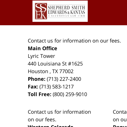
Contact
Information
Contact us for information on our fees.
Main Office
Lyric Tower
440 Louisiana St #1625
Houston
,
TX
77002
Phone:
(713) 227-2400
Fax:
(713) 583-1217
Toll Free:
(800) 259-9010
Contact us for information
Conta
on our fees.
on ou
Western Colorado
Denv