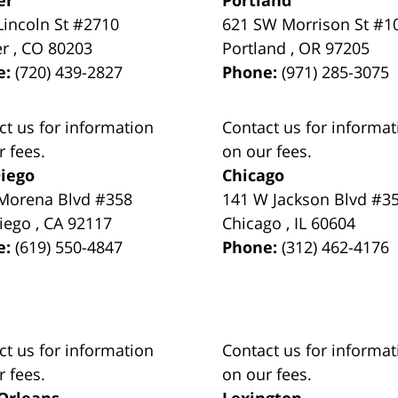
Lincoln St #2710
621 SW Morrison St #1
er
,
CO
80203
Portland
,
OR
97205
e:
(720) 439-2827
Phone:
(971) 285-3075
ct us for information
Contact us for informat
r fees.
on our fees.
iego
Chicago
Morena Blvd #358
141 W Jackson Blvd #3
iego
,
CA
92117
Chicago
,
IL
60604
e:
(619) 550-4847
Phone:
(312) 462-4176
ct us for information
Contact us for informat
r fees.
on our fees.
Orleans
Lexington