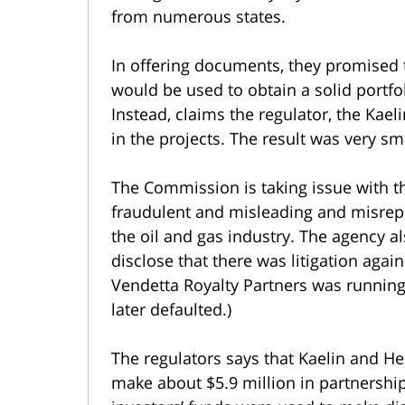
from numerous states.
In offering documents, they promised
would be used to obtain a solid portfoli
Instead, claims the regulator, the Kae
in the projects. The result was very sm
The Commission is taking issue with t
fraudulent and misleading and misrep
the oil and gas industry. The agency a
disclose that there was litigation aga
Vendetta Royalty Partners was running
later defaulted.)
The regulators says that Kaelin and H
make about $5.9 million in partnershi