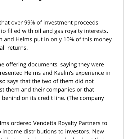
 that over 99% of investment proceeds
o filled with oil and gas royalty interests.
lin and Helms put in only 10% of this money
all returns.
he offering documents, saying they were
resented Helms and Kaelin’s experience in
lso says that the two of them did not
inst them and their companies or that
 behind on its credit line. (The company
elms ordered Vendetta Royalty Partners to
p income distributions to investors. New