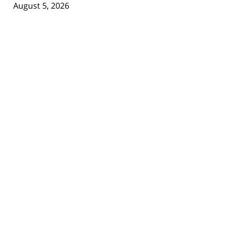
August 5, 2026