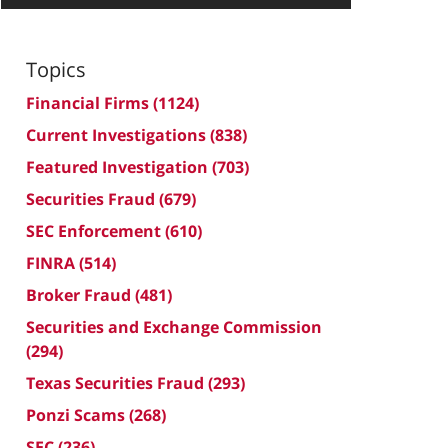
Topics
Financial Firms
(1124)
Current Investigations
(838)
Featured Investigation
(703)
Securities Fraud
(679)
SEC Enforcement
(610)
FINRA
(514)
Broker Fraud
(481)
Securities and Exchange Commission
(294)
Texas Securities Fraud
(293)
Ponzi Scams
(268)
SEC
(236)