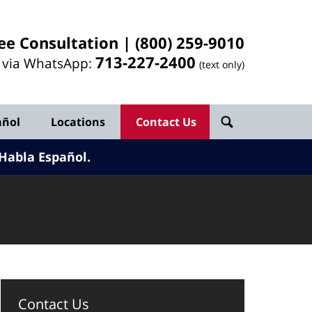
ee Consultation |
(800) 259-9010
713-
227
-2400
l via WhatsApp:
(text only)
añol
Locations
Contact Us
Habla Español.
Contact Us