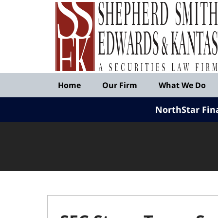
Published
By
Shepherd
Smith
Edwards
&
Navigation
Kantas,
Home
Our Firm
What We Do
LLP
NorthStar Fin