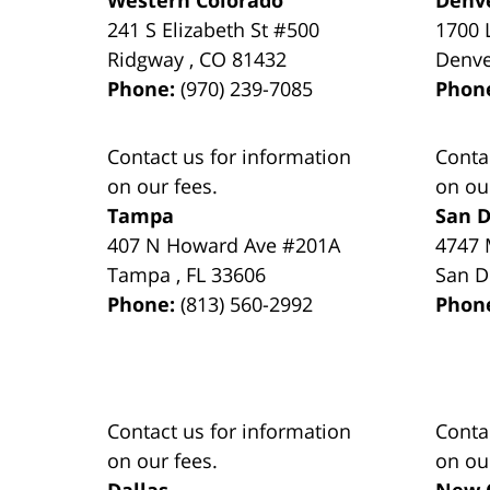
241 S Elizabeth St #500
1700 
Ridgway
,
CO
81432
Denv
Phone:
(970) 239-7085
Phon
Contact us for information
Conta
on our fees.
on ou
Tampa
San D
407 N Howard Ave #201A
4747 
Tampa
,
FL
33606
San D
Phone:
(813) 560-2992
Phon
Contact us for information
Conta
on our fees.
on ou
Dallas
New 