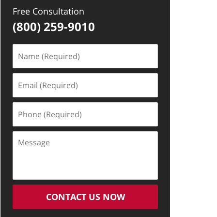
Free Consultation
(800) 259-9010
Name
(Required)
Email
(Required)
Phone
(Required)
Message
CONTACT US NOW