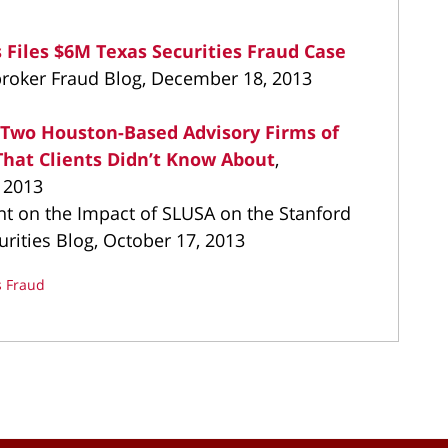
 Files $6M Texas Securities Fraud Case
broker Fraud Blog, December 18, 2013
s Two Houston-Based Advisory Firms of
hat Clients Didn’t Know About
,
 2013
 on the Impact of SLUSA on the Stanford
urities Blog, October 17, 2013
s Fraud