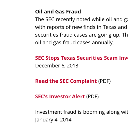
Oil and Gas Fraud
The SEC recently noted while oil and g
with reports of new finds in Texas an
securities fraud cases are going up. T
oil and gas fraud cases annually.
SEC Stops Texas Securities Scam In
December 6, 2013
Read the SEC Complaint
(PDF)
SEC’s Investor Alert
(PDF)
Investment fraud is booming along with
January 4, 2014