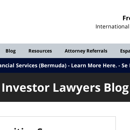
Investor
Fr
Lawyers
Internationa
Blog
Blog
Resources
Attorney Referrals
Esp
ancial Services (Bermuda) - Learn More Here
.
Se 
Investor Lawyers Blog