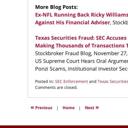
More Blog Posts:
Ex-NFL Running Back Ricky Williams
Against His Financial Adviser
, Stock
Texas Securities Fraud: SEC Accuse
Making Thousands of Transactions T
Stockbroker Fraud Blog, November 27,
US Supreme Court Hears Oral Argument
Ponzi Scams, Institutional Investor Sec
Posted in:
SEC Enforcement
and
Texas Securitie
Updated:
Comments are closed.
March
11,
2022
«
»
Previous
|
Home
|
Next
8:55
am