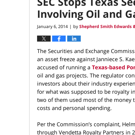
SEC Stops Texas Se
Involving Oil and 
January 6, 2014
by
Shepherd Smith Edwards &
|
The Securities and Exchange Commissi
an asset freeze against Janniece S. Ka
accused of running a
Texas-based Po
oil and gas projects. The regulator co
investors about their industry experien
for what was supposed to be royalty int
two of them used most of the money t
costs and personal spending.
Per the Commission’s complaint, Helms
through Vendetta Royalty Partners in 2