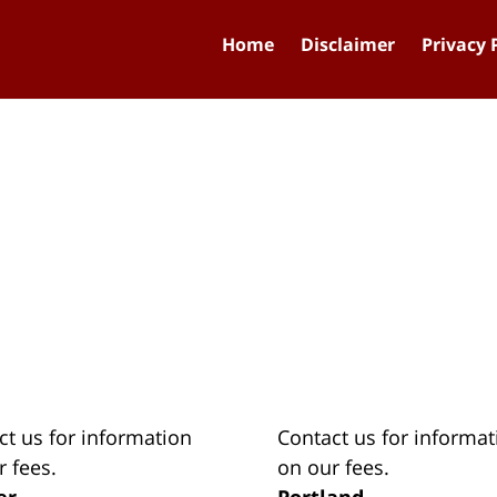
Home
Disclaimer
Privacy 
ct us for information
Contact us for informat
r fees.
on our fees.
er
Portland