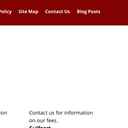
Policy
Site Map
Contact Us
Blog Posts
ion
Contact us for information
on our fees.
Gulfport