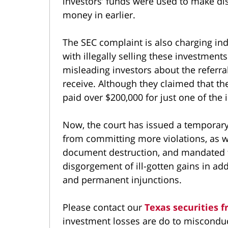
investors’ funds were used to make dis
money in earlier.
The SEC complaint is also charging in
with illegally selling these investment
misleading investors about the referr
receive. Although they claimed that t
paid over $200,000 for just one of the
Now, the court has issued a temporary
from committing more violations, as we
document destruction, and mandated f
disgorgement of ill-gotten gains in ad
and permanent injunctions.
Please contact our
Texas securities f
investment losses are do to misconduct