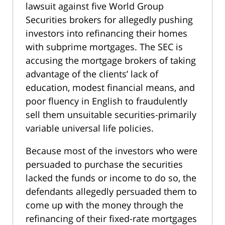
lawsuit against five World Group
Securities brokers for allegedly pushing
investors into refinancing their homes
with subprime mortgages. The SEC is
accusing the mortgage brokers of taking
advantage of the clients’ lack of
education, modest financial means, and
poor fluency in English to fraudulently
sell them unsuitable securities-primarily
variable universal life policies.
Because most of the investors who were
persuaded to purchase the securities
lacked the funds or income to do so, the
defendants allegedly persuaded them to
come up with the money through the
refinancing of their fixed-rate mortgages