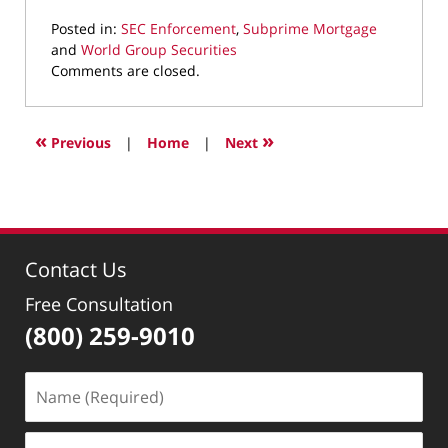
Posted in:
SEC Enforcement
,
Subprime Mortgage
and
World Group Securities
Updated:
Comments are closed.
September
20,
2021
«
»
Previous
|
Home
|
Next
3:41
pm
Contact Us
Free Consultation
(800) 259-9010
Name
(Required)
Email