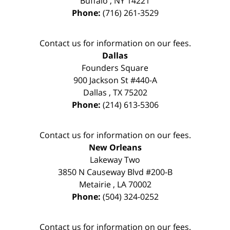
Buffalo
,
NY
14221
Phone:
(716) 261-3529
Contact us for information on our fees.
Dallas
Founders Square
900 Jackson St #440-A
Dallas
,
TX
75202
Phone:
(214) 613-5306
Contact us for information on our fees.
New Orleans
Lakeway Two
3850 N Causeway Blvd #200-B
Metairie
,
LA
70002
Phone:
(504) 324-0252
Contact us for information on our fees.