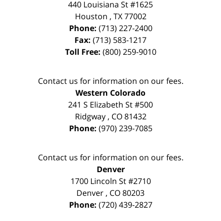
440 Louisiana St #1625
Houston
,
TX
77002
Phone:
(713) 227-2400
Fax:
(713) 583-1217
Toll Free:
(800) 259-9010
Contact us for information on our fees.
Western Colorado
241 S Elizabeth St #500
Ridgway
,
CO
81432
Phone:
(970) 239-7085
Contact us for information on our fees.
Denver
1700 Lincoln St #2710
Denver
,
CO
80203
Phone:
(720) 439-2827