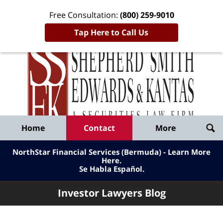
Free Consultation:
(800) 259-9010
Tap Here to Call Us
Inve
Lawy
Published
Bl
By
Shepherd
Navigation
Home
Contact
More
Smith
Edwards
NorthStar Financial Services (Bermuda) - Learn More
&
Here
.
Se Habla Español.
Kantas,
LLP
Investor Lawyers Blog