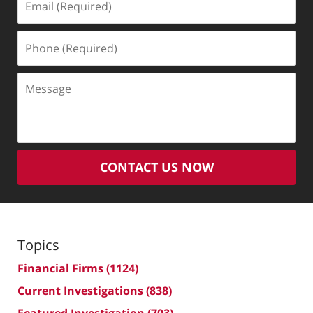
(Required)
Phone
(Required)
Message
CONTACT US NOW
Topics
Financial Firms
(1124)
Current Investigations
(838)