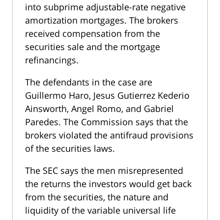
into subprime adjustable-rate negative
amortization mortgages. The brokers
received compensation from the
securities sale and the mortgage
refinancings.
The defendants in the case are
Guillermo Haro, Jesus Gutierrez Kederio
Ainsworth, Angel Romo, and Gabriel
Paredes. The Commission says that the
brokers violated the antifraud provisions
of the securities laws.
The SEC says the men misrepresented
the returns the investors would get back
from the securities, the nature and
liquidity of the variable universal life