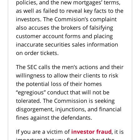
policies, and the new mortgages’ terms,
as well as failed to reveal key facts to the
investors. The Commision’s complaint
also accuses the brokers of falsifying
customer account forms and placing
inaccurate securities sales information
on order tickets.
The SEC calls the men’s actions and their
willingness to allow their clients to risk
the potential loss of their homes
“egregious” conduct that will not be
tolerated. The Commission is seeking
disgorgement, injunctions, and financial
fines against the defendants.
If you are a victim of
investor fraud
, it is