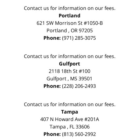
Contact us for information on our fees.
Portland
621 SW Morrison St #1050-B
Portland
,
OR
97205
Phone:
(971) 285-3075
Contact us for information on our fees.
Gulfport
2118 18th St #100
Gulfport
,
MS
39501
Phone:
(228) 206-2493
Contact us for information on our fees.
Tampa
407 N Howard Ave #201A
Tampa
,
FL
33606
Phone:
(813) 560-2992