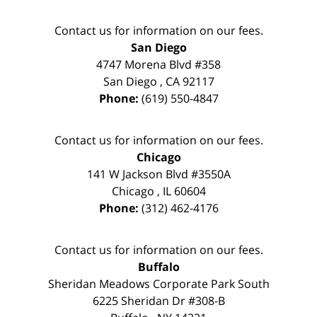
Contact us for information on our fees.
San Diego
4747 Morena Blvd #358
San Diego
,
CA
92117
Phone:
(619) 550-4847
Contact us for information on our fees.
Chicago
141 W Jackson Blvd #3550A
Chicago
,
IL
60604
Phone:
(312) 462-4176
Contact us for information on our fees.
Buffalo
Sheridan Meadows Corporate Park South
6225 Sheridan Dr #308-B