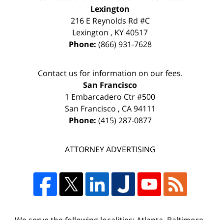
Lexington
216 E Reynolds Rd #C
Lexington
,
KY
40517
Phone:
(866) 931-7628
Contact us for information on our fees.
San Francisco
1 Embarcadero Ctr #500
San Francisco
,
CA
94111
Phone:
(415) 287-0877
ATTORNEY ADVERTISING