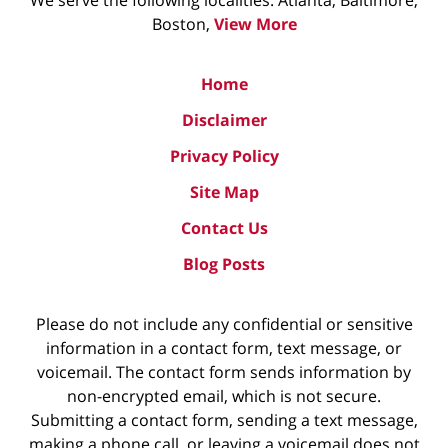
We serve the following localities: Atlanta, Baltimore,
Boston,
View More
Home
Disclaimer
Privacy Policy
Site Map
Contact Us
Blog Posts
Please do not include any confidential or sensitive
information in a contact form, text message, or
voicemail. The contact form sends information by
non-encrypted email, which is not secure.
Submitting a contact form, sending a text message,
making a phone call, or leaving a voicemail does not