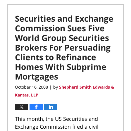
Securities and Exchange
Commission Sues Five
World Group Securities
Brokers For Persuading
Clients to Refinance
Homes With Subprime
Mortgages
October 16, 2008
by
Shepherd Smith Edwards &
|
Kantas, LLP
This month, the US Securities and
Exchange Commission filed a civil