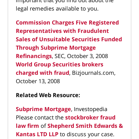
important that you find out about the
legal remedies available to you.
Commission Charges Five Registered
Representatives with Fraudulent
Sales of Unsuitable Securities Funded
Through Subprime Mortgage
Refinancings
, SEC, October 3, 2008
World Group Securities brokers
charged with fraud
, Bizjournals.com,
October 13, 2008
Related Web Resource:
Subprime Mortgage
, Investopedia
Please contact the
stockbroker fraud
law firm
of
Shepherd Smith Edwards &
Kantas LTD LLP
to discuss your case.