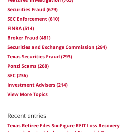
Featured Investigation
(703)
Securities Fraud
(679)
SEC Enforcement
(610)
FINRA
(514)
Broker Fraud
(481)
Securities and Exchange Commission
(294)
Texas Securities Fraud
(293)
Ponzi Scams
(268)
SEC
(236)
Investment Advisers
(214)
View More Topics
Recent entries
Texas Retiree Files Six-Figure REIT Loss Recovery