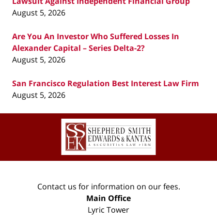
Lawsuit Against Independent Financial Group
August 5, 2026
Are You An Investor Who Suffered Losses In
Alexander Capital – Series Delta-2?
August 5, 2026
San Francisco Regulation Best Interest Law Firm
August 5, 2026
Contact
Information
Contact us for information on our fees.
Main Office
Lyric Tower