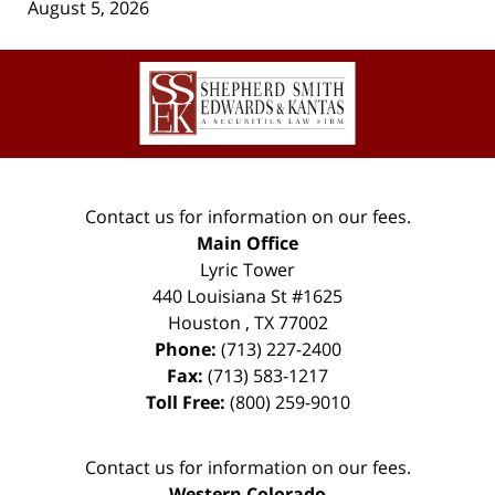
August 5, 2026
Contact
Information
Contact us for information on our fees.
Main Office
Lyric Tower
440 Louisiana St #1625
Houston
,
TX
77002
Phone:
(713) 227-2400
Fax:
(713) 583-1217
Toll Free:
(800) 259-9010
Contact us for information on our fees.
Western Colorado