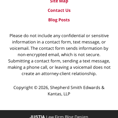
Site Map
Contact Us
Blog Posts
Please do not include any confidential or sensitive
information in a contact form, text message, or
voicemail. The contact form sends information by
non-encrypted email, which is not secure.
Submitting a contact form, sending a text message,
making a phone call, or leaving a voicemail does not
create an attorney-client relationship.
Copyright ©
2026
,
Shepherd Smith Edwards &
Kantas, LLP
JUSTIA
Law Firm Blog Design