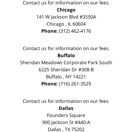
Contact us for information on our fees.
Chicago
141 W Jackson Blvd #3550A
Chicago
,
IL
60604
Phone:
(312) 462-4176
Contact us for information on our fees.
Buffalo
Sheridan Meadows Corporate Park South
6225 Sheridan Dr #308-B
Buffalo
,
NY
14221
Phone:
(716) 261-3529
Contact us for information on our fees.
Dallas
Founders Square
900 Jackson St #440-A
Dallas
,
TX
75202