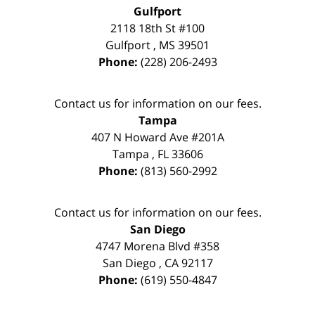
Gulfport
2118 18th St #100
Gulfport
,
MS
39501
Phone:
(228) 206-2493
Contact us for information on our fees.
Tampa
407 N Howard Ave #201A
Tampa
,
FL
33606
Phone:
(813) 560-2992
Contact us for information on our fees.
San Diego
4747 Morena Blvd #358
San Diego
,
CA
92117
Phone:
(619) 550-4847