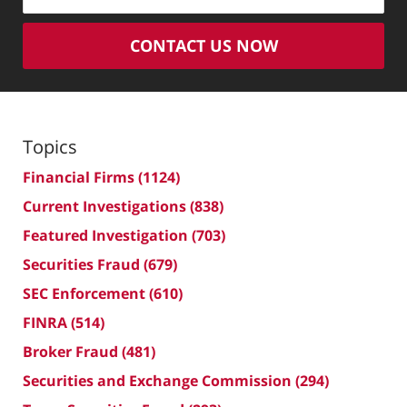
CONTACT US NOW
Topics
Financial Firms
(1124)
Current Investigations
(838)
Featured Investigation
(703)
Securities Fraud
(679)
SEC Enforcement
(610)
FINRA
(514)
Broker Fraud
(481)
Securities and Exchange Commission
(294)