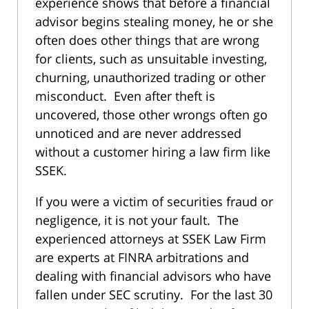
experience shows that before a financial
advisor begins stealing money, he or she
often does other things that are wrong
for clients, such as unsuitable investing,
churning, unauthorized trading or other
misconduct. Even after theft is
uncovered, those other wrongs often go
unnoticed and are never addressed
without a customer hiring a law firm like
SSEK.
If you were a victim of securities fraud or
negligence, it is not your fault. The
experienced attorneys at SSEK Law Firm
are experts at FINRA arbitrations and
dealing with financial advisors who have
fallen under SEC scrutiny. For the last 30