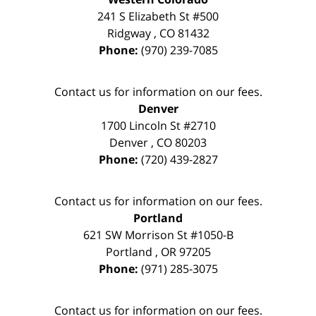
241 S Elizabeth St #500
Ridgway
,
CO
81432
Phone:
(970) 239-7085
Contact us for information on our fees.
Denver
1700 Lincoln St #2710
Denver
,
CO
80203
Phone:
(720) 439-2827
Contact us for information on our fees.
Portland
621 SW Morrison St #1050-B
Portland
,
OR
97205
Phone:
(971) 285-3075
Contact us for information on our fees.