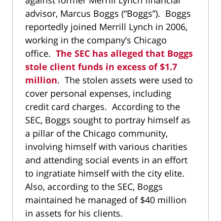
against former Merrill Lynch financial
advisor, Marcus Boggs (“Boggs”). Boggs
reportedly joined Merrill Lynch in 2006,
working in the company’s Chicago
office.
The SEC has alleged that Boggs
stole client funds in excess of $1.7
million
. The stolen assets were used to
cover personal expenses, including
credit card charges. According to the
SEC, Boggs sought to portray himself as
a pillar of the Chicago community,
involving himself with various charities
and attending social events in an effort
to ingratiate himself with the city elite.
Also, according to the SEC, Boggs
maintained he managed of $40 million
in assets for his clients.