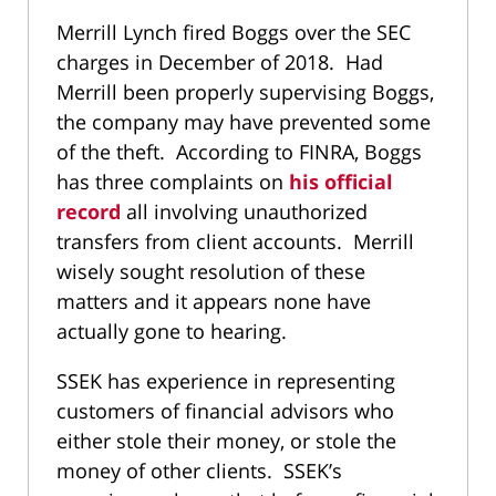
Merrill Lynch fired Boggs over the SEC
charges in December of 2018. Had
Merrill been properly supervising Boggs,
the company may have prevented some
of the theft. According to FINRA, Boggs
has three complaints on
his official
record
all involving unauthorized
transfers from client accounts. Merrill
wisely sought resolution of these
matters and it appears none have
actually gone to hearing.
SSEK has experience in representing
customers of financial advisors who
either stole their money, or stole the
money of other clients. SSEK’s