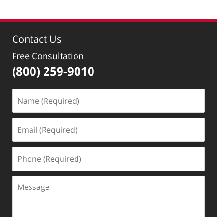
Contact Us
Free Consultation
(800) 259-9010
Name
(Required)
Email
(Required)
Phone
(Required)
Message