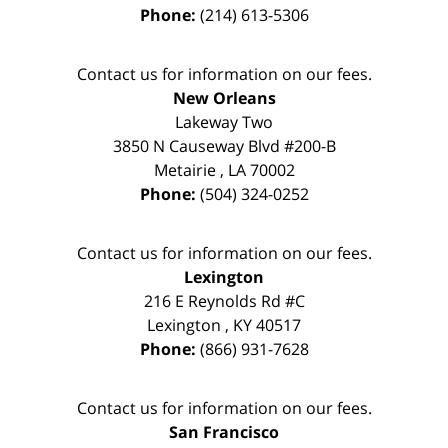
Phone:
(214) 613-5306
Contact us for information on our fees.
New Orleans
Lakeway Two
3850 N Causeway Blvd #200-B
Metairie
,
LA
70002
Phone:
(504) 324-0252
Contact us for information on our fees.
Lexington
216 E Reynolds Rd #C
Lexington
,
KY
40517
Phone:
(866) 931-7628
Contact us for information on our fees.
San Francisco