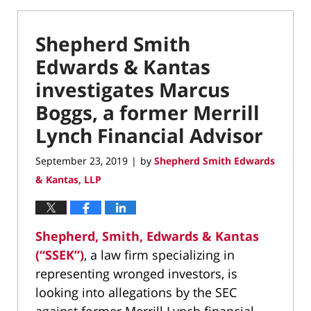
Shepherd Smith
Edwards & Kantas
investigates Marcus
Boggs, a former Merrill
Lynch Financial Advisor
September 23, 2019
by
Shepherd Smith Edwards
|
& Kantas, LLP
Shepherd, Smith, Edwards & Kantas
(“SSEK”)
, a law firm specializing in
representing wronged investors, is
looking into allegations by the SEC