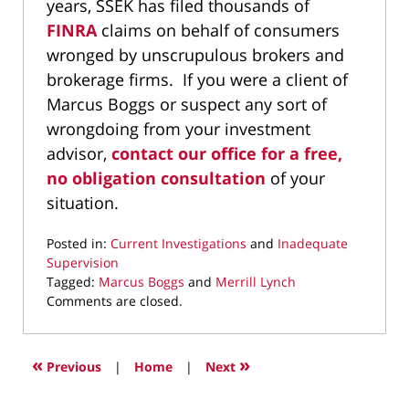
years, SSEK has filed thousands of
FINRA
claims on behalf of consumers
wronged by unscrupulous brokers and
brokerage firms. If you were a client of
Marcus Boggs or suspect any sort of
wrongdoing from your investment
advisor,
contact our office for a free,
no obligation consultation
of your
situation.
Posted in:
Current Investigations
and
Inadequate
Supervision
Tagged:
Marcus Boggs
and
Merrill Lynch
Updated:
Comments are closed.
September
23,
2019
«
»
Previous
|
Home
|
Next
10:46
am