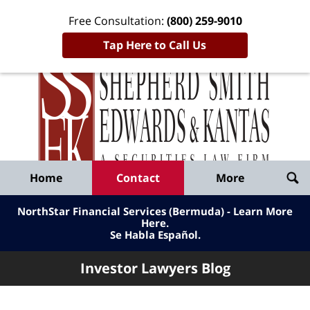
Free Consultation:
(800) 259-9010
Tap Here to Call Us
Inve
Lawy
Published
Bl
By
Shepherd
Navigation
Home
Contact
More
Smith
Edwards
NorthStar Financial Services (Bermuda) - Learn More
&
Here
.
Se Habla Español.
Kantas,
LLP
Investor Lawyers Blog