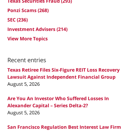
Texas Securities Fraud
(293)
Ponzi Scams
(268)
SEC
(236)
Investment Advisers
(214)
View More Topics
Recent entries
Texas Retiree Files Six-Figure REIT Loss Recovery
Lawsuit Against Independent Financial Group
August 5, 2026
Are You An Investor Who Suffered Losses In
Alexander Capital – Series Delta-2?
August 5, 2026
San Francisco Regulation Best Interest Law Firm