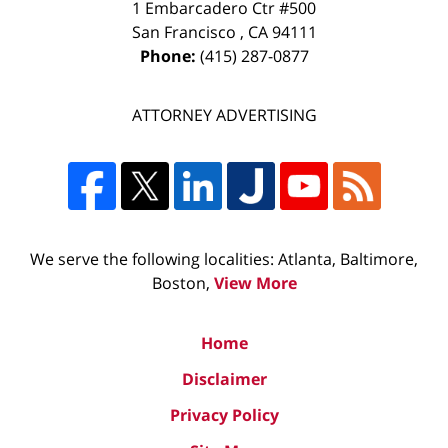
1 Embarcadero Ctr #500
San Francisco
,
CA
94111
Phone:
(415) 287-0877
ATTORNEY ADVERTISING
We serve the following localities: Atlanta, Baltimore,
Boston,
View More
Home
Disclaimer
Privacy Policy