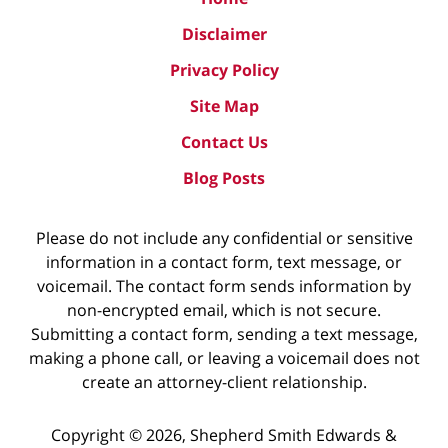
Disclaimer
Privacy Policy
Site Map
Contact Us
Blog Posts
Please do not include any confidential or sensitive
information in a contact form, text message, or
voicemail. The contact form sends information by
non-encrypted email, which is not secure.
Submitting a contact form, sending a text message,
making a phone call, or leaving a voicemail does not
create an attorney-client relationship.
Copyright ©
2026
,
Shepherd Smith Edwards &