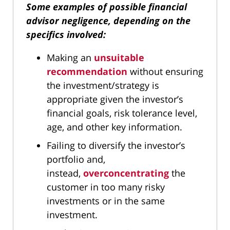
Some examples of possible financial
advisor negligence, depending on the
specifics involved:
Making an
unsuitable
recommendation
without ensuring
the investment/strategy is
appropriate given the investor’s
financial goals, risk tolerance level,
age, and other key information.
Failing to diversify the investor’s
portfolio and,
instead,
overconcentrating
the
customer in too many risky
investments or in the same
investment.