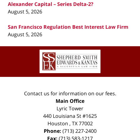
Alexander Capital – Series Delta-2?
August 5, 2026
San Francisco Regulation Best Interest Law Firm
August 5, 2026
Contact
Information
Contact us for information on our fees.
Main Office
Lyric Tower
440 Louisiana St #1625
Houston
,
TX
77002
Phone:
(713) 227-2400
Fax:
(713) 583-1217