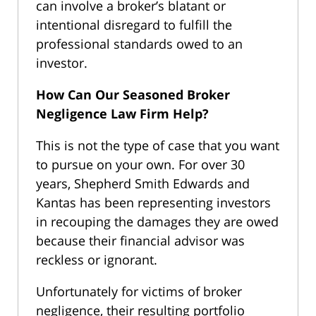
can involve a broker’s blatant or
intentional disregard to fulfill the
professional standards owed to an
investor.
How Can Our Seasoned Broker
Negligence Law Firm Help?
This is not the type of case that you want
to pursue on your own. For over 30
years, Shepherd Smith Edwards and
Kantas has been representing investors
in recouping the damages they are owed
because their financial advisor was
reckless or ignorant.
Unfortunately for victims of broker
negligence, their resulting portfolio