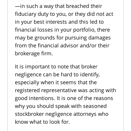
—in such a way that breached their
fiduciary duty to you, or they did not act
in your best interests and this led to
financial losses in your portfolio, there
may be grounds for pursuing damages
from the financial advisor and/or their
brokerage firm.
It is important to note that broker
negligence can be hard to identify,
especially when it seems that the
registered representative was acting with
good intentions. It is one of the reasons
why you should speak with seasoned
stockbroker negligence attorneys who
know what to look for.