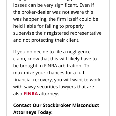
losses can be very significant. Even if
the broker-dealer was not aware this
was happening, the firm itself could be
held liable for failing to properly
supervise their registered representative
and not protecting their client.
If you do decide to file a negligence
claim, know that this will likely have to
be brought in FINRA arbitration. To
maximize your chances for a full
financial recovery, you will want to work
with savvy securities lawyers that are
also
FINRA
attorneys.
Contact Our Stockbroker Misconduct
Attorneys Today: