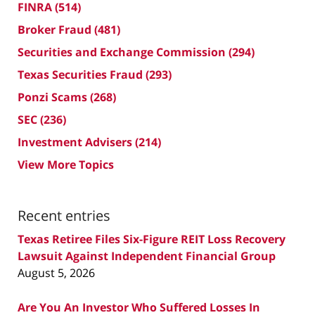
FINRA
(514)
Broker Fraud
(481)
Securities and Exchange Commission
(294)
Texas Securities Fraud
(293)
Ponzi Scams
(268)
SEC
(236)
Investment Advisers
(214)
View More Topics
Recent entries
Texas Retiree Files Six-Figure REIT Loss Recovery
Lawsuit Against Independent Financial Group
August 5, 2026
Are You An Investor Who Suffered Losses In