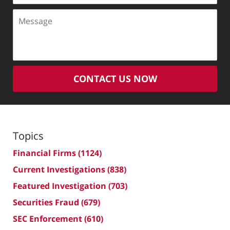
Message
CONTACT US NOW
Topics
Financial Firms
(1124)
Current Investigations
(838)
Featured Investigation
(703)
Securities Fraud
(679)
SEC Enforcement
(610)