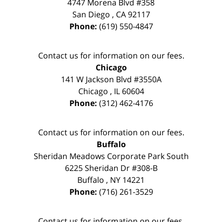
4747 Morena Blvd #358
San Diego
,
CA
92117
Phone:
(619) 550-4847
Contact us for information on our fees.
Chicago
141 W Jackson Blvd #3550A
Chicago
,
IL
60604
Phone:
(312) 462-4176
Contact us for information on our fees.
Buffalo
Sheridan Meadows Corporate Park South
6225 Sheridan Dr #308-B
Buffalo
,
NY
14221
Phone:
(716) 261-3529
Contact us for information on our fees.