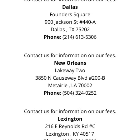
Dallas
Founders Square
900 Jackson St #440-A
Dallas
,
TX
75202
Phone:
(214) 613-5306
Contact us for information on our fees.
New Orleans
Lakeway Two
3850 N Causeway Blvd #200-B
Metairie
,
LA
70002
Phone:
(504) 324-0252
Contact us for information on our fees.
Lexington
216 E Reynolds Rd #C
Lexington
,
KY
40517