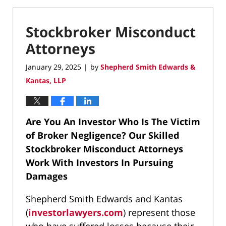
Stockbroker Misconduct
Attorneys
January 29, 2025
by
Shepherd Smith Edwards &
|
Kantas, LLP
Are You An Investor Who Is The Victim
of Broker Negligence?
Our Skilled
Stockbroker Misconduct Attorneys
Work With Investors In Pursuing
Damages
Shepherd Smith Edwards and Kantas
(
investorlawyers.com
) represent those