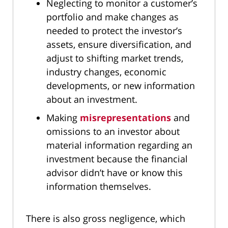
Neglecting to monitor a customer’s
portfolio and make changes as
needed to protect the investor’s
assets, ensure diversification, and
adjust to shifting market trends,
industry changes, economic
developments, or new information
about an investment.
Making
misrepresentations
and
omissions to an investor about
material information regarding an
investment because the financial
advisor didn’t have or know this
information themselves.
There is also gross negligence, which