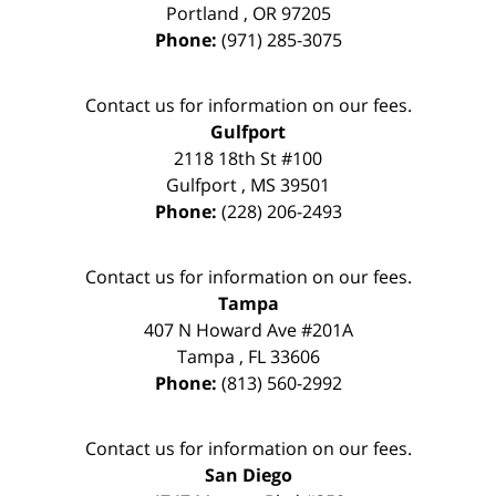
Portland
,
OR
97205
Phone:
(971) 285-3075
Contact us for information on our fees.
Gulfport
2118 18th St #100
Gulfport
,
MS
39501
Phone:
(228) 206-2493
Contact us for information on our fees.
Tampa
407 N Howard Ave #201A
Tampa
,
FL
33606
Phone:
(813) 560-2992
Contact us for information on our fees.
San Diego