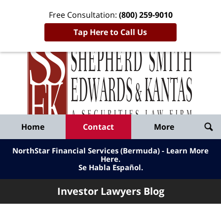
Free Consultation:
(800) 259-9010
Tap Here to Call Us
Inve
Lawy
Published
Bl
By
Shepherd
Navigation
Home
Contact
More
Smith
Edwards
NorthStar Financial Services (Bermuda) - Learn More
&
Here
.
Se Habla Español.
Kantas,
LLP
Investor Lawyers Blog