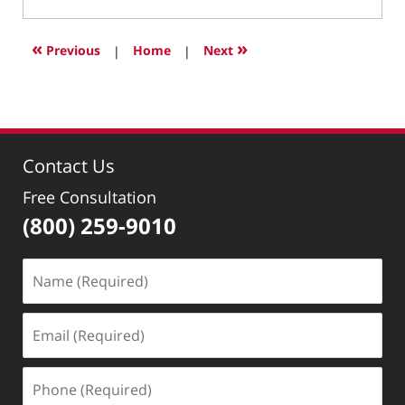
January
29,
2025
«
»
Previous
|
Home
|
Next
10:03
pm
Contact Us
Free Consultation
(800) 259-9010
Name
(Required)
Email
(Required)
Phone
(Required)