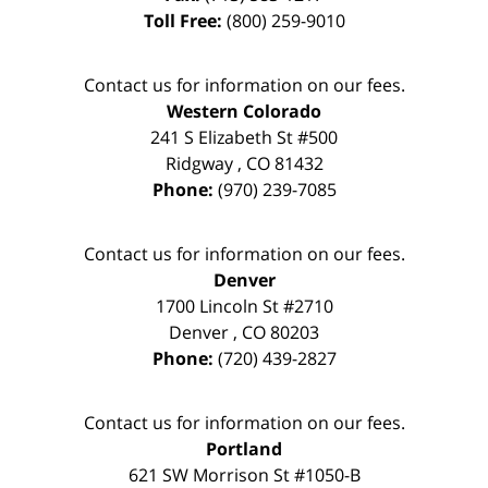
Toll Free:
(800) 259-9010
Contact us for information on our fees.
Western Colorado
241 S Elizabeth St #500
Ridgway
,
CO
81432
Phone:
(970) 239-7085
Contact us for information on our fees.
Denver
1700 Lincoln St #2710
Denver
,
CO
80203
Phone:
(720) 439-2827
Contact us for information on our fees.
Portland
621 SW Morrison St #1050-B