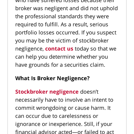
who have suffered losses because their
broker was negligent and did not uphold
the professional standards they were
required to fulfill. As a result, serious
portfolio losses occurred. If you suspect
you may be the victim of stockbroker
negligence,
contact us
today so that we
can help you determine whether you
have grounds for a securities claim.
What Is Broker Negligence?
Stockbroker negligence
doesn’t
necessarily have to involve an intent to
commit wrongdoing or cause harm. It
can occur due to carelessness or
ignorance or inexperience. Still, if your
financial advisor acted—or failed to act