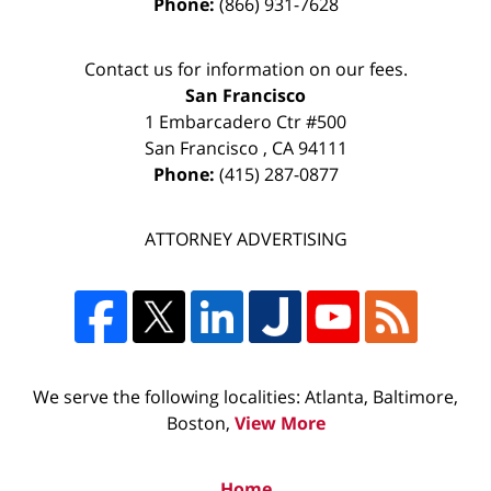
Phone:
(866) 931-7628
Contact us for information on our fees.
San Francisco
1 Embarcadero Ctr #500
San Francisco
,
CA
94111
Phone:
(415) 287-0877
ATTORNEY ADVERTISING
We serve the following localities: Atlanta, Baltimore,
Boston,
View More
Home