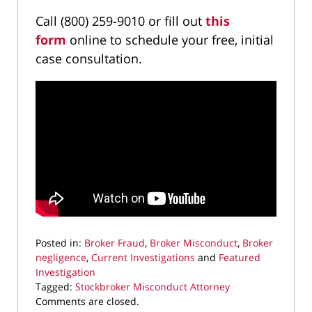
Call (800) 259-9010 or fill out
this
form
online to schedule your free, initial
case consultation.
Posted in:
Broker Fraud
,
Broker Misconduct
,
Broker
negligence
,
Current Investigations
and
Featured
Investigation
Tagged:
Stockbroker Misconduct Attorney
Updated:
Comments are closed.