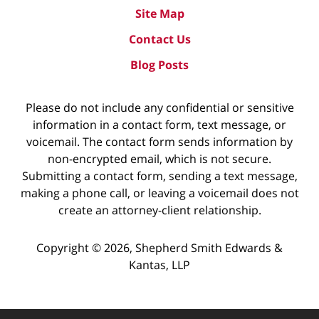
Site Map
Contact Us
Blog Posts
Please do not include any confidential or sensitive
information in a contact form, text message, or
voicemail. The contact form sends information by
non-encrypted email, which is not secure.
Submitting a contact form, sending a text message,
making a phone call, or leaving a voicemail does not
create an attorney-client relationship.
Copyright ©
2026
,
Shepherd Smith Edwards &
Kantas, LLP