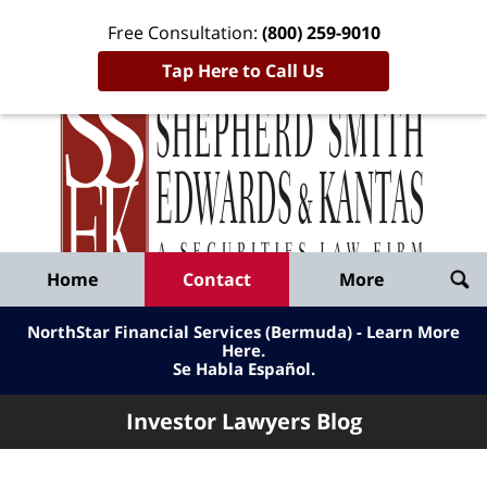
Free Consultation:
(800) 259-9010
Tap Here to Call Us
Inve
Lawy
Published
Bl
By
Shepherd
Navigation
Home
Contact
More
Smith
Edwards
NorthStar Financial Services (Bermuda) - Learn More
&
Here
.
Se Habla Español.
Kantas,
LLP
Investor Lawyers Blog