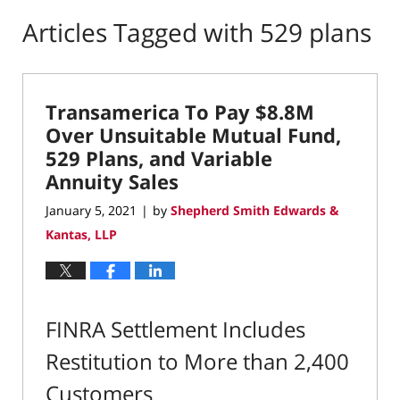
Articles Tagged with
529 plans
Transamerica To Pay $8.8M
Over Unsuitable Mutual Fund,
529 Plans, and Variable
Annuity Sales
January 5, 2021
by
Shepherd Smith Edwards &
|
Kantas, LLP
FINRA Settlement Includes
Restitution to More than 2,400
Customers