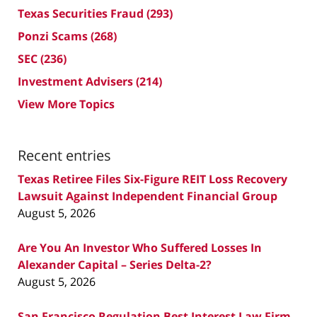
Texas Securities Fraud
(293)
Ponzi Scams
(268)
SEC
(236)
Investment Advisers
(214)
View More Topics
Recent entries
Texas Retiree Files Six-Figure REIT Loss Recovery
Lawsuit Against Independent Financial Group
August 5, 2026
Are You An Investor Who Suffered Losses In
Alexander Capital – Series Delta-2?
August 5, 2026
San Francisco Regulation Best Interest Law Firm