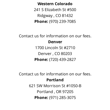
Western Colorado
241 S Elizabeth St #500
Ridgway
,
CO
81432
Phone:
(970) 239-7085
Contact us for information on our fees.
Denver
1700 Lincoln St #2710
Denver
,
CO
80203
Phone:
(720) 439-2827
Contact us for information on our fees.
Portland
621 SW Morrison St #1050-B
Portland
,
OR
97205
Phone:
(971) 285-3075