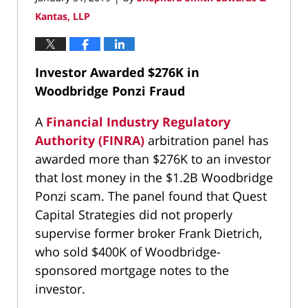
Kantas, LLP
Investor Awarded $276K in
Woodbridge Ponzi Fraud
A
Financial Industry Regulatory
Authority (FINRA)
arbitration panel has
awarded more than $276K to an investor
that lost money in the $1.2B Woodbridge
Ponzi scam. The panel found that Quest
Capital Strategies did not properly
supervise former broker Frank Dietrich,
who sold $400K of Woodbridge-
sponsored mortgage notes to the
investor.