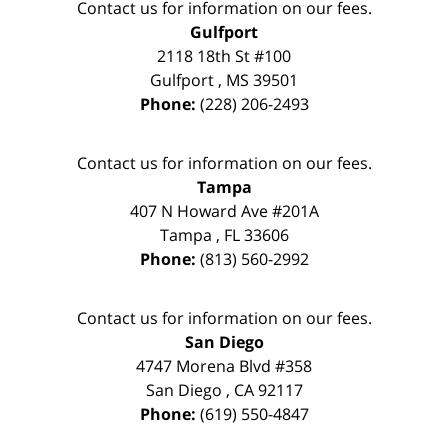
Contact us for information on our fees.
Gulfport
2118 18th St #100
Gulfport
,
MS
39501
Phone:
(228) 206-2493
Contact us for information on our fees.
Tampa
407 N Howard Ave #201A
Tampa
,
FL
33606
Phone:
(813) 560-2992
Contact us for information on our fees.
San Diego
4747 Morena Blvd #358
San Diego
,
CA
92117
Phone:
(619) 550-4847