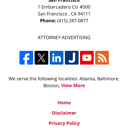
San Francisco
1 Embarcadero Ctr #500
San Francisco
,
CA
94111
Phone:
(415) 287-0877
ATTORNEY ADVERTISING
We serve the following localities: Atlanta, Baltimore,
Boston,
View More
Home
Disclaimer
Privacy Policy