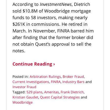
According to
InvestmentNews
, Dietrich
sold $10.8M of Woodbridge mortgage
funds to 58 investors, making nearly
$261K in commissions. He retired in
March. In November, FINRA barred him
after finding that the former broker did
not obtain Quest’s approval to sell the
notes.
Continue Reading ›
Posted in:
Arbitration Rulings
,
Broker Fraud
,
Current Investigations
,
FINRA
,
Industry Bars
and
Investor Fraud
Tagged:
529 plans
,
Ameritas
,
Frank Dietrich
,
Kristian Gaudet
,
Quest Capital Strategies
and
Woodbridge
Updated: