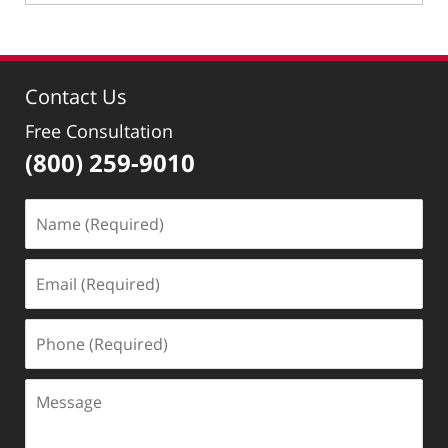
January
31,
2019
3:24
Contact Us
pm
Free Consultation
(800) 259-9010
Name
(Required)
Email
(Required)
Phone
(Required)
Message