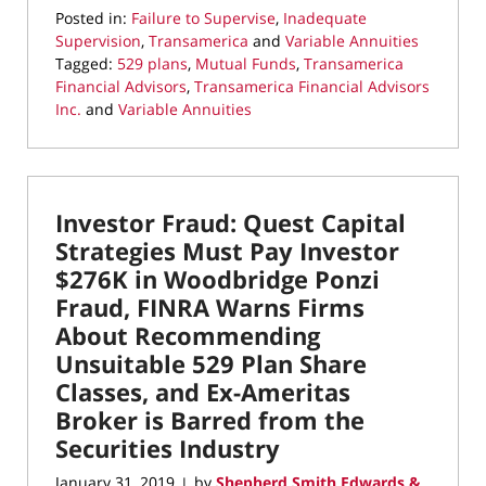
Posted in:
Failure to Supervise
,
Inadequate
Supervision
,
Transamerica
and
Variable Annuities
Tagged:
529 plans
,
Mutual Funds
,
Transamerica
Financial Advisors
,
Transamerica Financial Advisors
Inc.
and
Variable Annuities
Updated:
January
5,
2021
Investor Fraud: Quest Capital
2:16
pm
Strategies Must Pay Investor
$276K in Woodbridge Ponzi
Fraud, FINRA Warns Firms
About Recommending
Unsuitable 529 Plan Share
Classes, and Ex-Ameritas
Broker is Barred from the
Securities Industry
January 31, 2019
by
Shepherd Smith Edwards &
|