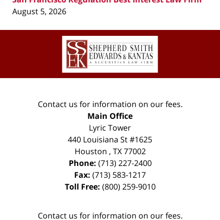
August 5, 2026
Contact
Information
Contact us for information on our fees.
Main Office
Lyric Tower
440 Louisiana St #1625
Houston
,
TX
77002
Phone:
(713) 227-2400
Fax:
(713) 583-1217
Toll Free:
(800) 259-9010
Contact us for information on our fees.