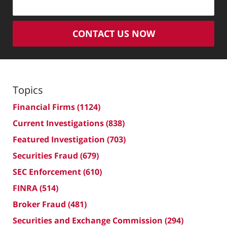
CONTACT US NOW
Topics
Financial Firms
(1124)
Current Investigations
(838)
Featured Investigation
(703)
Securities Fraud
(679)
SEC Enforcement
(610)
FINRA
(514)
Broker Fraud
(481)
Securities and Exchange Commission
(294)