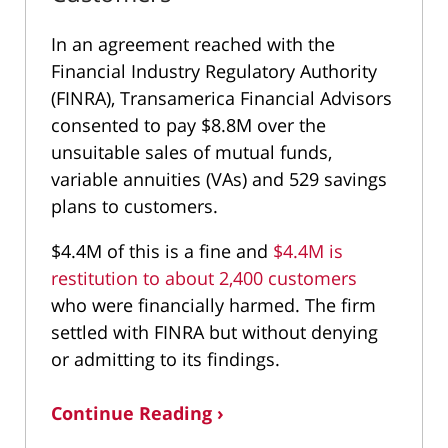
In an agreement reached with the
Financial Industry Regulatory Authority
(FINRA), Transamerica Financial Advisors
consented to pay $8.8M over the
unsuitable sales of mutual funds,
variable annuities (VAs) and 529 savings
plans to customers.
$4.4M of this is a fine and
$4.4M is
restitution to about 2,400 customers
who were financially harmed. The firm
settled with FINRA but without denying
or admitting to its findings.
Continue Reading ›