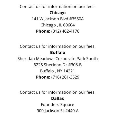
Contact us for information on our fees.
Chicago
141 W Jackson Blvd #3550A
Chicago
,
IL
60604
Phone:
(312) 462-4176
Contact us for information on our fees.
Buffalo
Sheridan Meadows Corporate Park South
6225 Sheridan Dr #308-B
Buffalo
,
NY
14221
Phone:
(716) 261-3529
Contact us for information on our fees.
Dallas
Founders Square
900 Jackson St #440-A