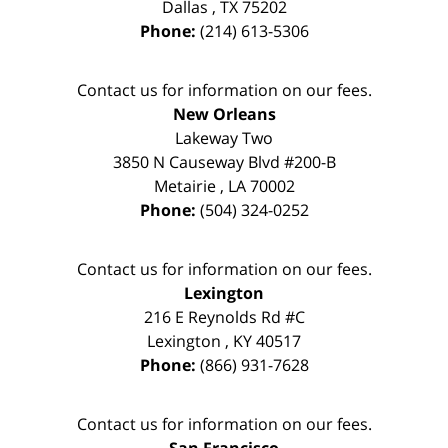
Dallas
,
TX
75202
Phone:
(214) 613-5306
Contact us for information on our fees.
New Orleans
Lakeway Two
3850 N Causeway Blvd #200-B
Metairie
,
LA
70002
Phone:
(504) 324-0252
Contact us for information on our fees.
Lexington
216 E Reynolds Rd #C
Lexington
,
KY
40517
Phone:
(866) 931-7628
Contact us for information on our fees.