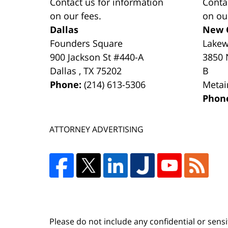
Contact us for information
Conta
on our fees.
on ou
Dallas
New 
Founders Square
Lake
900 Jackson St #440-A
3850 
Dallas
,
TX
75202
B
Phone:
(214) 613-5306
Metai
Phon
ATTORNEY ADVERTISING
Please do not include any confidential or sens