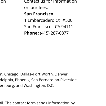
ion
Contact us for information
on our fees.
San Francisco
1 Embarcadero Ctr #500
San Francisco
,
CA
94111
Phone:
(415) 287-0877
on,
Chicago, Dallas–Fort Worth, Denver,
adelphia, Phoenix, San Bernardino-Riverside,
etersburg, and Washington, D.C.
ail. The contact form sends information by