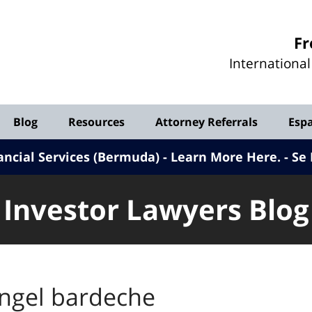
Investor
Fr
Lawyers
Internationa
Blog
Blog
Resources
Attorney Referrals
Esp
ancial Services (Bermuda) - Learn More Here
.
Se 
Investor Lawyers Blog
ngel bardeche