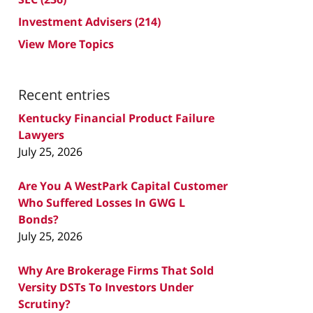
Investment Advisers
(214)
View More Topics
Recent entries
Kentucky Financial Product Failure
Lawyers
July 25, 2026
Are You A WestPark Capital Customer
Who Suffered Losses In GWG L
Bonds?
July 25, 2026
Why Are Brokerage Firms That Sold
Versity DSTs To Investors Under
Scrutiny?