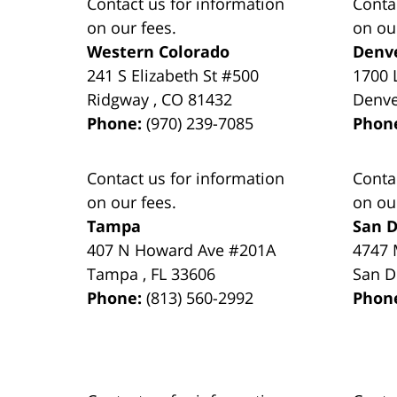
Contact us for information
Conta
on our fees.
on ou
Western Colorado
Denv
241 S Elizabeth St #500
1700 
Ridgway
,
CO
81432
Denv
Phone:
(970) 239-7085
Phon
Contact us for information
Conta
on our fees.
on ou
Tampa
San D
407 N Howard Ave #201A
4747 
Tampa
,
FL
33606
San D
Phone:
(813) 560-2992
Phon