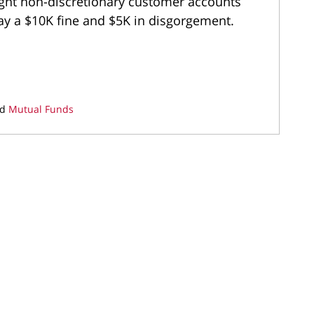
ight non-discretionary customer accounts
pay a $10K fine and $5K in disgorgement.
nd
Mutual Funds