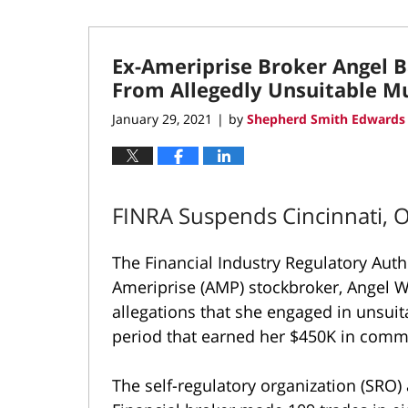
Ex-Ameriprise Broker Angel 
From Allegedly Unsuitable M
January 29, 2021
by
Shepherd Smith Edwards 
|
FINRA Suspends Cincinnati, 
The Financial Industry Regulatory Aut
Ameriprise (AMP) stockbroker, Angel W
allegations that she engaged in unsui
period that earned her $450K in comm
The self-regulatory organization (SRO)