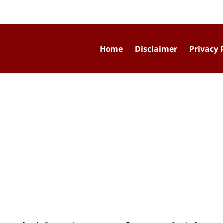
Home
Disclaimer
Privacy 