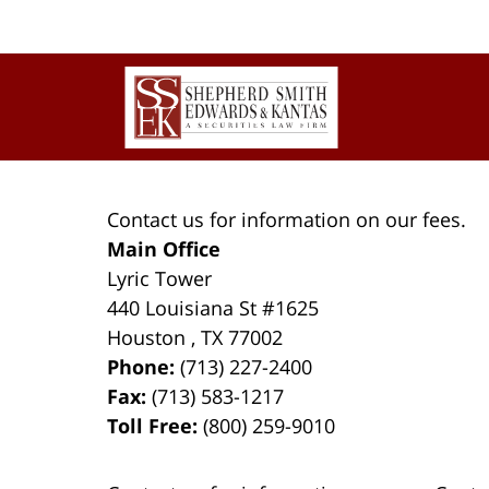
Contact
Information
Contact us for information on our fees.
Main Office
Lyric Tower
440 Louisiana St #1625
Houston
,
TX
77002
Phone:
(713) 227-2400
Fax:
(713) 583-1217
Toll Free:
(800) 259-9010