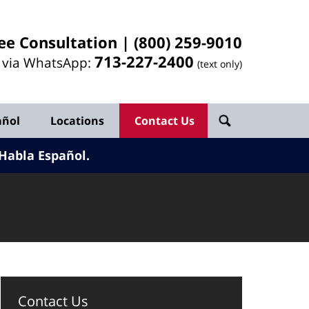
ee Consultation |
(800) 259-9010
713-
227
-2400
l via WhatsApp:
(text only)
añol
Locations
Contact Us
Habla Español.
Contact Us