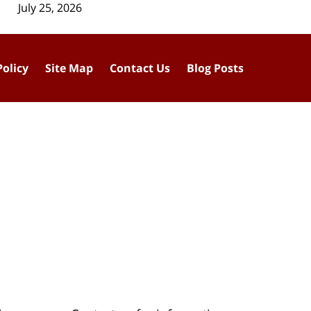
July 25, 2026
Policy
Site Map
Contact Us
Blog Posts