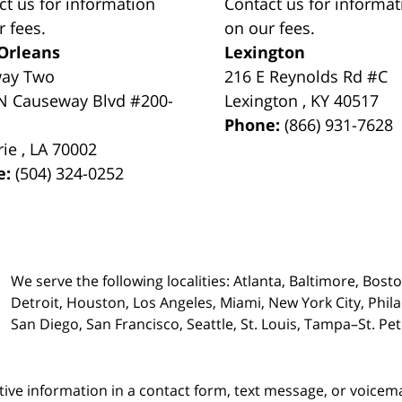
ct us for information
Contact us for informat
r fees.
on our fees.
Orleans
Lexington
way Two
216 E Reynolds Rd #C
N Causeway Blvd #200-
Lexington
,
KY
40517
Phone:
(866) 931-7628
rie
,
LA
70002
e:
(504) 324-0252
We serve the following localities: Atlanta, Baltimore, Bost
Detroit, Houston, Los Angeles, Miami, New York City, Phil
San Diego, San Francisco, Seattle, St. Louis, Tampa–St. P
itive information in a contact form, text message, or voicem