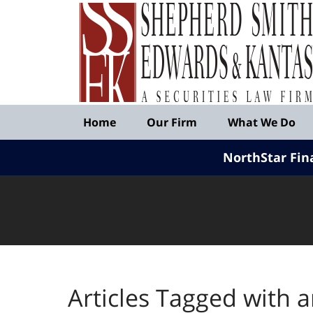
Published
By
Shepherd
Smith
Edwards
&
Navigation
Kantas,
Home
Our Firm
What We Do
LLP
NorthStar Fin
Articles Tagged with
a