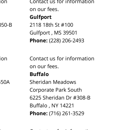
ion
Contact us for information
on our fees.
Gulfport
050-B
2118 18th St #100
Gulfport
,
MS
39501
Phone:
(228) 206-2493
ion
Contact us for information
on our fees.
Buffalo
550A
Sheridan Meadows
Corporate Park South
6225 Sheridan Dr #308-B
Buffalo
,
NY
14221
Phone:
(716) 261-3529