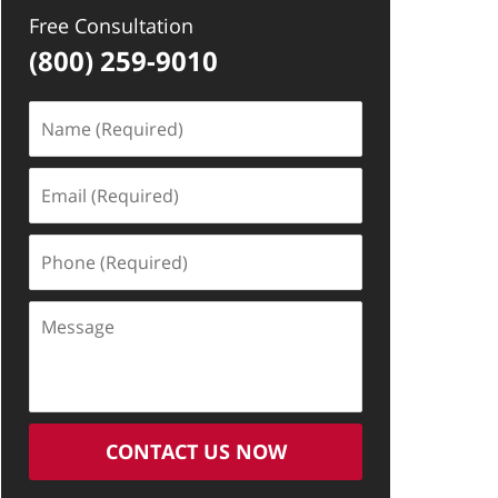
Free Consultation
(800) 259-9010
Name
(Required)
Email
(Required)
Phone
(Required)
Message
CONTACT US NOW