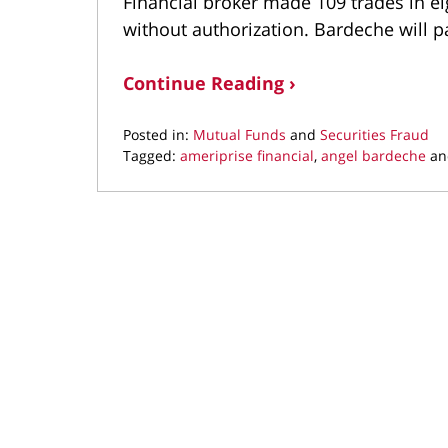
Financial broker made 109 trades in e
without authorization. Bardeche will 
Continue Reading ›
Posted in:
Mutual Funds
and
Securities Fraud
Tagged:
ameriprise financial
,
angel bardeche
a
Updated:
January
29,
2021
9:55
am