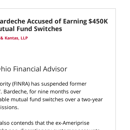
Bardeche Accused of Earning $450K
utual Fund Switches
& Kantas, LLP
Ohio Financial Advisor
hority (FINRA) has suspended former
. Bardeche, for nine months over
table mutual fund switches over a two-year
issions.
 also contends that the ex-Ameriprise