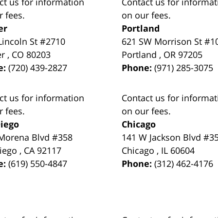
ct us for information
Contact us for informat
r fees.
on our fees.
er
Portland
Lincoln St #2710
621 SW Morrison St #1
er
,
CO
80203
Portland
,
OR
97205
e:
(720) 439-2827
Phone:
(971) 285-3075
ct us for information
Contact us for informat
r fees.
on our fees.
iego
Chicago
Morena Blvd #358
141 W Jackson Blvd #3
iego
,
CA
92117
Chicago
,
IL
60604
e:
(619) 550-4847
Phone:
(312) 462-4176