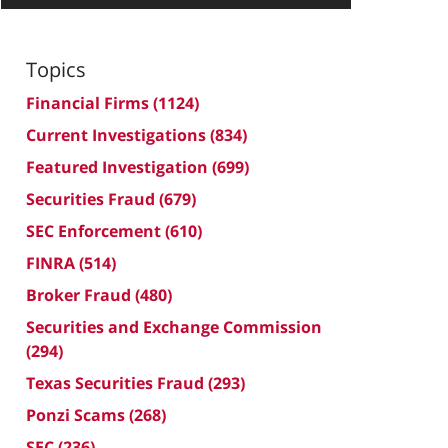
Topics
Financial Firms
(1124)
Current Investigations
(834)
Featured Investigation
(699)
Securities Fraud
(679)
SEC Enforcement
(610)
FINRA
(514)
Broker Fraud
(480)
Securities and Exchange Commission
(294)
Texas Securities Fraud
(293)
Ponzi Scams
(268)
SEC
(236)