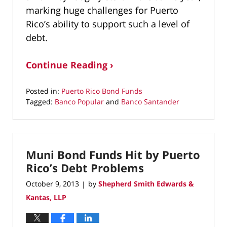
marking huge challenges for Puerto
Rico’s ability to support such a level of
debt.
Continue Reading ›
Posted in:
Puerto Rico Bond Funds
Tagged:
Banco Popular
and
Banco Santander
Updated:
March
10,
2022
Muni Bond Funds Hit by Puerto
4:38
pm
Rico’s Debt Problems
October 9, 2013
by
Shepherd Smith Edwards &
|
Kantas, LLP