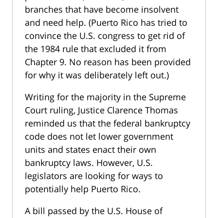
branches that have become insolvent
and need help. (Puerto Rico has tried to
convince the U.S. congress to get rid of
the 1984 rule that excluded it from
Chapter 9. No reason has been provided
for why it was deliberately left out.)
Writing for the majority in the Supreme
Court ruling, Justice Clarence Thomas
reminded us that the federal bankruptcy
code does not let lower government
units and states enact their own
bankruptcy laws. However, U.S.
legislators are looking for ways to
potentially help Puerto Rico.
A bill passed by the U.S. House of