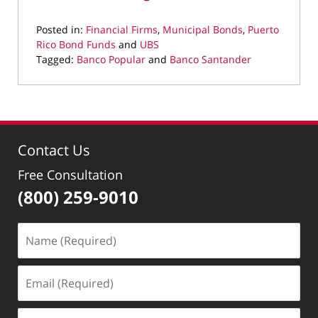
Posted in:
Financial Firms
,
Municipal Bonds
,
Puerto
Rico Bond Funds
and
UBS
Tagged:
Banco Popular
and
Banco Santander
Updated:
May
5,
2022
8:37
Contact Us
am
Free Consultation
(800) 259-9010
Name
(Required)
Email
(Required)
Phone