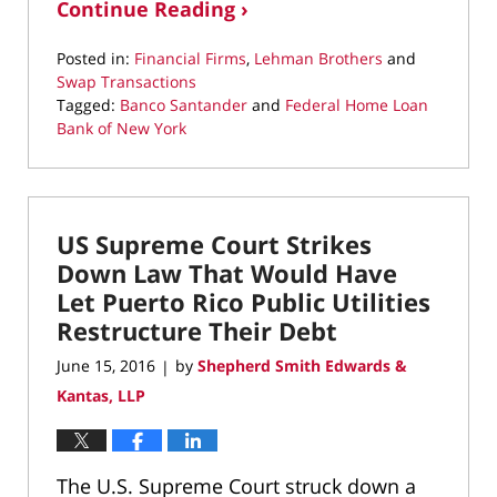
Continue Reading ›
Posted in:
Financial Firms
,
Lehman Brothers
and
Swap Transactions
Tagged:
Banco Santander
and
Federal Home Loan
Bank of New York
Updated:
March
10,
2022
US Supreme Court Strikes
4:37
pm
Down Law That Would Have
Let Puerto Rico Public Utilities
Restructure Their Debt
June 15, 2016
by
Shepherd Smith Edwards &
|
Kantas, LLP
The U.S. Supreme Court struck down a