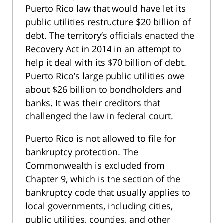
Puerto Rico law that would have let its
public utilities restructure $20 billion of
debt. The territory’s officials enacted the
Recovery Act in 2014 in an attempt to
help it deal with its $70 billion of debt.
Puerto Rico’s large public utilities owe
about $26 billion to bondholders and
banks. It was their creditors that
challenged the law in federal court.
Puerto Rico is not allowed to file for
bankruptcy protection. The
Commonwealth is excluded from
Chapter 9, which is the section of the
bankruptcy code that usually applies to
local governments, including cities,
public utilities, counties, and other