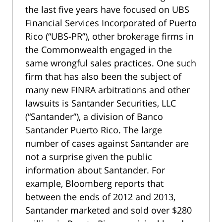
the last five years have focused on UBS
Financial Services Incorporated of Puerto
Rico (“UBS-PR”), other brokerage firms in
the Commonwealth engaged in the
same wrongful sales practices. One such
firm that has also been the subject of
many new FINRA arbitrations and other
lawsuits is Santander Securities, LLC
(“Santander”), a division of Banco
Santander Puerto Rico. The large
number of cases against Santander are
not a surprise given the public
information about Santander. For
example, Bloomberg reports that
between the ends of 2012 and 2013,
Santander marketed and sold over $280