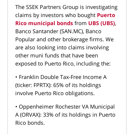
The SSEK Partners Group is investigating
claims by investors who bought
Puerto
Rico municipal bonds
from
UBS (UBS)
,
Banco Santander (SAN.MC), Banco
Popular and other brokerage firms. We
are also looking into claims involving
other muni funds that have been
exposed to Puerto Rico, including the:
• Franklin Double Tax-Free Income A
(ticker: FPRTX): 65% of its holdings
involve Puerto Rico obligations.
• Oppenheimer Rochester VA Municipal
A (ORVAX): 33% of its holdings in Puerto
Rico bonds.