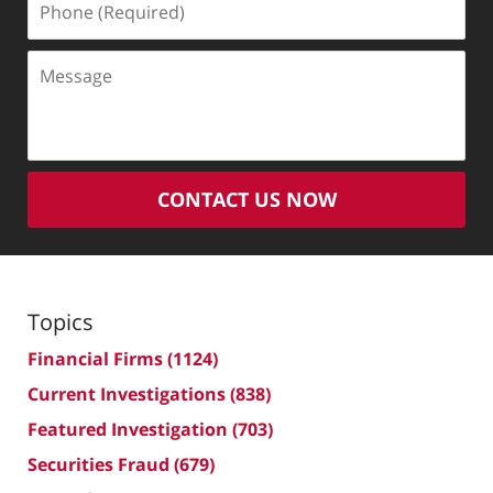
(Required)
Message
CONTACT US NOW
Topics
Financial Firms
(1124)
Current Investigations
(838)
Featured Investigation
(703)
Securities Fraud
(679)