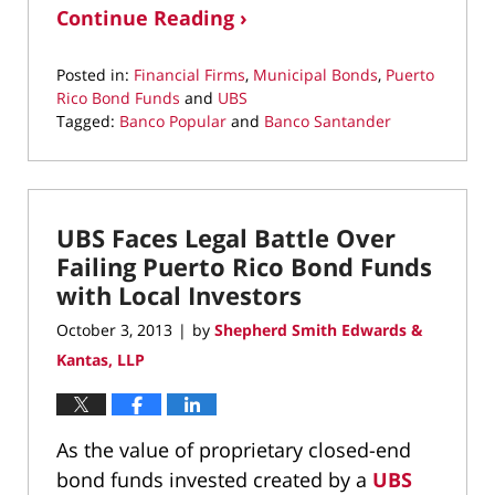
Continue Reading ›
Posted in:
Financial Firms
,
Municipal Bonds
,
Puerto
Rico Bond Funds
and
UBS
Tagged:
Banco Popular
and
Banco Santander
Updated:
March
10,
2022
UBS Faces Legal Battle Over
4:38
pm
Failing Puerto Rico Bond Funds
with Local Investors
October 3, 2013
by
Shepherd Smith Edwards &
|
Kantas, LLP
As the value of proprietary closed-end
bond funds invested created by a
UBS