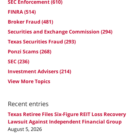
SEC Enforcement
(610)
FINRA
(514)
Broker Fraud
(481)
Securities and Exchange Commission
(294)
Texas Securities Fraud
(293)
Ponzi Scams
(268)
SEC
(236)
Investment Advisers
(214)
View More Topics
Recent entries
Texas Retiree Files Six-Figure REIT Loss Recovery
Lawsuit Against Independent Financial Group
August 5, 2026