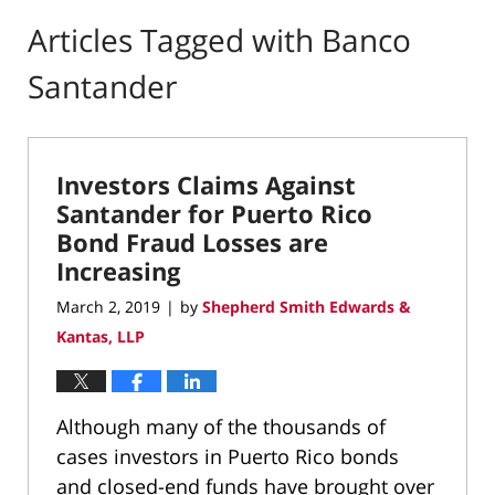
Articles Tagged with
Banco
Santander
Investors Claims Against
Santander for Puerto Rico
Bond Fraud Losses are
Increasing
March 2, 2019
by
Shepherd Smith Edwards &
|
Kantas, LLP
Although many of the thousands of
cases investors in Puerto Rico bonds
and closed-end funds have brought over