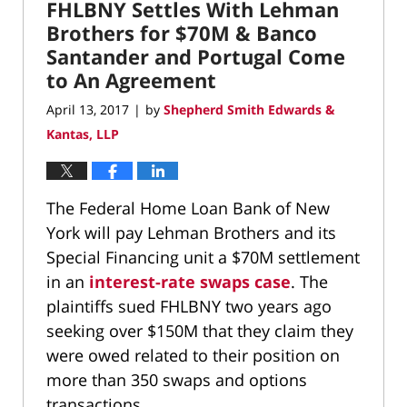
am
FHLBNY Settles With Lehman
Brothers for $70M & Banco
Santander and Portugal Come
to An Agreement
April 13, 2017
by
Shepherd Smith Edwards &
|
Kantas, LLP
The Federal Home Loan Bank of New
York will pay Lehman Brothers and its
Special Financing unit a $70M settlement
in an
interest-rate swaps case
. The
plaintiffs sued FHLBNY two years ago
seeking over $150M that they claim they
were owed related to their position on
more than 350 swaps and options
transactions.