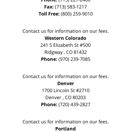
Fax:
(713) 583-1217
Toll Free:
(800) 259-9010
Contact us for information on our fees.
Western Colorado
241 S Elizabeth St #500
Ridgway
,
CO
81432
Phone:
(970) 239-7085
Contact us for information on our fees.
Denver
1700 Lincoln St #2710
Denver
,
CO
80203
Phone:
(720) 439-2827
Contact us for information on our fees.
Portland