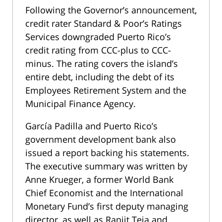
Following the Governor’s announcement,
credit rater Standard & Poor’s Ratings
Services downgraded Puerto Rico’s
credit rating from CCC-plus to CCC-
minus. The rating covers the island’s
entire debt, including the debt of its
Employees Retirement System and the
Municipal Finance Agency.
García Padilla and Puerto Rico’s
government development bank also
issued a report backing his statements.
The executive summary was written by
Anne Krueger, a former World Bank
Chief Economist and the International
Monetary Fund’s first deputy managing
director, as well as Ranjit Teja and