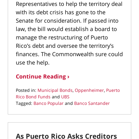
Representatives to help the territory deal
with its debt crisis has gone to the
Senate for consideration. If passed into
law, the bill would establish a board to
manage the restructuring of Puerto
Rico’s debt and oversee the territory’s
finances. The Commonwealth sure could
use the help.
Continue Reading ›
Posted in:
Municipal Bonds
,
Oppenheimer
,
Puerto
Rico Bond Funds
and
UBS
Tagged:
Banco Popular
and
Banco Santander
Updated:
March
9,
2022
As Puerto Rico Asks Creditors
3:57