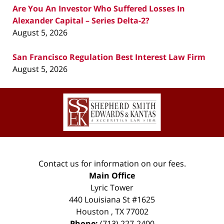
Are You An Investor Who Suffered Losses In
Alexander Capital – Series Delta-2?
August 5, 2026
San Francisco Regulation Best Interest Law Firm
August 5, 2026
Contact
Information
Contact us for information on our fees.
Main Office
Lyric Tower
440 Louisiana St #1625
Houston
,
TX
77002
Phone:
(713) 227-2400