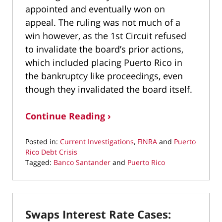
appointed and eventually won on
appeal. The ruling was not much of a
win however, as the 1st Circuit refused
to invalidate the board’s prior actions,
which included placing Puerto Rico in
the bankruptcy like proceedings, even
though they invalidated the board itself.
Continue Reading ›
Posted in:
Current Investigations
,
FINRA
and
Puerto
Rico Debt Crisis
Tagged:
Banco Santander
and
Puerto Rico
Updated:
March
2,
2019
Swaps Interest Rate Cases:
10:30