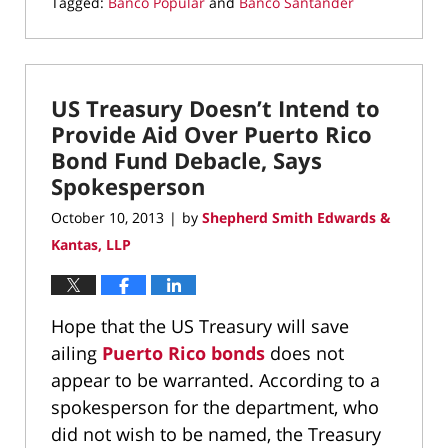
Tagged:
Banco Popular
and
Banco Santander
Updated:
July
1,
2015
US Treasury Doesn’t Intend to
1:14
pm
Provide Aid Over Puerto Rico
Bond Fund Debacle, Says
Spokesperson
October 10, 2013
by
Shepherd Smith Edwards &
|
Kantas, LLP
Hope that the US Treasury will save
ailing
Puerto Rico bonds
does not
appear to be warranted. According to a
spokesperson for the department, who
did not wish to be named, the Treasury