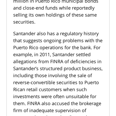
million in Puerto Rico municipal bonds
and close-end funds while reportedly
selling its own holdings of these same
securities.
Santander also has a regulatory history
that suggests ongoing problems with the
Puerto Rico operations for the bank. For
example, in 2011, Santander settled
allegations from FINRA of deficiencies in
Santander’s structured product business,
including those involving the sale of
reverse-convertible securities to Puerto
Rican retail customers when such
investments were often unsuitable for
them. FINRA also accused the brokerage
firm of inadequate supervision of