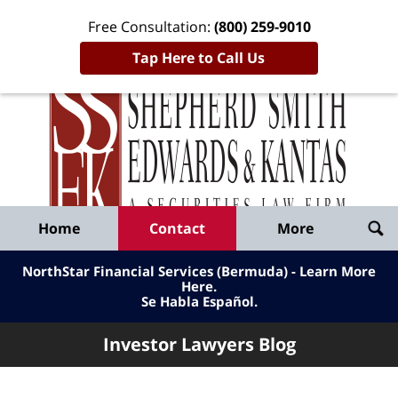
Free Consultation:
(800) 259-9010
Tap Here to Call Us
Inve
Lawy
Published
Bl
By
Shepherd
Navigation
Home
Contact
More
Smith
Edwards
NorthStar Financial Services (Bermuda) - Learn More
&
Here
.
Se Habla Español.
Kantas,
LLP
Investor Lawyers Blog