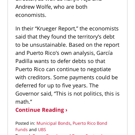
Andrew Wolfe, who are both
economists.
In their “Krueger Report,” the economists
said that they found the territory’s debt
to be unsustainable. Based on the report
and Puerto Rico’s own analysis, García
Padilla wants to defer debts so that
Puerto Rico can continue to negotiate
with creditors. Some payments could be
deferred for up to five years. The
Governor said, “This is not politics, this is
math.”
Continue Reading ›
Posted in:
Municipal Bonds
,
Puerto Rico Bond
Funds
and
UBS