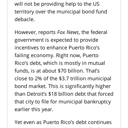
will not be providing help to the US
territory over the municipal bond fund
debacle.
However, reports
Fox News
, the federal
government is expected to provide
incentives to enhance Puerto Rico’s
failing economy. Right now, Puerto
Rico’s debt, which is mostly in mutual
funds, is at about $70 billion. That’s
close to 2% of the $3.7 trillion municipal
bond market. This is significantly higher
than Detroit’s $18 billion debt that forced
that city to file for municipal bankruptcy
earlier this year.
Yet even as Puerto Rico’s debt continues