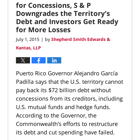
pm
for Concessions, S & P
Downgrades the Territory’s
Debt and Investors Get Ready
for More Losses
July 1, 2015
by
Shepherd Smith Edwards &
|
Kantas, LLP
Puerto Rico Governor Alejandro García
Padilla says that the U.S. territory cannot
pay back its $72 billion debt without
concessions from its creditors, including
U.S. mutual funds and hedge funds.
According to the Governor, the
Commonwealth’s efforts to restructure
its debt and cut spending have failed.