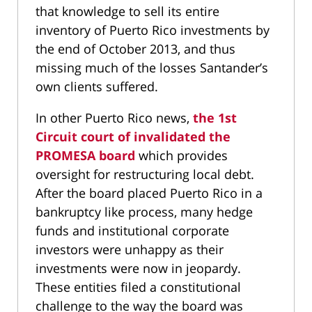
that knowledge to sell its entire
inventory of Puerto Rico investments by
the end of October 2013, and thus
missing much of the losses Santander’s
own clients suffered.
In other Puerto Rico news,
the 1st
Circuit court of invalidated the
PROMESA board
which provides
oversight for restructuring local debt.
After the board placed Puerto Rico in a
bankruptcy like process, many hedge
funds and institutional corporate
investors were unhappy as their
investments were now in jeopardy.
These entities filed a constitutional
challenge to the way the board was