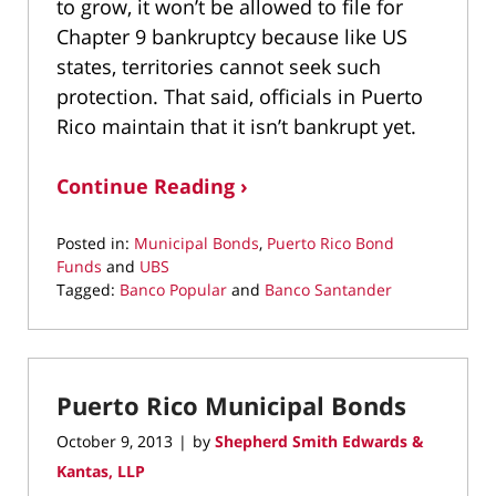
to grow, it won’t be allowed to file for
Chapter 9 bankruptcy because like US
states, territories cannot seek such
protection. That said, officials in Puerto
Rico maintain that it isn’t bankrupt yet.
Continue Reading ›
Posted in:
Municipal Bonds
,
Puerto Rico Bond
Funds
and
UBS
Tagged:
Banco Popular
and
Banco Santander
Updated:
September
19,
2022
Puerto Rico Municipal Bonds
10:00
am
October 9, 2013
by
Shepherd Smith Edwards &
|
Kantas, LLP