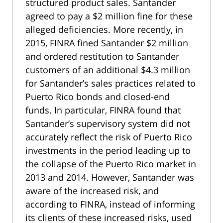
structured product sales. Santander
agreed to pay a $2 million fine for these
alleged deficiencies. More recently, in
2015, FINRA fined Santander $2 million
and ordered restitution to Santander
customers of an additional $4.3 million
for Santander’s sales practices related to
Puerto Rico bonds and closed-end
funds. In particular, FINRA found that
Santander’s supervisory system did not
accurately reflect the risk of Puerto Rico
investments in the period leading up to
the collapse of the Puerto Rico market in
2013 and 2014. However, Santander was
aware of the increased risk, and
according to FINRA, instead of informing
its clients of these increased risks, used