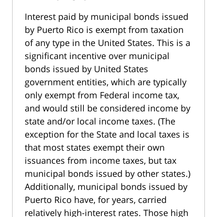
Interest paid by municipal bonds issued
by Puerto Rico is exempt from taxation
of any type in the United States. This is a
significant incentive over municipal
bonds issued by United States
government entities, which are typically
only exempt from Federal income tax,
and would still be considered income by
state and/or local income taxes. (The
exception for the State and local taxes is
that most states exempt their own
issuances from income taxes, but tax
municipal bonds issued by other states.)
Additionally, municipal bonds issued by
Puerto Rico have, for years, carried
relatively high-interest rates. Those high