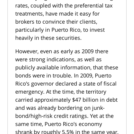
rates, coupled with the preferential tax
treatments, have made it easy for
brokers to convince their clients,
particularly in Puerto Rico, to invest
heavily in these securities.
However, even as early as 2009 there
were strong indications, as well as
publicly available information, that these
bonds were in trouble. In 2009, Puerto
Rico’s governor declared a state of fiscal
emergency. At the time, the territory
carried approximately $47 billion in debt
and was already bordering on junk-
bond/high-risk credit ratings. Yet at the
same time, Puerto Rico’s economy
shrank by roughly 5.5% in the same year,