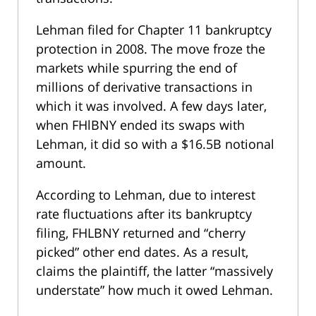
Lehman filed for Chapter 11 bankruptcy
protection in 2008. The move froze the
markets while spurring the end of
millions of derivative transactions in
which it was involved. A few days later,
when FHlBNY ended its swaps with
Lehman, it did so with a $16.5B notional
amount.
According to Lehman, due to interest
rate fluctuations after its bankruptcy
filing, FHLBNY returned and “cherry
picked” other end dates. As a result,
claims the plaintiff, the latter “massively
understate” how much it owed Lehman.