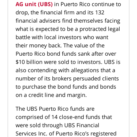
AG unit (UBS)
in Puerto Rico continue to
drop, the financial firm and its 132
financial advisers find themselves facing
what is expected to be a protracted legal
battle with local investors who want
their money back. The value of the
Puerto Rico bond funds sank after over
$10 billion were sold to investors. UBS is
also contending with allegations that a
number of its brokers persuaded clients
to purchase the bond funds and bonds
on a credit line and margin.
The UBS Puerto Rico funds are
comprised of 14 close-end funds that
were sold through UBS Financial
Services Inc. of Puerto Rico’s registered