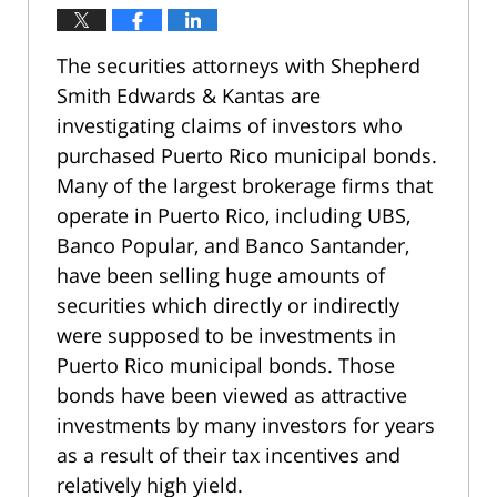
The securities attorneys with Shepherd
Smith Edwards & Kantas are
investigating claims of investors who
purchased Puerto Rico municipal bonds.
Many of the largest brokerage firms that
operate in Puerto Rico, including UBS,
Banco Popular, and Banco Santander,
have been selling huge amounts of
securities which directly or indirectly
were supposed to be investments in
Puerto Rico municipal bonds. Those
bonds have been viewed as attractive
investments by many investors for years
as a result of their tax incentives and
relatively high yield.