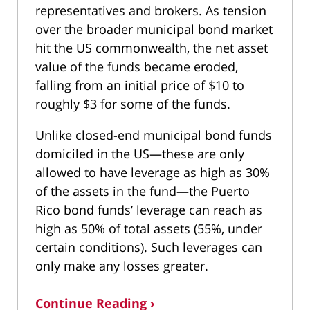
representatives and brokers. As tension
over the broader municipal bond market
hit the US commonwealth, the net asset
value of the funds became eroded,
falling from an initial price of $10 to
roughly $3 for some of the funds.
Unlike closed-end municipal bond funds
domiciled in the US—these are only
allowed to have leverage as high as 30%
of the assets in the fund—the Puerto
Rico bond funds’ leverage can reach as
high as 50% of total assets (55%, under
certain conditions). Such leverages can
only make any losses greater.
Continue Reading ›