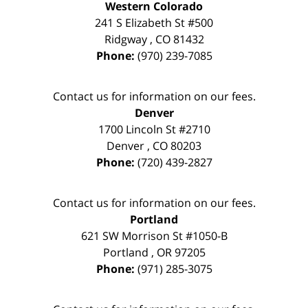
Western Colorado
241 S Elizabeth St #500
Ridgway
,
CO
81432
Phone:
(970) 239-7085
Contact us for information on our fees.
Denver
1700 Lincoln St #2710
Denver
,
CO
80203
Phone:
(720) 439-2827
Contact us for information on our fees.
Portland
621 SW Morrison St #1050-B
Portland
,
OR
97205
Phone:
(971) 285-3075