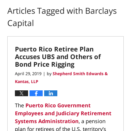
Articles Tagged with
Barclays
Capital
Puerto Rico Retiree Plan
Accuses UBS and Others of
Bond Price Rigging
April 29, 2019
by
Shepherd Smith Edwards &
|
Kantas, LLP
The
Puerto Rico Government
Employees and Judiciary Retirement
Systems Administration
, a pension
plan for retirees of the U.S. territory’s