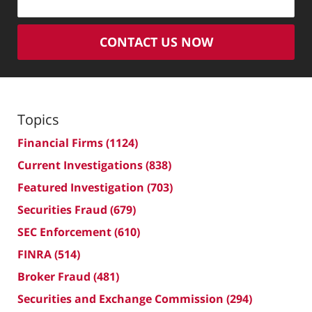
CONTACT US NOW
Topics
Financial Firms
(1124)
Current Investigations
(838)
Featured Investigation
(703)
Securities Fraud
(679)
SEC Enforcement
(610)
FINRA
(514)
Broker Fraud
(481)
Securities and Exchange Commission
(294)