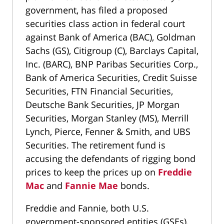
government, has filed a proposed
securities class action in federal court
against Bank of America (BAC), Goldman
Sachs (GS), Citigroup (C), Barclays Capital,
Inc. (BARC), BNP Paribas Securities Corp.,
Bank of America Securities, Credit Suisse
Securities, FTN Financial Securities,
Deutsche Bank Securities, JP Morgan
Securities, Morgan Stanley (MS), Merrill
Lynch, Pierce, Fenner & Smith, and UBS
Securities. The retirement fund is
accusing the defendants of rigging bond
prices to keep the prices up on
Freddie
Mac
and
Fannie Mae
bonds.
Freddie and Fannie, both U.S.
government-sponsored entities (GSEs),