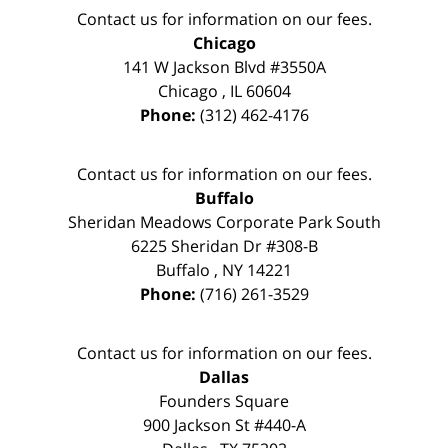
Contact us for information on our fees.
Chicago
141 W Jackson Blvd #3550A
Chicago
,
IL
60604
Phone:
(312) 462-4176
Contact us for information on our fees.
Buffalo
Sheridan Meadows Corporate Park South
6225 Sheridan Dr #308-B
Buffalo
,
NY
14221
Phone:
(716) 261-3529
Contact us for information on our fees.
Dallas
Founders Square
900 Jackson St #440-A