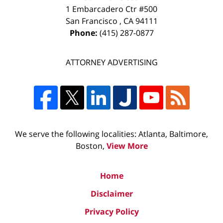
1 Embarcadero Ctr #500
San Francisco
,
CA
94111
Phone:
(415) 287-0877
ATTORNEY ADVERTISING
We serve the following localities: Atlanta, Baltimore,
Boston,
View More
Home
Disclaimer
Privacy Policy