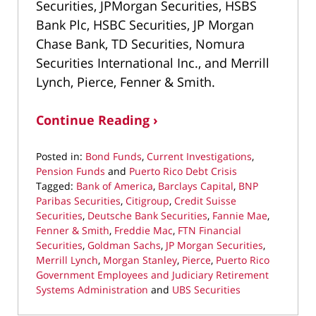
Securities, JPMorgan Securities, HSBS
Bank Plc, HSBC Securities, JP Morgan
Chase Bank, TD Securities, Nomura
Securities International Inc., and Merrill
Lynch, Pierce, Fenner & Smith.
Continue Reading ›
Posted in:
Bond Funds
,
Current Investigations
,
Pension Funds
and
Puerto Rico Debt Crisis
Tagged:
Bank of America
,
Barclays Capital
,
BNP
Paribas Securities
,
Citigroup
,
Credit Suisse
Securities
,
Deutsche Bank Securities
,
Fannie Mae
,
Fenner & Smith
,
Freddie Mac
,
FTN Financial
Securities
,
Goldman Sachs
,
JP Morgan Securities
,
Merrill Lynch
,
Morgan Stanley
,
Pierce
,
Puerto Rico
Government Employees and Judiciary Retirement
Systems Administration
and
UBS Securities
Updated: