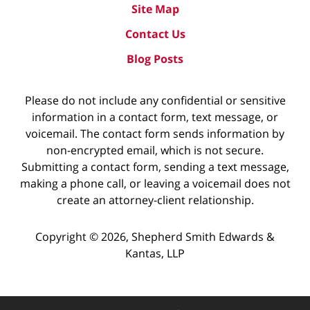
Site Map
Contact Us
Blog Posts
Please do not include any confidential or sensitive
information in a contact form, text message, or
voicemail. The contact form sends information by
non-encrypted email, which is not secure.
Submitting a contact form, sending a text message,
making a phone call, or leaving a voicemail does not
create an attorney-client relationship.
Copyright ©
2026
,
Shepherd Smith Edwards &
Kantas, LLP