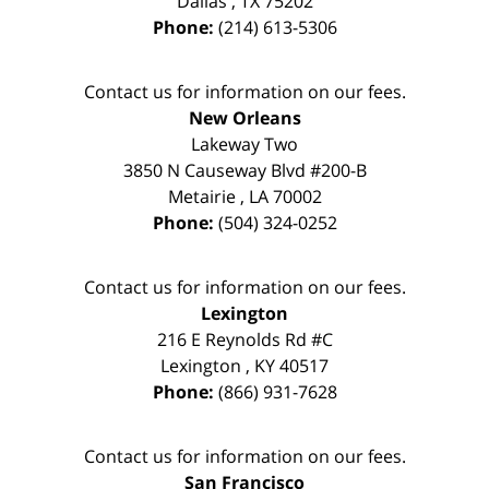
Dallas
,
TX
75202
Phone:
(214) 613-5306
Contact us for information on our fees.
New Orleans
Lakeway Two
3850 N Causeway Blvd #200-B
Metairie
,
LA
70002
Phone:
(504) 324-0252
Contact us for information on our fees.
Lexington
216 E Reynolds Rd #C
Lexington
,
KY
40517
Phone:
(866) 931-7628
Contact us for information on our fees.
San Francisco