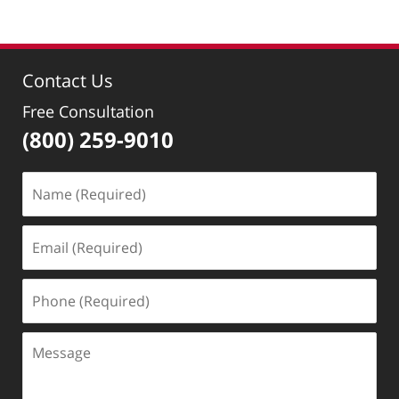
April
29,
2019
2:55
Contact Us
pm
Free Consultation
(800) 259-9010
Name
(Required)
Email
(Required)
Phone
(Required)
Message