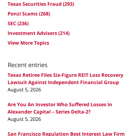
Texas Securities Fraud
(293)
Ponzi Scams
(268)
SEC
(236)
Investment Advisers
(214)
View More Topics
Recent entries
Texas Retiree Files Six-Figure REIT Loss Recovery
Lawsuit Against Independent Financial Group
August 5, 2026
Are You An Investor Who Suffered Losses In
Alexander Capital – Series Delta-2?
August 5, 2026
San Francisco Regulation Best Interest Law Firm