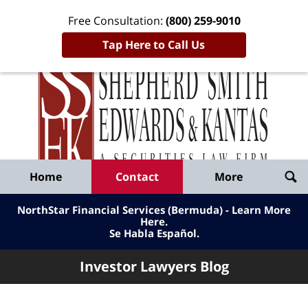
Free Consultation:
(800) 259-9010
Tap Here to Call Us
Inve
Lawy
Published
Bl
By
Shepherd
Navigation
Home
Contact
More
Smith
Edwards
NorthStar Financial Services (Bermuda) - Learn More
&
Here
.
Se Habla Español.
Kantas,
LLP
Investor Lawyers Blog