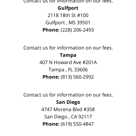
Contact us for information on our fees.
Gulfport
2118 18th St #100
Gulfport
,
MS
39501
Phone:
(228) 206-2493
Contact us for information on our fees.
Tampa
407 N Howard Ave #201A
Tampa
,
FL
33606
Phone:
(813) 560-2992
Contact us for information on our fees.
San Diego
4747 Morena Blvd #358
San Diego
,
CA
92117
Phone:
(619) 550-4847