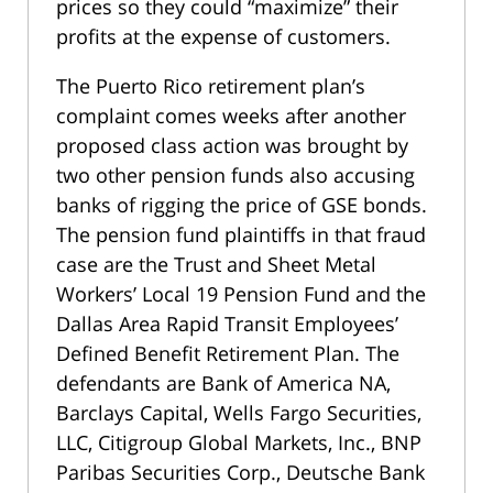
prices so they could “maximize” their
profits at the expense of customers.
The Puerto Rico retirement plan’s
complaint comes weeks after another
proposed class action was brought by
two other pension funds also accusing
banks of rigging the price of GSE bonds.
The pension fund plaintiffs in that fraud
case are the Trust and Sheet Metal
Workers’ Local 19 Pension Fund and the
Dallas Area Rapid Transit Employees’
Defined Benefit Retirement Plan. The
defendants are Bank of America NA,
Barclays Capital, Wells Fargo Securities,
LLC, Citigroup Global Markets, Inc., BNP
Paribas Securities Corp., Deutsche Bank