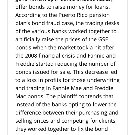
offer bonds to raise money for loans.
According to the Puerto Rico pension
plan’s bond fraud case, the trading desks
of the various banks worked together to
artificially raise the prices of the GSE
bonds when the market took a hit after
the 2008 financial crisis and Fannie and
Freddie started reducing the number of
bonds issued for sale. This decrease led
to a loss in profits for those underwriting
and trading in Fannie Mae and Freddie
Mac bonds. The plaintiff contends that
instead of the banks opting to lower the
difference between their purchasing and
selling prices and competing for clients,
they worked together to fix the bond