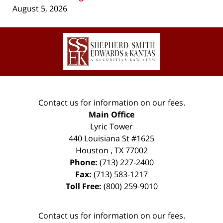
August 5, 2026
Contact
Information
Contact us for information on our fees.
Main Office
Lyric Tower
440 Louisiana St #1625
Houston
,
TX
77002
Phone:
(713) 227-2400
Fax:
(713) 583-1217
Toll Free:
(800) 259-9010
Contact us for information on our fees.