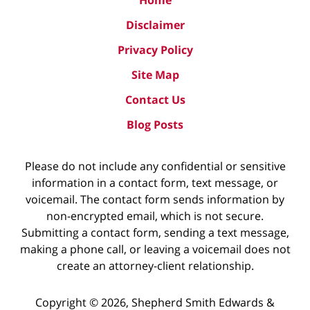
Disclaimer
Privacy Policy
Site Map
Contact Us
Blog Posts
Please do not include any confidential or sensitive
information in a contact form, text message, or
voicemail. The contact form sends information by
non-encrypted email, which is not secure.
Submitting a contact form, sending a text message,
making a phone call, or leaving a voicemail does not
create an attorney-client relationship.
Copyright ©
2026
,
Shepherd Smith Edwards &