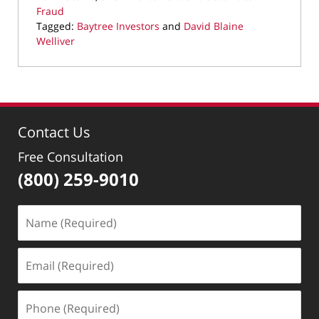
Fraud
Tagged:
Baytree Investors
and
David Blaine
Welliver
Updated:
March
28,
2022
11:27
Contact Us
am
Free Consultation
(800) 259-9010
Name
(Required)
Email
(Required)
Phone
(Required)