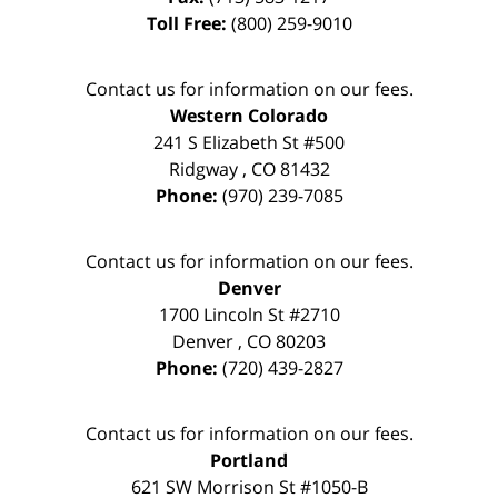
Toll Free:
(800) 259-9010
Contact us for information on our fees.
Western Colorado
241 S Elizabeth St #500
Ridgway
,
CO
81432
Phone:
(970) 239-7085
Contact us for information on our fees.
Denver
1700 Lincoln St #2710
Denver
,
CO
80203
Phone:
(720) 439-2827
Contact us for information on our fees.
Portland
621 SW Morrison St #1050-B