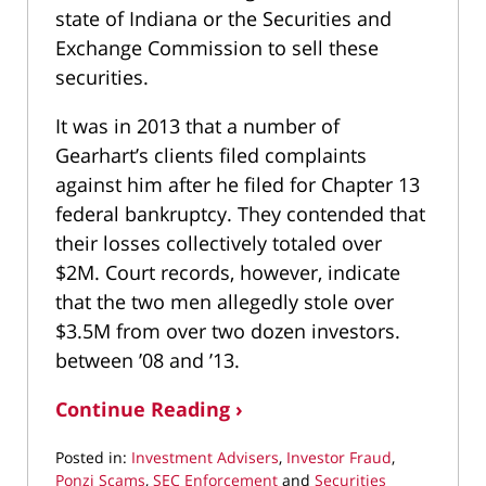
state of Indiana or the Securities and
Exchange Commission to sell these
securities.
It was in 2013 that a number of
Gearhart’s clients filed complaints
against him after he filed for Chapter 13
federal bankruptcy. They contended that
their losses collectively totaled over
$2M. Court records, however, indicate
that the two men allegedly stole over
$3.5M from over two dozen investors.
between ’08 and ’13.
Continue Reading ›
Posted in:
Investment Advisers
,
Investor Fraud
,
Ponzi Scams
,
SEC Enforcement
and
Securities