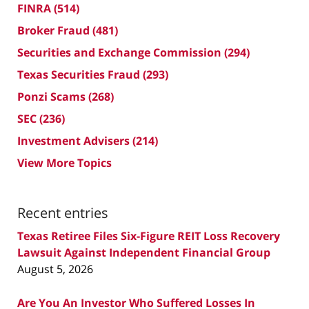
FINRA
(514)
Broker Fraud
(481)
Securities and Exchange Commission
(294)
Texas Securities Fraud
(293)
Ponzi Scams
(268)
SEC
(236)
Investment Advisers
(214)
View More Topics
Recent entries
Texas Retiree Files Six-Figure REIT Loss Recovery
Lawsuit Against Independent Financial Group
August 5, 2026
Are You An Investor Who Suffered Losses In