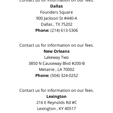
Dallas
Founders Square
900 Jackson St #440-A
Dallas
,
TX
75202
Phone:
(214) 613-5306
Contact us for information on our fees.
New Orleans
Lakeway Two
3850 N Causeway Blvd #200-B
Metairie
,
LA
70002
Phone:
(504) 324-0252
Contact us for information on our fees.
Lexington
216 E Reynolds Rd #C
Lexington
,
KY
40517