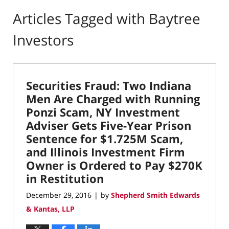
Articles Tagged with
Baytree
Investors
Securities Fraud: Two Indiana
Men Are Charged with Running
Ponzi Scam, NY Investment
Adviser Gets Five-Year Prison
Sentence for $1.725M Scam,
and Illinois Investment Firm
Owner is Ordered to Pay $270K
in Restitution
December 29, 2016
by
Shepherd Smith Edwards
|
& Kantas, LLP