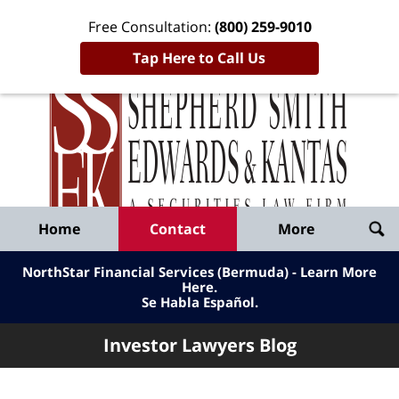
Free Consultation:
(800) 259-9010
Tap Here to Call Us
Inve
Lawy
Published
Bl
By
Shepherd
Navigation
Home
Contact
More
Smith
Edwards
NorthStar Financial Services (Bermuda) - Learn More
&
Here
.
Se Habla Español.
Kantas,
LLP
Investor Lawyers Blog