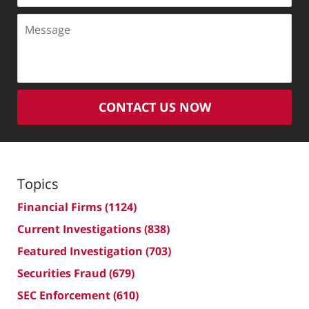
Message
CONTACT US NOW
Topics
Financial Firms
(1124)
Current Investigations
(838)
Featured Investigation
(703)
Securities Fraud
(679)
SEC Enforcement
(610)