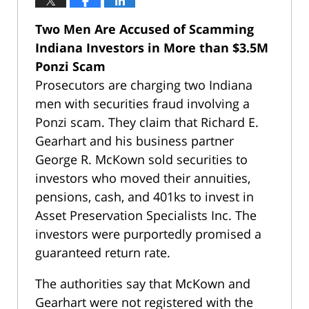
Two Men Are Accused of Scamming
Indiana Investors in More than $3.5M
Ponzi Scam
Prosecutors are charging two Indiana
men with securities fraud involving a
Ponzi scam. They claim that Richard E.
Gearhart and his business partner
George R. McKown sold securities to
investors who moved their annuities,
pensions, cash, and 401ks to invest in
Asset Preservation Specialists Inc. The
investors were purportedly promised a
guaranteed return rate.
The authorities say that McKown and
Gearhart were not registered with the