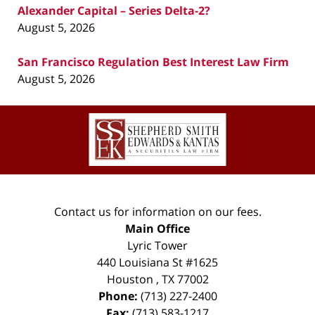
Alexander Capital – Series Delta-2?
August 5, 2026
San Francisco Regulation Best Interest Law Firm
August 5, 2026
Contact
Information
Contact us for information on our fees.
Main Office
Lyric Tower
440 Louisiana St #1625
Houston
,
TX
77002
Phone:
(713) 227-2400
Fax:
(713) 583-1217