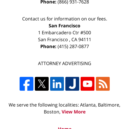
Phone:
(866) 931-7628
Contact us for information on our fees.
San Francisco
1 Embarcadero Ctr #500
San Francisco
,
CA
94111
Phone:
(415) 287-0877
ATTORNEY ADVERTISING
We serve the following localities: Atlanta, Baltimore,
Boston,
View More
Home