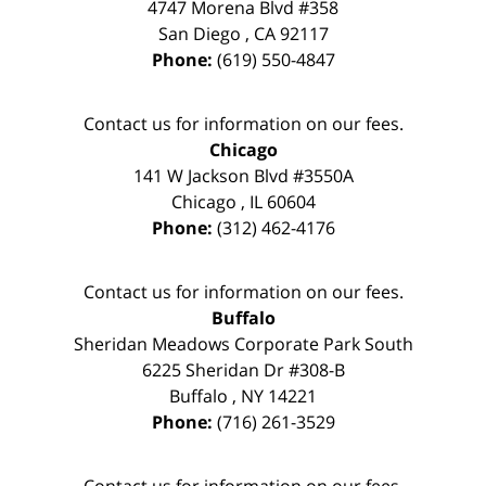
4747 Morena Blvd #358
San Diego
,
CA
92117
Phone:
(619) 550-4847
Contact us for information on our fees.
Chicago
141 W Jackson Blvd #3550A
Chicago
,
IL
60604
Phone:
(312) 462-4176
Contact us for information on our fees.
Buffalo
Sheridan Meadows Corporate Park South
6225 Sheridan Dr #308-B
Buffalo
,
NY
14221
Phone:
(716) 261-3529
Contact us for information on our fees.