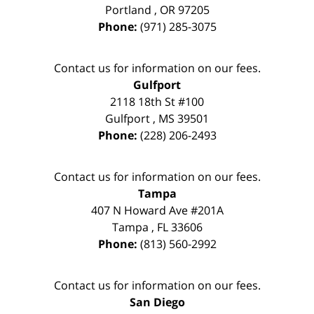
Portland
,
OR
97205
Phone:
(971) 285-3075
Contact us for information on our fees.
Gulfport
2118 18th St #100
Gulfport
,
MS
39501
Phone:
(228) 206-2493
Contact us for information on our fees.
Tampa
407 N Howard Ave #201A
Tampa
,
FL
33606
Phone:
(813) 560-2992
Contact us for information on our fees.
San Diego