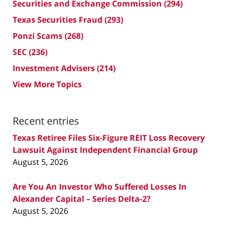
Securities and Exchange Commission
(294)
Texas Securities Fraud
(293)
Ponzi Scams
(268)
SEC
(236)
Investment Advisers
(214)
View More Topics
Recent entries
Texas Retiree Files Six-Figure REIT Loss Recovery
Lawsuit Against Independent Financial Group
August 5, 2026
Are You An Investor Who Suffered Losses In
Alexander Capital – Series Delta-2?
August 5, 2026