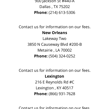
900 Jackson St #440-A
Dallas
,
TX
75202
Phone:
(214) 613-5306
Contact us for information on our fees.
New Orleans
Lakeway Two
3850 N Causeway Blvd #200-B
Metairie
,
LA
70002
Phone:
(504) 324-0252
Contact us for information on our fees.
Lexington
216 E Reynolds Rd #C
Lexington
,
KY
40517
Phone:
(866) 931-7628
Contact us for information on our fees.