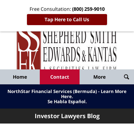
Free Consultation:
(800) 259-9010
Tap Here to Call Us
Inve
Lawy
Published
Bl
By
Shepherd
Navigation
Home
Contact
More
Smith
Edwards
NorthStar Financial Services (Bermuda) - Learn More
&
Here
.
Se Habla Español.
Kantas,
LLP
Investor Lawyers Blog