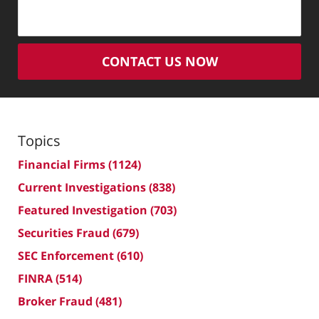
CONTACT US NOW
Topics
Financial Firms
(1124)
Current Investigations
(838)
Featured Investigation
(703)
Securities Fraud
(679)
SEC Enforcement
(610)
FINRA
(514)
Broker Fraud
(481)