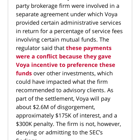
party brokerage firm were involved in a
separate agreement under which Voya
provided certain administrative services
in return for a percentage of service fees
involving certain mutual funds. The
regulator said that
these payments
were a conflict because they gave
Voya incentive to preference these
funds
over other investments, which
could have impacted what the firm
recommended to advisory clients. As
part of the settlement, Voya will pay
about $2.6M of disgorgement,
approximately $175K of interest, and a
$300K penalty. The firm is not, however,
denying or admitting to the SEC’s