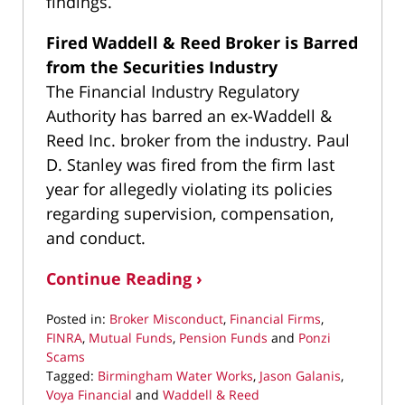
findings.
Fired Waddell & Reed Broker is Barred
from the Securities Industry
The Financial Industry Regulatory
Authority has barred an ex-Waddell &
Reed Inc. broker from the industry. Paul
D. Stanley was fired from the firm last
year for allegedly violating its policies
regarding supervision, compensation,
and conduct.
Continue Reading ›
Posted in:
Broker Misconduct
,
Financial Firms
,
FINRA
,
Mutual Funds
,
Pension Funds
and
Ponzi
Scams
Tagged:
Birmingham Water Works
,
Jason Galanis
,
Voya Financial
and
Waddell & Reed