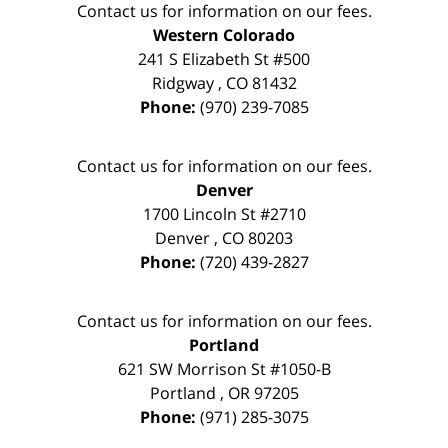
Contact us for information on our fees.
Western Colorado
241 S Elizabeth St #500
Ridgway
,
CO
81432
Phone:
(970) 239-7085
Contact us for information on our fees.
Denver
1700 Lincoln St #2710
Denver
,
CO
80203
Phone:
(720) 439-2827
Contact us for information on our fees.
Portland
621 SW Morrison St #1050-B
Portland
,
OR
97205
Phone:
(971) 285-3075