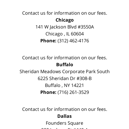
Contact us for information on our fees.
Chicago
141 W Jackson Blvd #3550A
Chicago
,
IL
60604
Phone:
(312) 462-4176
Contact us for information on our fees.
Buffalo
Sheridan Meadows Corporate Park South
6225 Sheridan Dr #308-B
Buffalo
,
NY
14221
Phone:
(716) 261-3529
Contact us for information on our fees.
Dallas
Founders Square