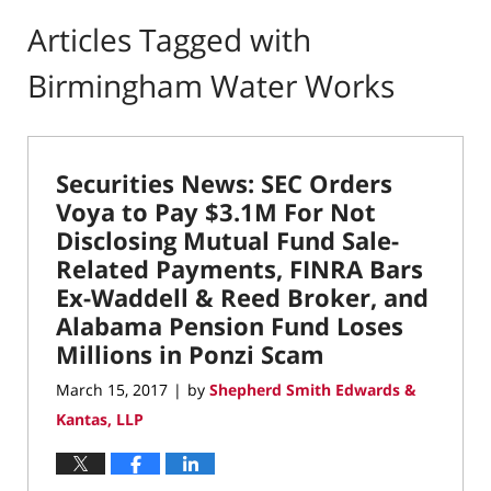
Articles Tagged with
Birmingham Water Works
Securities News: SEC Orders
Voya to Pay $3.1M For Not
Disclosing Mutual Fund Sale-
Related Payments, FINRA Bars
Ex-Waddell & Reed Broker, and
Alabama Pension Fund Loses
Millions in Ponzi Scam
March 15, 2017
by
Shepherd Smith Edwards &
|
Kantas, LLP