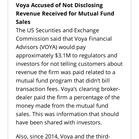
Voya Accused of Not Disclosing
Revenue Received for Mutual Fund
Sales
The US Securities and Exchange
Commission said that Voya Financial
Advisors (VOYA) would pay
approximately $3.1M to regulators and
investors for not telling customers about
revenue the firm was paid related to a
mutual fund program that didn’t bill
transaction fees. Voya’s clearing broker-
dealer paid the firm a percentage of the
money made from the mutual fund
sales. This was information that should
have been shared with investors.
Also, since 2014, Voya and the third-