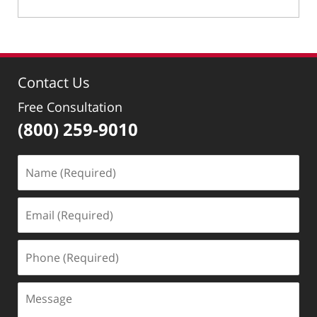
Updated:
May
19,
2022
9:33
Contact Us
am
Free Consultation
(800) 259-9010
Name
(Required)
Email
(Required)
Phone
(Required)
Message