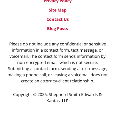
Privacy Policy
Site Map
Contact Us
Blog Posts
Please do not include any confidential or sensitive
information in a contact form, text message, or
voicemail. The contact form sends information by
non-encrypted email, which is not secure.
Submitting a contact form, sending a text message,
making a phone call, or leaving a voicemail does not
create an attorney-client relationship.
Copyright ©
2026
,
Shepherd Smith Edwards &
Kantas, LLP