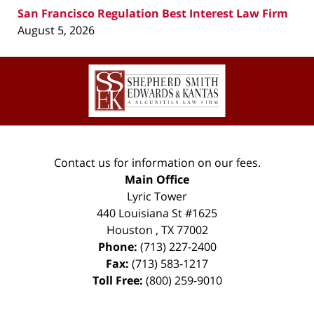
San Francisco Regulation Best Interest Law Firm
August 5, 2026
Contact
Information
Contact us for information on our fees.
Main Office
Lyric Tower
440 Louisiana St #1625
Houston
,
TX
77002
Phone:
(713) 227-2400
Fax:
(713) 583-1217
Toll Free:
(800) 259-9010