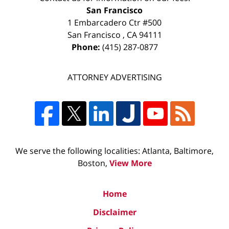
San Francisco
1 Embarcadero Ctr #500
San Francisco
,
CA
94111
Phone:
(415) 287-0877
ATTORNEY ADVERTISING
We serve the following localities: Atlanta, Baltimore,
Boston,
View More
Home
Disclaimer