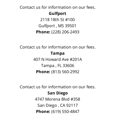
Contact us for information on our fees.
Gulfport
2118 18th St #100
Gulfport
,
MS
39501
Phone:
(228) 206-2493
Contact us for information on our fees.
Tampa
407 N Howard Ave #201A
Tampa
,
FL
33606
Phone:
(813) 560-2992
Contact us for information on our fees.
San Diego
4747 Morena Blvd #358
San Diego
,
CA
92117
Phone:
(619) 550-4847