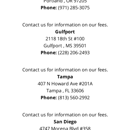
Portland
,
OR
97205
Phone:
(971) 285-3075
Contact us for information on our fees.
Gulfport
2118 18th St #100
Gulfport
,
MS
39501
Phone:
(228) 206-2493
Contact us for information on our fees.
Tampa
407 N Howard Ave #201A
Tampa
,
FL
33606
Phone:
(813) 560-2992
Contact us for information on our fees.
San Diego
4747 Morena Blvd #358