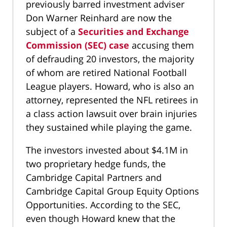
previously barred investment adviser
Don Warner Reinhard are now the
subject of a
Securities and Exchange
Commission (SEC) case
accusing them
of defrauding 20 investors, the majority
of whom are retired National Football
League players. Howard, who is also an
attorney, represented the NFL retirees in
a class action lawsuit over brain injuries
they sustained while playing the game.
The investors invested about $4.1M in
two proprietary hedge funds, the
Cambridge Capital Partners and
Cambridge Capital Group Equity Options
Opportunities. According to the SEC,
even though Howard knew that the