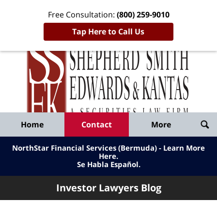
Free Consultation:
(800) 259-9010
Tap Here to Call Us
Inve
Lawy
Published
Bl
By
Shepherd
Navigation
Home
Contact
More
Smith
Edwards
NorthStar Financial Services (Bermuda) - Learn More
&
Here
.
Se Habla Español.
Kantas,
LLP
Investor Lawyers Blog