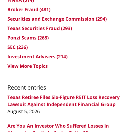
Broker Fraud
(481)
Securities and Exchange Commission
(294)
Texas Securities Fraud
(293)
Ponzi Scams
(268)
SEC
(236)
Investment Advisers
(214)
View More Topics
Recent entries
Texas Retiree Files Six-Figure REIT Loss Recovery
Lawsuit Against Independent Financial Group
August 5, 2026
Are You An Investor Who Suffered Losses In