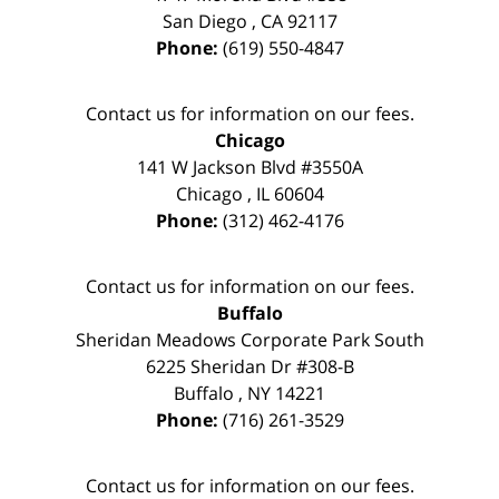
San Diego
,
CA
92117
Phone:
(619) 550-4847
Contact us for information on our fees.
Chicago
141 W Jackson Blvd #3550A
Chicago
,
IL
60604
Phone:
(312) 462-4176
Contact us for information on our fees.
Buffalo
Sheridan Meadows Corporate Park South
6225 Sheridan Dr #308-B
Buffalo
,
NY
14221
Phone:
(716) 261-3529
Contact us for information on our fees.