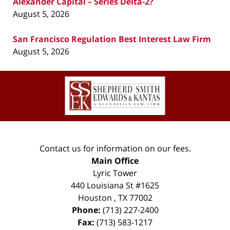
Alexander Capital – Series Delta-2?
August 5, 2026
San Francisco Regulation Best Interest Law Firm
August 5, 2026
Contact
Information
Contact us for information on our fees.
Main Office
Lyric Tower
440 Louisiana St #1625
Houston
,
TX
77002
Phone:
(713) 227-2400
Fax:
(713) 583-1217