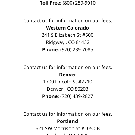
Toll Free:
(800) 259-9010
Contact us for information on our fees.
Western Colorado
241 S Elizabeth St #500
Ridgway
,
CO
81432
Phone:
(970) 239-7085
Contact us for information on our fees.
Denver
1700 Lincoln St #2710
Denver
,
CO
80203
Phone:
(720) 439-2827
Contact us for information on our fees.
Portland
621 SW Morrison St #1050-B