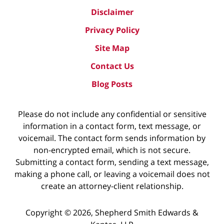
Disclaimer
Privacy Policy
Site Map
Contact Us
Blog Posts
Please do not include any confidential or sensitive
information in a contact form, text message, or
voicemail. The contact form sends information by
non-encrypted email, which is not secure.
Submitting a contact form, sending a text message,
making a phone call, or leaving a voicemail does not
create an attorney-client relationship.
Copyright ©
2026
,
Shepherd Smith Edwards &