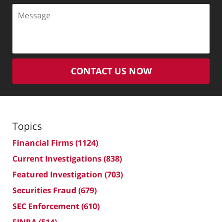
Message
CONTACT US NOW
Topics
Financial Firms
(1124)
Current Investigations
(838)
Featured Investigation
(703)
Securities Fraud
(679)
SEC Enforcement
(610)
FINRA
(514)