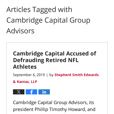
Articles Tagged with
Cambridge Capital Group
Advisors
Cambridge Capital Accused of
Defrauding Retired NFL
Athletes
September 6, 2019
by
Shepherd Smith Edwards
|
& Kantas, LLP
Cambridge Capital Group Advisors, its
president Phillip Timothy Howard, and