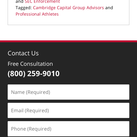
and
SEC Enforcement
Tagged:
Cambridge Capital Group Advisors
and
Professional Athletes
Updated:
September
16,
2019
2:29
Contact Us
pm
Free Consultation
(800) 259-9010
Name
(Required)
Email
(Required)
Phone
(Required)