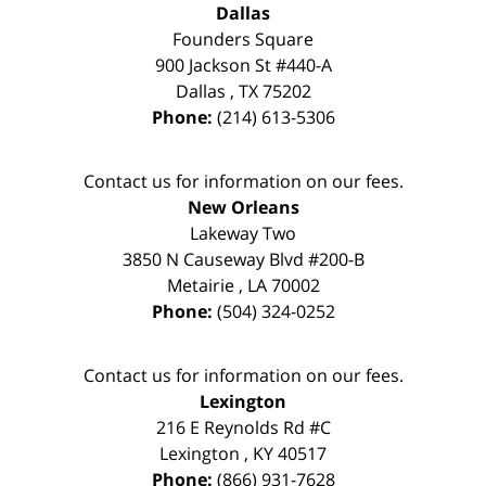
Dallas
Founders Square
900 Jackson St #440-A
Dallas
,
TX
75202
Phone:
(214) 613-5306
Contact us for information on our fees.
New Orleans
Lakeway Two
3850 N Causeway Blvd #200-B
Metairie
,
LA
70002
Phone:
(504) 324-0252
Contact us for information on our fees.
Lexington
216 E Reynolds Rd #C
Lexington
,
KY
40517
Phone:
(866) 931-7628