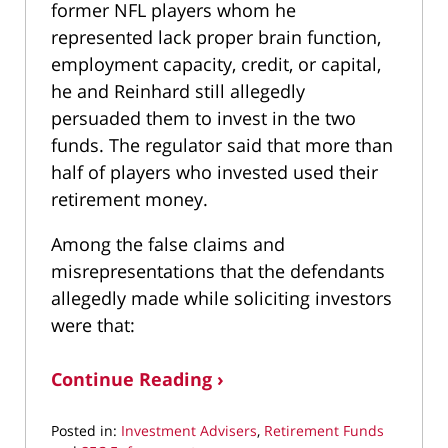
former NFL players whom he
represented lack proper brain function,
employment capacity, credit, or capital,
he and Reinhard still allegedly
persuaded them to invest in the two
funds. The regulator said that more than
half of players who invested used their
retirement money.
Among the false claims and
misrepresentations that the defendants
allegedly made while soliciting investors
were that:
Continue Reading ›
Posted in:
Investment Advisers
,
Retirement Funds