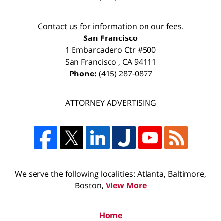
Contact us for information on our fees.
San Francisco
1 Embarcadero Ctr #500
San Francisco
,
CA
94111
Phone:
(415) 287-0877
ATTORNEY ADVERTISING
We serve the following localities: Atlanta, Baltimore,
Boston,
View More
Home