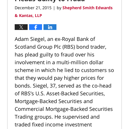
December 21, 2015
by
Shepherd Smith Edwards
|
& Kantas, LLP
Adam Siegel, an ex-Royal Bank of
Scotland Group Plc (RBS) bond trader,
has plead guilty to fraud over his
involvement in a multi-million dollar
scheme in which he lied to customers so
that they would pay higher prices for
bonds. Siegel, 37, served as the co-head
of RBS’s U.S. Asset-Backed Securities,
Mortgage-Backed Securities and
Commercial Mortgage-Backed Securities
Trading groups. He supervised and
traded fixed income investment