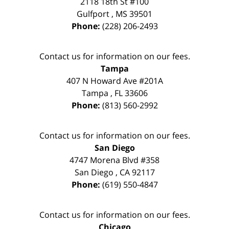
2118 18th St #100
Gulfport
,
MS
39501
Phone:
(228) 206-2493
Contact us for information on our fees.
Tampa
407 N Howard Ave #201A
Tampa
,
FL
33606
Phone:
(813) 560-2992
Contact us for information on our fees.
San Diego
4747 Morena Blvd #358
San Diego
,
CA
92117
Phone:
(619) 550-4847
Contact us for information on our fees.
Chicago