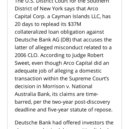
The U.S. District Court for the Southern
District of New York says that Arco
Capital Corp. a Cayman Islands LLC, has
20 days to replead its $37M
collateralized loan obligation against
Deutsche Bank AG (DB) that accuses the
latter of alleged misconduct related to a
2006 CLO. According to Judge Robert
Sweet, even though Arco Capital did an
adequate job of alleging a domestic
transaction within the Supreme Court’s
decision in Morrison v. National
Australia Bank, its claims are time-
barred, per the two-year post-discovery
deadline and five-year statute of repose.
Deutsche Bank had offered investors the