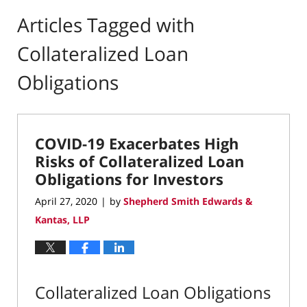
Articles Tagged with
Collateralized Loan
Obligations
COVID-19 Exacerbates High
Risks of Collateralized Loan
Obligations for Investors
April 27, 2020
by
Shepherd Smith Edwards &
|
Kantas, LLP
Collateralized Loan Obligations