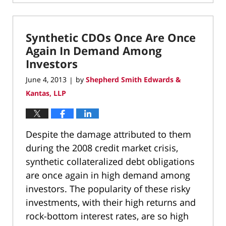
March
10,
2022
Synthetic CDOs Once Are Once
4:37
pm
Again In Demand Among
Investors
June 4, 2013
by
Shepherd Smith Edwards &
|
Kantas, LLP
Despite the damage attributed to them
during the 2008 credit market crisis,
synthetic collateralized debt obligations
are once again in high demand among
investors. The popularity of these risky
investments, with their high returns and
rock-bottom interest rates, are so high