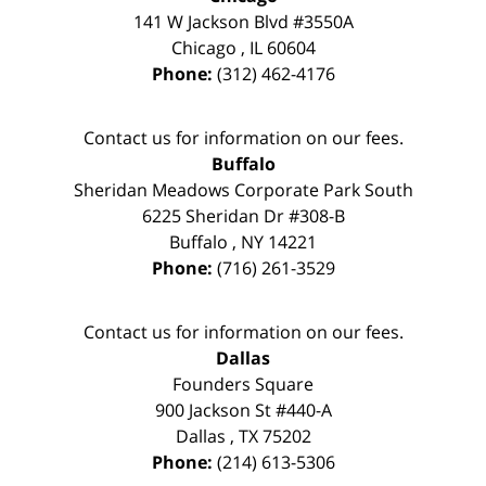
141 W Jackson Blvd #3550A
Chicago
,
IL
60604
Phone:
(312) 462-4176
Contact us for information on our fees.
Buffalo
Sheridan Meadows Corporate Park South
6225 Sheridan Dr #308-B
Buffalo
,
NY
14221
Phone:
(716) 261-3529
Contact us for information on our fees.
Dallas
Founders Square
900 Jackson St #440-A
Dallas
,
TX
75202
Phone:
(214) 613-5306