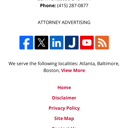
Phone:
(415) 287-0877
ATTORNEY ADVERTISING
We serve the following localities: Atlanta, Baltimore,
Boston,
View More
Home
Disclaimer
Privacy Policy
Site Map