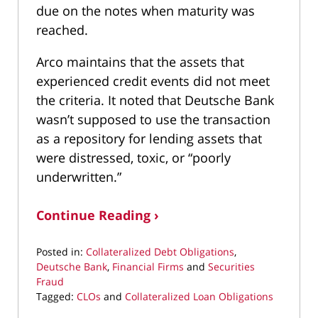
due on the notes when maturity was
reached.
Arco maintains that the assets that
experienced credit events did not meet
the criteria. It noted that Deutsche Bank
wasn’t supposed to use the transaction
as a repository for lending assets that
were distressed, toxic, or “poorly
underwritten.”
Continue Reading ›
Posted in:
Collateralized Debt Obligations
,
Deutsche Bank
,
Financial Firms
and
Securities
Fraud
Tagged:
CLOs
and
Collateralized Loan Obligations
Updated: