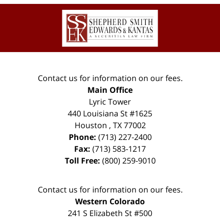
Contact
Information
Contact us for information on our fees.
Main Office
Lyric Tower
440 Louisiana St #1625
Houston
,
TX
77002
Phone:
(713) 227-2400
Fax:
(713) 583-1217
Toll Free:
(800) 259-9010
Contact us for information on our fees.
Western Colorado
241 S Elizabeth St #500