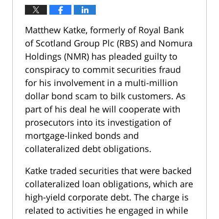
Matthew Katke, formerly of Royal Bank
of Scotland Group Plc (RBS) and Nomura
Holdings (NMR) has pleaded guilty to
conspiracy to commit securities fraud
for his involvement in a multi-million
dollar bond scam to bilk customers. As
part of his deal he will cooperate with
prosecutors into its investigation of
mortgage-linked bonds and
collateralized debt obligations.
Katke traded securities that were backed
collateralized loan obligations, which are
high-yield corporate debt. The charge is
related to activities he engaged in while