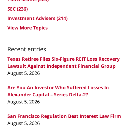
SEC
(236)
Investment Advisers
(214)
View More Topics
Recent entries
Texas Retiree Files Six-Figure REIT Loss Recovery
Lawsuit Against Independent Financial Group
August 5, 2026
Are You An Investor Who Suffered Losses In
Alexander Capital – Series Delta-2?
August 5, 2026
San Francisco Regulation Best Interest Law Firm
August 5, 2026