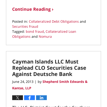
Continue Reading ›
Posted in:
Collateralized Debt Obligations
and
Securities Fraud
Tagged:
bond fraud
,
Collateralized Loan
Obligations
and
Nomura
Updated:
May
6,
2022
Cayman Islands LLC Must
12:31
pm
Replead CLO Securities Case
Against Deutsche Bank
June 24, 2013
by
Shepherd Smith Edwards &
|
Kantas, LLP