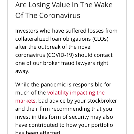
Are Losing Value In The Wake
Of The Coronavirus
Investors who have suffered losses from
collateralized loan obligations (CLOs)
after the outbreak of the novel
coronavirus (COVID-19) should contact
one of our broker fraud lawyers right
away.
While the pandemic is responsible for
much of the
volatility impacting the
markets
, bad advice by your stockbroker
and their firm recommending that you
invest in this form of security may also
have contributed to how your portfolio
has been affected.