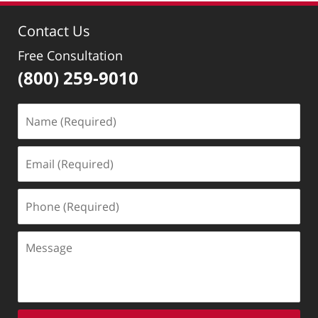
4:34
Contact Us
pm
Free Consultation
(800) 259-9010
Name
(Required)
Email
(Required)
Phone
(Required)
Message