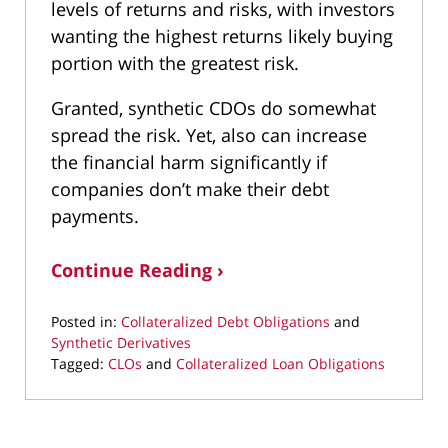
levels of returns and risks, with investors
wanting the highest returns likely buying
portion with the greatest risk.
Granted, synthetic CDOs do somewhat
spread the risk. Yet, also can increase
the financial harm significantly if
companies don’t make their debt
payments.
Continue Reading ›
Posted in:
Collateralized Debt Obligations
and
Synthetic Derivatives
Tagged:
CLOs
and
Collateralized Loan Obligations
Updated:
March
10,
2022