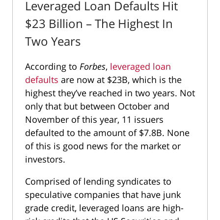
Leveraged Loan Defaults Hit
$23 Billion – The Highest In
Two Years
According to
Forbes
,
leveraged loan
defaults
are now at $23B, which is the
highest they’ve reached in two years. Not
only that but between October and
November of this year, 11 issuers
defaulted to the amount of $7.8B. None
of this is good news for the market or
investors.
Comprised of lending syndicates to
speculative companies that have junk
grade credit, leveraged loans are high-