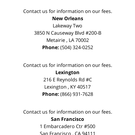
Contact us for information on our fees.
New Orleans
Lakeway Two
3850 N Causeway Blvd #200-B
Metairie
,
LA
70002
Phone:
(504) 324-0252
Contact us for information on our fees.
Lexington
216 E Reynolds Rd #C
Lexington
,
KY
40517
Phone:
(866) 931-7628
Contact us for information on our fees.
San Francisco
1 Embarcadero Ctr #500
San Francisco
,
CA
94111