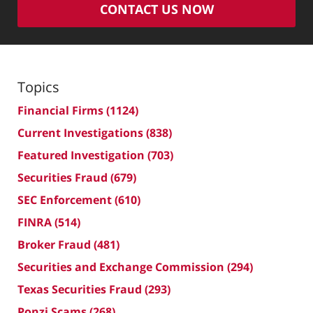
CONTACT US NOW
Topics
Financial Firms
(1124)
Current Investigations
(838)
Featured Investigation
(703)
Securities Fraud
(679)
SEC Enforcement
(610)
FINRA
(514)
Broker Fraud
(481)
Securities and Exchange Commission
(294)
Texas Securities Fraud
(293)
Ponzi Scams
(268)