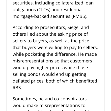
securities, including collateralized loan
obligations (CLOs) and residential
mortgage-backed securities (RMBS).
According to prosecutors, Siegel and
others lied about the asking price of
sellers to buyers, as well as the price
that buyers were willing to pay to sellers,
while pocketing the difference. He made
misrepresentations so that customers
would pay higher prices while those
selling bonds would end up getting
deflated prices, both of which benefitted
RBS.
Sometimes, he and co-conspirators
would make misrepresentations to