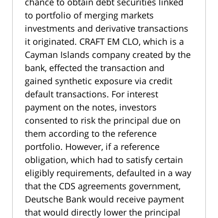
chance to obtain debt securities linked
to portfolio of merging markets
investments and derivative transactions
it originated. CRAFT EM CLO, which is a
Cayman Islands company created by the
bank, effected the transaction and
gained synthetic exposure via credit
default transactions. For interest
payment on the notes, investors
consented to risk the principal due on
them according to the reference
portfolio. However, if a reference
obligation, which had to satisfy certain
eligibly requirements, defaulted in a way
that the CDS agreements government,
Deutsche Bank would receive payment
that would directly lower the principal