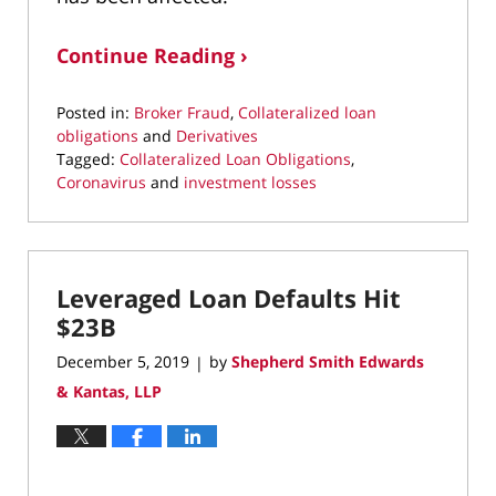
Continue Reading ›
Posted in:
Broker Fraud
,
Collateralized loan
obligations
and
Derivatives
Tagged:
Collateralized Loan Obligations
,
Coronavirus
and
investment losses
Updated:
April
30,
2020
Leveraged Loan Defaults Hit
5:29
pm
$23B
December 5, 2019
by
Shepherd Smith Edwards
|
& Kantas, LLP