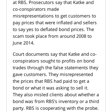
at RBS. Prosecutors say that Katke and
co-conspirators made
misrepresentations to get customers to
pay prices that were inflated and sellers
to say yes to deflated bond prices. The
scam took place from around 2008 to
June 2014.
Court documents say that Katke and co-
conspirators sought to profits on bond
trades through the false statements they
gave customers. They misrepresented
the prices that RBS had paid to get a
bond or what it was asking to sell it.
They also misled clients about whether a
bond was from RBS’s inventory or a third
party. RBS is cooperating with the probe.