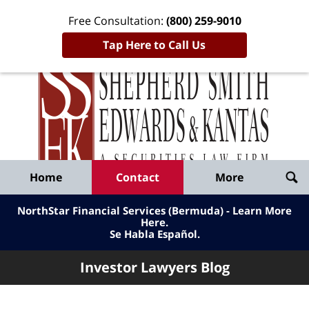
Free Consultation:
(800) 259-9010
Tap Here to Call Us
Inve
Lawy
Published
Bl
By
Shepherd
Navigation
Home
Contact
More
Smith
Edwards
NorthStar Financial Services (Bermuda) - Learn More
&
Here
.
Se Habla Español.
Kantas,
LLP
Investor Lawyers Blog