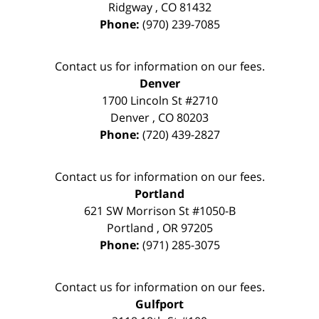
Ridgway
,
CO
81432
Phone:
(970) 239-7085
Contact us for information on our fees.
Denver
1700 Lincoln St #2710
Denver
,
CO
80203
Phone:
(720) 439-2827
Contact us for information on our fees.
Portland
621 SW Morrison St #1050-B
Portland
,
OR
97205
Phone:
(971) 285-3075
Contact us for information on our fees.
Gulfport