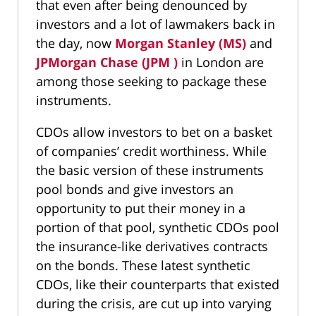
that even after being denounced by
investors and a lot of lawmakers back in
the day, now
Morgan Stanley (MS)
and
JPMorgan Chase (JPM )
in London are
among those seeking to package these
instruments.
CDOs allow investors to bet on a basket
of companies’ credit worthiness. While
the basic version of these instruments
pool bonds and give investors an
opportunity to put their money in a
portion of that pool, synthetic CDOs pool
the insurance-like derivatives contracts
on the bonds. These latest synthetic
CDOs, like their counterparts that existed
during the crisis, are cut up into varying