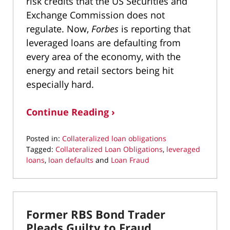
risk credits that the US Securities and
Exchange Commission does not
regulate. Now,
Forbes
is reporting that
leveraged loans are defaulting from
every area of the economy, with the
energy and retail sectors being hit
especially hard.
Continue Reading ›
Posted in:
Collateralized loan obligations
Tagged:
Collateralized Loan Obligations
,
leveraged
loans
,
loan defaults
and
Loan Fraud
Updated:
December
4,
2019
Former RBS Bond Trader
1:59
pm
Pleads Guilty to Fraud