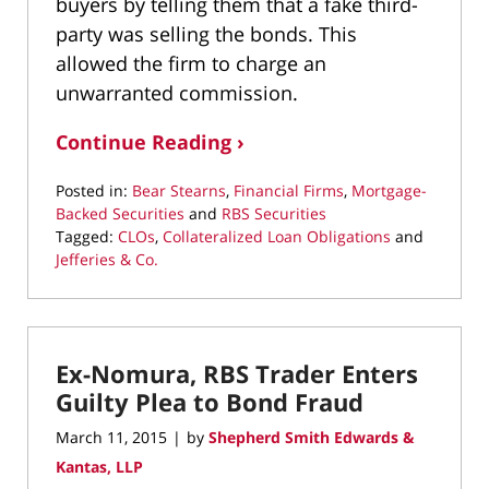
buyers by telling them that a fake third-
party was selling the bonds. This
allowed the firm to charge an
unwarranted commission.
Continue Reading ›
Posted in:
Bear Stearns
,
Financial Firms
,
Mortgage-
Backed Securities
and
RBS Securities
Tagged:
CLOs
,
Collateralized Loan Obligations
and
Jefferies & Co.
Updated:
March
22,
2022
Ex-Nomura, RBS Trader Enters
3:06
pm
Guilty Plea to Bond Fraud
March 11, 2015
by
Shepherd Smith Edwards &
|
Kantas, LLP