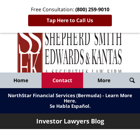
Free Consultation:
(800) 259-9010
Tap Here to Call Us
Inve
Lawy
Published
Bl
By
Shepherd
Navigation
Home
Contact
More
Smith
Edwards
NorthStar Financial Services (Bermuda) - Learn More
&
Here
.
Se Habla Español.
Kantas,
LLP
Investor Lawyers Blog