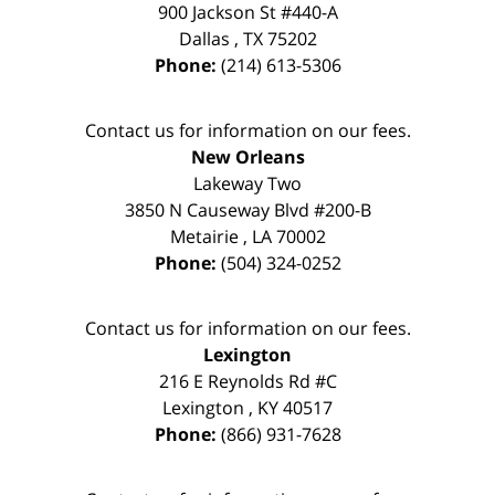
900 Jackson St #440-A
Dallas
,
TX
75202
Phone:
(214) 613-5306
Contact us for information on our fees.
New Orleans
Lakeway Two
3850 N Causeway Blvd #200-B
Metairie
,
LA
70002
Phone:
(504) 324-0252
Contact us for information on our fees.
Lexington
216 E Reynolds Rd #C
Lexington
,
KY
40517
Phone:
(866) 931-7628