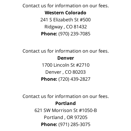
Contact us for information on our fees.
Western Colorado
241 S Elizabeth St #500
Ridgway
,
CO
81432
Phone:
(970) 239-7085
Contact us for information on our fees.
Denver
1700 Lincoln St #2710
Denver
,
CO
80203
Phone:
(720) 439-2827
Contact us for information on our fees.
Portland
621 SW Morrison St #1050-B
Portland
,
OR
97205
Phone:
(971) 285-3075