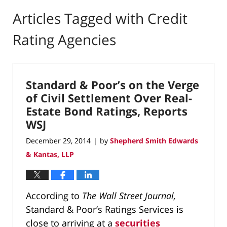
Articles Tagged with
Credit
Rating Agencies
Standard & Poor’s on the Verge
of Civil Settlement Over Real-
Estate Bond Ratings, Reports
WSJ
December 29, 2014
by
Shepherd Smith Edwards
|
& Kantas, LLP
According to
The Wall Street Journal,
Standard & Poor’s Ratings Services is
close to arriving at a
securities