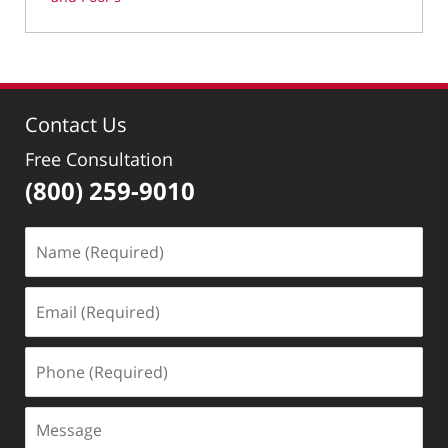
Updated:
March
11,
2022
8:54
Contact Us
am
Free Consultation
(800) 259-9010
Name
(Required)
Email
(Required)
Phone
(Required)
Message