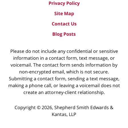
Privacy Policy
Site Map
Contact Us
Blog Posts
Please do not include any confidential or sensitive
information in a contact form, text message, or
voicemail. The contact form sends information by
non-encrypted email, which is not secure.
Submitting a contact form, sending a text message,
making a phone call, or leaving a voicemail does not
create an attorney-client relationship.
Copyright ©
2026
,
Shepherd Smith Edwards &
Kantas, LLP