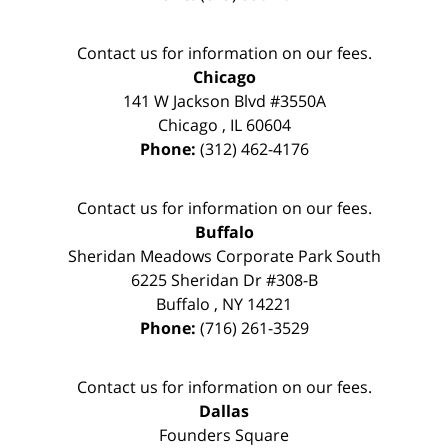
Contact us for information on our fees.
Chicago
141 W Jackson Blvd #3550A
Chicago
,
IL
60604
Phone:
(312) 462-4176
Contact us for information on our fees.
Buffalo
Sheridan Meadows Corporate Park South
6225 Sheridan Dr #308-B
Buffalo
,
NY
14221
Phone:
(716) 261-3529
Contact us for information on our fees.
Dallas
Founders Square