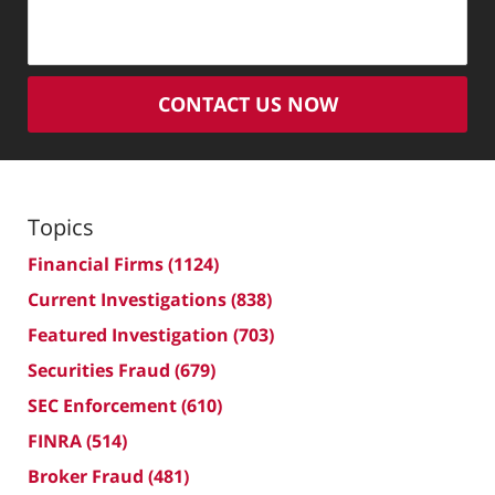
CONTACT US NOW
Topics
Financial Firms
(1124)
Current Investigations
(838)
Featured Investigation
(703)
Securities Fraud
(679)
SEC Enforcement
(610)
FINRA
(514)
Broker Fraud
(481)