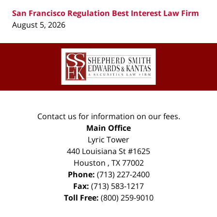
San Francisco Regulation Best Interest Law Firm
August 5, 2026
Contact
Information
Contact us for information on our fees.
Main Office
Lyric Tower
440 Louisiana St #1625
Houston
,
TX
77002
Phone:
(713) 227-2400
Fax:
(713) 583-1217
Toll Free:
(800) 259-9010