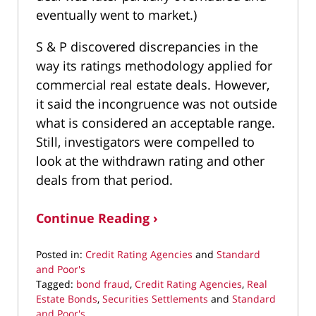
eventually went to market.)
S & P discovered discrepancies in the
way its ratings methodology applied for
commercial real estate deals. However,
it said the incongruence was not outside
what is considered an acceptable range.
Still, investigators were compelled to
look at the withdrawn rating and other
deals from that period.
Continue Reading ›
Posted in:
Credit Rating Agencies
and
Standard
and Poor's
Tagged:
bond fraud
,
Credit Rating Agencies
,
Real
Estate Bonds
,
Securities Settlements
and
Standard
and Poor's