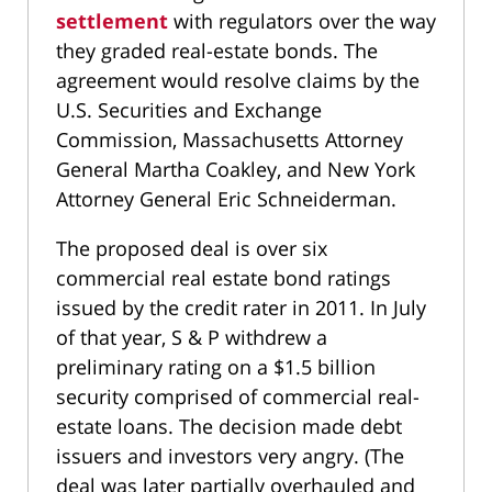
settlement
with regulators over the way
they graded real-estate bonds. The
agreement would resolve claims by the
U.S. Securities and Exchange
Commission, Massachusetts Attorney
General Martha Coakley, and New York
Attorney General Eric Schneiderman.
The proposed deal is over six
commercial real estate bond ratings
issued by the credit rater in 2011. In July
of that year, S & P withdrew a
preliminary rating on a $1.5 billion
security comprised of commercial real-
estate loans. The decision made debt
issuers and investors very angry. (The
deal was later partially overhauled and