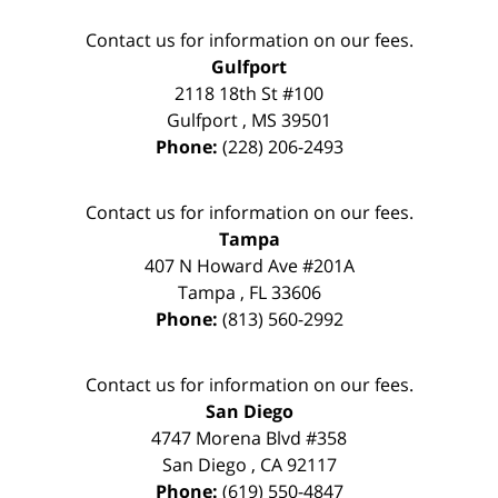
Contact us for information on our fees.
Gulfport
2118 18th St #100
Gulfport
,
MS
39501
Phone:
(228) 206-2493
Contact us for information on our fees.
Tampa
407 N Howard Ave #201A
Tampa
,
FL
33606
Phone:
(813) 560-2992
Contact us for information on our fees.
San Diego
4747 Morena Blvd #358
San Diego
,
CA
92117
Phone:
(619) 550-4847