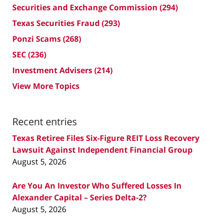
Securities and Exchange Commission
(294)
Texas Securities Fraud
(293)
Ponzi Scams
(268)
SEC
(236)
Investment Advisers
(214)
View More Topics
Recent entries
Texas Retiree Files Six-Figure REIT Loss Recovery
Lawsuit Against Independent Financial Group
August 5, 2026
Are You An Investor Who Suffered Losses In
Alexander Capital – Series Delta-2?
August 5, 2026