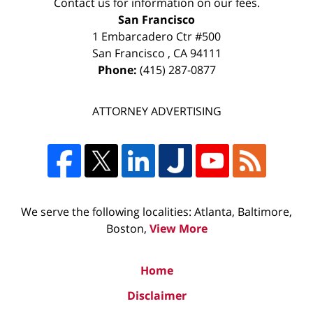
Contact us for information on our fees.
San Francisco
1 Embarcadero Ctr #500
San Francisco
,
CA
94111
Phone:
(415) 287-0877
ATTORNEY ADVERTISING
We serve the following localities: Atlanta, Baltimore,
Boston,
View More
Home
Disclaimer