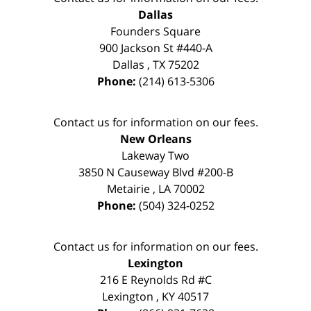
Dallas
Founders Square
900 Jackson St #440-A
Dallas
,
TX
75202
Phone:
(214) 613-5306
Contact us for information on our fees.
New Orleans
Lakeway Two
3850 N Causeway Blvd #200-B
Metairie
,
LA
70002
Phone:
(504) 324-0252
Contact us for information on our fees.
Lexington
216 E Reynolds Rd #C
Lexington
,
KY
40517