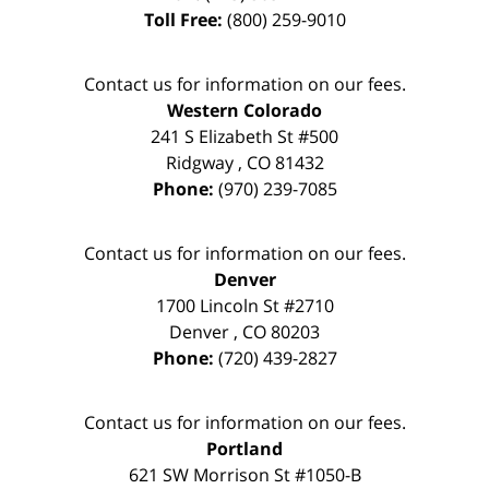
Toll Free:
(800) 259-9010
Contact us for information on our fees.
Western Colorado
241 S Elizabeth St #500
Ridgway
,
CO
81432
Phone:
(970) 239-7085
Contact us for information on our fees.
Denver
1700 Lincoln St #2710
Denver
,
CO
80203
Phone:
(720) 439-2827
Contact us for information on our fees.
Portland
621 SW Morrison St #1050-B