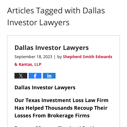
Articles Tagged with
Dallas
Investor Lawyers
Dallas Investor Lawyers
September 18, 2023
by
Shepherd Smith Edwards
|
& Kantas, LLP
Dallas Investor Lawyers
Our Texas Investment Loss Law Firm
Has Helped Thousands Recoup Their
Losses From Brokerage Firms