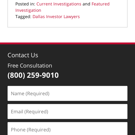
Posted in:
Current Investigations
and
Featured
Investigation
Tagged:
Dallas Investor Lawyers
Updated:
March
28,
2024
1:08
Contact Us
pm
Free Consultation
(800) 259-9010
Name
(Required)
Email
(Required)
Phone
(Required)