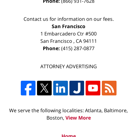
Phone:
(866) 931-7628
Contact us for information on our fees.
San Francisco
1 Embarcadero Ctr #500
San Francisco
,
CA
94111
Phone:
(415) 287-0877
ATTORNEY ADVERTISING
We serve the following localities: Atlanta, Baltimore,
Boston,
View More
Home