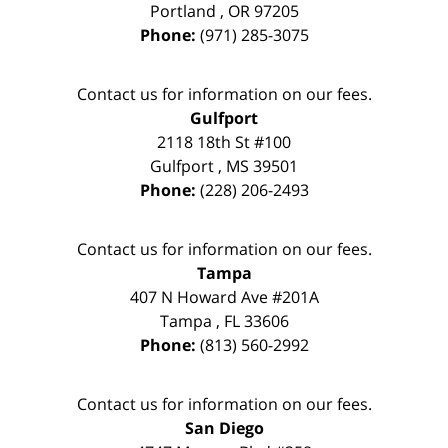
Portland
,
OR
97205
Phone:
(971) 285-3075
Contact us for information on our fees.
Gulfport
2118 18th St #100
Gulfport
,
MS
39501
Phone:
(228) 206-2493
Contact us for information on our fees.
Tampa
407 N Howard Ave #201A
Tampa
,
FL
33606
Phone:
(813) 560-2992
Contact us for information on our fees.
San Diego