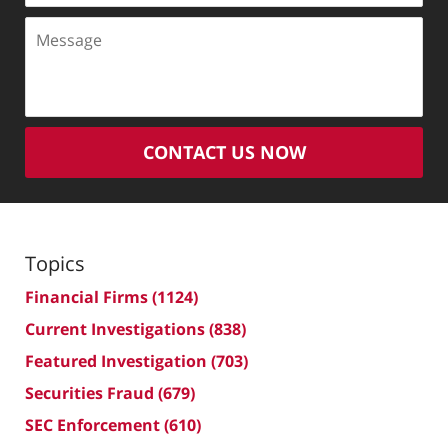
Message
CONTACT US NOW
Topics
Financial Firms
(1124)
Current Investigations
(838)
Featured Investigation
(703)
Securities Fraud
(679)
SEC Enforcement
(610)