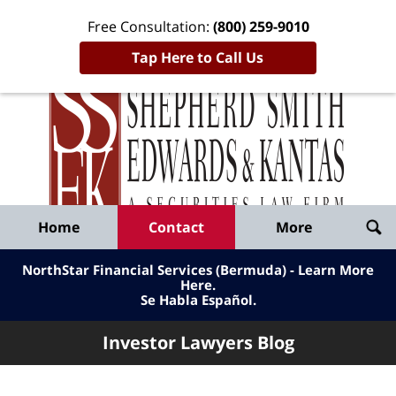
Free Consultation:
(800) 259-9010
Tap Here to Call Us
Inve
Lawy
Published
Bl
By
Shepherd
Navigation
Home
Contact
More
Smith
Edwards
NorthStar Financial Services (Bermuda) - Learn More
&
Here
.
Se Habla Español.
Kantas,
LLP
Investor Lawyers Blog