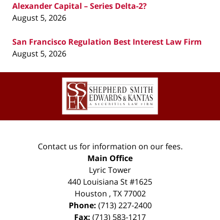
Alexander Capital – Series Delta-2?
August 5, 2026
San Francisco Regulation Best Interest Law Firm
August 5, 2026
Contact
Information
Contact us for information on our fees.
Main Office
Lyric Tower
440 Louisiana St #1625
Houston
,
TX
77002
Phone:
(713) 227-2400
Fax:
(713) 583-1217