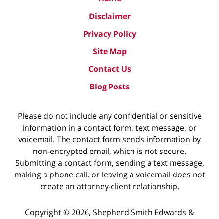
Disclaimer
Privacy Policy
Site Map
Contact Us
Blog Posts
Please do not include any confidential or sensitive
information in a contact form, text message, or
voicemail. The contact form sends information by
non-encrypted email, which is not secure.
Submitting a contact form, sending a text message,
making a phone call, or leaving a voicemail does not
create an attorney-client relationship.
Copyright ©
2026
,
Shepherd Smith Edwards &