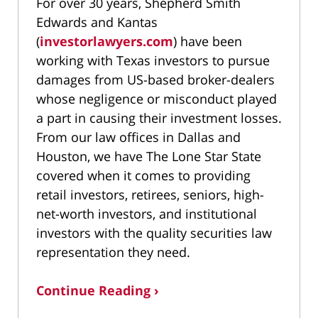
For over 30 years, Shepherd Smith
Edwards and Kantas
(
investorlawyers.com
) have been
working with Texas investors to pursue
damages from US-based broker-dealers
whose negligence or misconduct played
a part in causing their investment losses.
From our law offices in Dallas and
Houston, we have The Lone Star State
covered when it comes to providing
retail investors, retirees, seniors, high-
net-worth investors, and institutional
investors with the quality securities law
representation they need.
Continue Reading ›