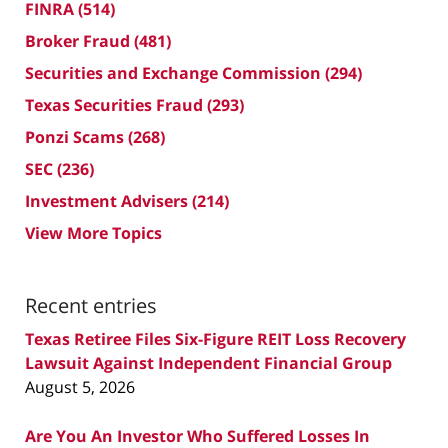
FINRA
(514)
Broker Fraud
(481)
Securities and Exchange Commission
(294)
Texas Securities Fraud
(293)
Ponzi Scams
(268)
SEC
(236)
Investment Advisers
(214)
View More Topics
Recent entries
Texas Retiree Files Six-Figure REIT Loss Recovery
Lawsuit Against Independent Financial Group
August 5, 2026
Are You An Investor Who Suffered Losses In