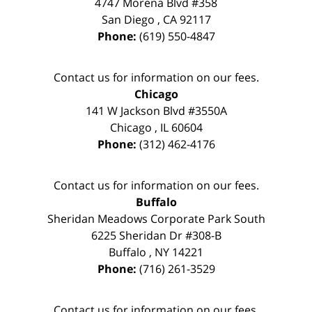
4747 Morena Blvd #358
San Diego
,
CA
92117
Phone:
(619) 550-4847
Contact us for information on our fees.
Chicago
141 W Jackson Blvd #3550A
Chicago
,
IL
60604
Phone:
(312) 462-4176
Contact us for information on our fees.
Buffalo
Sheridan Meadows Corporate Park South
6225 Sheridan Dr #308-B
Buffalo
,
NY
14221
Phone:
(716) 261-3529
Contact us for information on our fees.