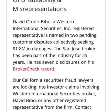
Misrepresentations
David Omori Bibo, a Western
International Securities, Inc. registered
representative is named in two pending
customer disputes collectively seeking
$1.8M in damages. The San Jose broker
has been part of the industry for 25
years. He has seven disclosures on his
BrokerCheck record
.
Our California securities fraud lawyers
are looking into investor claims involving
Western International Securities broker,
David Bibo, or any other registered
representative from the firm. Contact