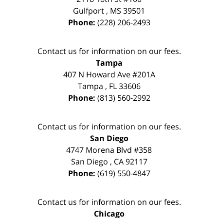
Gulfport
,
MS
39501
Phone:
(228) 206-2493
Contact us for information on our fees.
Tampa
407 N Howard Ave #201A
Tampa
,
FL
33606
Phone:
(813) 560-2992
Contact us for information on our fees.
San Diego
4747 Morena Blvd #358
San Diego
,
CA
92117
Phone:
(619) 550-4847
Contact us for information on our fees.
Chicago