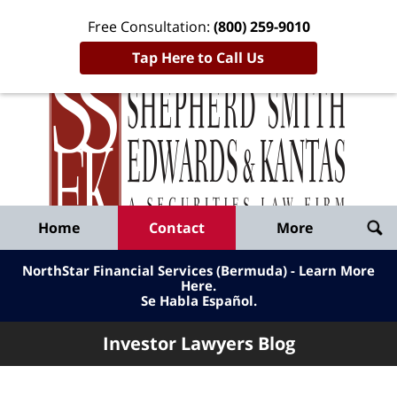
Free Consultation:
(800) 259-9010
Tap Here to Call Us
Inve
Lawy
Published
Bl
By
Shepherd
Navigation
Home
Contact
More
Smith
Edwards
NorthStar Financial Services (Bermuda) - Learn More
&
Here
.
Se Habla Español.
Kantas,
LLP
Investor Lawyers Blog