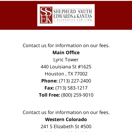
Contact
Information
Contact us for information on our fees.
Main Office
Lyric Tower
440 Louisiana St #1625
Houston
,
TX
77002
Phone:
(713) 227-2400
Fax:
(713) 583-1217
Toll Free:
(800) 259-9010
Contact us for information on our fees.
Western Colorado
241 S Elizabeth St #500