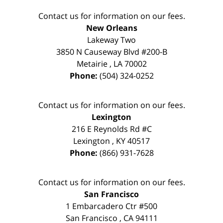
Contact us for information on our fees.
New Orleans
Lakeway Two
3850 N Causeway Blvd #200-B
Metairie
,
LA
70002
Phone:
(504) 324-0252
Contact us for information on our fees.
Lexington
216 E Reynolds Rd #C
Lexington
,
KY
40517
Phone:
(866) 931-7628
Contact us for information on our fees.
San Francisco
1 Embarcadero Ctr #500
San Francisco
,
CA
94111