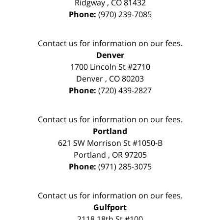
Ridgway
,
CO
81432
Phone:
(970) 239-7085
Contact us for information on our fees.
Denver
1700 Lincoln St #2710
Denver
,
CO
80203
Phone:
(720) 439-2827
Contact us for information on our fees.
Portland
621 SW Morrison St #1050-B
Portland
,
OR
97205
Phone:
(971) 285-3075
Contact us for information on our fees.
Gulfport
2118 18th St #100