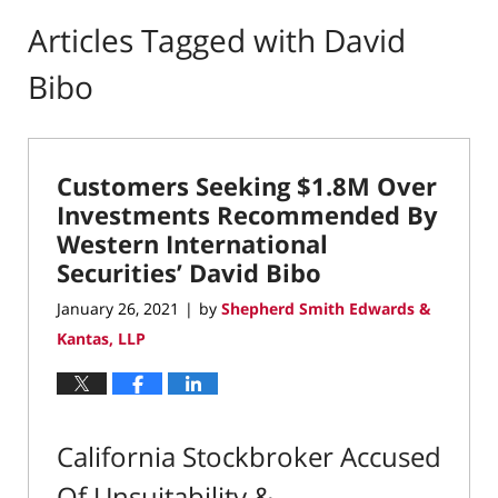
Articles Tagged with
David
Bibo
Customers Seeking $1.8M Over
Investments Recommended By
Western International
Securities’ David Bibo
January 26, 2021
by
Shepherd Smith Edwards &
|
Kantas, LLP
California Stockbroker Accused
Of Unsuitability &