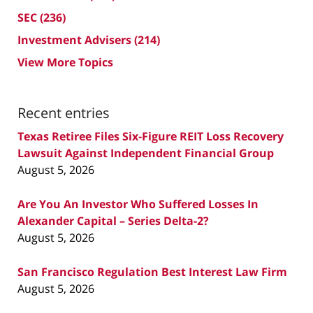
SEC
(236)
Investment Advisers
(214)
View More Topics
Recent entries
Texas Retiree Files Six-Figure REIT Loss Recovery
Lawsuit Against Independent Financial Group
August 5, 2026
Are You An Investor Who Suffered Losses In
Alexander Capital – Series Delta-2?
August 5, 2026
San Francisco Regulation Best Interest Law Firm
August 5, 2026