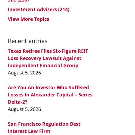
Investment Advisers
(214)
View More Topics
Recent entries
Texas Retiree Files Six-Figure REIT
Loss Recovery Lawsuit Against
Independent Financial Group
August 5, 2026
Are You An Investor Who Suffered
Losses In Alexander Capital – Series
Delta-2?
August 5, 2026
San Francisco Regulation Best
Interest Law Firm