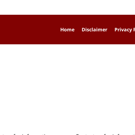
Home
Disclaimer
Privacy 