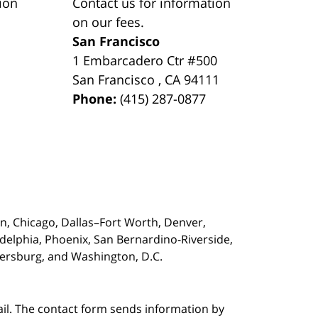
ion
Contact us for information
on our fees.
San Francisco
1 Embarcadero Ctr #500
San Francisco
,
CA
94111
Phone:
(415) 287-0877
on,
Chicago, Dallas–Fort Worth, Denver,
adelphia, Phoenix, San Bernardino-Riverside,
etersburg, and Washington, D.C.
ail. The contact form sends information by