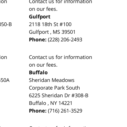
ion
Contact us for information
on our fees.
Gulfport
050-B
2118 18th St #100
Gulfport
,
MS
39501
Phone:
(228) 206-2493
ion
Contact us for information
on our fees.
Buffalo
550A
Sheridan Meadows
Corporate Park South
6225 Sheridan Dr #308-B
Buffalo
,
NY
14221
Phone:
(716) 261-3529