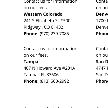
Contact us for information
Conta
on our fees.
on ou
Western Colorado
Denv
241 S Elizabeth St #500
1700 
Ridgway
,
CO
81432
Denv
Phone:
(970) 239-7085
Phon
Contact us for information
Conta
on our fees.
on ou
Tampa
San D
407 N Howard Ave #201A
4747 
Tampa
,
FL
33606
San D
Phone:
(813) 560-2992
Phon