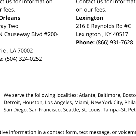
ct us for information
Contact us for informat
r fees.
on our fees.
Orleans
Lexington
way Two
216 E Reynolds Rd #C
N Causeway Blvd #200-
Lexington
,
KY
40517
Phone:
(866) 931-7628
rie
,
LA
70002
e:
(504) 324-0252
We serve the following localities: Atlanta, Baltimore, Bost
Detroit, Houston, Los Angeles, Miami, New York City, Phil
San Diego, San Francisco, Seattle, St. Louis, Tampa–St. P
itive information in a contact form, text message, or voicem