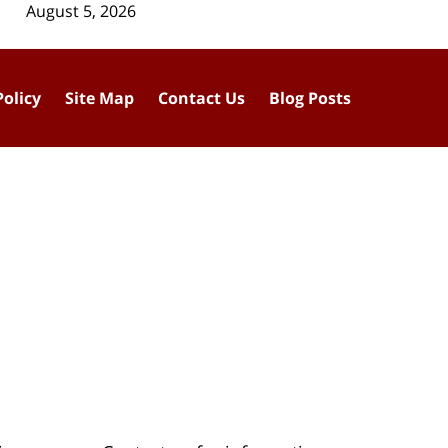
August 5, 2026
Policy
Site Map
Contact Us
Blog Posts