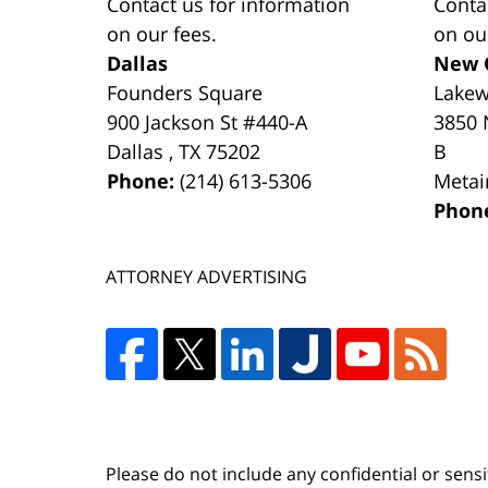
Contact us for information
Conta
on our fees.
on ou
Dallas
New 
Founders Square
Lake
900 Jackson St #440-A
3850 
Dallas
,
TX
75202
B
Phone:
(214) 613-5306
Metai
Phon
ATTORNEY ADVERTISING
Please do not include any confidential or sens