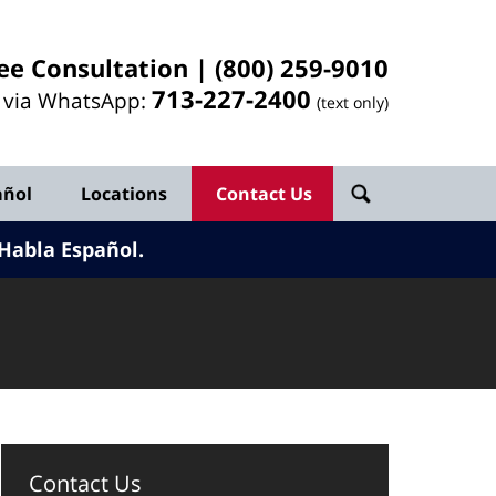
ee Consultation |
(800) 259-9010
713-
227
-2400
l via WhatsApp:
(text only)
añol
Locations
Contact Us
Habla Español.
Contact Us