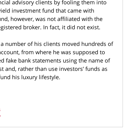
cial advisory clients by fooling them into
yield investment fund that came with
nd, however, was not affiliated with the
tered broker. In fact, it did not exist.
 a number of his clients moved hundreds of
 account, from where he was supposed to
ted fake bank statements using the name of
t and, rather than use investors’ funds as
nd his luxury lifestyle.
s
y