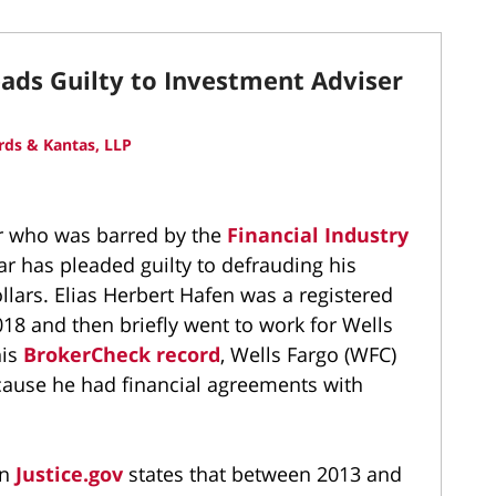
ads Guilty to Investment Adviser
ds & Kantas, LLP
r who was barred by the
Financial Industry
ear has pleaded guilty to defrauding his
llars. Elias Herbert Hafen was a registered
18 and then briefly went to work for Wells
his
BrokerCheck record
, Wells Fargo (WFC)
ecause he had financial agreements with
on
Justice.gov
states that between 2013 and