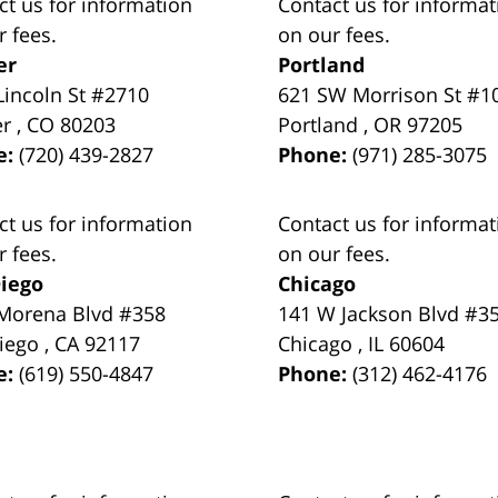
ct us for information
Contact us for informat
r fees.
on our fees.
er
Portland
Lincoln St #2710
621 SW Morrison St #1
er
,
CO
80203
Portland
,
OR
97205
e:
(720) 439-2827
Phone:
(971) 285-3075
ct us for information
Contact us for informat
r fees.
on our fees.
iego
Chicago
Morena Blvd #358
141 W Jackson Blvd #3
iego
,
CA
92117
Chicago
,
IL
60604
e:
(619) 550-4847
Phone:
(312) 462-4176