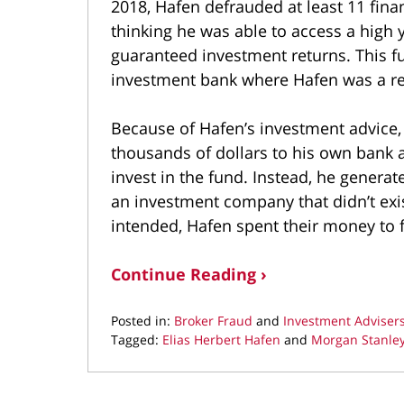
2018, Hafen defrauded at least 11 finan
thinking he was able to access a high 
guaranteed investment returns. This fu
investment bank where Hafen was a regis
Because of Hafen’s investment advice,
thousands of dollars to his own bank
invest in the fund. Instead, he genera
an investment company that didn’t exis
intended, Hafen spent their money to fu
Continue Reading ›
Posted in:
Broker Fraud
and
Investment Adviser
Tagged:
Elias Herbert Hafen
and
Morgan Stanle
Updated:
September
16,