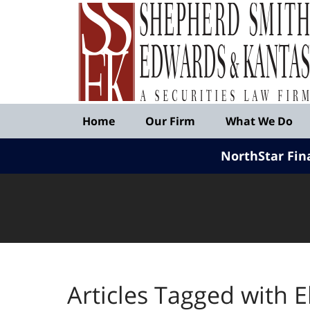
Published
By
Shepherd
Smith
Edwards
&
Navigation
Kantas,
Home
Our Firm
What We Do
LLP
NorthStar Fin
Articles Tagged with
E