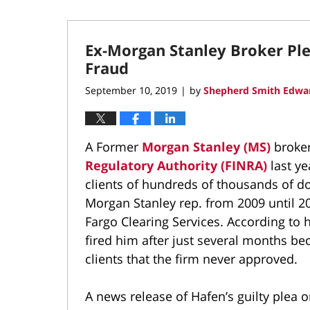
Ex-Morgan Stanley Broker Ple
Fraud
September 10, 2019
by
Shepherd Smith Edwar
|
A Former
Morgan Stanley (MS)
broke
Regulatory Authority (FINRA)
last y
clients of hundreds of thousands of do
Morgan Stanley rep. from 2009 until 20
Fargo Clearing Services. According to 
fired him after just several months b
clients that the firm never approved.
A news release of Hafen’s guilty plea 