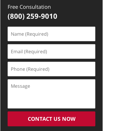
Free Consultation
(800) 259-9010
Name
(Required)
Email
(Required)
Phone
(Required)
Message
CONTACT US NOW