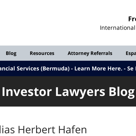
Investor
Fr
Lawyers
Internationa
Blog
Blog
Resources
Attorney Referrals
Esp
ancial Services (Bermuda) - Learn More Here
.
Se 
Investor Lawyers Blog
lias Herbert Hafen