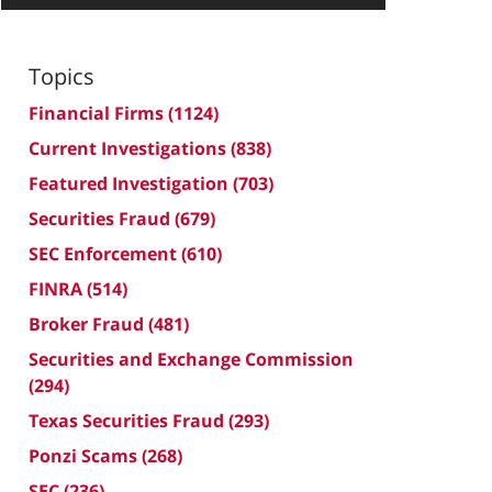
Topics
Financial Firms
(1124)
Current Investigations
(838)
Featured Investigation
(703)
Securities Fraud
(679)
SEC Enforcement
(610)
FINRA
(514)
Broker Fraud
(481)
Securities and Exchange Commission
(294)
Texas Securities Fraud
(293)
Ponzi Scams
(268)
SEC
(236)