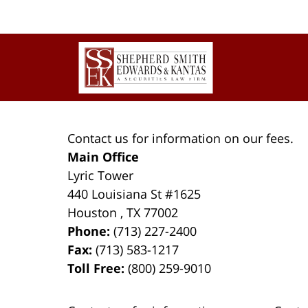
Contact
Information
Contact us for information on our fees.
Main Office
Lyric Tower
440 Louisiana St #1625
Houston
,
TX
77002
Phone:
(713) 227-2400
Fax:
(713) 583-1217
Toll Free:
(800) 259-9010