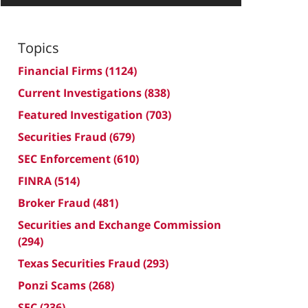
Topics
Financial Firms
(1124)
Current Investigations
(838)
Featured Investigation
(703)
Securities Fraud
(679)
SEC Enforcement
(610)
FINRA
(514)
Broker Fraud
(481)
Securities and Exchange Commission
(294)
Texas Securities Fraud
(293)
Ponzi Scams
(268)
SEC
(236)