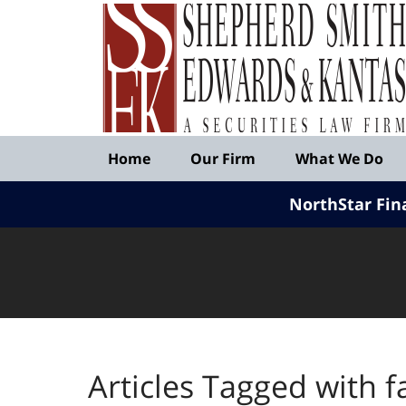
Published
By
Shepherd
Smith
Edwards
&
Navigation
Kantas,
Home
Our Firm
What We Do
LLP
NorthStar Fin
Articles Tagged with
f