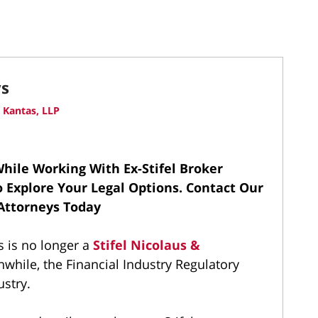
ys
 Kantas, LLP
hile Working With Ex-Stifel Broker
To Explore Your Legal Options.
Contact Our
 Attorneys Today
s is no longer a
Stifel Nicolaus &
while, the Financial Industry Regulatory
ustry.