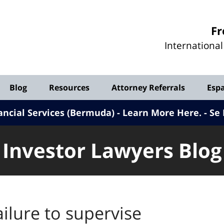
Investor
Fr
Lawyers
Internationa
Blog
Blog
Resources
Attorney Referrals
Esp
ancial Services (Bermuda) - Learn More Here
.
Se 
Investor Lawyers Blog
ailure to supervise