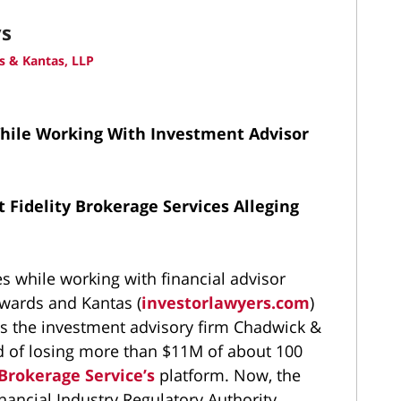
ys
 & Kantas, LLP
While Working With Investment Advisor
 Fidelity Brokerage Services Alleging
es while working with financial advisor
wards and Kantas (
investorlawyers.com
)
ns the investment advisory firm Chadwick &
 of losing more than $11M of about 100
 Brokerage Service’s
platform. Now, the
inancial Industry Regulatory Authority