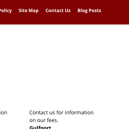
Policy
Site Map
Contact Us
Blog Posts
ion
Contact us for information
on our fees.
Gulfport