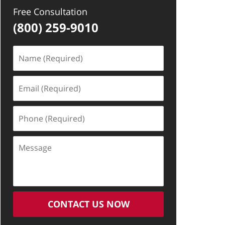
Free Consultation
(800) 259-9010
Name
(Required)
Email
(Required)
Phone
(Required)
Message
CONTACT US NOW