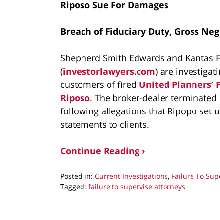
Riposo Sue For Damages
Breach of Fiduciary Duty, Gross Neg
Shepherd Smith Edwards and Kantas Fa
(
investorlawyers.com
) are investigat
customers of fired
United Planners’ F
Riposo
. The broker-dealer terminated h
following allegations that Ripopo set up
statements to clients.
Continue Reading ›
Posted in:
Current Investigations
,
Failure To Sup
Tagged:
failure to supervise attorneys
Updated:
June
29,