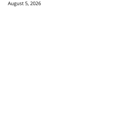
August 5, 2026