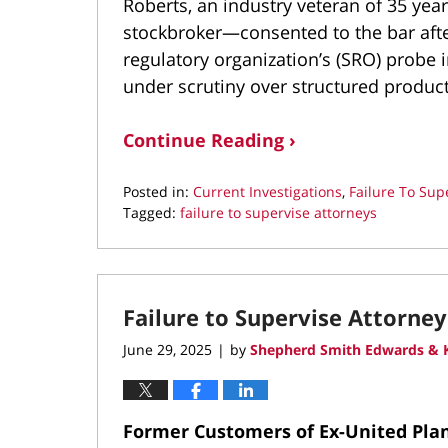
Roberts, an industry veteran of 35 year
stockbroker—consented to the bar after
regulatory organization’s (SRO) probe 
under scrutiny over structured produc
Continue Reading ›
Posted in:
Current Investigations
,
Failure To Sup
Tagged:
failure to supervise attorneys
Updated:
August
4,
2025
Failure to Supervise Attorney
10:35
pm
June 29, 2025
by
Shepherd Smith Edwards & K
|
Former Customers of Ex-United Plann