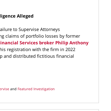
ligence Alleged
ilure to Supervise Attorneys
ing claims of portfolio losses by former
inancial Services broker Philip Anthony
is registration with the firm in 2022
 and distributed fictitious financial
ervise
and
Featured Investigation