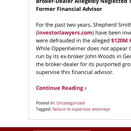
Broker-Dealer Allegedly Neglected 
Former Financial Advisor
For the past two years, Shepherd Smi
(
investorlawyers.com
) have been inv
were defrauded in the alleged
$120M H
While Oppenheimer does not appear to 
run by its ex-broker John Woods in Geo
the broker-dealer for its purported gro
supervise this financial advisor.
Continue Reading ›
Posted in:
Uncategorized
Tagged:
failure to supervise attorneys
Updated:
September
18,
Contact