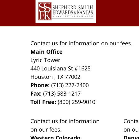
2023
Information
9:08
pm
Contact us for information on our fees.
Main Office
Lyric Tower
440 Louisiana St #1625
Houston
,
TX
77002
Phone:
(713) 227-2400
Fax:
(713) 583-1217
Toll Free:
(800) 259-9010
Contact us for information
Conta
on our fees.
on ou
Western Colorado
Denv