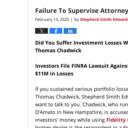
2025
Failure To Supervise Attorne
4:39
pm
February 13, 2025
by
Shepherd Smith Edwards
|
Did You Suffer Investment Losses 
Thomas Chadwick
Investors File FINRA Lawsuit Against
$11M in Losses
If you sustained serious portfolio loss
Thomas Chadwick, Shepherd Smith Ed
want to talk to you. Chadwick, who ru
D’Amato in New Hampshire, is accused
investors’ money while using
Fidelity
broker-dealer is the respondent in a F