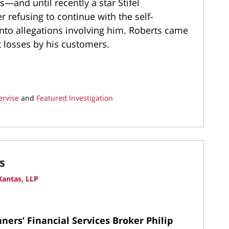
s—and until recently a star Stifel
 refusing to continue with the self-
into allegations involving him. Roberts came
t losses by his customers.
ervise
and
Featured Investigation
s
antas, LLP
ers’ Financial Services Broker Philip