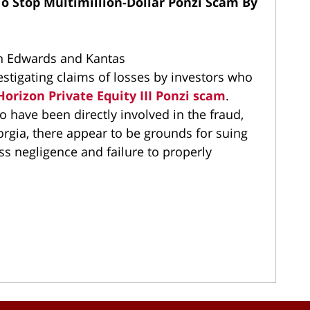
To Stop Multimillion-Dollar Ponzi Scam By
th Edwards and Kantas
estigating claims of losses by investors who
orizon Private Equity III Ponzi scam
.
have been directly involved in the fraud,
rgia, there appear to be grounds for suing
ss negligence and failure to properly