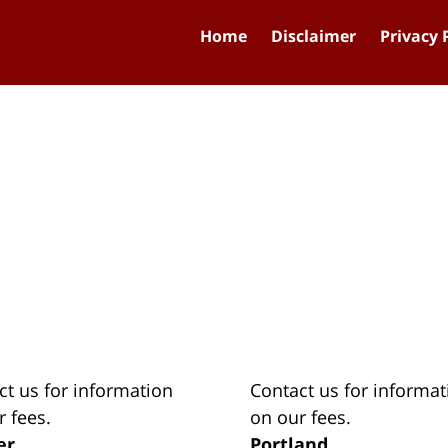
Home
Disclaimer
Privacy 
ct us for information
Contact us for informat
r fees.
on our fees.
er
Portland