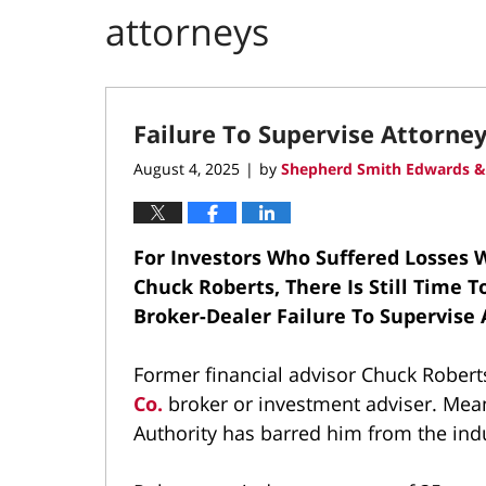
attorneys
Failure To Supervise Attorne
August 4, 2025
by
Shepherd Smith Edwards &
|
For Investors Who Suffered Losses W
Chuck Roberts, There Is Still Time 
Broker-Dealer Failure To Supervise
Former financial advisor Chuck Robert
Co.
broker or investment adviser. Mean
Authority has barred him from the ind