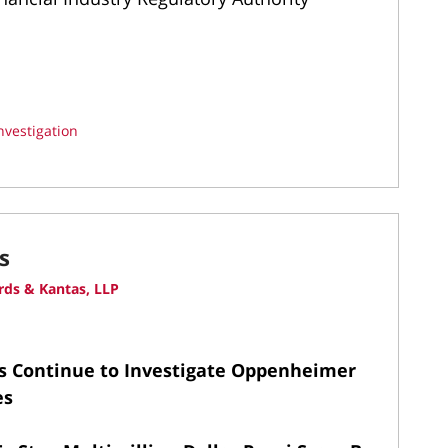
nvestigation
s
ds & Kantas, LLP
s Continue to Investigate Oppenheimer
es