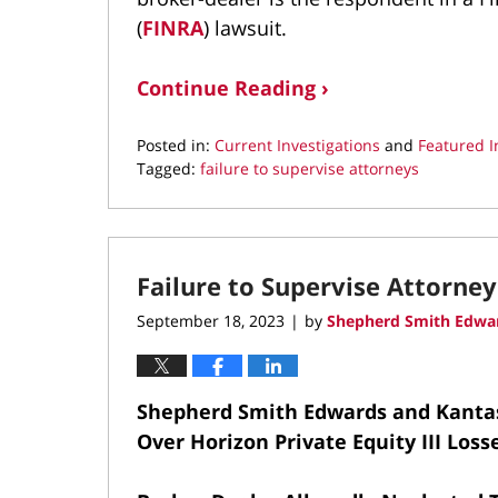
(
FINRA
) lawsuit.
Continue Reading ›
Posted in:
Current Investigations
and
Featured I
Tagged:
failure to supervise attorneys
Updated:
February
13,
2025
Failure to Supervise Attorney
9:37
pm
September 18, 2023
by
Shepherd Smith Edwar
|
Shepherd Smith Edwards and Kanta
Over Horizon Private Equity III Loss