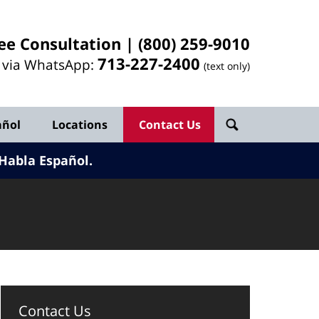
ee Consultation |
(800) 259-9010
713-
227
-2400
l via WhatsApp:
(text only)
añol
Locations
Contact Us
Habla Español.
Contact Us