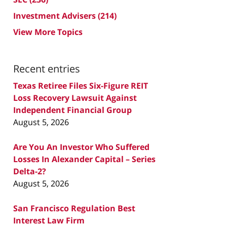
Investment Advisers
(214)
View More Topics
Recent entries
Texas Retiree Files Six-Figure REIT
Loss Recovery Lawsuit Against
Independent Financial Group
August 5, 2026
Are You An Investor Who Suffered
Losses In Alexander Capital – Series
Delta-2?
August 5, 2026
San Francisco Regulation Best
Interest Law Firm