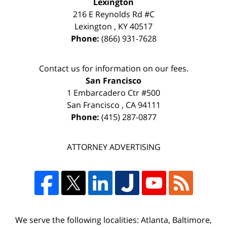
Lexington
216 E Reynolds Rd #C
Lexington
,
KY
40517
Phone:
(866) 931-7628
Contact us for information on our fees.
San Francisco
1 Embarcadero Ctr #500
San Francisco
,
CA
94111
Phone:
(415) 287-0877
ATTORNEY ADVERTISING
We serve the following localities: Atlanta, Baltimore,