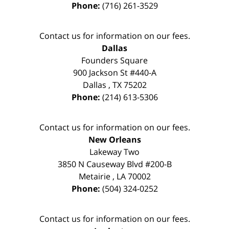
Phone:
(716) 261-3529
Contact us for information on our fees.
Dallas
Founders Square
900 Jackson St #440-A
Dallas
,
TX
75202
Phone:
(214) 613-5306
Contact us for information on our fees.
New Orleans
Lakeway Two
3850 N Causeway Blvd #200-B
Metairie
,
LA
70002
Phone:
(504) 324-0252
Contact us for information on our fees.