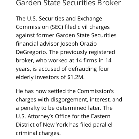
Garden State Securities Broker
The U.S. Securities and Exchange
Commission (SEC) filed civil charges
against former Garden State Securities
financial advisor Joseph Orazio
DeGregorio. The previously registered
broker, who worked at 14 firms in 14
years, is accused of defrauding four
elderly investors of $1.2M.
He has now settled the Commission’s
charges with disgorgement, interest, and
a penalty to be determined later. The
U.S. Attorney’s Office for the Eastern
District of New York has filed parallel
criminal charges.