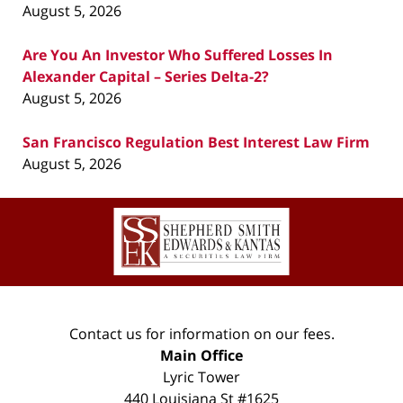
August 5, 2026
Are You An Investor Who Suffered Losses In
Alexander Capital – Series Delta-2?
August 5, 2026
San Francisco Regulation Best Interest Law Firm
August 5, 2026
Contact
Information
Contact us for information on our fees.
Main Office
Lyric Tower
440 Louisiana St #1625