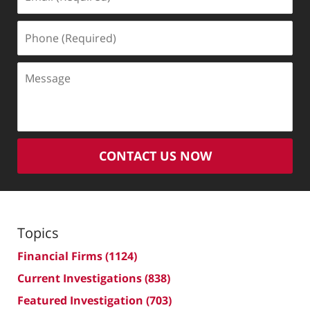
(Required)
Phone
(Required)
Message
CONTACT US NOW
Topics
Financial Firms
(1124)
Current Investigations
(838)
Featured Investigation
(703)