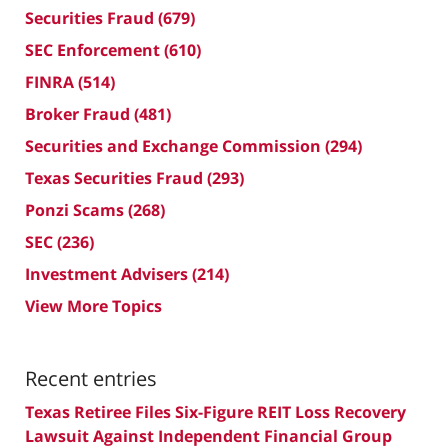
Securities Fraud
(679)
SEC Enforcement
(610)
FINRA
(514)
Broker Fraud
(481)
Securities and Exchange Commission
(294)
Texas Securities Fraud
(293)
Ponzi Scams
(268)
SEC
(236)
Investment Advisers
(214)
View More Topics
Recent entries
Texas Retiree Files Six-Figure REIT Loss Recovery
Lawsuit Against Independent Financial Group