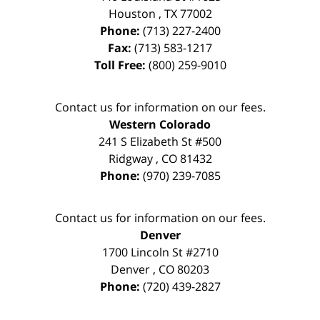
Houston
,
TX
77002
Phone:
(713) 227-2400
Fax:
(713) 583-1217
Toll Free:
(800) 259-9010
Contact us for information on our fees.
Western Colorado
241 S Elizabeth St #500
Ridgway
,
CO
81432
Phone:
(970) 239-7085
Contact us for information on our fees.
Denver
1700 Lincoln St #2710
Denver
,
CO
80203
Phone:
(720) 439-2827