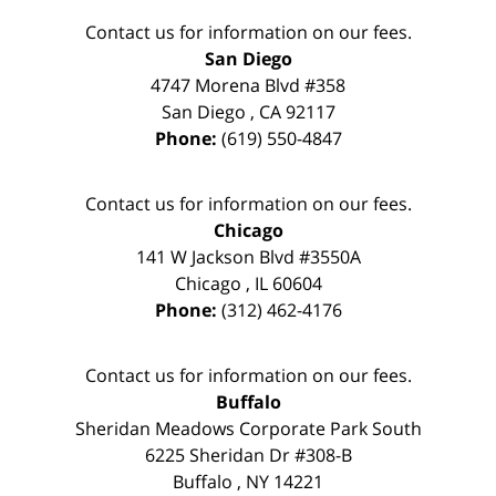
Contact us for information on our fees.
San Diego
4747 Morena Blvd #358
San Diego
,
CA
92117
Phone:
(619) 550-4847
Contact us for information on our fees.
Chicago
141 W Jackson Blvd #3550A
Chicago
,
IL
60604
Phone:
(312) 462-4176
Contact us for information on our fees.
Buffalo
Sheridan Meadows Corporate Park South
6225 Sheridan Dr #308-B
Buffalo
,
NY
14221