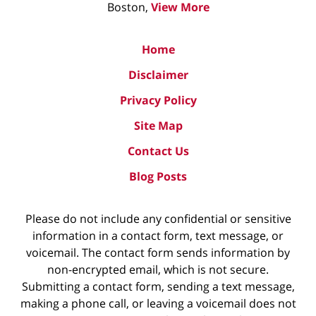
Boston,
View More
Home
Disclaimer
Privacy Policy
Site Map
Contact Us
Blog Posts
Please do not include any confidential or sensitive
information in a contact form, text message, or
voicemail. The contact form sends information by
non-encrypted email, which is not secure.
Submitting a contact form, sending a text message,
making a phone call, or leaving a voicemail does not