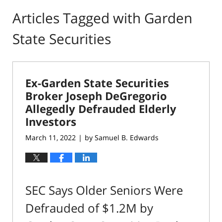
Articles Tagged with
Garden
State Securities
Ex-Garden State Securities
Broker Joseph DeGregorio
Allegedly Defrauded Elderly
Investors
March 11, 2022
by
Samuel B. Edwards
|
SEC Says Older Seniors Were
Defrauded of $1.2M by