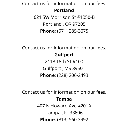
Contact us for information on our fees.
Portland
621 SW Morrison St #1050-B
Portland
,
OR
97205
Phone:
(971) 285-3075
Contact us for information on our fees.
Gulfport
2118 18th St #100
Gulfport
,
MS
39501
Phone:
(228) 206-2493
Contact us for information on our fees.
Tampa
407 N Howard Ave #201A
Tampa
,
FL
33606
Phone:
(813) 560-2992