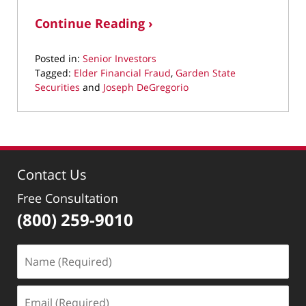
Continue Reading ›
Posted in:
Senior Investors
Tagged:
Elder Financial Fraud
,
Garden State
Securities
and
Joseph DeGregorio
Updated:
March
11,
2022
2:53
Contact Us
pm
Free Consultation
(800) 259-9010
Name
(Required)
Email