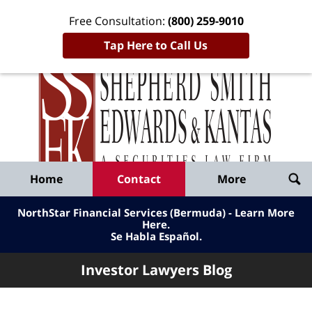
Free Consultation:
(800) 259-9010
Tap Here to Call Us
Inve
Lawy
Published
Bl
By
Shepherd
Navigation
Home
Contact
More
Smith
Edwards
NorthStar Financial Services (Bermuda) - Learn More
&
Here
.
Se Habla Español.
Kantas,
LLP
Investor Lawyers Blog