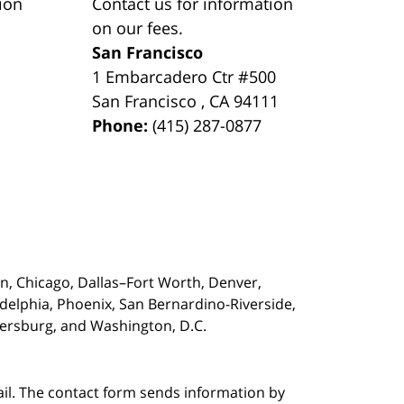
ion
Contact us for information
on our fees.
San Francisco
1 Embarcadero Ctr #500
San Francisco
,
CA
94111
Phone:
(415) 287-0877
on,
Chicago, Dallas–Fort Worth, Denver,
adelphia, Phoenix, San Bernardino-Riverside,
etersburg, and Washington, D.C.
ail. The contact form sends information by