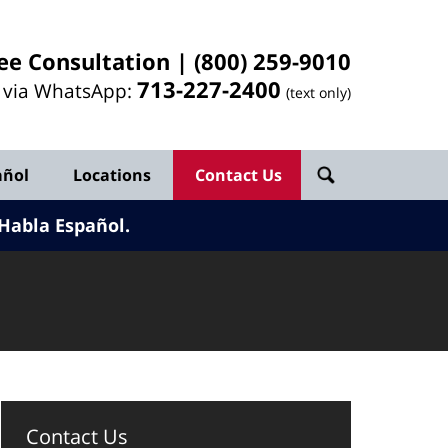
ee Consultation |
(800) 259-9010
713-
227
-2400
l via WhatsApp:
(text only)
añol
Locations
Contact Us
Habla Español.
Contact Us