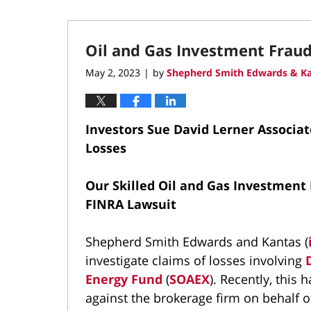
Oil and Gas Investment Frau
May 2, 2023
by
Shepherd Smith Edwards & Ka
|
Investors Sue David Lerner Associat
Losses
Our Skilled Oil and Gas Investment 
FINRA Lawsuit
Shepherd Smith Edwards and Kantas (
investigate claims of losses involving
Energy Fund
(
SOAEX
). Recently, this 
against the brokerage firm on behalf o