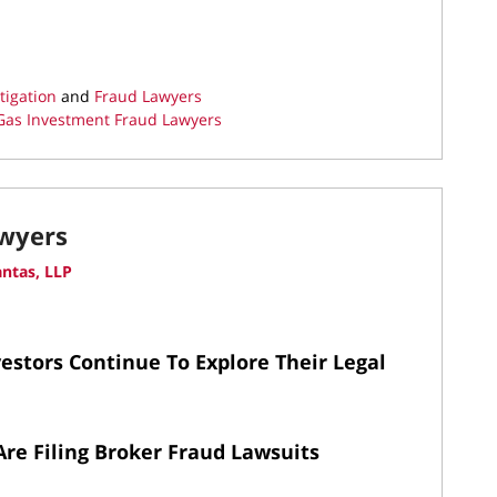
tigation
and
Fraud Lawyers
Gas Investment Fraud Lawyers
awyers
ntas, LLP
estors Continue To Explore Their Legal
Are Filing Broker Fraud Lawsuits