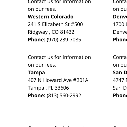
Contact us for information
Conta
on our fees.
on ou
Western Colorado
Denv
241 S Elizabeth St #500
1700 
Ridgway
,
CO
81432
Denv
Phone:
(970) 239-7085
Phon
Contact us for information
Conta
on our fees.
on ou
Tampa
San D
407 N Howard Ave #201A
4747 
Tampa
,
FL
33606
San D
Phone:
(813) 560-2992
Phon