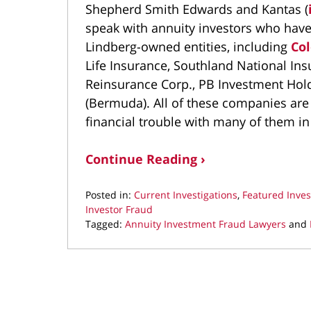
Shepherd Smith Edwards and Kantas (
speak with annuity investors who have
Lindberg-owned entities, including
Col
Life Insurance, Southland National In
Reinsurance Corp., PB Investment Hold
(Bermuda). All of these companies are
financial trouble with many of them in 
Continue Reading ›
Posted in:
Current Investigations
,
Featured Inves
Investor Fraud
Tagged:
Annuity Investment Fraud Lawyers
and
Updated:
May
2,
2023
10:54
am