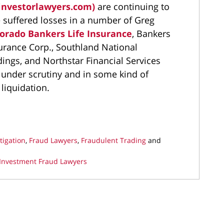
investorlawyers.com)
are continuing to
 suffered losses in a number of Greg
orado Bankers Life Insurance
, Bankers
surance Corp., Southland National
ings, and Northstar Financial Services
 under scrutiny and in some kind of
liquidation.
tigation
,
Fraud Lawyers
,
Fraudulent Trading
and
Investment Fraud Lawyers