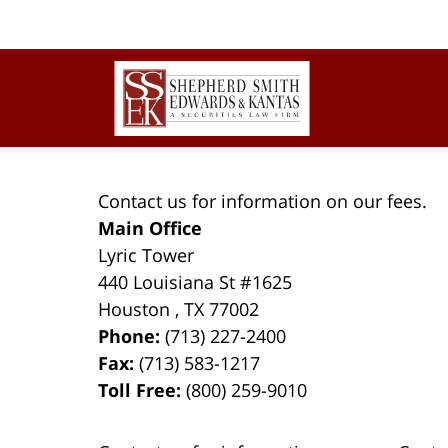
Contact
Information
Contact us for information on our fees.
Main Office
Lyric Tower
440 Louisiana St #1625
Houston
,
TX
77002
Phone:
(713) 227-2400
Fax:
(713) 583-1217
Toll Free:
(800) 259-9010