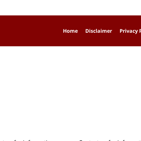
Home
Disclaimer
Privacy 