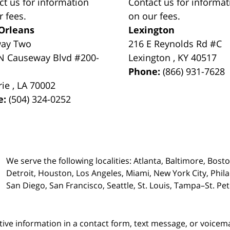
ct us for information
Contact us for informat
r fees.
on our fees.
Orleans
Lexington
way Two
216 E Reynolds Rd #C
N Causeway Blvd #200-
Lexington
,
KY
40517
Phone:
(866) 931-7628
rie
,
LA
70002
e:
(504) 324-0252
We serve the following localities: Atlanta, Baltimore, Bost
Detroit, Houston, Los Angeles, Miami, New York City, Phil
San Diego, San Francisco, Seattle, St. Louis, Tampa–St. P
itive information in a contact form, text message, or voicem