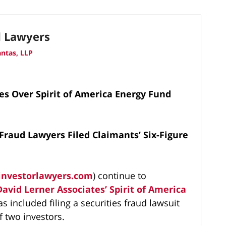
d Lawyers
ntas, LLP
es Over Spirit of America Energy Fund
Fraud Lawyers Filed Claimants’ Six-Figure
investorlawyers.com
) continue to
David Lerner Associates’
Spirit of America
has included filing a securities fraud lawsuit
f two investors.