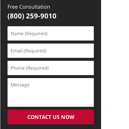
Free Consultation
(800) 259-9010
Name
(Required)
Email
(Required)
Phone
(Required)
Message
CONTACT US NOW