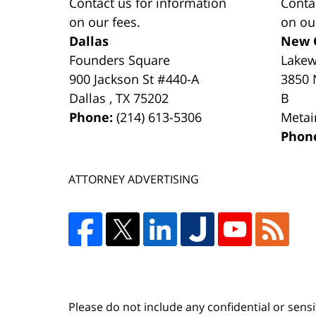
Contact us for information
Conta
on our fees.
on ou
Dallas
New 
Founders Square
Lake
900 Jackson St #440-A
3850 
Dallas
,
TX
75202
B
Phone:
(214) 613-5306
Metai
Phon
ATTORNEY ADVERTISING
Please do not include any confidential or sens