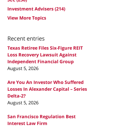
Investment Advisers
(214)
View More Topics
Recent entries
Texas Retiree Files Six-Figure REIT
Loss Recovery Lawsuit Against
Independent Financial Group
August 5, 2026
Are You An Investor Who Suffered
Losses In Alexander Capital – Series
Delta-2?
August 5, 2026
San Francisco Regulation Best
Interest Law Firm