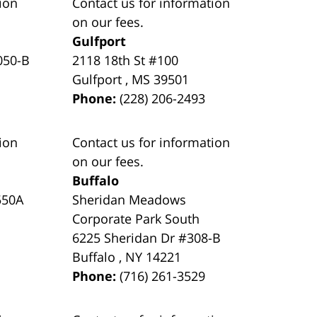
ion
Contact us for information
on our fees.
Gulfport
050-B
2118 18th St #100
Gulfport
,
MS
39501
Phone:
(228) 206-2493
ion
Contact us for information
on our fees.
Buffalo
550A
Sheridan Meadows
Corporate Park South
6225 Sheridan Dr #308-B
Buffalo
,
NY
14221
Phone:
(716) 261-3529