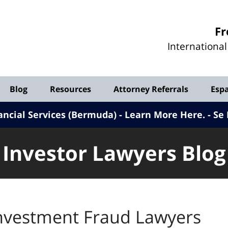
Investor
Fr
Lawyers
Internationa
Blog
Blog
Resources
Attorney Referrals
Esp
ancial Services (Bermuda) - Learn More Here
.
Se 
Investor Lawyers Blog
nvestment Fraud Lawyers