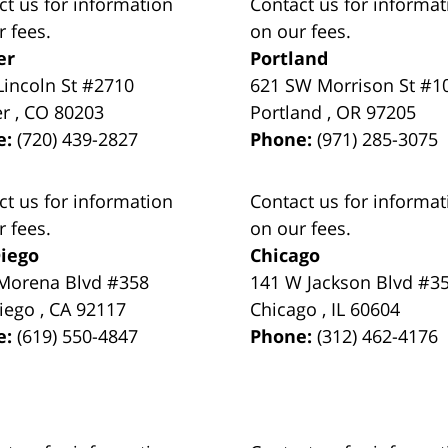
ct us for information
Contact us for informat
r fees.
on our fees.
er
Portland
Lincoln St #2710
621 SW Morrison St #1
er
,
CO
80203
Portland
,
OR
97205
e:
(720) 439-2827
Phone:
(971) 285-3075
ct us for information
Contact us for informat
r fees.
on our fees.
iego
Chicago
Morena Blvd #358
141 W Jackson Blvd #3
iego
,
CA
92117
Chicago
,
IL
60604
e:
(619) 550-4847
Phone:
(312) 462-4176