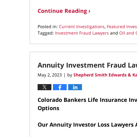
Continue Reading ›
Posted in:
Current Investigations
,
Featured Inves
Tagged:
Investment Fraud Lawyers
and
Oil and 
Updated:
May
2,
2023
Annuity Investment Fraud L
11:01
am
May 2, 2023
by
Shepherd Smith Edwards & Ka
|
Colorado Bankers Life Insurance Inv
Options
Our Annuity Investor Loss Lawyers 