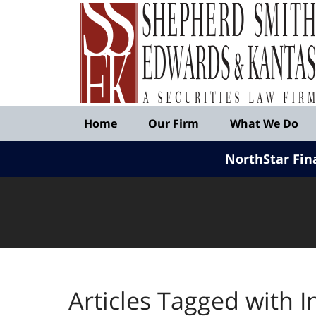
Published
By
Shepherd
Smith
Edwards
&
Navigation
Kantas,
Home
Our Firm
What We Do
LLP
NorthStar Fin
Articles Tagged with
I