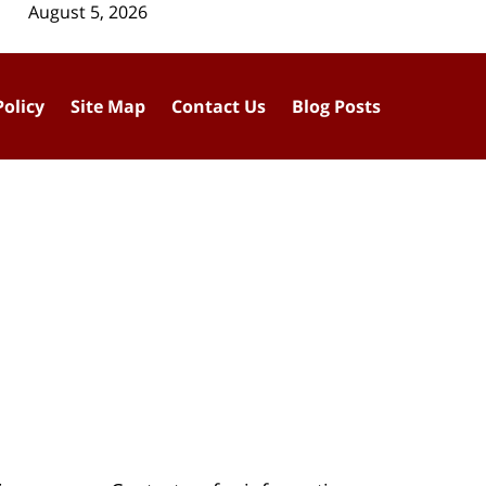
August 5, 2026
Policy
Site Map
Contact Us
Blog Posts