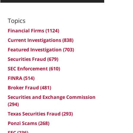
Topics
Financial Firms
(1124)
Current Investigations
(838)
Featured Investigation
(703)
Securities Fraud
(679)
SEC Enforcement
(610)
FINRA
(514)
Broker Fraud
(481)
Securities and Exchange Commission
(294)
Texas Securities Fraud
(293)
Ponzi Scams
(268)
SEC
(236)