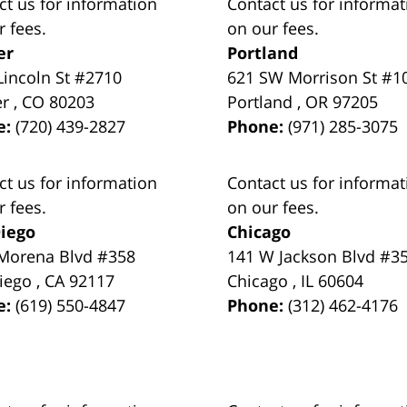
ct us for information
Contact us for informat
r fees.
on our fees.
er
Portland
Lincoln St #2710
621 SW Morrison St #1
er
,
CO
80203
Portland
,
OR
97205
e:
(720) 439-2827
Phone:
(971) 285-3075
ct us for information
Contact us for informat
r fees.
on our fees.
iego
Chicago
Morena Blvd #358
141 W Jackson Blvd #3
iego
,
CA
92117
Chicago
,
IL
60604
e:
(619) 550-4847
Phone:
(312) 462-4176