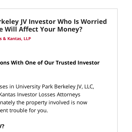
rkeley JV Investor Who Is Worried
e Will Affect Your Money?
 & Kantas, LLP
ions With One of Our Trusted Investor
ses in University Park Berkeley JV, LLC,
antas Investor Losses Attorneys
unately the property involved is now
nt trouble for you.
JV?