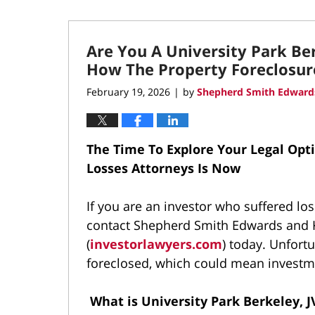
Are You A University Park Be
How The Property Foreclosur
February 19, 2026
by
Shepherd Smith Edwards
|
The Time To Explore Your Legal Opt
Losses Attorneys Is Now
If you are an investor who suffered los
contact Shepherd Smith Edwards and K
(
investorlawyers.com
) today. Unfort
foreclosed, which could mean investme
What is University Park Berkeley, 