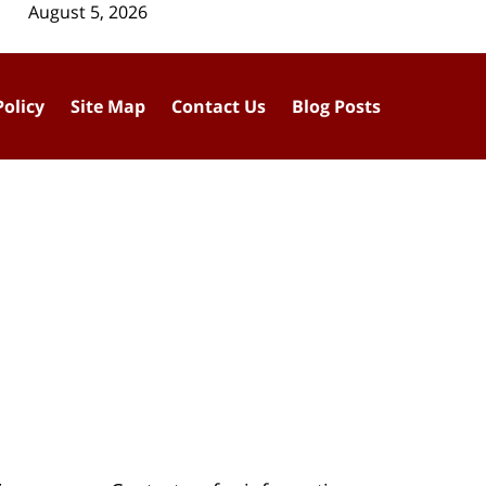
August 5, 2026
Policy
Site Map
Contact Us
Blog Posts