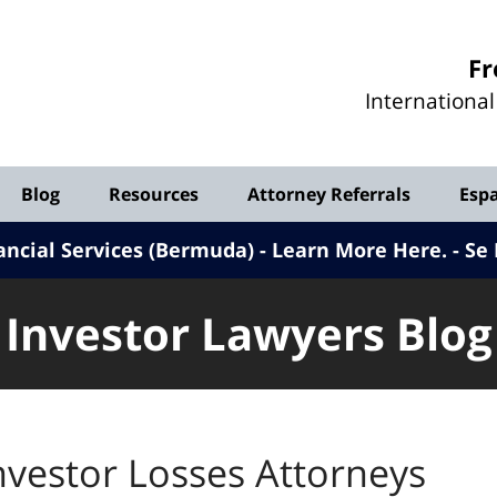
Investor
Fr
Lawyers
Internationa
Blog
Blog
Resources
Attorney Referrals
Esp
ancial Services (Bermuda) - Learn More Here
.
Se 
Investor Lawyers Blog
nvestor Losses Attorneys