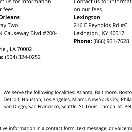
ct us for information
Contact us for informat
r fees.
on our fees.
Orleans
Lexington
way Two
216 E Reynolds Rd #C
N Causeway Blvd #200-
Lexington
,
KY
40517
Phone:
(866) 931-7628
rie
,
LA
70002
e:
(504) 324-0252
We serve the following localities: Atlanta, Baltimore, Bost
Detroit, Houston, Los Angeles, Miami, New York City, Phil
San Diego, San Francisco, Seattle, St. Louis, Tampa–St. P
itive information in a contact form, text message, or voicem