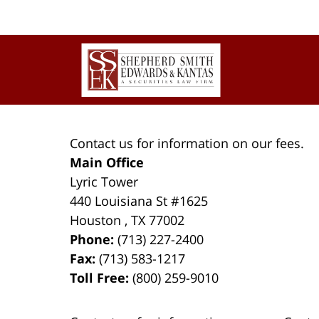
Contact
Information
Contact us for information on our fees.
Main Office
Lyric Tower
440 Louisiana St #1625
Houston
,
TX
77002
Phone:
(713) 227-2400
Fax:
(713) 583-1217
Toll Free:
(800) 259-9010