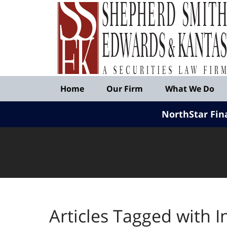
Published
By
Shepherd
Smith
Edwards
&
Navigation
Kantas,
Home
Our Firm
What We Do
LLP
NorthStar Fin
Articles Tagged with
I