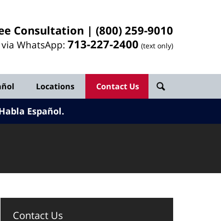
ee Consultation |
(800) 259-9010
713-
227
-2400
l via WhatsApp:
(text only)
añol
Locations
Contact Us
Habla Español.
Contact Us