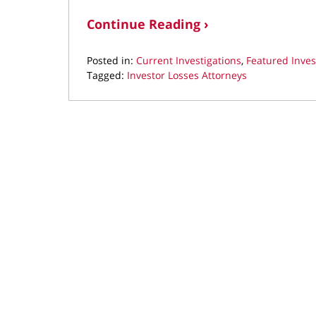
Continue Reading ›
Posted in:
Current Investigations
,
Featured Inves
Tagged:
Investor Losses Attorneys
Updated:
February
19,
2026
9:08
pm