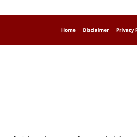
Home
Disclaimer
Privacy 