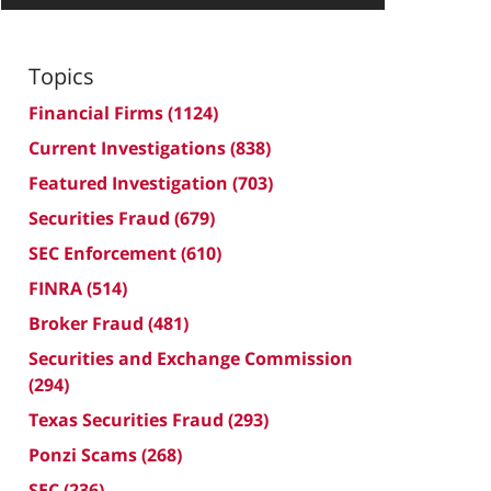
Topics
Financial Firms
(1124)
Current Investigations
(838)
Featured Investigation
(703)
Securities Fraud
(679)
SEC Enforcement
(610)
FINRA
(514)
Broker Fraud
(481)
Securities and Exchange Commission
(294)
Texas Securities Fraud
(293)
Ponzi Scams
(268)
SEC
(236)