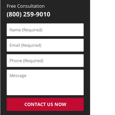
Free Consultation
(800) 259-9010
Name
(Required)
Email
(Required)
Phone
(Required)
Message
CONTACT US NOW