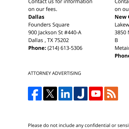
Contact us for information
Conta
on our fees.
on ou
Dallas
New 
Founders Square
Lake
900 Jackson St #440-A
3850 
Dallas
,
TX
75202
B
Phone:
(214) 613-5306
Metai
Phon
ATTORNEY ADVERTISING
Please do not include any confidential or sens