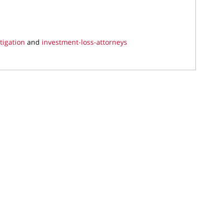
tigation
and
investment-loss-attorneys