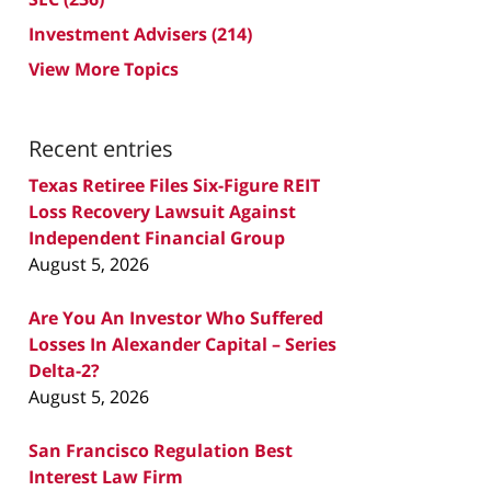
Investment Advisers
(214)
View More Topics
Recent entries
Texas Retiree Files Six-Figure REIT
Loss Recovery Lawsuit Against
Independent Financial Group
August 5, 2026
Are You An Investor Who Suffered
Losses In Alexander Capital – Series
Delta-2?
August 5, 2026
San Francisco Regulation Best
Interest Law Firm