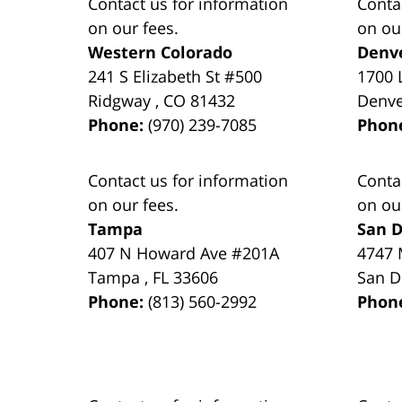
Contact us for information
Conta
on our fees.
on ou
Western Colorado
Denv
241 S Elizabeth St #500
1700 
Ridgway
,
CO
81432
Denv
Phone:
(970) 239-7085
Phon
Contact us for information
Conta
on our fees.
on ou
Tampa
San D
407 N Howard Ave #201A
4747 
Tampa
,
FL
33606
San D
Phone:
(813) 560-2992
Phon