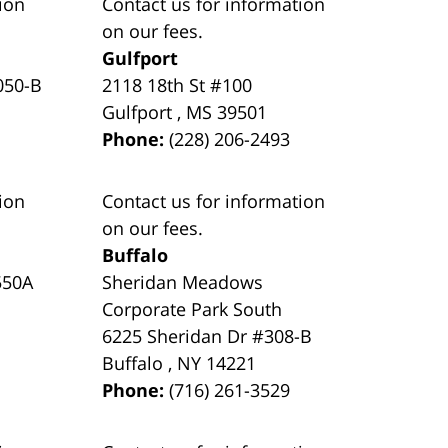
ion
Contact us for information
on our fees.
Gulfport
050-B
2118 18th St #100
Gulfport
,
MS
39501
Phone:
(228) 206-2493
ion
Contact us for information
on our fees.
Buffalo
550A
Sheridan Meadows
Corporate Park South
6225 Sheridan Dr #308-B
Buffalo
,
NY
14221
Phone:
(716) 261-3529