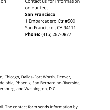
ion
Contact us for information
on our fees.
San Francisco
1 Embarcadero Ctr #500
San Francisco
,
CA
94111
Phone:
(415) 287-0877
on,
Chicago, Dallas–Fort Worth, Denver,
adelphia, Phoenix, San Bernardino-Riverside,
etersburg, and Washington, D.C.
ail. The contact form sends information by