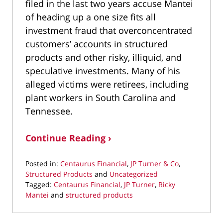
filed in the last two years accuse Mantei
of heading up a one size fits all
investment fraud that overconcentrated
customers’ accounts in structured
products and other risky, illiquid, and
speculative investments. Many of his
alleged victims were retirees, including
plant workers in South Carolina and
Tennessee.
Continue Reading ›
Posted in:
Centaurus Financial
,
JP Turner & Co
,
Structured Products
and
Uncategorized
Tagged:
Centaurus Financial
,
JP Turner
,
Ricky
Mantei
and
structured products
Updated:
September