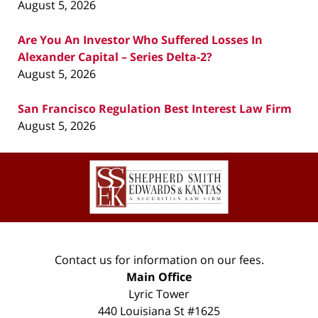
August 5, 2026
Are You An Investor Who Suffered Losses In
Alexander Capital – Series Delta-2?
August 5, 2026
San Francisco Regulation Best Interest Law Firm
August 5, 2026
Contact
Information
Contact us for information on our fees.
Main Office
Lyric Tower
440 Louisiana St #1625