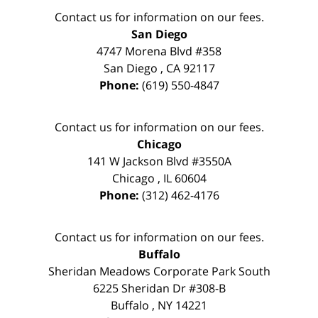
Contact us for information on our fees.
San Diego
4747 Morena Blvd #358
San Diego
,
CA
92117
Phone:
(619) 550-4847
Contact us for information on our fees.
Chicago
141 W Jackson Blvd #3550A
Chicago
,
IL
60604
Phone:
(312) 462-4176
Contact us for information on our fees.
Buffalo
Sheridan Meadows Corporate Park South
6225 Sheridan Dr #308-B
Buffalo
,
NY
14221