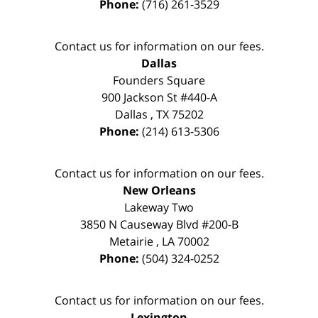
Phone:
(716) 261-3529
Contact us for information on our fees.
Dallas
Founders Square
900 Jackson St #440-A
Dallas
,
TX
75202
Phone:
(214) 613-5306
Contact us for information on our fees.
New Orleans
Lakeway Two
3850 N Causeway Blvd #200-B
Metairie
,
LA
70002
Phone:
(504) 324-0252
Contact us for information on our fees.
Lexington