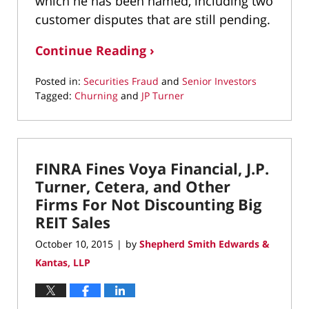
which he has been named, including two
customer disputes that are still pending.
Continue Reading ›
Posted in:
Securities Fraud
and
Senior Investors
Tagged:
Churning
and
JP Turner
Updated:
March
11,
2022
FINRA Fines Voya Financial, J.P.
1:39
pm
Turner, Cetera, and Other
Firms For Not Discounting Big
REIT Sales
October 10, 2015
by
Shepherd Smith Edwards &
|
Kantas, LLP