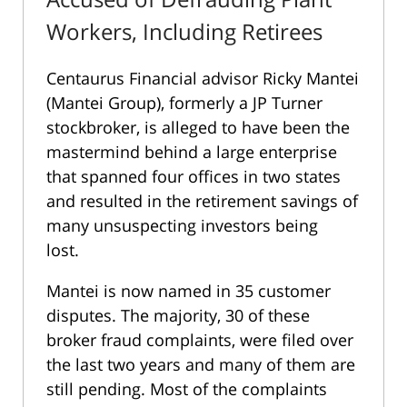
Workers, Including Retirees
Centaurus Financial advisor Ricky Mantei
(Mantei Group), formerly a JP Turner
stockbroker, is alleged to have been the
mastermind behind a large enterprise
that spanned four offices in two states
and resulted in the retirement savings of
many unsuspecting investors being
lost.
Mantei is now named in 35 customer
disputes. The majority, 30 of these
broker fraud complaints, were filed over
the last two years and many of them are
still pending. Most of the complaints