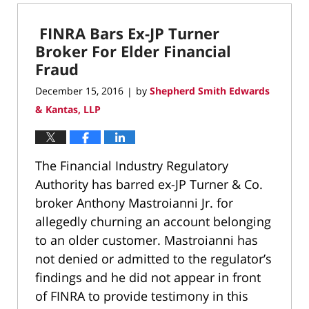
18,
2020
FINRA Bars Ex-JP Turner
10:18
am
Broker For Elder Financial
Fraud
December 15, 2016
by
Shepherd Smith Edwards
|
& Kantas, LLP
The Financial Industry Regulatory
Authority has barred ex-JP Turner & Co.
broker Anthony Mastroianni Jr. for
allegedly churning an account belonging
to an older customer. Mastroianni has
not denied or admitted to the regulator’s
findings and he did not appear in front
of FINRA to provide testimony in this