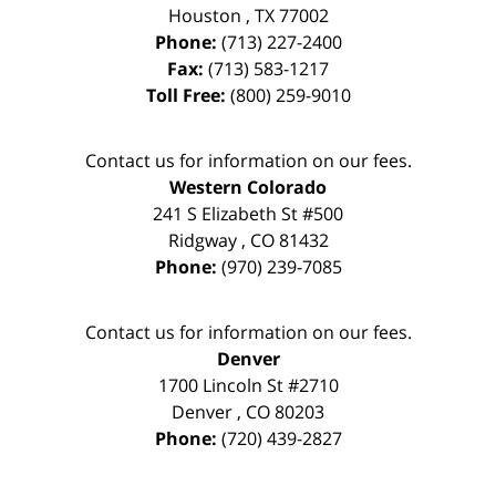
Houston
,
TX
77002
Phone:
(713) 227-2400
Fax:
(713) 583-1217
Toll Free:
(800) 259-9010
Contact us for information on our fees.
Western Colorado
241 S Elizabeth St #500
Ridgway
,
CO
81432
Phone:
(970) 239-7085
Contact us for information on our fees.
Denver
1700 Lincoln St #2710
Denver
,
CO
80203
Phone:
(720) 439-2827