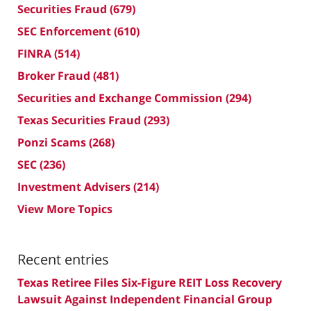
Securities Fraud
(679)
SEC Enforcement
(610)
FINRA
(514)
Broker Fraud
(481)
Securities and Exchange Commission
(294)
Texas Securities Fraud
(293)
Ponzi Scams
(268)
SEC
(236)
Investment Advisers
(214)
View More Topics
Recent entries
Texas Retiree Files Six-Figure REIT Loss Recovery
Lawsuit Against Independent Financial Group