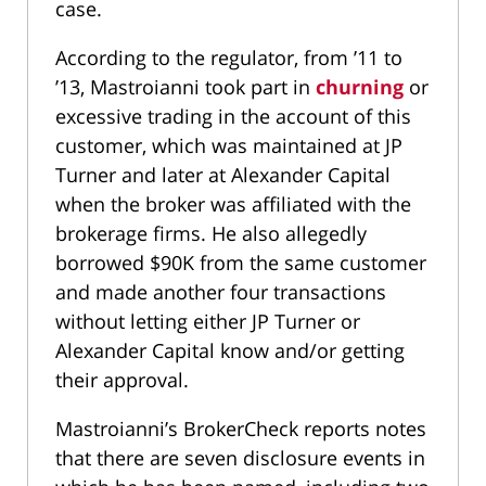
case.
According to the regulator, from ’11 to
’13, Mastroianni took part in
churning
or
excessive trading in the account of this
customer, which was maintained at JP
Turner and later at Alexander Capital
when the broker was affiliated with the
brokerage firms. He also allegedly
borrowed $90K from the same customer
and made another four transactions
without letting either JP Turner or
Alexander Capital know and/or getting
their approval.
Mastroianni’s BrokerCheck reports notes
that there are seven disclosure events in