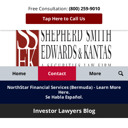
Free Consultation:
(800) 259-9010
Tap Here to Call Us
Inve
Lawy
Published
Bl
By
Shepherd
Navigation
Home
Contact
More
Smith
Edwards
NorthStar Financial Services (Bermuda) - Learn More
&
Here
.
Se Habla Español.
Kantas,
LLP
Investor Lawyers Blog