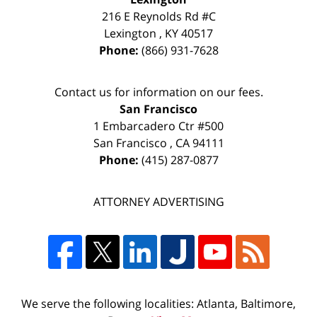
216 E Reynolds Rd #C
Lexington
,
KY
40517
Phone:
(866) 931-7628
Contact us for information on our fees.
San Francisco
1 Embarcadero Ctr #500
San Francisco
,
CA
94111
Phone:
(415) 287-0877
ATTORNEY ADVERTISING
We serve the following localities: Atlanta, Baltimore,