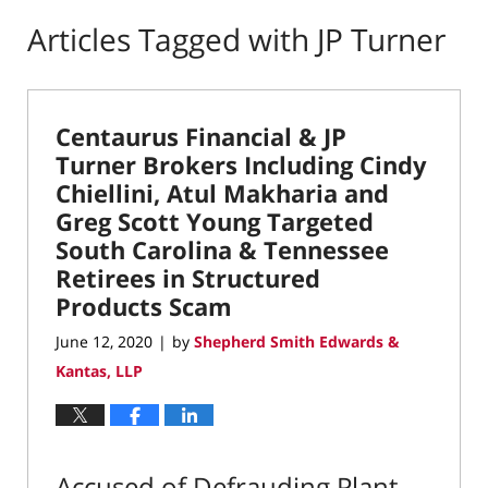
Articles Tagged with
JP Turner
Centaurus Financial & JP
Turner Brokers Including Cindy
Chiellini, Atul Makharia and
Greg Scott Young Targeted
South Carolina & Tennessee
Retirees in Structured
Products Scam
June 12, 2020
by
Shepherd Smith Edwards &
|
Kantas, LLP
Accused of Defrauding Plant