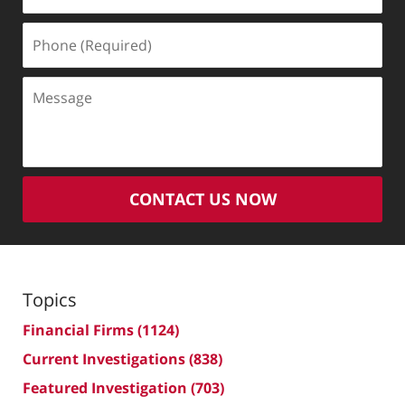
(Required)
Phone
(Required)
Message
CONTACT US NOW
Topics
Financial Firms
(1124)
Current Investigations
(838)
Featured Investigation
(703)