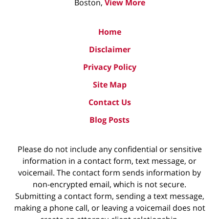
Boston,
View More
Home
Disclaimer
Privacy Policy
Site Map
Contact Us
Blog Posts
Please do not include any confidential or sensitive
information in a contact form, text message, or
voicemail. The contact form sends information by
non-encrypted email, which is not secure.
Submitting a contact form, sending a text message,
making a phone call, or leaving a voicemail does not