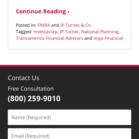
Continue Reading ›
Posted in:
FINRA
and
JP Turner & Co
Tagged:
Investacorp
,
JP Turner
,
National Planning
,
Transamerica Financial Adivsors
and
Voya Financial
Updated:
March
22,
2022
2:26
Contact Us
pm
Free Consultation
(800) 259-9010
Name
(Required)
Email