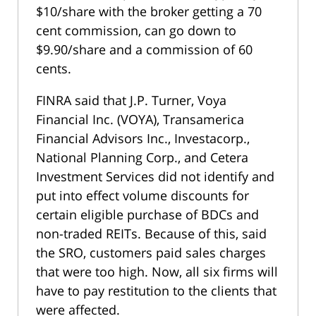
$10/share with the broker getting a 70
cent commission, can go down to
$9.90/share and a commission of 60
cents.
FINRA said that J.P. Turner, Voya
Financial Inc. (VOYA), Transamerica
Financial Advisors Inc., Investacorp.,
National Planning Corp., and Cetera
Investment Services did not identify and
put into effect volume discounts for
certain eligible purchase of BDCs and
non-traded REITs. Because of this, said
the SRO, customers paid sales charges
that were too high. Now, all six firms will
have to pay restitution to the clients that
were affected.