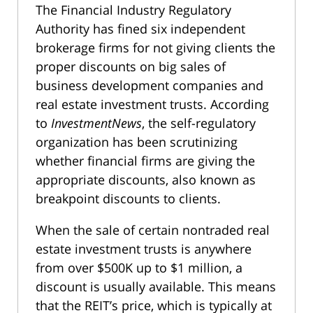
The Financial Industry Regulatory
Authority has fined six independent
brokerage firms for not giving clients the
proper discounts on big sales of
business development companies and
real estate investment trusts. According
to
InvestmentNews
, the self-regulatory
organization has been scrutinizing
whether financial firms are giving the
appropriate discounts, also known as
breakpoint discounts to clients.
When the sale of certain nontraded real
estate investment trusts is anywhere
from over $500K up to $1 million, a
discount is usually available. This means
that the REIT’s price, which is typically at