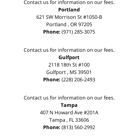
Contact us for information on our fees.
Portland
621 SW Morrison St #1050-B
Portland
,
OR
97205
Phone:
(971) 285-3075
Contact us for information on our fees.
Gulfport
2118 18th St #100
Gulfport
,
MS
39501
Phone:
(228) 206-2493
Contact us for information on our fees.
Tampa
407 N Howard Ave #201A
Tampa
,
FL
33606
Phone:
(813) 560-2992