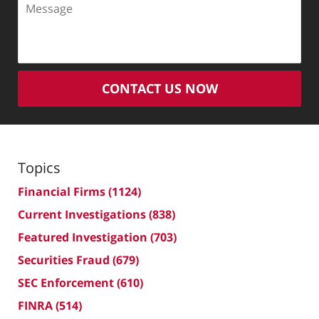
CONTACT US NOW
Topics
Financial Firms
(1124)
Current Investigations
(838)
Featured Investigation
(703)
Securities Fraud
(679)
SEC Enforcement
(610)
FINRA
(514)