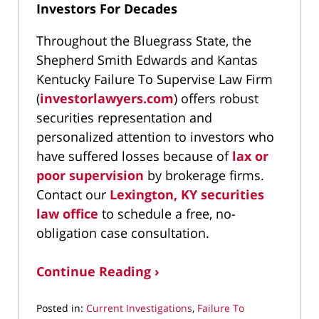
Investors For Decades
Throughout the Bluegrass State, the
Shepherd Smith Edwards and Kantas
Kentucky Failure To Supervise Law Firm
(
investorlawyers.com
) offers robust
securities representation and
personalized attention to investors who
have suffered losses because of
lax or
poor supervision
by brokerage firms.
Contact our
Lexington, KY securities
law office
to schedule a free, no-
obligation case consultation.
Continue Reading ›
Posted in:
Current Investigations
,
Failure To