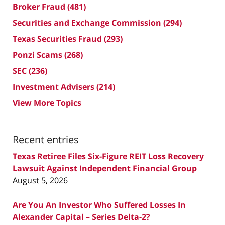
Broker Fraud
(481)
Securities and Exchange Commission
(294)
Texas Securities Fraud
(293)
Ponzi Scams
(268)
SEC
(236)
Investment Advisers
(214)
View More Topics
Recent entries
Texas Retiree Files Six-Figure REIT Loss Recovery
Lawsuit Against Independent Financial Group
August 5, 2026
Are You An Investor Who Suffered Losses In
Alexander Capital – Series Delta-2?