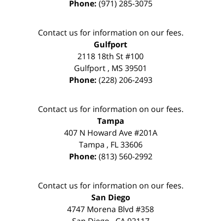
Phone:
(971) 285-3075
Contact us for information on our fees.
Gulfport
2118 18th St #100
Gulfport
,
MS
39501
Phone:
(228) 206-2493
Contact us for information on our fees.
Tampa
407 N Howard Ave #201A
Tampa
,
FL
33606
Phone:
(813) 560-2992
Contact us for information on our fees.
San Diego
4747 Morena Blvd #358
San Diego
,
CA
92117