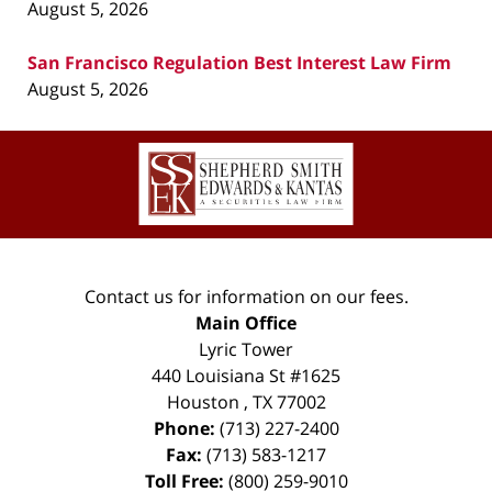
August 5, 2026
San Francisco Regulation Best Interest Law Firm
August 5, 2026
Contact
Information
Contact us for information on our fees.
Main Office
Lyric Tower
440 Louisiana St #1625
Houston
,
TX
77002
Phone:
(713) 227-2400
Fax:
(713) 583-1217
Toll Free:
(800) 259-9010