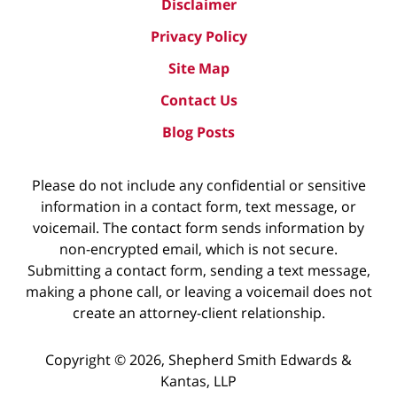
Disclaimer
Privacy Policy
Site Map
Contact Us
Blog Posts
Please do not include any confidential or sensitive
information in a contact form, text message, or
voicemail. The contact form sends information by
non-encrypted email, which is not secure.
Submitting a contact form, sending a text message,
making a phone call, or leaving a voicemail does not
create an attorney-client relationship.
Copyright ©
2026
,
Shepherd Smith Edwards &
Kantas, LLP