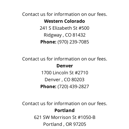
Contact us for information on our fees.
Western Colorado
241 S Elizabeth St #500
Ridgway
,
CO
81432
Phone:
(970) 239-7085
Contact us for information on our fees.
Denver
1700 Lincoln St #2710
Denver
,
CO
80203
Phone:
(720) 439-2827
Contact us for information on our fees.
Portland
621 SW Morrison St #1050-B
Portland
,
OR
97205