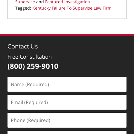
Supervise
and
Featured Investigation
Tagged:
Kentucky Failure To Supervise Law Firm
Updated:
August
4,
2025
10:36
Contact Us
pm
Free Consultation
(800) 259-9010
Name
(Required)
Email
(Required)
Phone
(Required)
Message