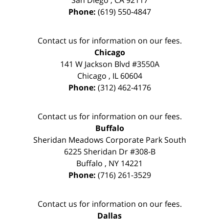
Phone:
(619) 550-4847
Contact us for information on our fees.
Chicago
141 W Jackson Blvd #3550A
Chicago
,
IL
60604
Phone:
(312) 462-4176
Contact us for information on our fees.
Buffalo
Sheridan Meadows Corporate Park South
6225 Sheridan Dr #308-B
Buffalo
,
NY
14221
Phone:
(716) 261-3529
Contact us for information on our fees.
Dallas