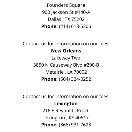
Founders Square
900 Jackson St #440-A
Dallas
,
TX
75202
Phone:
(214) 613-5306
Contact us for information on our fees.
New Orleans
Lakeway Two
3850 N Causeway Blvd #200-B
Metairie
,
LA
70002
Phone:
(504) 324-0252
Contact us for information on our fees.
Lexington
216 E Reynolds Rd #C
Lexington
,
KY
40517
Phone:
(866) 931-7628