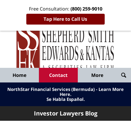
Free Consultation:
(800) 259-9010
Tap Here to Call Us
Inve
Lawy
Published
Bl
By
Shepherd
Navigation
Home
Contact
More
Smith
Edwards
NorthStar Financial Services (Bermuda) - Learn More
&
Here
.
Se Habla Español.
Kantas,
LLP
Investor Lawyers Blog