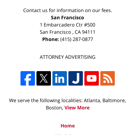
Contact us for information on our fees.
San Francisco
1 Embarcadero Ctr #500
San Francisco
,
CA
94111
Phone:
(415) 287-0877
ATTORNEY ADVERTISING
We serve the following localities: Atlanta, Baltimore,
Boston,
View More
Home