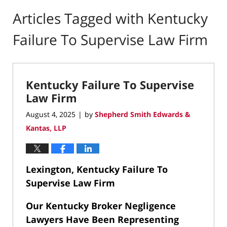
Articles Tagged with
Kentucky
Failure To Supervise Law Firm
Kentucky Failure To Supervise
Law Firm
August 4, 2025
by
Shepherd Smith Edwards &
|
Kantas, LLP
Lexington, Kentucky Failure To
Supervise Law Firm
Our Kentucky Broker Negligence
Lawyers Have Been Representing