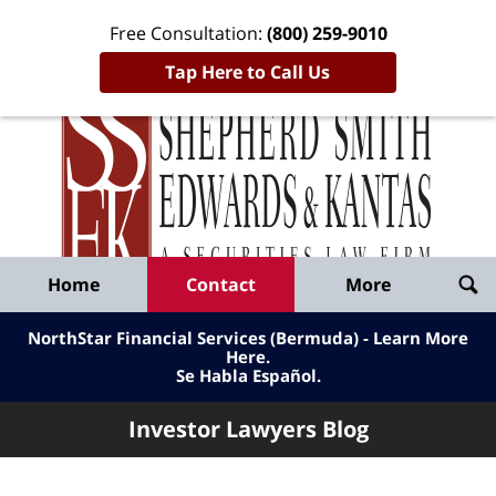
Free Consultation:
(800) 259-9010
Tap Here to Call Us
Inve
Lawy
Published
Bl
By
Shepherd
Navigation
Home
Contact
More
Smith
Edwards
NorthStar Financial Services (Bermuda) - Learn More
&
Here
.
Se Habla Español.
Kantas,
LLP
Investor Lawyers Blog