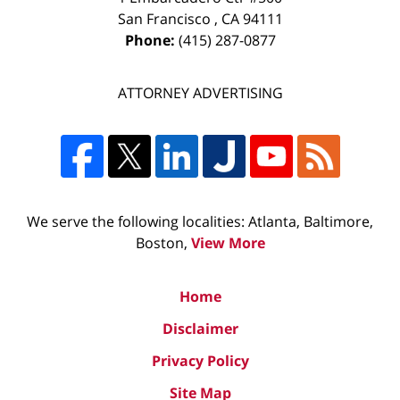
San Francisco
,
CA
94111
Phone:
(415) 287-0877
ATTORNEY ADVERTISING
We serve the following localities: Atlanta, Baltimore,
Boston,
View More
Home
Disclaimer
Privacy Policy
Site Map