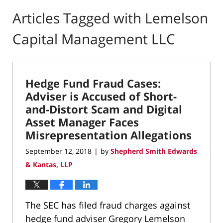
Articles Tagged with
Lemelson
Capital Management LLC
Hedge Fund Fraud Cases:
Adviser is Accused of Short-
and-Distort Scam and Digital
Asset Manager Faces
Misrepresentation Allegations
September 12, 2018
by
Shepherd Smith Edwards
|
& Kantas, LLP
The SEC has filed fraud charges against
hedge fund adviser Gregory Lemelson