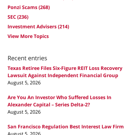
Ponzi Scams
(268)
SEC
(236)
Investment Advisers
(214)
View More Topics
Recent entries
Texas Retiree Files Six-Figure REIT Loss Recovery
Lawsuit Against Independent Financial Group
August 5, 2026
Are You An Investor Who Suffered Losses In
Alexander Capital – Series Delta-2?
August 5, 2026
San Francisco Regulation Best Interest Law Firm
August 5, 2026