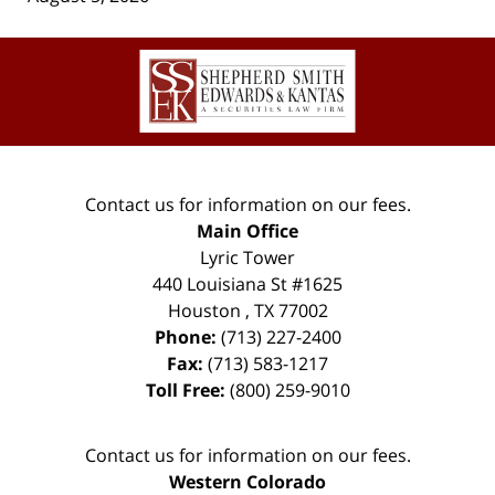
Contact
Information
Contact us for information on our fees.
Main Office
Lyric Tower
440 Louisiana St #1625
Houston
,
TX
77002
Phone:
(713) 227-2400
Fax:
(713) 583-1217
Toll Free:
(800) 259-9010
Contact us for information on our fees.
Western Colorado