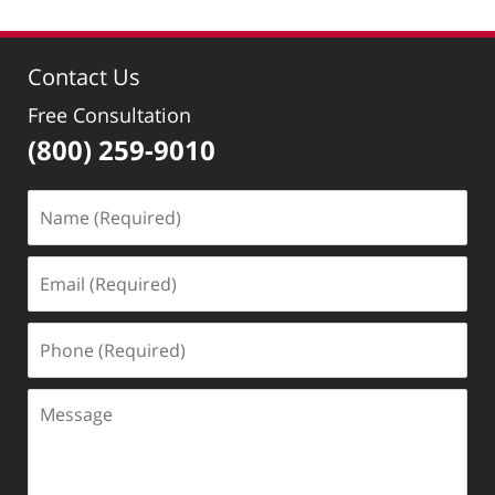
12,
2018
2:29
Contact Us
pm
Free Consultation
(800) 259-9010
Name
(Required)
Email
(Required)
Phone
(Required)
Message