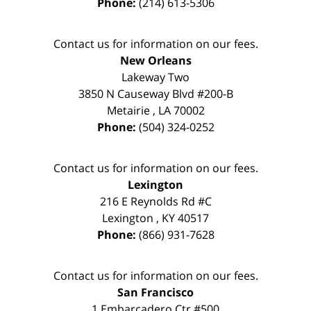
Phone:
(214) 613-5306
Contact us for information on our fees.
New Orleans
Lakeway Two
3850 N Causeway Blvd #200-B
Metairie
,
LA
70002
Phone:
(504) 324-0252
Contact us for information on our fees.
Lexington
216 E Reynolds Rd #C
Lexington
,
KY
40517
Phone:
(866) 931-7628
Contact us for information on our fees.
San Francisco
1 Embarcadero Ctr #500