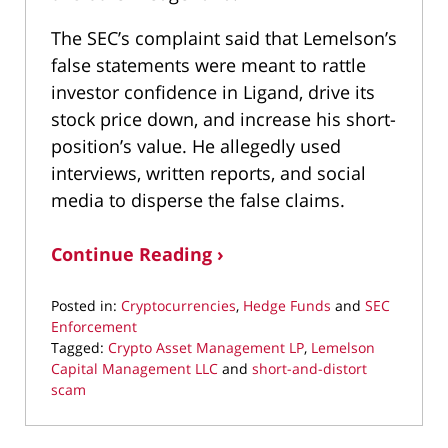
The SEC’s complaint said that Lemelson’s
false statements were meant to rattle
investor confidence in Ligand, drive its
stock price down, and increase his short-
position’s value. He allegedly used
interviews, written reports, and social
media to disperse the false claims.
Continue Reading ›
Posted in:
Cryptocurrencies
,
Hedge Funds
and
SEC
Enforcement
Tagged:
Crypto Asset Management LP
,
Lemelson
Capital Management LLC
and
short-and-distort
scam
Updated:
September