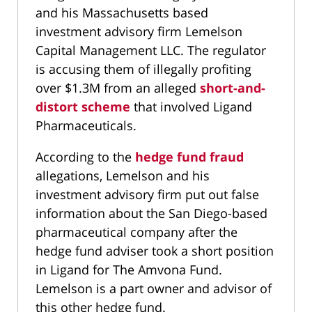
and his Massachusetts based
investment advisory firm Lemelson
Capital Management LLC. The regulator
is accusing them of illegally profiting
over $1.3M from an alleged
short-and-
distort scheme
that involved Ligand
Pharmaceuticals.
According to the
hedge fund fraud
allegations, Lemelson and his
investment advisory firm put out false
information about the San Diego-based
pharmaceutical company after the
hedge fund adviser took a short position
in Ligand for The Amvona Fund.
Lemelson is a part owner and advisor of
this other hedge fund.