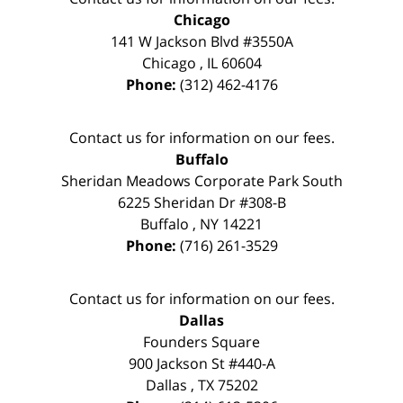
Chicago
141 W Jackson Blvd #3550A
Chicago
,
IL
60604
Phone:
(312) 462-4176
Contact us for information on our fees.
Buffalo
Sheridan Meadows Corporate Park South
6225 Sheridan Dr #308-B
Buffalo
,
NY
14221
Phone:
(716) 261-3529
Contact us for information on our fees.
Dallas
Founders Square
900 Jackson St #440-A
Dallas
,
TX
75202