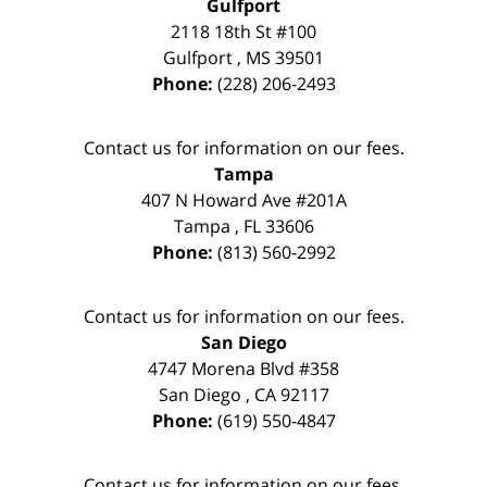
Gulfport
2118 18th St #100
Gulfport
,
MS
39501
Phone:
(228) 206-2493
Contact us for information on our fees.
Tampa
407 N Howard Ave #201A
Tampa
,
FL
33606
Phone:
(813) 560-2992
Contact us for information on our fees.
San Diego
4747 Morena Blvd #358
San Diego
,
CA
92117
Phone:
(619) 550-4847
Contact us for information on our fees.