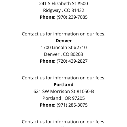
241 S Elizabeth St #500
Ridgway
,
CO
81432
Phone:
(970) 239-7085
Contact us for information on our fees.
Denver
1700 Lincoln St #2710
Denver
,
CO
80203
Phone:
(720) 439-2827
Contact us for information on our fees.
Portland
621 SW Morrison St #1050-B
Portland
,
OR
97205
Phone:
(971) 285-3075
Contact us for information on our fees.