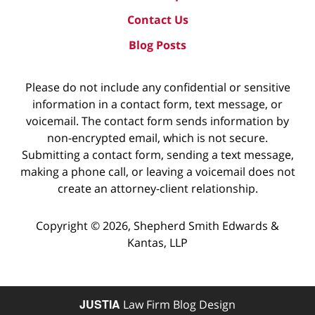
Contact Us
Blog Posts
Please do not include any confidential or sensitive
information in a contact form, text message, or
voicemail. The contact form sends information by
non-encrypted email, which is not secure.
Submitting a contact form, sending a text message,
making a phone call, or leaving a voicemail does not
create an attorney-client relationship.
Copyright ©
2026
,
Shepherd Smith Edwards &
Kantas, LLP
JUSTIA
Law Firm Blog Design