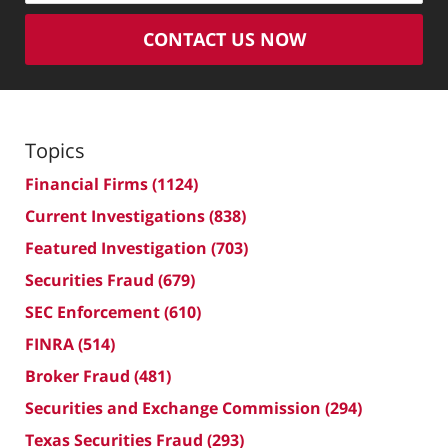
CONTACT US NOW
Topics
Financial Firms
(1124)
Current Investigations
(838)
Featured Investigation
(703)
Securities Fraud
(679)
SEC Enforcement
(610)
FINRA
(514)
Broker Fraud
(481)
Securities and Exchange Commission
(294)
Texas Securities Fraud
(293)